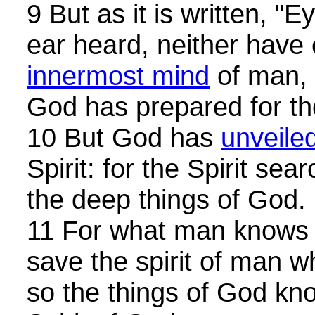
9 But as it is written, "
ear heard, neither have 
innermost mind
of man, 
God has prepared for th
10 But God has
unveile
Spirit: for the Spirit sea
the deep things of God.
11 For what man knows t
save the spirit of man w
so the things of God kn