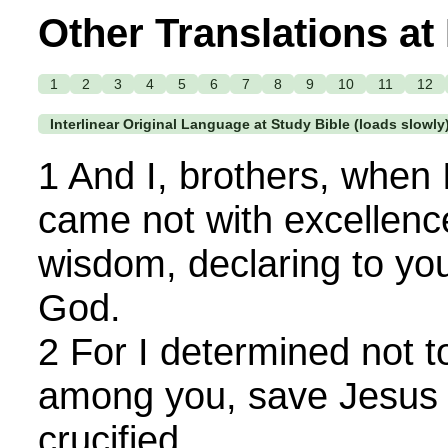
Other Translations at
1
2
3
4
5
6
7
8
9
10
11
12
Interlinear Original Language at Study Bible (loads slowly
1 And I, brothers, when 
came not with excellenc
wisdom, declaring to you
God.
2 For I determined not 
among you, save Jesus 
crucified.