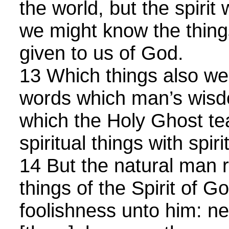
the world, but the spirit 
we might know the things
given to us of God.
13 Which things also we 
words which man’s wisd
which the Holy Ghost t
spiritual things with spiri
14 But the natural man r
things of the Spirit of G
foolishness unto him: n