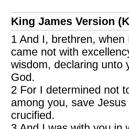
King James Version (
1 And I, brethren, when 
came not with excellenc
wisdom, declaring unto 
God.
2 For I determined not t
among you, save Jesus 
crucified.
3 And I was with you in