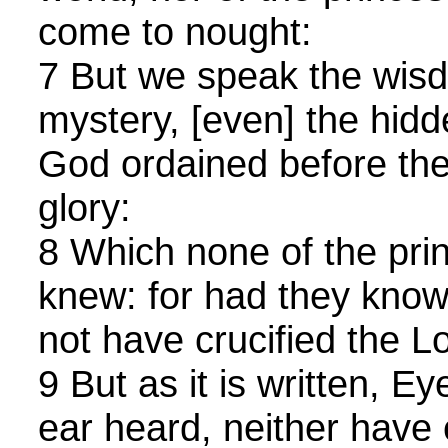
come to nought:
7 But we speak the wis
mystery, [even] the hid
God ordained before the
glory:
8 Which none of the prin
knew: for had they known
not have crucified the Lo
9 But as it is written, E
ear heard, neither have 