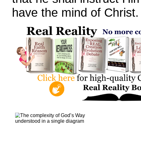
have the mind of Christ.