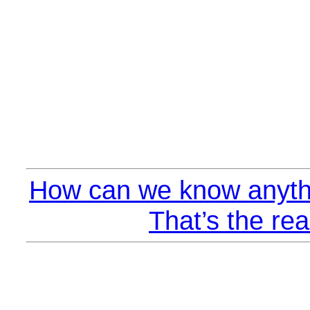
How can we know anyth
That’s the rea