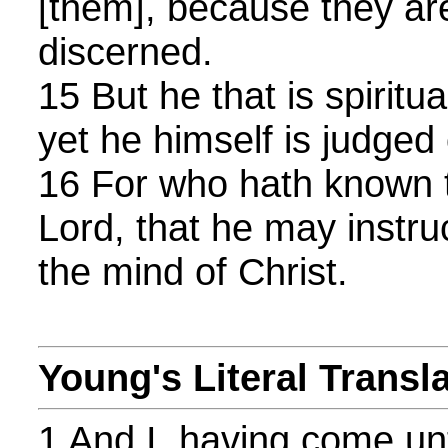
[them], because they are 
discerned.
15 But he that is spiritua
yet he himself is judged
16 For who hath known t
Lord, that he may instr
the mind of Christ.
Young's Literal Transl
1 And I, having come un