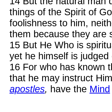
14 But the natural man d
things of the Spirit of G
foolishness to him, neit
them because they are sp
15 But He Who is spiritua
yet he himself is judged
16 For who has known 
that he may instruct Hi
apostles
,
have the
Mind