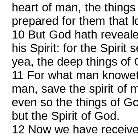
heart of man, the thing
prepared for them that l
10 But God hath reveale
his Spirit: for the Spirit 
yea, the deep things of
11 For what man knoweth
man, save the spirit of 
even so the things of 
but the Spirit of God.
12 Now we have received,