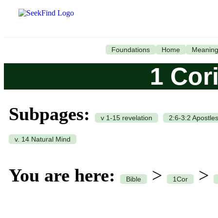
Foundations
Home
Meanin
1 Cor
Subpages:
v 1-15 revelation
2:6-3:2 Apostle
v. 14 Natural Mind
You are here:
>
>
Bible
1Cor