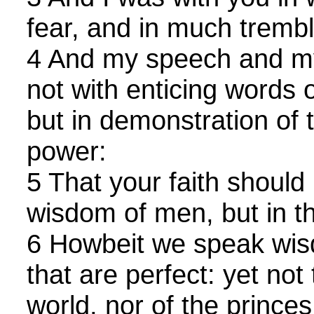
fear, and in much trembl
4 And my speech and my
not with enticing words
but in demonstration of t
power:
5 That your faith should 
wisdom of men, but in t
6 Howbeit we speak wi
that are perfect: yet not
world, nor of the princes 