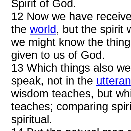
Spirit of God.
12 Now we have received,
the
world
, but the spirit
we might know the things
given to us of God.
13 Which things also we
speak, not in the
uttera
wisdom teaches, but wh
teaches; comparing spiri
spiritual.