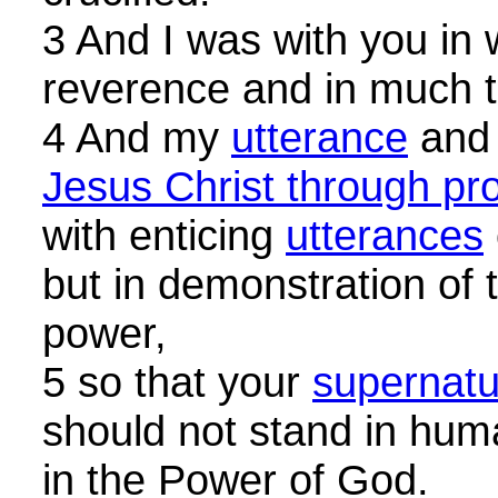
3 And I was with you in
reverence and in much t
4 And my
utterance
and
Jesus Christ through pr
with enticing
utterances
but in demonstration of t
power,
5 so that your
supernatur
should not stand in hum
in the Power of God.