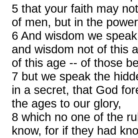
5 that your faith may no
of men, but in the powe
6 And wisdom we speak 
and wisdom not of this a
of this age -- of those 
7 but we speak the hid
in a secret, that God fo
the ages to our glory,
8 which no one of the rul
know, for if they had kn