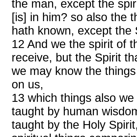
the man, except the spir
[is] in him? so also the
hath known, except the S
12 And we the spirit of t
receive, but the Spirit th
we may know the things
on us,
13 which things also we
taught by human wisdom
taught by the Holy Spirit,