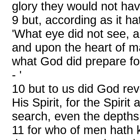
glory they would not hav
9 but, according as it ha
'What eye did not see, a
and upon the heart of 
what God did prepare fo
- '
10 but to us did God rev
His Spirit, for the Spirit 
search, even the depths
11 for who of men hath 