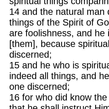
spiritual things comparin
14 and the natural man 
things of the Spirit of G
are foolishness, and he 
[them], because spiritual
discerned;
15 and he who is spiritu
indeed all things, and he
one discerned;
16 for who did know the
that he shall instruct H