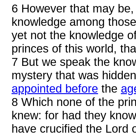
6 However that may be,
knowledge among those
yet not the knowledge of
princes of this world, th
7 But we speak the know
mystery that was hidde
appointed before
the
ag
8 Which none of the prin
knew: for had they known
have crucified the Lord o