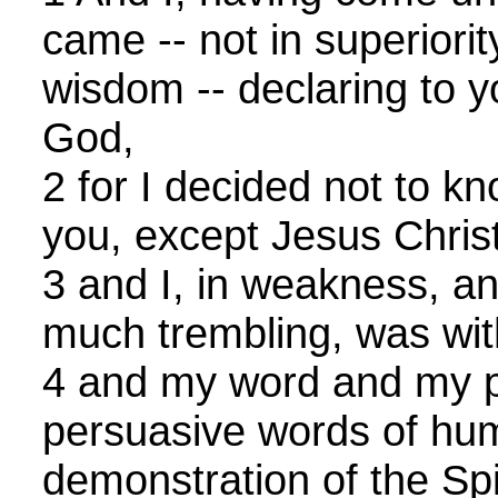
came -- not in superiorit
wisdom -- declaring to y
God,
2 for I decided not to 
you, except Jesus Christ
3 and I, in weakness, and
much trembling, was wit
4 and my word and my p
persuasive words of hu
demonstration of the Spi