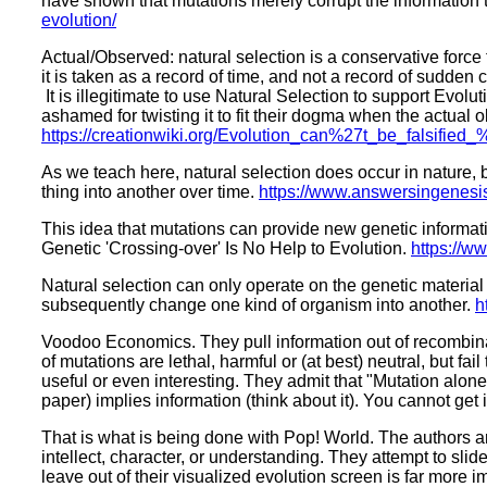
have shown that mutations merely corrupt the information t
evolution/
Actual/Observed: natural selection is a conservative force t
it is taken as a record of time, and not a record of sudde
It is illegitimate to use Natural Selection to support Evol
ashamed for twisting it to fit their dogma when the actual
https://creationwiki.org/Evolution_can%27t_be_falsified
As we teach here, natural selection does occur in nature, b
thing into another over time.
https://www.answersingenesis.
This idea that mutations can provide new genetic informa
Genetic 'Crossing-over' Is No Help to Evolution.
https://ww
Natural selection can only operate on the genetic material
subsequently change one kind of organism into another.
h
Voodoo Economics. They pull information out of recombinati
of mutations are lethal, harmful or (at best) neutral, but f
useful or even interesting. They admit that "Mutation alone
paper) implies information (think about it). You cannot get 
That is what is being done with Pop! World. The authors are
intellect, character, or understanding. They attempt to sli
leave out of their visualized evolution screen is far more 