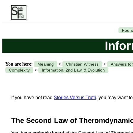
Found
Info
You are here:
>
>
Meaning
Christian Witness
Answers for
>
Complexity
Information, 2nd Law, & Evolution
If you have not read
Stories Versus Truth
, you may want to 
The Second Law of Theromdynamic