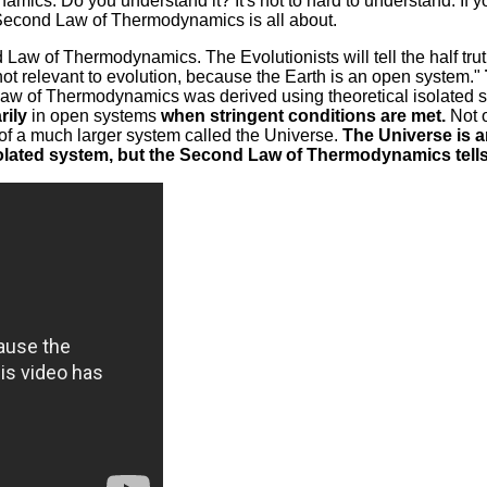
s. Do you understand it? It's not to hard to understand. If you
e Second Law of Thermodynamics is all about.
nd Law of Thermodynamics. The Evolutionists will tell the half t
not relevant to evolution, because the Earth is an open system."
nd Law of Thermodynamics was derived using theoretical isolated 
rily
in open systems
when stringent conditions are met.
Not o
of a much larger system called the Universe.
The Universe is a
solated system, but the Second Law of Thermodynamics tells u