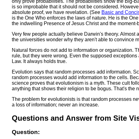
only prove probabilities. The probabilities show the Big-B
is so improbable that it should not be considered. However,
absolute proof, we have revelation. (See
Basic and Concis
is the One Who enforces the laws of nature. He is the On
the indwelling Presence of Jesus Christ and the moment-by
Very few people actually believe Darwin's theory. Almost 
the universities wonder why they aren't able to convince 
Natural forces do not add to information or organization.
rule, but they were wrong. Even the supposed exceptions 
Law. It always holds true.
Evolution says that random processes add information. Sci
random processes would add information to the cells. Becau
science proves that evolutionism is a myth. These cult follo
anything that shows their religion to be bogus. That's th
The problem for evolutionists is that random processes n
a loss of information; never an increase.
Questions and Answer from Site Vis
Question: