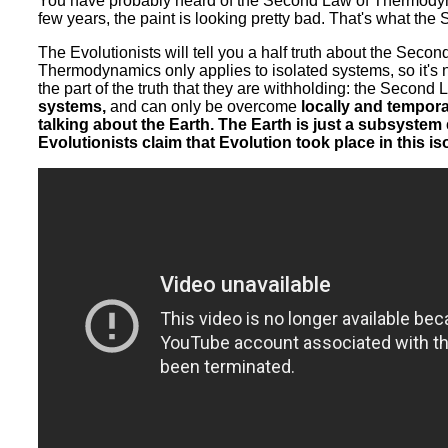
You have probably heard of the Second Law of Thermodynamic
few years, the paint is looking pretty bad. That's what th
The Evolutionists will tell you a half truth about the Seco
Thermodynamics only applies to isolated systems, so it's 
the part of the truth that they are withholding: the Seco
systems,
and can only be overcome
locally and tempora
talking about the Earth. The Earth is just a subsystem
Evolutionists claim that Evolution took place in this i