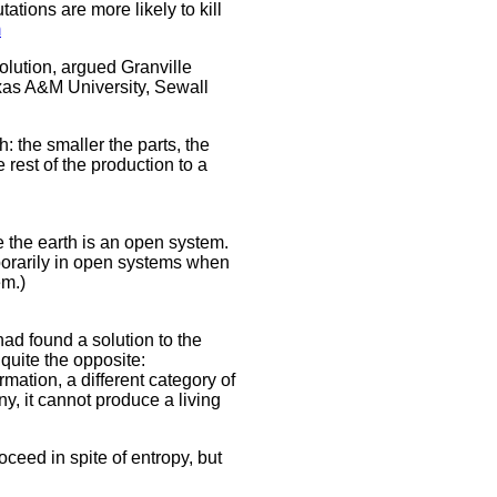
tions are more likely to kill
m
lution, argued Granville
exas A&M University, Sewall
 the smaller the parts, the
 rest of the production to a
e the earth is an open system.
mporarily in open systems when
em.)
ad found a solution to the
quite the opposite:
ormation, a different category of
ny, it cannot produce a living
ceed in spite of entropy, but