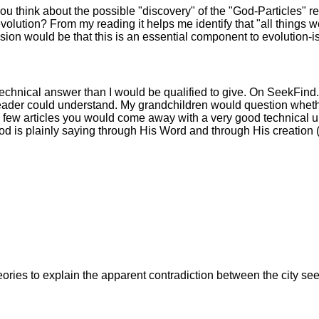
ou think about the possible "discovery" of the "God-Particles" r
volution? From my reading it helps me identify that "all things 
sion would be that this is an essential component to evolution-i
echnical answer than I would be qualified to give. On SeekFind.ne
reader could understand. My grandchildren would question whethe
these few articles you would come away with a very good technical
 is plainly saying through His Word and through His creation (
s to explain the apparent contradiction between the city seen