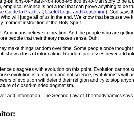
ang-Billions-of-Years-No-Flood-Molecules-to-Man story to be a b
 empirical science is not a tool that can prove anything to be tru
e Guide to Practical, Useful Logic and Reasoning
). God says t
e Who will judge all of us in the end. We know that because we
-moment instruction of the Holy Spirit.
all Americans believe in creation. And the people who are getti
more people that their theory makes sense. Duh!
 They make things random over time. Some people once thought t
all show a loss of information. Random processes never add inf
ence disagrees with evolution on this point. Evolution cannot s
se evolution is a religion and not science, evolutionists will a
wers of evolution will defend their religion and try to stop anyo
e nature of closed-minded dogmatism.
ever add information. The Second Law of Thermodynamics says th
itor: