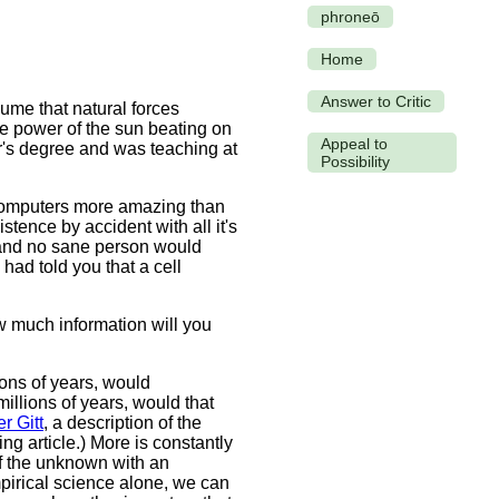
phroneō
Home
Answer to Critic
ume that natural forces
 power of the sun beating on
Appeal to
r's degree and was teaching at
Possibility
 computers more amazing than
tence by accident with all it's
s, and no sane person would
had told you that a cell
how much information will you
ions of years, would
illions of years, would that
r Gitt
, a description of the
ing article.) More is constantly
f the unknown with an
mpirical science alone, we can