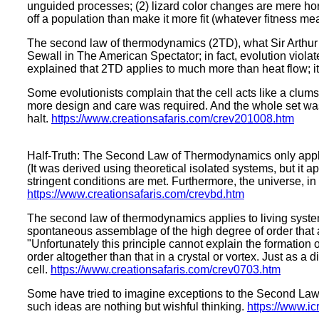
unguided processes; (2) lizard color changes are mere horiz
off a population than make it more fit (whatever fitness m
The second law of thermodynamics (2TD), what Sir Arthur 
Sewall in The American Spectator; in fact, evolution viola
explained that 2TD applies to much more than heat flow; it
Some evolutionists complain that the cell acts like a clum
more design and care was required. And the whole set was ir
halt.
https://www.creationsafaris.com/crev201008.htm
Half-Truth: The Second Law of Thermodynamics only applies
(It was derived using theoretical isolated systems, but it
stringent conditions are met. Furthermore, the universe, in
https://www.creationsafaris.com/crevbd.htm
The second law of thermodynamics applies to living system
spontaneous assemblage of the high degree of order that a 
"Unfortunately this principle cannot explain the formation of 
order altogether than that in a crystal or vortex. Just as a 
cell.
https://www.creationsafaris.com/crev0703.htm
Some have tried to imagine exceptions to the Second Law at
such ideas are nothing but wishful thinking.
https://www.ic