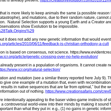
hat is already present.
https://creationrevolution.com/2010/11/m
hat is more likely to keep animals the same (a possible reason for
n catastrophe), and mutations, due to their random nature, cannot
ution. Natural Selection supports a young Earth and a Creator an
 observations show Evolution to be impossible.
_%28Talk.Origins%29
ut it does not add any new genetic information that would eventu
org/articles/2010/06/11/feedback-is-christian-orthodoxy-a-cult
tion is based on consensus, not science. https://www.evidentcr
w.icr.org/article/genetic-crossing-over-no-help-evolution/
 already present in a population of organisms. It cannot create 
ttps://www.icr.org/natural-selection/
on and mutation (see a similar theory reported here July 9). Th
ail to give one example of a mutation that, even with recombination
 results in native sequences that are far from optimal," but the w
information out of nothing.
https://www.creationsafaris.com/crev
 intentionally appealing to the baser video-game instincts of st
de a controversial world-view into their minds by making it sound
important than what they put in: e.g., (1) no gains in genetic in