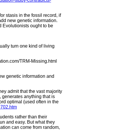
utation-study-contradicts-
 stasis in the fossil record, if
 add new genetic information.
d Evolutionists ought to be
ally turn one kind of living
eation.com/TRM-Missing.html
new genetic information and
ey admit that the vast majority
, generates anything that is
ord optimal (used often in the
0702.htm
udents rather than their
 fun and easy. But what they
formation can come from random,