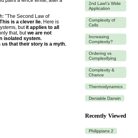
 paint a fence white, after a
2nd Law\'s Wide
Application
ruth: "The Second Law of
Complexity of
This is a clever lie.
Here is
Cells
systems, but
it applies to all
nly that, but
we are not
Increasing
n isolated system.
Complexity?
s that their story is a myth.
Ordering vs.
Complexifying
Complexity &
Chance
Thermodynamics
Deniable Darwin
Recently Viewed
Philippians 2