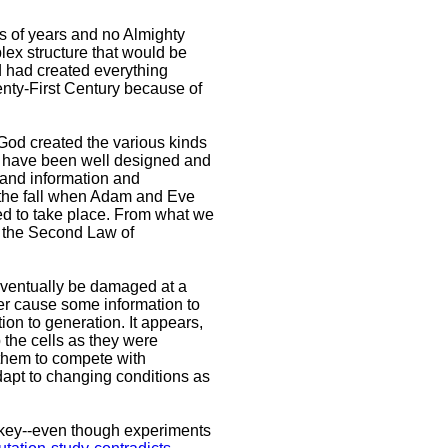
ns of years and no Almighty
lex structure that would be
d had created everything
wenty-First Century because of
 God created the various kinds
d have been well designed and
 and information and
e the fall when Adam and Eve
ted to take place. From what we
of the Second Law of
 eventually be damaged at a
er cause some information to
on to generation. It appears,
 the cells as they were
 them to compete with
dapt to changing conditions as
onkey--even though experiments