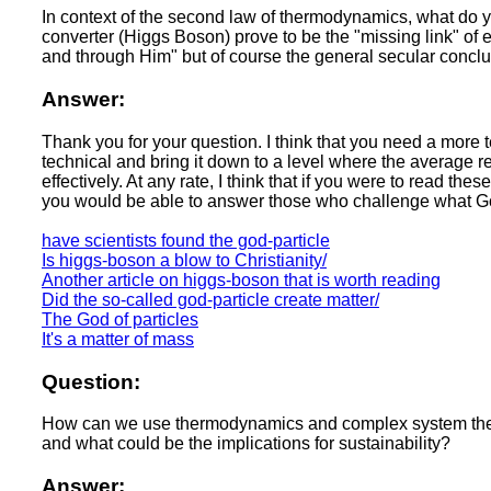
In context of the second law of thermodynamics, what do y
converter (Higgs Boson) prove to be the "missing link" of e
and through Him" but of course the general secular conclu
Answer:
Thank you for your question. I think that you need a more t
technical and bring it down to a level where the average 
effectively. At any rate, I think that if you were to read 
you would be able to answer those who challenge what God
have scientists found the god-particle
Is higgs-boson a blow to Christianity/
Another article on higgs-boson that is worth reading
Did the so-called god-particle create matter/
The God of particles
It's a matter of mass
Question:
How can we use thermodynamics and complex system theorie
and what could be the implications for sustainability?
Answer: