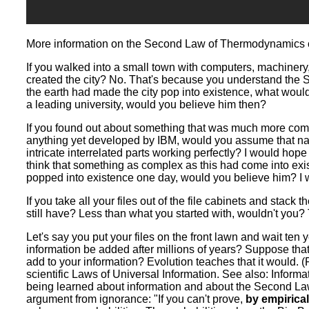
More information on the Second Law of Thermodynamics
If you walked into a small town with computers, machinery
created the city? No. That's because you understand the
the earth had made the city pop into existence, what woul
a leading university, would you believe him then?
If you found out about something that was much more com
anything yet developed by IBM, would you assume that natur
intricate interrelated parts working perfectly? I would hop
think that something as complex as this had come into exist
popped into existence one day, would you believe him? I 
If you take all your files out of the file cabinets and stack
still have? Less than what you started with, wouldn't you?
Let's say you put your files on the front lawn and wait ten
information be added after millions of years? Suppose that 
add to your information? Evolution teaches that it would. (
scientific Laws of Universal Information. See also: Inform
being learned about information and about the Second Law
argument from ignorance: "If you can't prove,
by empirical