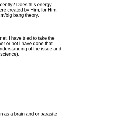
ecently? Does this energy
were created by Him, for Him,
sm/big bang theory.
t, I have tried to take the
r or not I have done that
 understanding of the issue and
science).
 as a brain and or parasite