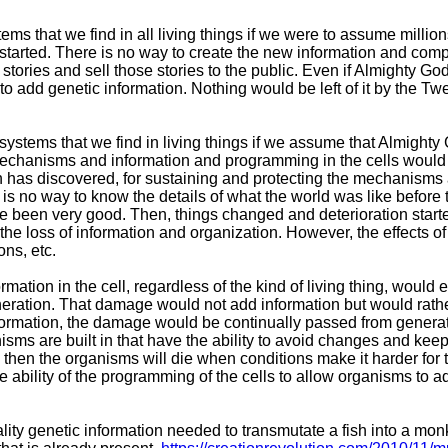
tems that we find in all living things if we were to assume millio
started. There is no way to create the new information and comp
tories and sell those stories to the public. Even if Almighty Go
ay to add genetic information. Nothing would be left of it by the T
 systems that we find in living things if we assume that Almighty
mechanisms and information and programming in the cells woul
 has discovered, for sustaining and protecting the mechanisms
is no way to know the details of what the world was like befor
ave been very good. Then, things changed and deterioration star
the loss of information and organization. However, the effects 
ons, etc.
tion in the cell, regardless of the kind of living thing, would
ration. That damage would not add information but would rath
ormation, the damage would be continually passed from generati
isms are built in that have the ability to avoid changes and keep
h, then the organisms will die when conditions make it harder for
 ability of the programming of the cells to allow organisms to a
lity genetic information needed to transmutate a fish into a m