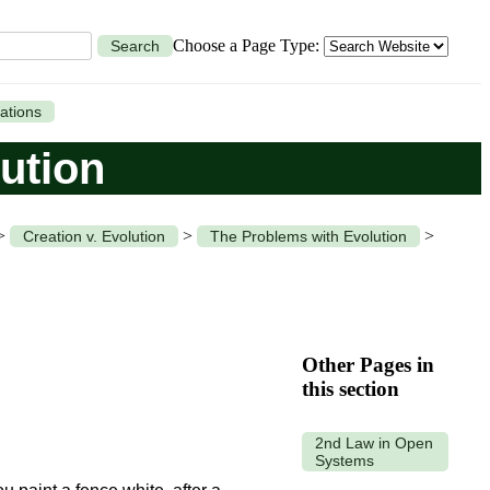
Choose a Page Type:
Search
ations
ution
>
>
>
Creation v. Evolution
The Problems with Evolution
Other Pages in
this section
2nd Law in Open
Systems