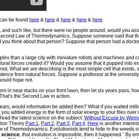
 can be found
here
&
here
&
here
&
here
&
here
, and such like, but there were no people around, would you ass
 Second Law of Thermodynamics. Suppose someone said that the
d you think about that person? Suppose that person had a docto
plex than a large city with miniature robots and machines and
al forces created it? Would you assume that it popped into exis
e not. What we are describing is the most simple cell that exist
ence from natural forces. Suppose a professor at the university 
would hope not.
 them in neat stacks on your front lawn, then let six years pass, 
 That's the Second Law in action.
 years, would information be added then? What if you waited mill
you added energy in the form of solar energy to your files over m
Read the latest science on the subject:
Without Excuse by Werne
ation Theory
Part 1
,
Part 2
,
Part 3
,
Part 4
.
Here
is another interest
 of Thermodynamics. Evolutionists tend to hide in the weeds o
 science
, that evolution is impossible, then it happened." By e