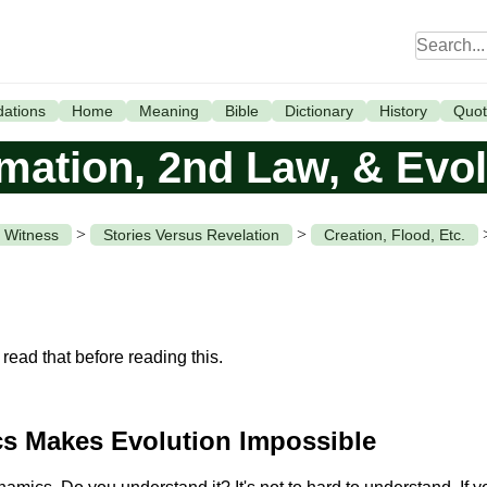
ations
Home
Meaning
Bible
Dictionary
History
Quot
rmation, 2nd Law, & Evol
>
>
 Witness
Stories Versus Revelation
Creation, Flood, Etc.
read that before reading this.
s Makes Evolution Impossible