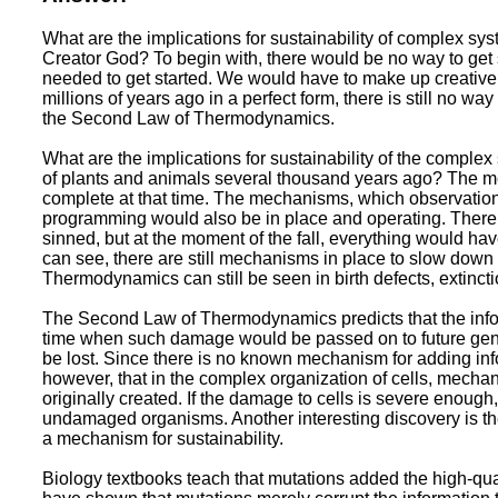
What are the implications for sustainability of complex sys
Creator God? To begin with, there would be no way to get 
needed to get started. We would have to make up creative s
millions of years ago in a perfect form, there is still no w
the Second Law of Thermodynamics.
What are the implications for sustainability of the complex
of plants and animals several thousand years ago? The 
complete at that time. The mechanisms, which observation
programming would also be in place and operating. There 
sinned, but at the moment of the fall, everything would h
can see, there are still mechanisms in place to slow down 
Thermodynamics can still be seen in birth defects, extincti
The Second Law of Thermodynamics predicts that the informa
time when such damage would be passed on to future gene
be lost. Since there is no known mechanism for adding inf
however, that in the complex organization of cells, mechan
originally created. If the damage to cells is severe enoug
undamaged organisms. Another interesting discovery is the
a mechanism for sustainability.
Biology textbooks teach that mutations added the high-qua