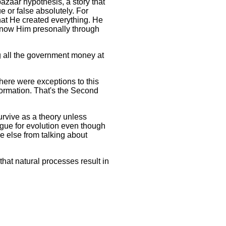
azaar hypothesis, a story that
e or false absolutely. For
hat He created everything. He
 know Him presonally through
ng all the government money at
here were exceptions to this
ormation. That's the Second
urvive as a theory unless
rgue for evolution even though
ne else from talking about
at natural processes result in