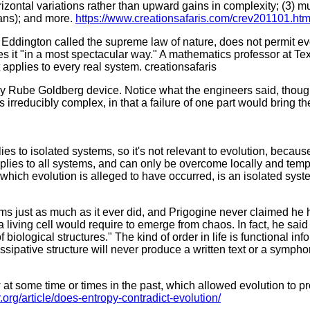
ontal variations rather than upward gains in complexity; (3) muta
eans); and more.
https://www.creationsafaris.com/crev201101.ht
Eddington called the supreme law of nature, does not permit evo
tes it "in a most spectacular way." A mathematics professor at T
 applies to every real system. creationsafaris
sy Rube Goldberg device. Notice what the engineers said, though:
reducibly complex, in that a failure of one part would bring the
 to isolated systems, so it's not relevant to evolution, becaus
 applies to all systems, and can only be overcome locally and te
 which evolution is alleged to have occurred, is an isolated syst
s just as much as it ever did, and Prigogine never claimed he h
living cell would require to emerge from chaos. In fact, he said 
biological structures." The kind of order in life is functional inf
dissipative structure will never produce a written text or a sympho
 some time or times in the past, which allowed evolution to pro
r.org/article/does-entropy-contradict-evolution/