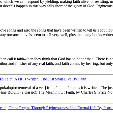
to which we can respond by yielding, making faith alive, or resisting, 
t doesn\'t happen in this way falls short of the glory of God. Righteous
love songs and also the songs that have been written to tell us about l
ny romance novels seem to sell very well, plus the many books written
n call it faith--then they think that God has to honor that. There is a 
 author and finisher of any real faith, and faith comes by hearing, but onl
Faith: As It Is Written, The Just Shall Live By Faith.
alupto: removal of a veil] from faith to faith: as it is written, The jus
line BOOK (a classic): The Meaning Of Faith, by Charles S. Price Note
.
th, Grace Reigns Through Righteousness Into Eternal Life By Jesus 