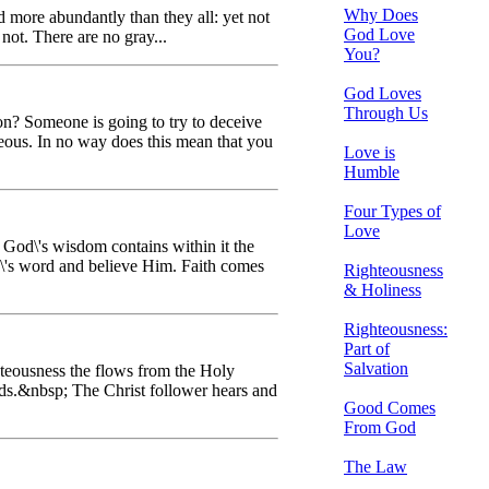
Why Does
 more abundantly than they all: yet not
God Love
not. There are no gray...
You?
God Loves
Through Us
ion? Someone is going to try to deceive
eous. In no way does this mean that you
Love is
Humble
Four Types of
Love
t God\'s wisdom contains within it the
d\'s word and believe Him. Faith comes
Righteousness
& Holiness
Righteousness:
Part of
Salvation
ghteousness the flows from the Holy
eads.&nbsp; The Christ follower hears and
Good Comes
From God
The Law