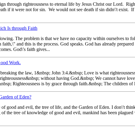
gn through righteousness to eternal life by Jesus Christ our Lord. Righ
th if it were not for sin. We would not see death if sin didn\'t exist. I
ch Is through Faith
lowing. The problem is that we have no capacity within ourselves to f
h faith,\" and this is the process. God speaks. God has already prepared
omes. God\'s faith gives...
Good Work.
s breaking the law, 1&nbsp; John 3:4.&nbsp; Love is what righteousnes
 righteousness&nbsp; without having God.&nbsp; We cannot have lov
&nbsp; Righteousness is by grace through faith.&nbsp; The children of 
 Garden of Eden?
 good and evil, the tree of life, and the Garden of Eden. I don\'t thin
ng of the tree of knowledge of good and evil, mankind has been plagued 