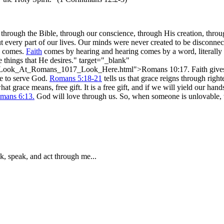
 through the Bible, through our conscience, through His creation, thr
t every part of our lives. Our minds were never created to be disconn
comes.
Faith
comes by hearing and hearing comes by a word, literally
e things that He desires." target="_blank"
r_Look_At_Romans_1017_Look_Here.html">Romans 10:17. Faith gives 
ble to serve God.
Romans 5:18-21
tells us that grace reigns through righ
t grace means, free gift. It is a free gift, and if we will yield our hands
mans 6:13.
God will love through us. So, when someone is unlovable, 
k, speak, and act through me...