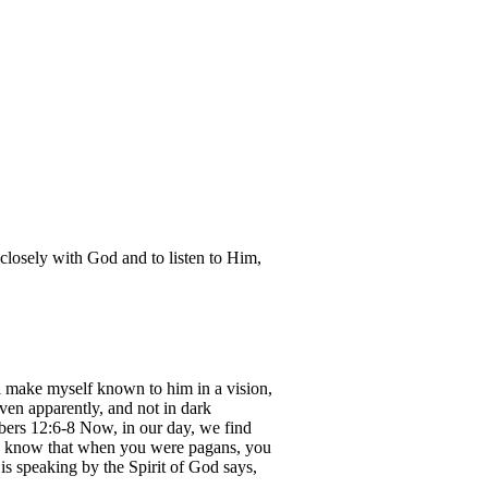
closely with God and to listen to Him,
 make myself known to him in a vision,
ven apparently, and not in dark
bers 12:6-8 Now, in our day, we find
ou know that when you were pagans, you
is speaking by the Spirit of God says,