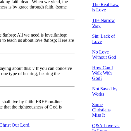
making faith dead. When we yield, the
The Real Law
ness is by grace through faith. (some
is Love
The Narrow
Way
ove.&nbsp; All we need is love.&nbsp;
Sin: Lack of
 to teach us about love.&nbsp; Here are
Love
No Love
Without God
How Can I
saying about this: \"If you can conceive
Walk With
y one type of hearing, hearing the
God?
Not Saved by
Works
t shall live by faith. FREE on-line
Some
 that the righteousness of God is
Christians
Miss It
Christ Our Lord.
Q&A Love vs.
In Love