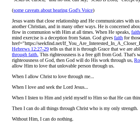
(
some caveats about hearing God's Voice
)
Jesus wants that close relationship and He communicates with us
another Christian, and in many other ways. He is concerned abou
flow in communion with Him at all times. When He speaks,
faith
mind exercise is a deception from Satan. God gives
faith
for thos
href="https://seekfind.net/If_You_Are_Interested_In_A_Close
Hebrews 12:27-29
tells us that it is through Grace that we are a
through faith.
This righteousness is a free gift from God. That's wha
righteousness of God, then God will do His work through us,
Ro
allow Him to love that unlovable person through us.
When I allow Christ to love through me...
When I love and seek the Lord Jesus...
When I listen to Him and yield myself to Him so that He can thin
Then I can do all things through Christ who is my only strength.
Without Him, I can do nothing.