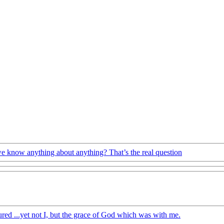
 know anything about anything? That’s the real question
ured ...yet not I, but the grace of God which was with me.