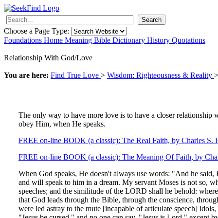
Search
Choose a Page Type:
Foundations
Home
Meaning
Bible
Dictionary
History
Quotations
Relationship With God/Love
You are here:
Find True Love
>
Wisdom: Righteousness & Reality
The only way to have more love is to have a closer relationshi
obey Him, when He speaks.
FREE on-line BOOK (a classic): The Real Faith, by Charles S. P
FREE on-line BOOK (a classic): The Meaning Of Faith, by Char
When God speaks, He doesn't always use words: "And he said, H
and will speak to him in a dream. My servant Moses is not so, who
speeches; and the similitude of the LORD shall he behold: wher
that God leads through the Bible, through the conscience, thr
were led astray to the mute [incapable of articulate speech] ido
"Jesus be cursed," and no one can say, "Jesus is Lord," except by