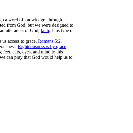
ough a word of knowledge, through
ected from God, but we were designed to
 an utterance, of God,
faith
. This type of
us access to grace,
Romans 5:2
.
teousness.
Righteousness is by grace
, feet, ears, eyes, and mind to this
we can pray that God would help us to