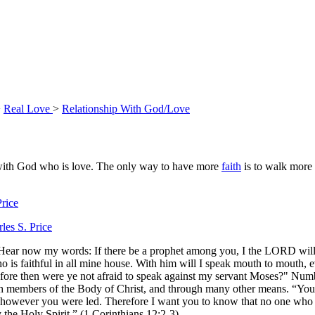
>
Real Love
>
Relationship With God/Love
p with God who is love. The only way to have more
faith
is to walk more 
rice
les S. Price
ear now my words: If there be a prophet among you, I the LORD will
 is faithful in all mine house. With him will I speak mouth to mouth, e
efore then were ye not afraid to speak against my servant Moses?" Num
ough members of the Body of Christ, and through many other means. “Y
ls, however you were led. Therefore I want you to know that no one who 
 the Holy Spirit.” (1 Corinthians 12:2-3)