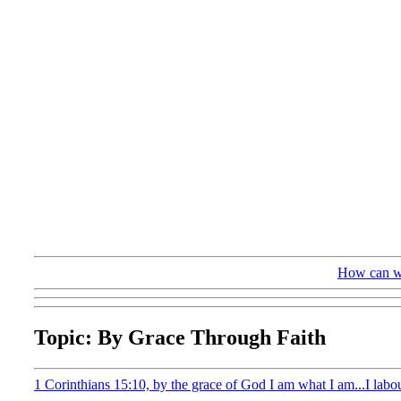
How can we
Topic: By Grace Through Faith
1 Corinthians 15:10, by the grace of God I am what I am...I labo