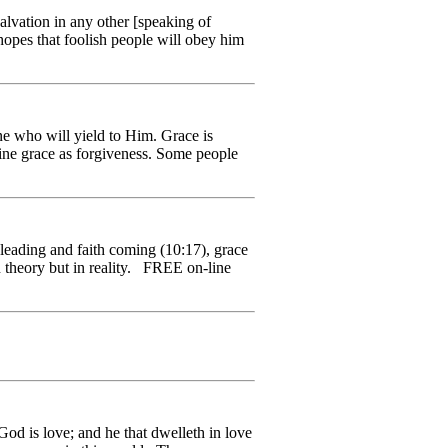
vation in any other [speaking of
opes that foolish people will obey him
e who will yield to Him. Grace is
fine grace as forgiveness. Some people
eading and faith coming (10:17), grace
n theory but in reality. FREE on-line
od is love; and he that dwelleth in love