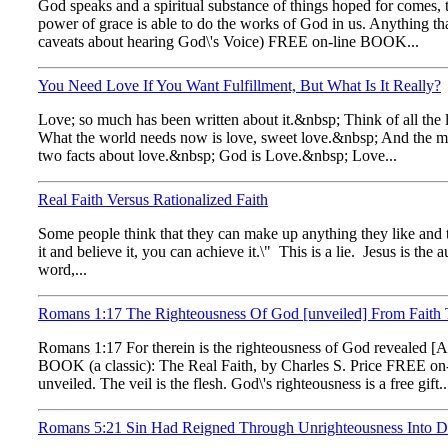
God speaks and a spiritual substance of things hoped for comes, 
power of grace is able to do the works of God in us. Anything tha
caveats about hearing God\'s Voice) FREE on-line BOOK...
You Need Love If You Want Fulfillment, But What Is It Really?
Love; so much has been written about it.&nbsp; Think of all the 
What the world needs now is love, sweet love.&nbsp; And the ma
two facts about love.&nbsp; God is Love.&nbsp; Love...
Real Faith Versus Rationalized Faith
Some people think that they can make up anything they like and the
it and believe it, you can achieve it.\" This is a lie. Jesus is the
word,...
Romans 1:17 The Righteousness Of God [unveiled] From Faith To 
Romans 1:17 For therein is the righteousness of God revealed [Apok
BOOK (a classic): The Real Faith, by Charles S. Price FREE on-
unveiled. The veil is the flesh. God\'s righteousness is a free gift..
Romans 5:21 Sin Had Reigned Through Unrighteousness Into Dea