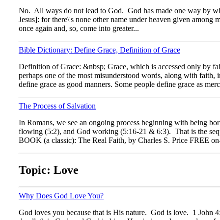
No. All ways do not lead to God. God has made one way by which
Jesus]: for there\'s none other name under heaven given among m
once again and, so, come into greater...
Bible Dictionary: Define Grace, Definition of Grace
Definition of Grace: &nbsp; Grace, which is accessed only by fa
perhaps one of the most misunderstood words, along with faith, i
define grace as good manners. Some people define grace as merc
The Process of Salvation
In Romans, we see an ongoing process beginning with being bor
flowing (5:2), and God working (5:16-21 & 6:3). That is the seque
BOOK (a classic): The Real Faith, by Charles S. Price FREE on-l
Topic: Love
Why Does God Love You?
God loves you because that is His nature. God is love. 1 John 4