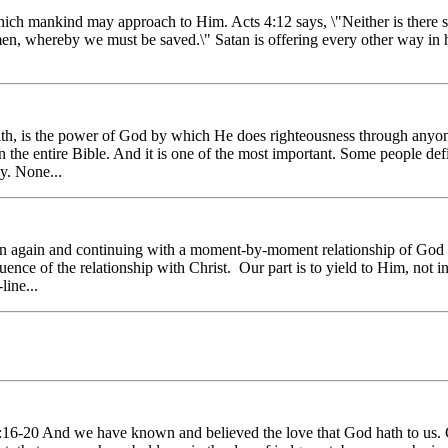
 mankind may approach to Him. Acts 4:12 says, \"Neither is there sal
en, whereby we must be saved.\" Satan is offering every other way in h
ith, is the power of God by which He does righteousness through anyon
n the entire Bible. And it is one of the most important. Some people de
y. None...
n again and continuing with a moment-by-moment relationship of God l
nce of the relationship with Christ. Our part is to yield to Him, not i
ine...
:16-20 And we have known and believed the love that God hath to us. G