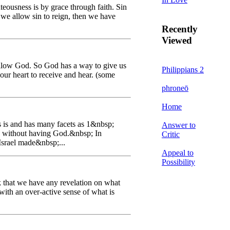
teousness is by grace through faith. Sin
f we allow sin to reign, then we have
Recently
Viewed
ollow God. So God has a way to give us
Philippians 2
 our heart to receive and hear. (some
phroneō
Home
s is and has many facets as 1&nbsp;
Answer to
e without having God.&nbsp; In
Critic
Israel made&nbsp;...
Appeal to
Possibility
k that we have any revelation on what
with an over-active sense of what is