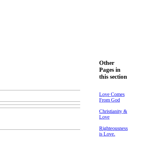
Other
Pages in
this section
Love Comes
From God
Christianity &
Love
Righteousness
is Love.