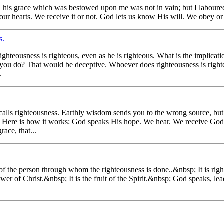
 his grace which was bestowed upon me was not in vain; but I laboured
ur hearts. We receive it or not. God lets us know His will. We obey or 
s.
righteousness is righteous, even as he is righteous. What is the implicat
t you do? That would be deceptive. Whoever does righteousness is right
.
le calls righteousness. Earthly wisdom sends you to the wrong source, bu
th. Here is how it works: God speaks His hope. We hear. We receive Go
ace, that...
l of the person through whom the righteousness is done..&nbsp; It is ri
wer of Christ.&nbsp; It is the fruit of the Spirit.&nbsp; God speaks, l