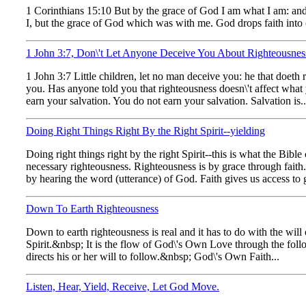
1 Corinthians 15:10 But by the grace of God I am what I am: and
I, but the grace of God which was with me. God drops faith into o
1 John 3:7, Don\'t Let Anyone Deceive You About Righteousnes
1 John 3:7 Little children, let no man deceive you: he that doeth 
you. Has anyone told you that righteousness doesn\'t affect wha
earn your salvation. You do not earn your salvation. Salvation is..
Doing Right Things Right By the Right Spirit--yielding
Doing right things right by the right Spirit--this is what the Bib
necessary righteousness. Righteousness is by grace through fai
by hearing the word (utterance) of God. Faith gives us access to gr
Down To Earth Righteousness
Down to earth righteousness is real and it has to do with the wil
Spirit.&nbsp; It is the flow of God\'s Own Love through the follo
directs his or her will to follow.&nbsp; God\'s Own Faith...
Listen, Hear, Yield, Receive, Let God Move.