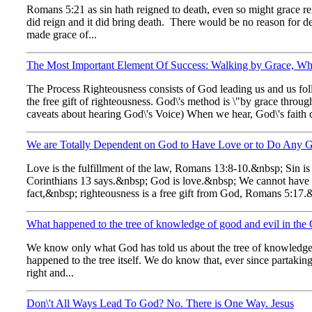
Romans 5:21 as sin hath reigned to death, even so might grace rei
did reign and it did bring death. There would be no reason for dea
made grace of...
The Most Important Element Of Success: Walking by Grace, Whi
The Process Righteousness consists of God leading us and us fol
the free gift of righteousness. God\'s method is \"by grace throug
caveats about hearing God\'s Voice) When we hear, God\'s faith c
We are Totally Dependent on God to Have Love or to Do Any 
Love is the fulfillment of the law, Romans 13:8-10.&nbsp; Sin i
Corinthians 13 says.&nbsp; God is love.&nbsp; We cannot have
fact,&nbsp; righteousness is a free gift from God, Romans 5:17.
What happened to the tree of knowledge of good and evil in the
We know only what God has told us about the tree of knowledge of
happened to the tree itself. We do know that, ever since partaki
right and...
Don\'t All Ways Lead To God? No. There is One Way. Jesus