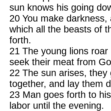
sun knows his going do
20 You make darkness, an
which all the beasts of t
forth.
21 The young lions roar a
seek their meat from Go
22 The sun arises, they
together, and lay them d
23 Man goes forth to his
labor until the evening.