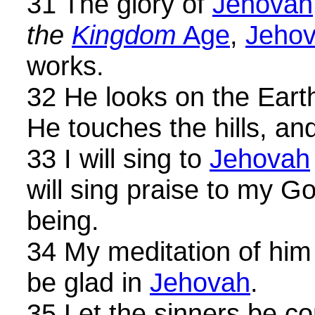
31 The glory of
Jehovah
the
Kingdom
Age
,
Jeho
works.
32 He looks on the Earth
He touches the hills, a
33 I will sing to
Jehovah
will sing praise to my G
being.
34 My meditation of him s
be glad in
Jehovah
.
35 Let the sinners be c