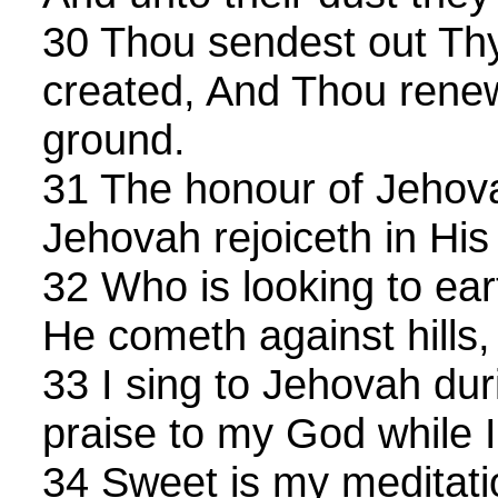
30 Thou sendest out Thy 
created, And Thou renew
ground.
31 The honour of Jehova
Jehovah rejoiceth in His
32 Who is looking to eart
He cometh against hills
33 I sing to Jehovah duri
praise to my God while I
34 Sweet is my meditatio