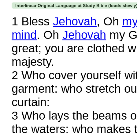
Interlinear Original Language at Study Bible (loads slowly
1 Bless
Jehovah
, Oh
my
mind
. Oh
Jehovah
my Go
great; you are clothed w
majesty.
2 Who cover yourself wit
garment: who stretch ou
curtain:
3 Who lays the beams o
the waters: who makes t