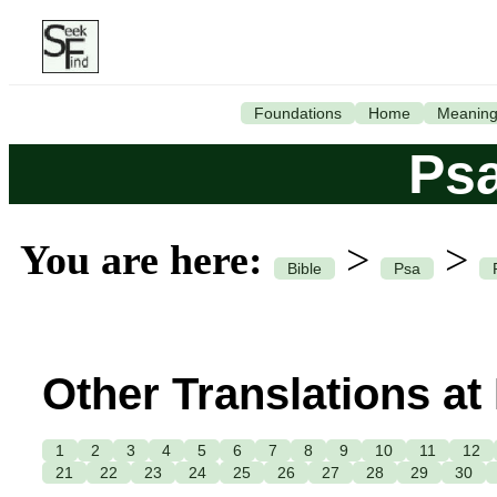
Foundations
Home
Meanin
Ps
You are here:
>
>
Bible
Psa
Other Translations at
1
2
3
4
5
6
7
8
9
10
11
12
21
22
23
24
25
26
27
28
29
30