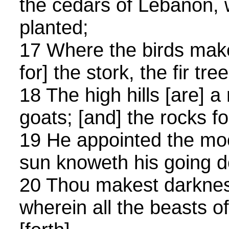
the cedars of Lebanon, 
planted;
17 Where the birds make
for] the stork, the fir tr
18 The high hills [are] a 
goats; [and] the rocks fo
19 He appointed the mo
sun knoweth his going 
20 Thou makest darkness,
wherein all the beasts o