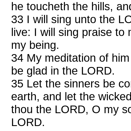
he toucheth the hills, a
33 I will sing unto the 
live: I will sing praise 
my being.
34 My meditation of him s
be glad in the LORD.
35 Let the sinners be c
earth, and let the wicke
thou the LORD, O my sou
LORD.