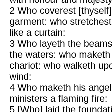
2 Who coverest [thyself] 
garment: who stretchest
like a curtain:
3 Who layeth the beams
the waters: who maketh 
chariot: who walketh upo
wind:
4 Who maketh his angels 
ministers a flaming fire:
5 [Who] laid the foundati