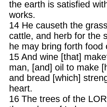
the earth is satisfied with
works.
14 He causeth the grass
cattle, and herb for the 
he may bring forth food 
15 And wine [that] maket
man, [and] oil to make [h
and bread [which] stren
heart.
16 The trees of the LORD