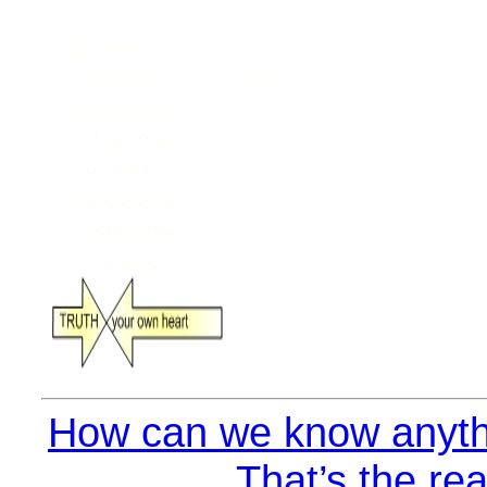
How can we know anyth
That’s the rea