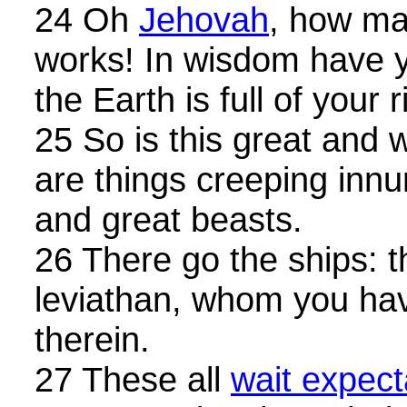
24 Oh
Jehovah
, how ma
works! In wisdom have 
the Earth is full of your 
25 So is this great and 
are things creeping inn
and great beasts.
26 There go the ships: th
leviathan, whom you ha
therein.
27 These all
wait expect