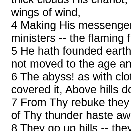
wings of wind,
4 Making His messengers
ministers -- the flaming f
5 He hath founded earth 
not moved to the age an
6 The abyss! as with clo
covered it, Above hills 
7 From Thy rebuke they 
of Thy thunder haste aw
8 They go up hills -- th