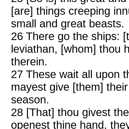
[are] things creeping in
small and great beasts.
26 There go the ships: [t
leviathan, [whom] thou 
therein.
27 These wait all upon t
mayest give [them] thei
season.
28 [That] thou givest th
openest thine hand, they 