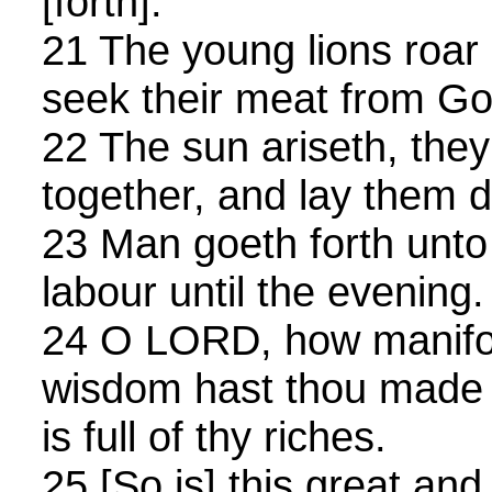
[forth].
21 The young lions roar a
seek their meat from Go
22 The sun ariseth, the
together, and lay them d
23 Man goeth forth unto 
labour until the evening.
24 O LORD, how manifol
wisdom hast thou made t
is full of thy riches.
25 [So is] this great an