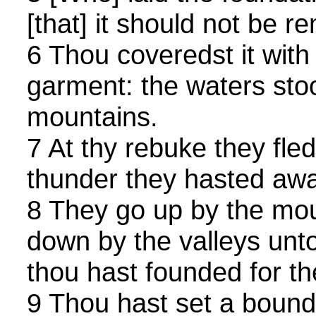
[that] it should not be r
6 Thou coveredst it with
garment: the waters sto
mountains.
7 At thy rebuke they fled
thunder they hasted awa
8 They go up by the mou
down by the valleys unt
thou hast founded for t
9 Thou hast set a bound