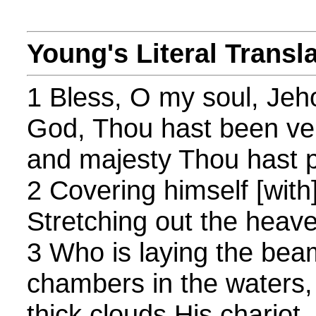
Young's Literal Transl
1 Bless, O my soul, Je
God, Thou hast been ve
and majesty Thou hast p
2 Covering himself [with
Stretching out the heave
3 Who is laying the bea
chambers in the waters
thick clouds His chariot