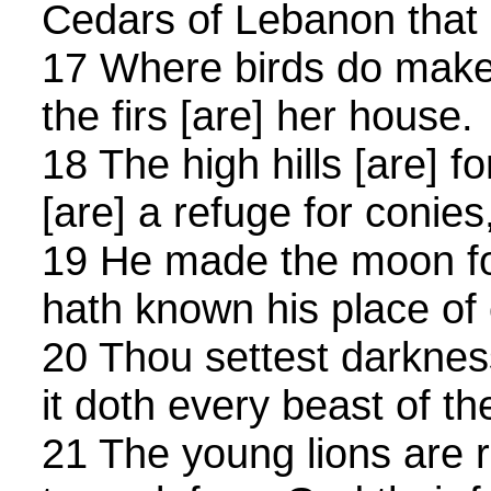
Cedars of Lebanon that 
17 Where birds do make 
the firs [are] her house.
18 The high hills [are] f
[are] a refuge for conies
19 He made the moon fo
hath known his place of
20 Thou settest darkness,
it doth every beast of th
21 The young lions are r