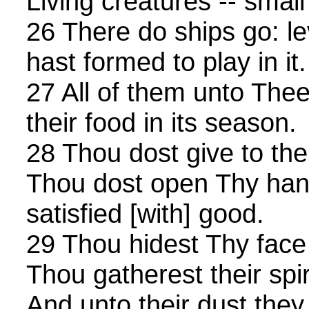
Living creatures -- small
26 There do ships go: l
hast formed to play in it.
27 All of them unto Thee
their food in its season.
28 Thou dost give to the
Thou dost open Thy hand
satisfied [with] good.
29 Thou hidest Thy face 
Thou gatherest their spiri
And unto their dust they