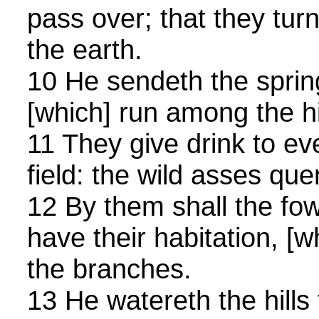
pass over; that they tur
the earth.
10 He sendeth the spring
[which] run among the hi
11 They give drink to ev
field: the wild asses quen
12 By them shall the fo
have their habitation, [
the branches.
13 He watereth the hills