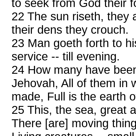
to seek from God their f
22 The sun riseth, they 
their dens they crouch.
23 Man goeth forth to hi
service -- till evening.
24 How many have been
Jehovah, All of them in
made, Full is the earth 
25 This, the sea, great 
There [are] moving thing