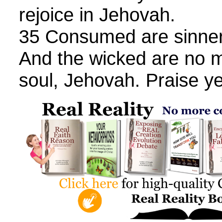
rejoice in Jehovah.
35 Consumed are sinner
And the wicked are no 
soul, Jehovah. Praise y