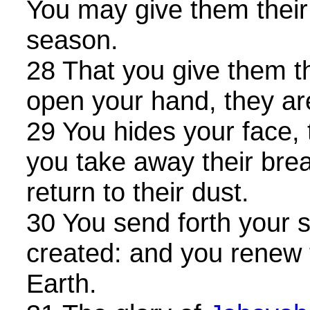
You may give them their
season.
28 That you give them t
open your hand, they are
29 You hides your face, 
you take away their brea
return to their dust.
30 You send forth your sp
created: and you renew 
Earth.