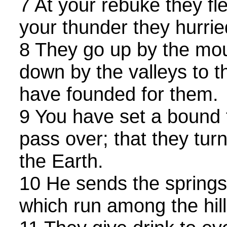
7 At your rebuke they fle
your thunder they hurri
8 They go up by the mou
down by the valleys to 
have founded for them.
9 You have set a bound 
pass over; that they tur
the Earth.
10 He sends the springs 
which run among the hill