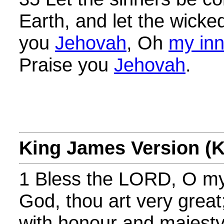
Earth, and let the wick
you
Jehovah
, Oh
my inn
Praise you
Jehovah
.
King James Version (
1 Bless the LORD, O m
God, thou art very great
with honour and majesty