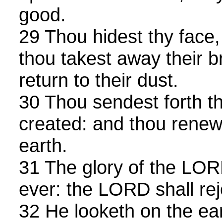
good.
29 Thou hidest thy face,
thou takest away their b
return to their dust.
30 Thou sendest forth thy
created: and thou renewe
earth.
31 The glory of the LOR
ever: the LORD shall rej
32 He looketh on the ear