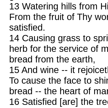
13 Watering hills from 
From the fruit of Thy wor
satisfied.
14 Causing grass to spri
herb for the service of m
bread from the earth,
15 And wine -- it rejoice
To cause the face to shi
bread -- the heart of man
16 Satisfied [are] the tr