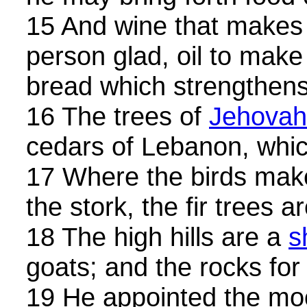
15 And wine that makes
person glad, oil to make
bread which strengthen
16 The trees of
Jehovah
cedars of Lebanon, whic
17 Where the birds make 
the stork, the fir trees 
18 The high hills are a
s
goats; and the rocks for
19 He appointed the mo