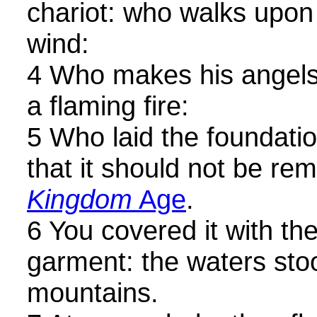
chariot: who walks upon 
wind:
4 Who makes his angels 
a flaming fire:
5 Who laid the foundatio
that it should not be r
Kingdom
Age
.
6 You covered it with th
garment: the waters sto
mountains.