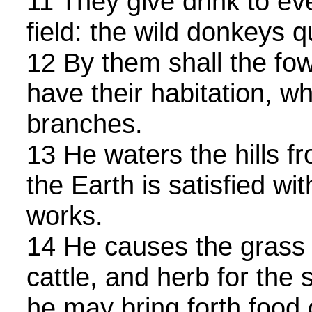
11 They give drink to ev
field: the wild donkeys q
12 By them shall the fo
have their habitation, w
branches.
13 He waters the hills f
the Earth is satisfied wit
works.
14 He causes the grass 
cattle, and herb for the 
he may bring forth food 