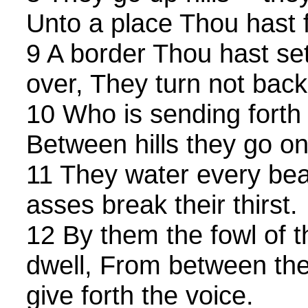
Unto a place Thou hast 
9 A border Thou hast set
over, They turn not back
10 Who is sending forth 
Between hills they go on
11 They water every beas
asses break their thirst.
12 By them the fowl of 
dwell, From between th
give forth the voice.