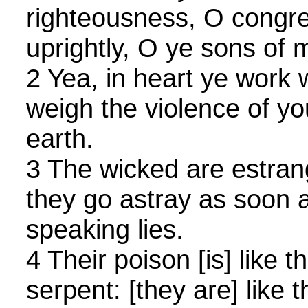
righteousness, O congre
uprightly, O ye sons of
2 Yea, in heart ye work
weigh the violence of yo
earth.
3 The wicked are estra
they go astray as soon 
speaking lies.
4 Their poison [is] like t
serpent: [they are] like 