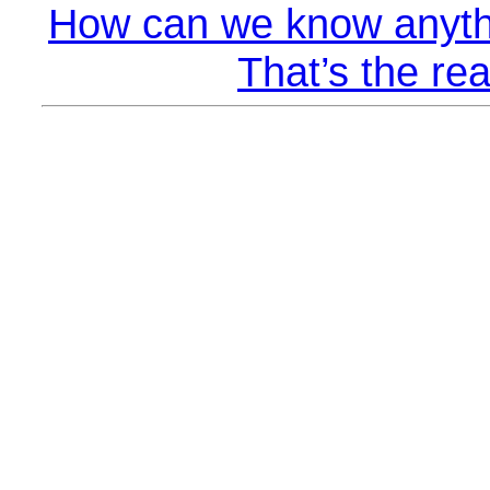
How can we know anyth
That’s the rea