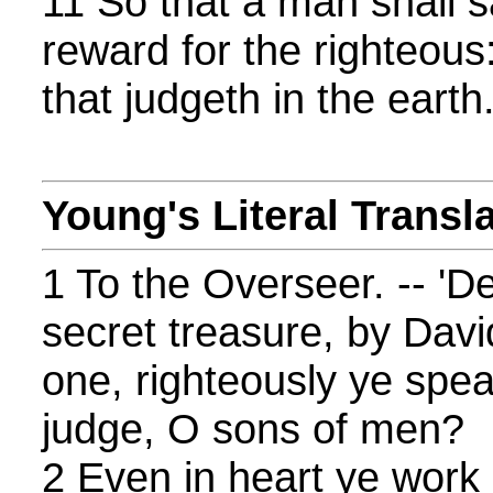
11 So that a man shall sa
reward for the righteous:
that judgeth in the earth
Young's Literal Transl
1 To the Overseer. -- 'De
secret treasure, by Davi
one, righteously ye spea
judge, O sons of men?
2 Even in heart ye work i