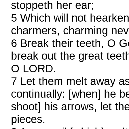
stoppeth her ear;
5 Which will not hearken
charmers, charming neve
6 Break their teeth, O G
break out the great teeth
O LORD.
7 Let them melt away as
continually: [when] he b
shoot] his arrows, let th
pieces.