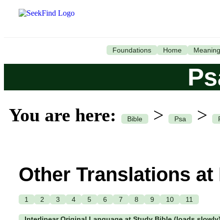
Foundations
Home
Meanin
Ps
You are here:
>
>
Bible
Psa
Other Translations at
1
2
3
4
5
6
7
8
9
10
11
Interlinear Original Language at Study Bible (loads slowly