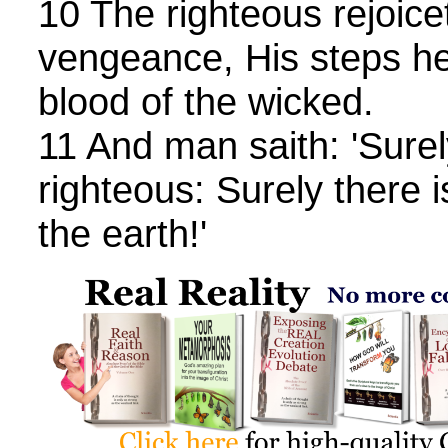
10 The righteous rejoice
vengeance, His steps he
blood of the wicked.
11 And man saith: 'Surely 
righteous: Surely there 
the earth!'