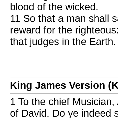
blood of the wicked.
11 So that a man shall sa
reward for the righteous:
that judges in the Earth.
King James Version (
1 To the chief Musician,
of David. Do ye indeed 