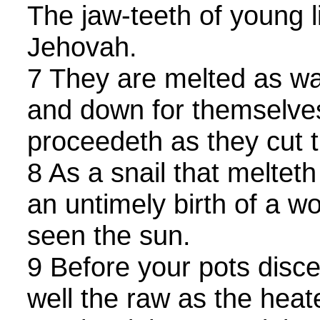
The jaw-teeth of young 
Jehovah.
7 They are melted as wa
and down for themselves
proceedeth as they cut 
8 As a snail that melteth
an untimely birth of a 
seen the sun.
9 Before your pots disc
well the raw as the heat