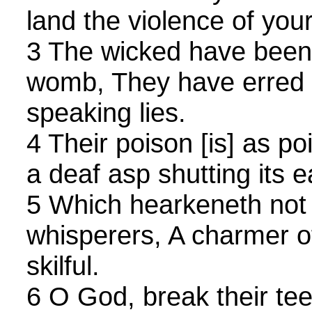
land the violence of you
3 The wicked have been
womb, They have erred f
speaking lies.
4 Their poison [is] as po
a deaf asp shutting its e
5 Which hearkeneth not 
whisperers, A charmer 
skilful.
6 O God, break their tee