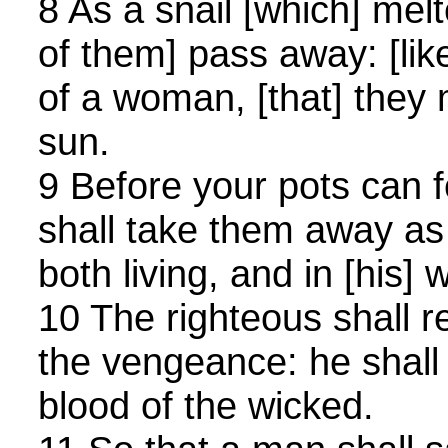
8 As a snail [which] melt
of them] pass away: [like
of a woman, [that] they
sun.
9 Before your pots can f
shall take them away as 
both living, and in [his] 
10 The righteous shall 
the vengeance: he shall 
blood of the wicked.