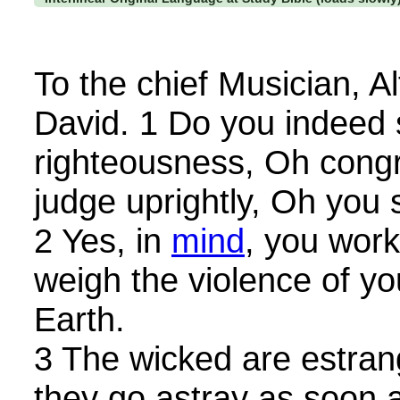
To the chief Musician, A
David. 1 Do you indeed
righteousness, Oh cong
judge uprightly, Oh you
2 Yes, in
mind
, you wor
weigh the violence of yo
Earth.
3 The wicked are estra
they go astray as soon 