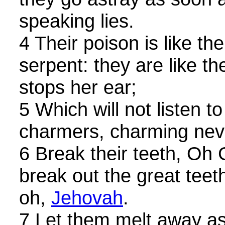
speaking lies.
4 Their poison is like th
serpent: they are like th
stops her ear;
5 Which will not listen to
charmers, charming neve
6 Break their teeth, Oh 
break out the great teeth
oh,
Jehovah
.
7 Let them melt away as