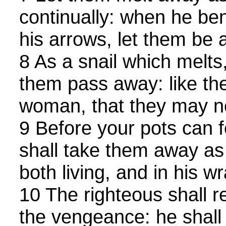
continually: when he be
his arrows, let them be a
8 As a snail which melts,
them pass away: like the
woman, that they may no
9 Before your pots can f
shall take them away as 
both living, and in his wr
10 The righteous shall 
the vengeance: he shall 