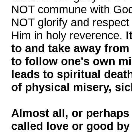
NOT commune with God. 
NOT glorify and respec
Him in holy reverence.
I
to and take away fro
to follow one's own mi
leads to spiritual deat
of physical misery, si
Almost all, or perhaps 
called love or good by