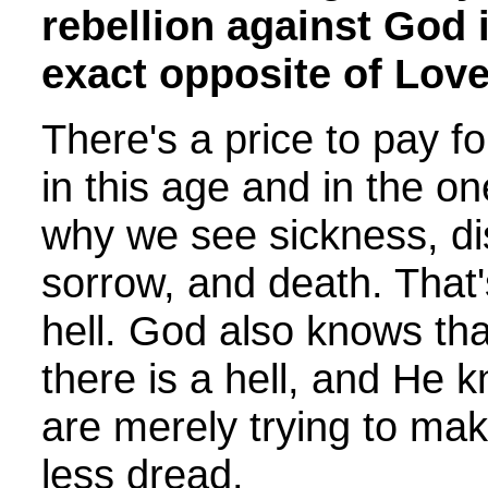
rebellion against God i
exact opposite of Love
There's a price to pay fo
in this age and in the o
why we see sickness, di
sorrow, and death. That'
hell. God also knows tha
there is a hell, and He 
are merely trying to ma
less dread.