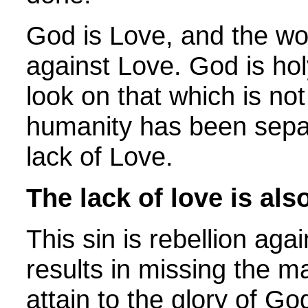
God is Love, and the wo
against Love. God is ho
look on that which is not
humanity has been sepa
lack of Love.
The lack of love is als
This sin is rebellion aga
results in missing the 
attain to the glory of Go