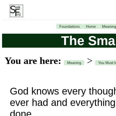
Foundations
Home
Meanin
The Smal
You are here:
>
Meaning
You Must 
God knows every though
ever had and everything
done.