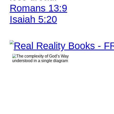
Romans 13:9
Isaiah 5:20