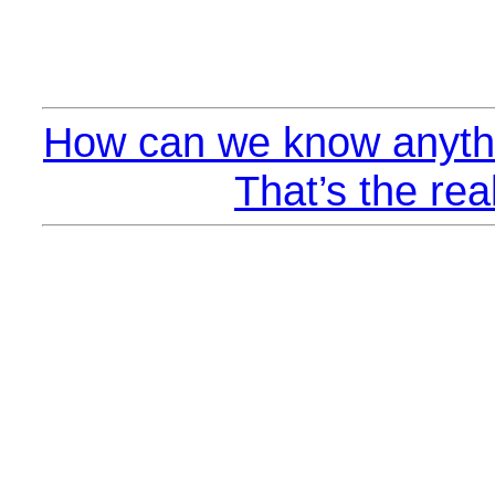
How can we know anythi
That’s the rea