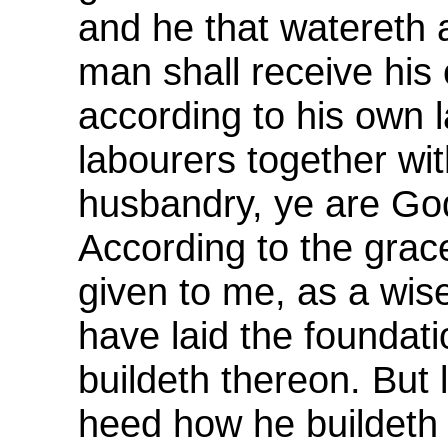
and he that watereth 
man shall receive his
according to his own 
labourers together wi
husbandry, ye are God
According to the grac
given to me, as a wise
have laid the foundat
buildeth thereon. But
heed how he buildeth