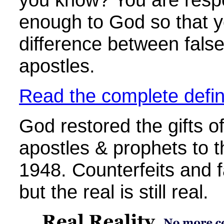
enough to God so that yo
difference between false
apostles.
Read the complete defini
God restored the gifts of
apostles & prophets to 
1948. Counterfeits and f
but the real is still real.