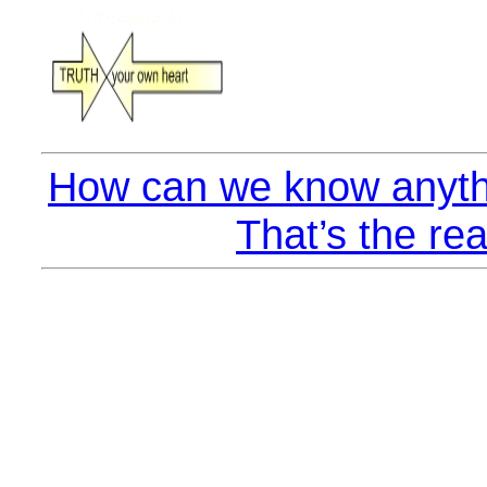
How can we know anyth
That’s the rea