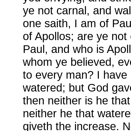
ye not carnal, and wa
one saith, I am of Pau
of Apollos; are ye not
Paul, and who is Apoll
whom ye believed, ev
to every man? I have 
watered; but God gav
then neither is he that
neither he that watere
giveth the increase. 