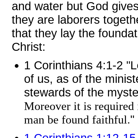
and water but God gives
they are laborers togeth
that they lay the foundat
Christ:
1 Corinthians 4:1-2 "
of us, as of the minist
stewards of the myste
Moreover it is required 
"
man be found faithful.
1 Corinthians 1:12-15