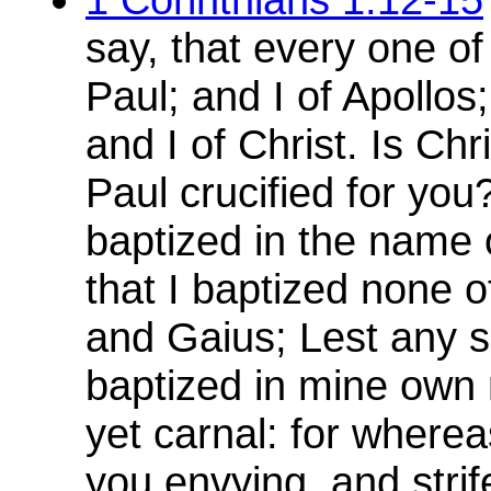
say, that every one of
Paul; and I of Apollos
and I of Christ. Is Ch
Paul crucified for you
baptized in the name 
that I baptized none o
and Gaius; Lest any s
baptized in mine own 
yet carnal: for where
you envying, and strif