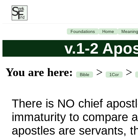
Foundations
Home
Meanin
v.1-2 Apo
You are here:
>
>
Bible
1Cor
There is NO chief apostle,
immaturity to compare a
apostles are servants, t