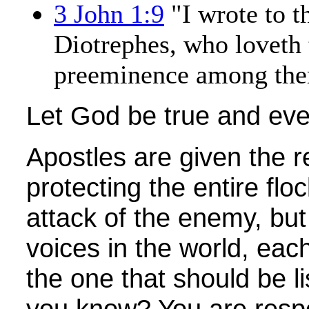
3 John 1:9
"I wrote to t
Diotrephes, who loveth 
preeminence among them
Let God be true and ever
Apostles are given the re
protecting the entire flo
attack of the enemy, bu
voices in the world, eac
the one that should be l
you know? You are respo