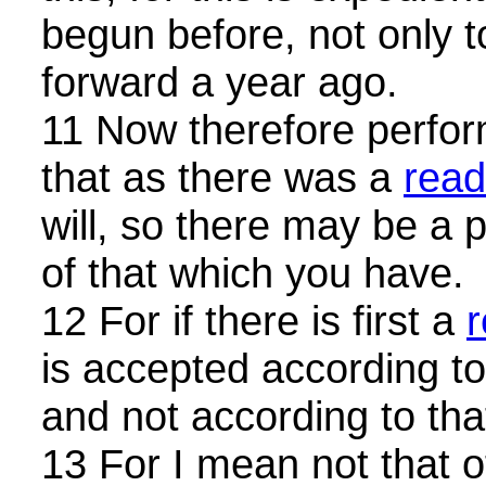
begun before, not only t
forward a year ago.
11 Now therefore perform
that as there was a
read
will, so there may be a 
of that which you have.
12 For if there is first a
r
is accepted according t
and not according to tha
13 For I mean not that 