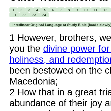
1
2
3
4
5
6
7
8
9
10
11
12
21
22
23
24
Interlinear Original Language at Study Bible (loads slowly
1 However, brothers, w
you the
divine power for
holiness, and redemptio
been bestowed on the c
Macedonia;
2 How that in a great trial
abundance of their joy a