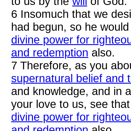
to us by the
will
of God.
6 Insomuch that we desir
had begun, so he would
divine power for righteo
and redemption
also.
7 Therefore, as you abou
supernatural belief and t
and knowledge, and in al
your love to us, see tha
divine power for righteo
and redemption
also.