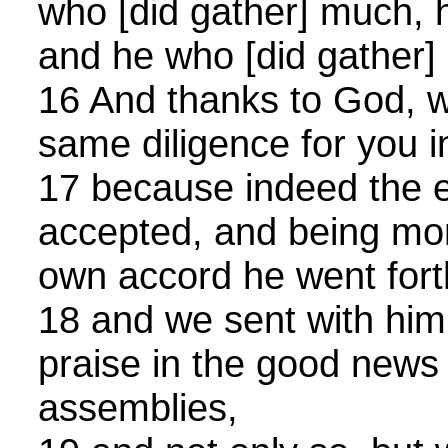
who [did gather] much, 
and he who [did gather] l
16 And thanks to God, w
same diligence for you in
17 because indeed the e
accepted, and being more
own accord he went fort
18 and we sent with him
praise in the good news [
assemblies,