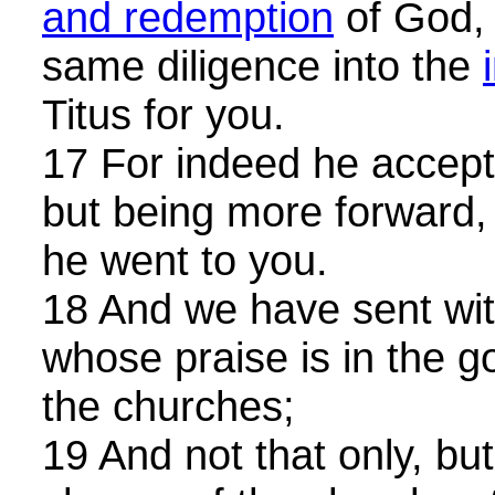
and redemption
of God, 
same diligence into the
Titus for you.
17 For indeed he accept
but being more forward,
he went to you.
18 And we have sent wit
whose praise is in the g
the churches;
19 And not that only, bu