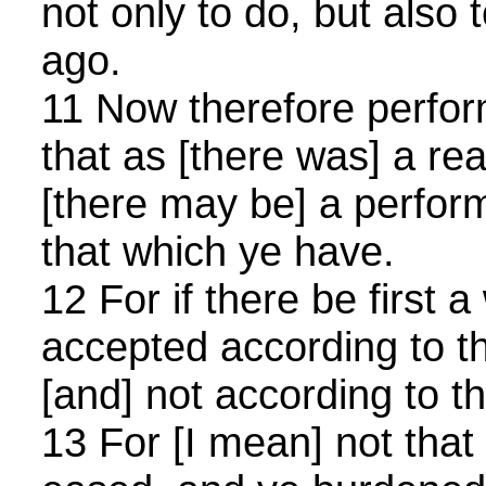
not only to do, but also 
ago.
11 Now therefore perform 
that as [there was] a rea
[there may be] a perfor
that which ye have.
12 For if there be first a w
accepted according to t
[and] not according to th
13 For [I mean] not tha