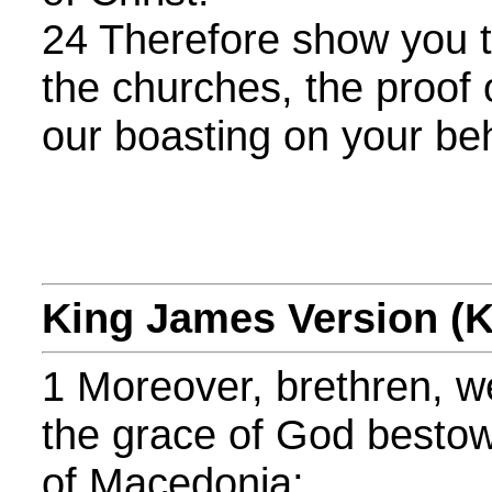
24 Therefore show you 
the churches, the proof 
our boasting on your beh
King James Version (
1 Moreover, brethren, we
the grace of God besto
of Macedonia;