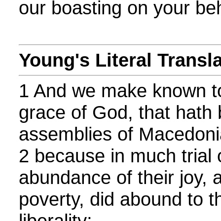
our boasting on your beh
Young's Literal Transl
1 And we make known to
grace of God, that hath 
assemblies of Macedoni
2 because in much trial o
abundance of their joy, 
poverty, did abound to th
liberality;