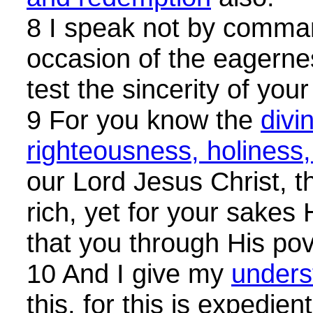
8 I speak not by comma
occasion of the eagernes
test the sincerity of your
9 For you know the
divi
righteousness, holiness
our Lord Jesus Christ, 
rich, yet for your sake
that you through His pov
10 And I give my
unders
this, for this is expedie