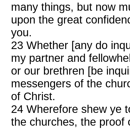
many things, but now mu
upon the great confidenc
you.
23 Whether [any do inquir
my partner and fellowhe
or our brethren [be inqui
messengers of the churc
of Christ.
24 Wherefore shew ye t
the churches, the proof 