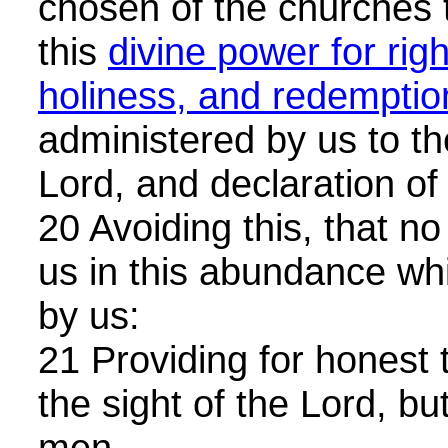
chosen of the churches t
this
divine power for rig
holiness, and redemptio
administered by us to th
Lord, and declaration o
20 Avoiding this, that 
us in this abundance wh
by us:
21 Providing for honest t
the sight of the Lord, but
men.