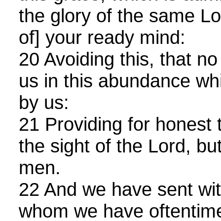
the glory of the same Lo
of] your ready mind:
20 Avoiding this, that 
us in this abundance wh
by us:
21 Providing for honest t
the sight of the Lord, but
men.
22 And we have sent wit
whom we have oftentimes