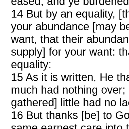
eased, and ye burdened
14 But by an equality, [t
your abundance [may be 
want, that their abunda
supply] for your want: t
equality:
15 As it is written, He t
much had nothing over; 
gathered] little had no la
16 But thanks [be] to Go
same earnest care into t