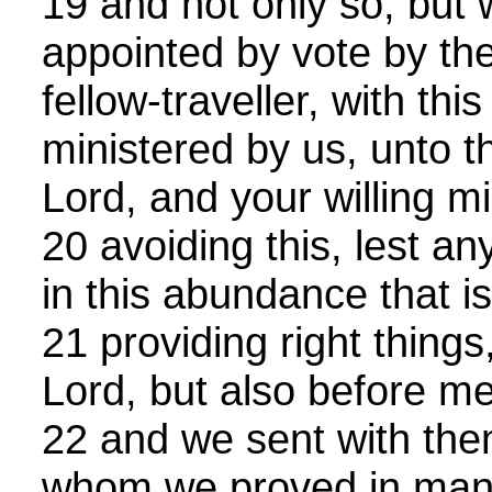
19 and not only so, but
appointed by vote by th
fellow-traveller, with this
ministered by us, unto t
Lord, and your willing m
20 avoiding this, lest 
in this abundance that i
21 providing right things
Lord, but also before m
22 and we sent with the
whom we proved in man