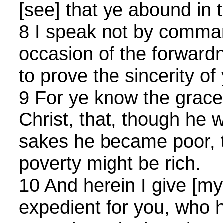
[see] that ye abound in t
8 I speak not by comma
occasion of the forward
to prove the sincerity of
9 For ye know the grace
Christ, that, though he w
sakes he became poor, t
poverty might be rich.
10 And herein I give [my]
expedient for you, who 