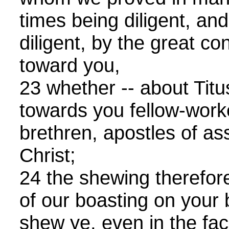
times being diligent, a
diligent, by the great co
toward you,
23 whether -- about Titu
towards you fellow-worke
brethren, apostles of ass
Christ;
24 the shewing therefore
of our boasting on your 
shew ye, even in the fac