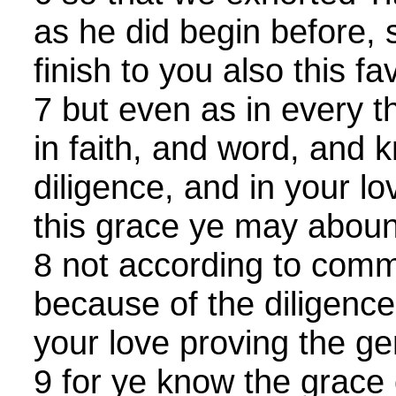
as he did begin before,
finish to you also this fa
7 but even as in every 
in faith, and word, and 
diligence, and in your lov
this grace ye may abou
8 not according to comm
because of the diligence
your love proving the g
9 for ye know the grace