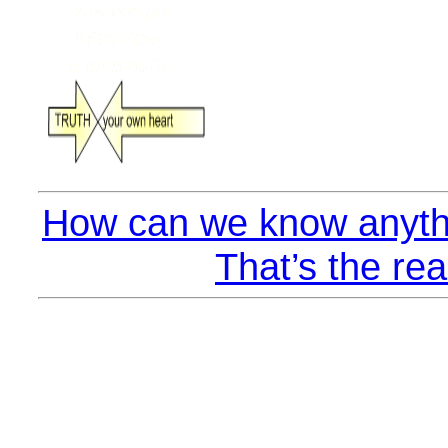
How can we know anyth
That’s the rea