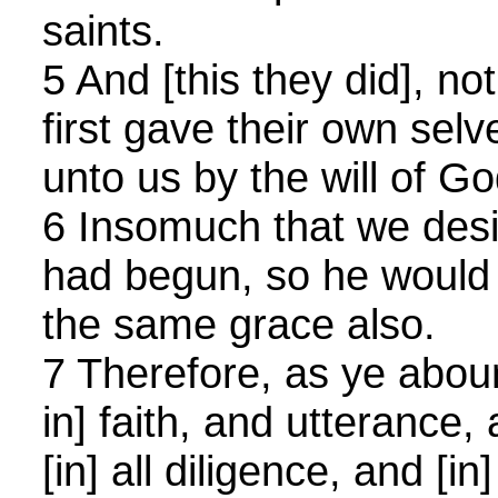
saints.
5 And [this they did], n
first gave their own selv
unto us by the will of Go
6 Insomuch that we desir
had begun, so he would a
the same grace also.
7 Therefore, as ye aboun
in] faith, and utterance
[in] all diligence, and [in