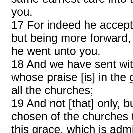
you.
17 For indeed he accept
but being more forward,
he went unto you.
18 And we have sent wit
whose praise [is] in the
all the churches;
19 And not [that] only, 
chosen of the churches t
this grace, which is adm