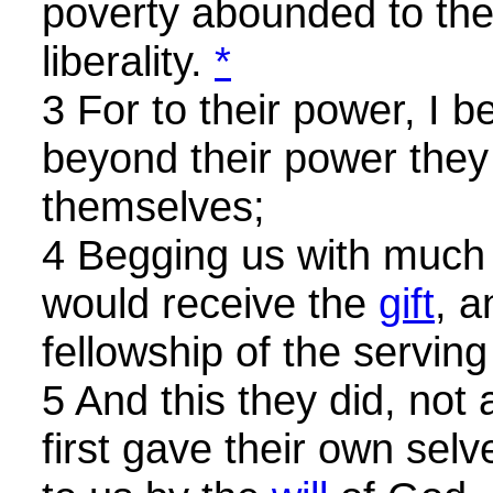
poverty abounded to the 
liberality.
*
3 For to their power, I b
beyond their power they 
themselves;
4 Begging us with much 
would receive the
gift
, a
fellowship of the serving
5 And this they did, not
first gave their own selv