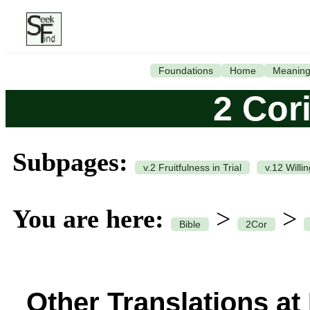
Foundations
Home
Meanin
2 Cor
Subpages:
v.2 Fruitfulness in Trial
v.12 Willi
You are here:
>
>
Bible
2Cor
Other Translations at