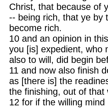
Christ, that because of
-- being rich, that ye by
become rich.
10 and an opinion in this 
you [is] expedient, who n
also to will, did begin be
11 and now also finish do
as [there is] the readines
the finishing, out of tha
12 for if the willing mind