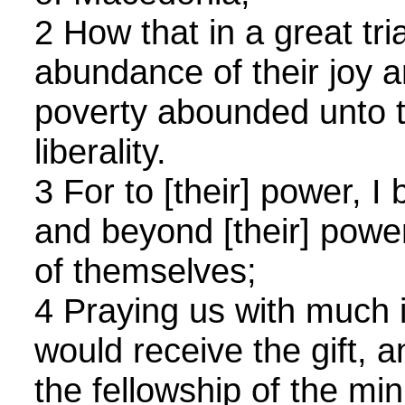
2 How that in a great trial
abundance of their joy a
poverty abounded unto th
liberality.
3 For to [their] power, I
and beyond [their] power
of themselves;
4 Praying us with much i
would receive the gift, 
the fellowship of the min