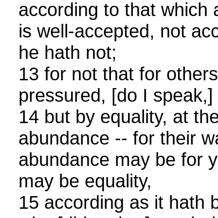
according to that which
is well-accepted, not ac
he hath not;
13 for not that for other
pressured, [do I speak,]
14 but by equality, at th
abundance -- for their wa
abundance may be for yo
may be equality,
15 according as it hath 