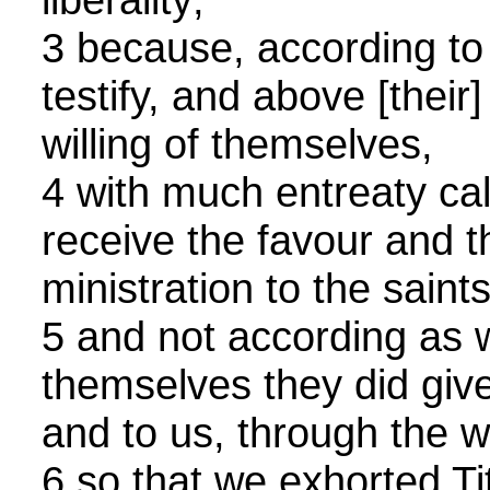
3 because, according to [
testify, and above [their
willing of themselves,
4 with much entreaty cal
receive the favour and t
ministration to the saints
5 and not according as 
themselves they did give 
and to us, through the wi
6 so that we exhorted Ti