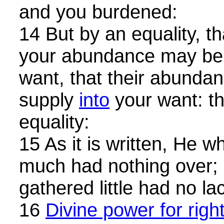
and you burdened:
14 But by an equality, th
your abundance may be
want, that their abunda
supply
into
your want: t
equality:
15 As it is written, He 
much had nothing over;
gathered little had no la
16
Divine power for righ