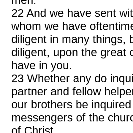
22 And we have sent wit
whom we have oftentime
diligent in many things
diligent, upon the great
have in you.
23 Whether any do inquir
partner and fellow helpe
our brothers be inquired 
messengers of the churc
of Christ.