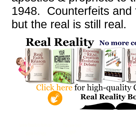
1948. Counterfeits and f
but the real is still real.