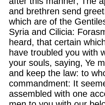
after this manner; The a
and brethren send greeti
which are of the Gentile
Syria and Cilicia: Fora
heard, that certain whic
have troubled you with 
your souls, saying, Ye 
and keep the law: to w
commandment: It seemed
assembled with one acc
men to you with our be