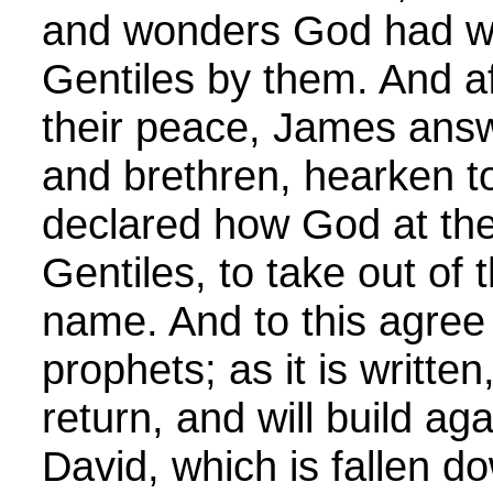
and wonders God had w
Gentiles by them. And af
their peace, James ans
and brethren, hearken 
declared how God at the f
Gentiles, to take out of 
name. And to this agree
prophets; as it is written, 
return, and will build ag
David, which is fallen do