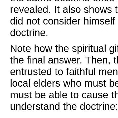
revealed. It also shows t
did not consider himself 
doctrine.
Note how the spiritual gi
the final answer. Then, 
entrusted to faithful men
local elders who must be
must be able to cause t
understand the doctrin