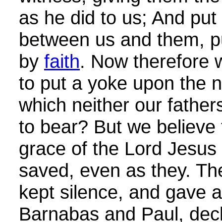
as he did to us; And put
between us and them, pur
by
faith
. Now therefore 
to put a yoke upon the n
which neither our father
to bear? But we believe 
grace of the Lord Jesus 
saved, even as they. The
kept silence, and gave 
Barnabas and Paul, decl