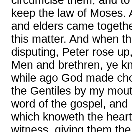
keep the law of Moses. 
and elders came together
this matter. And when 
disputing, Peter rose up
Men and brethren, ye k
while ago God made cho
the Gentiles by my mout
word of the gospel, and
which knoweth the heart
witness, giving them th