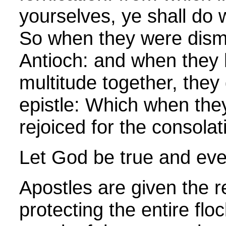
yourselves, ye shall do w
So when they were dism
Antioch: and when they 
multitude together, they
epistle: Which when the
rejoiced for the consolat
Let God be true and ever
Apostles are given the re
protecting the entire flo