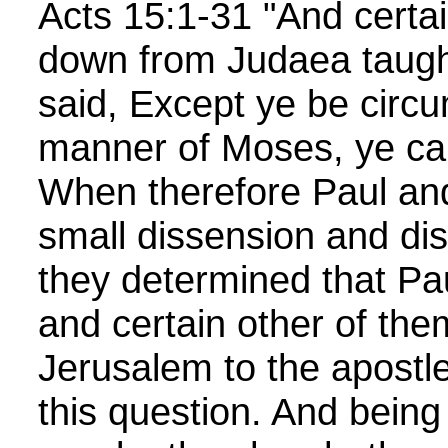
Acts 15:1-31 "And cert
down from Judaea taugh
said, Except ye be circu
manner of Moses, ye ca
When therefore Paul an
small dissension and dis
they determined that Pa
and certain other of the
Jerusalem to the apostl
this question. And being