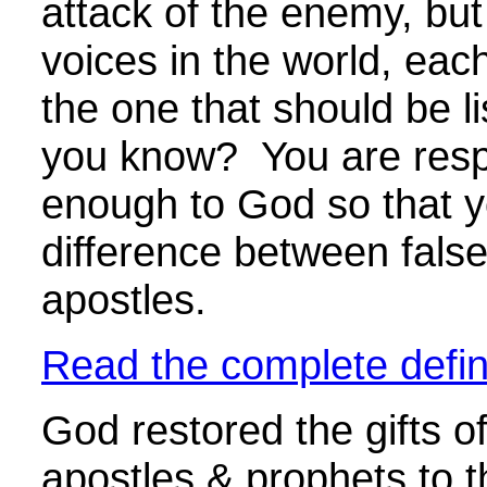
attack of the enemy, bu
voices in the world, eac
the one that should be l
you know? You are respo
enough to God so that yo
difference between false
apostles.
Read the complete defini
God restored the gifts of
apostles & prophets to 