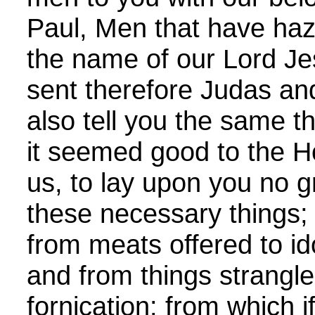
Paul, Men that have haza
the name of our Lord Je
sent therefore Judas and
also tell you the same t
it seemed good to the H
us, to lay upon you no 
these necessary things;
from meats offered to id
and from things strangl
fornication: from which i