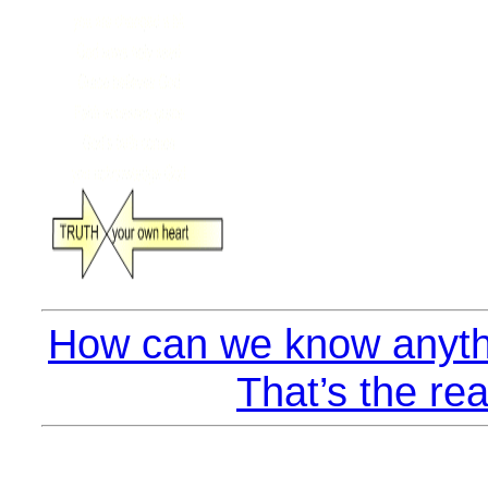
How can we know anyth
That’s the rea