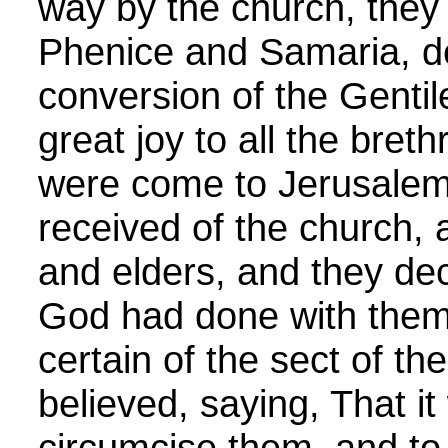
way by the church, they
Phenice and Samaria, de
conversion of the Genti
great joy to all the bre
were come to Jerusalem
received of the church, 
and elders, and they decl
God had done with them.
certain of the sect of t
believed, saying, That it
circumcise them, and t