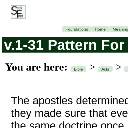
Foundations
Home
Meanin
v.1-31 Pattern For
You are here:
>
>
Bible
Acts
The apostles determine
they made sure that ev
the same doctrine once 