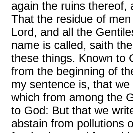
again the ruins thereof, a
That the residue of men 
Lord, and all the Genti
name is called, saith th
these things. Known to G
from the beginning of t
my sentence is, that we 
which from among the Ge
to God: But that we writ
abstain from pollutions o