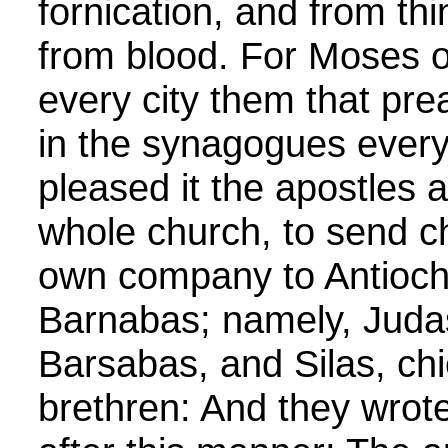
fornication, and from th
from blood. For Moses of
every city them that pre
in the synagogues ever
pleased it the apostles a
whole church, to send c
own company to Antioch
Barnabas; namely, Jud
Barsabas, and Silas, c
brethren: And they wrote