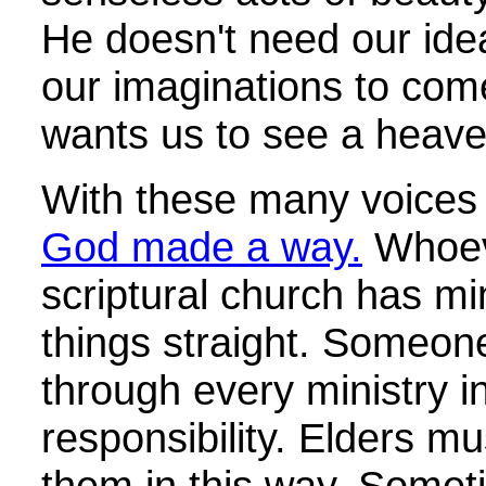
He doesn't need our idea
our imaginations to come
wants us to see a heaven
With these many voices 
God made a way.
Whoeve
scriptural church has min
things straight. Someone
through every ministry 
responsibility. Elders m
them in this way. Somet