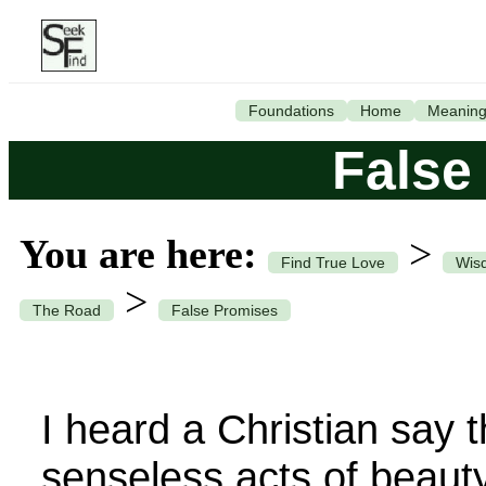
Foundations
Home
Meanin
False
You are here:
>
Find True Love
Wisd
>
The Road
False Promises
I heard a Christian say 
senseless acts of beauty