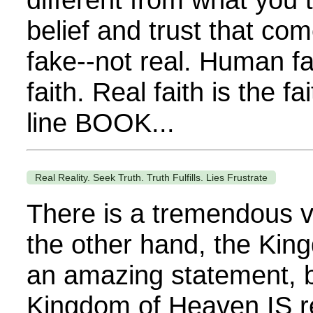
belief and trust that co
fake--not real. Human fait
faith. Real faith is the
line BOOK...
Real Reality. Seek Truth. Truth Fulfills. Lies Frustrate
There is a tremendous vo
the other hand, the Kin
an amazing statement, bu
Kingdom of Heaven IS re