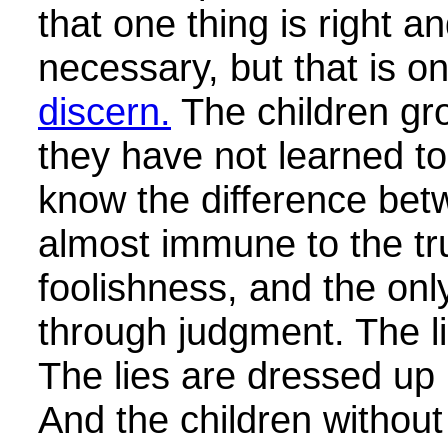
that one thing is right a
necessary, but that is on
discern.
The children gro
they have not learned t
know the difference bet
almost immune to the tr
foolishness, and the onl
through judgment. The li
The lies are dressed up 
And the children without