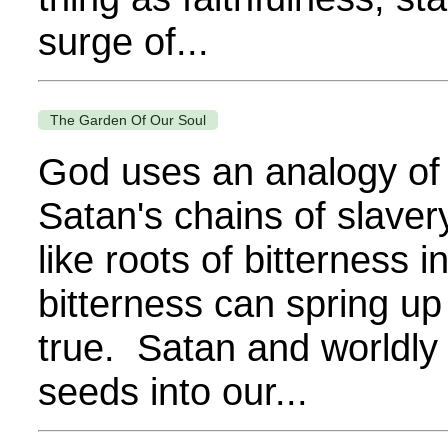
surge of...
The Garden Of Our Soul
God uses an analogy of 
Satan's chains of slavery,
like roots of bitterness 
bitterness can spring up
true. Satan and worldly 
seeds into our...