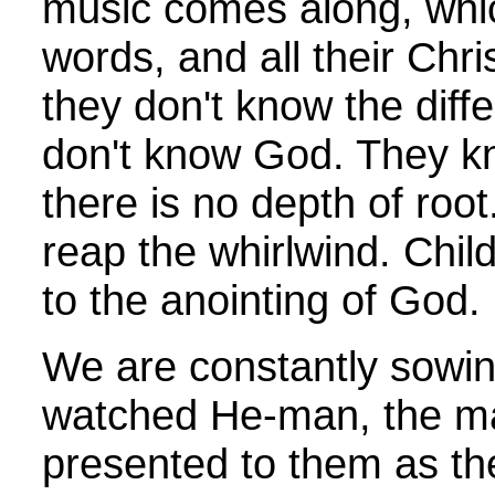
music comes along, which
words, and all their Chris
they don't know the dif
don't know God. They kn
there is no depth of roo
reap the whirlwind. Chil
to the anointing of God.
We are constantly sowing
watched He-man, the mas
presented to them as the