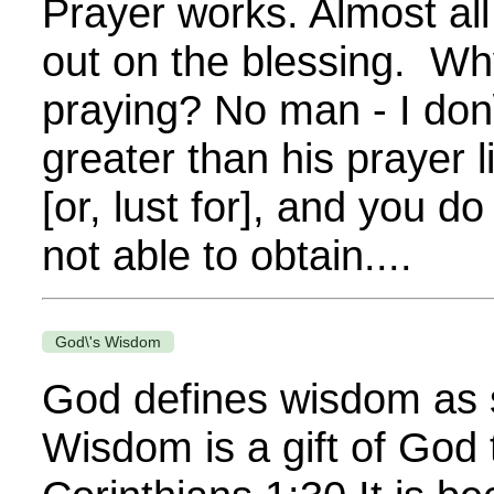
Prayer works. Almost al
out on the blessing. Why
praying? No man - I don\
greater than his prayer 
[or, lust for], and you 
not able to obtain....
God\'s Wisdom
God defines wisdom as 
Wisdom is a gift of God 