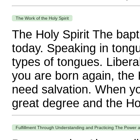
The Work of the Holy Spirit
The Holy Spirit The bapti
today. Speaking in tongue
types of tongues. Libera
you are born again, the 
need salvation. When you
great degree and the Hol
Fulfillment Through Understanding and Practicing The Power a