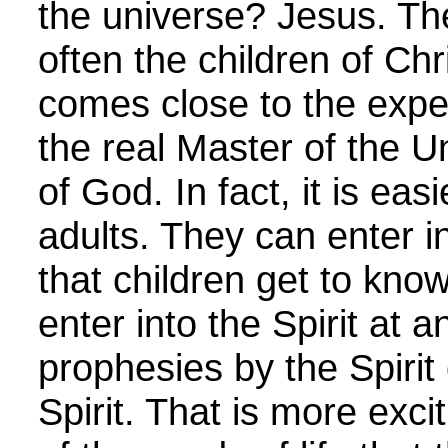
the universe? Jesus. The
often the children of Chr
comes close to the exper
the real Master of the Un
of God. In fact, it is eas
adults. They can enter in
that children get to kn
enter into the Spirit at a
prophesies by the Spirit
Spirit. That is more exc