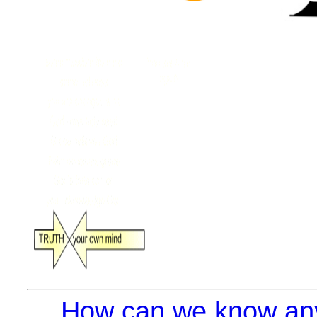
How can we know anyt