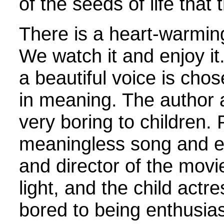
of the seeds of life that 
There is a heart-warmin
We watch it and enjoy it.
a beautiful voice is chos
in meaning. The author an
very boring to children.
meaningless song and e
and director of the movi
light, and the child act
bored to being enthusia