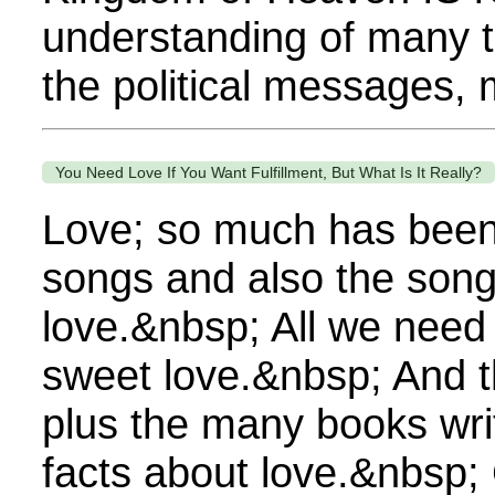
understanding of many 
the political messages, 
You Need Love If You Want Fulfillment, But What Is It Really?
Love; so much has been w
songs and also the songs
love.&nbsp; All we need
sweet love.&nbsp; And t
plus the many books wri
facts about love.&nbsp;