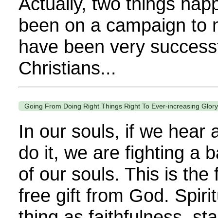
Actually, two things happ
been on a campaign to m
have been very successf
Christians...
Going From Doing Right Things Right To Ever-increasing Glory 
In our souls, if we hear
do it, we are fighting a
of our souls. This is the f
free gift from God. Spiri
thing as faithfulness, st