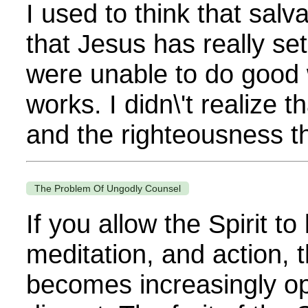
I used to think that salv
that Jesus has really s
were unable to do good 
works. I didn\'t realize 
and the righteousness tha
The Problem Of Ungodly Counsel
If you allow the Spirit t
meditation, and action, t
becomes increasingly op