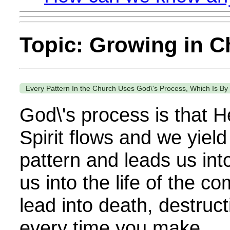
Topic: Growing in Ch
Every Pattern In the Church Uses God\'s Process, Which Is B
God\'s process is that H
Spirit flows and we yield
pattern and leads us int
us into the life of the c
lead into death, destruc
every time you make...