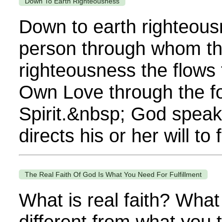
Down To Earth Righteousness
Down to earth righteousne
person through whom the
righteousness the flows f
Own Love through the foll
Spirit.&nbsp; God speak
directs his or her will t
The Real Faith Of God Is What You Need For Fulfillment
What is real faith? What
different from what you t