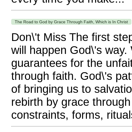
The Road to God by Grace Through Faith, Which is In Christ
Don\'t Miss The first st
will happen God\'s way.
guarantees for the unfait
through faith. God\'s pat
of bringing us to salvati
rebirth by grace through
constraints, forms, rituals