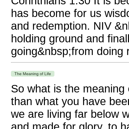
Corinthians 1:30 It is b
has become for us wisdo
and redemption. NIV &n
holding ground and final
going&nbsp;from doing rig
The Meaning of Life
So what is the meaning 
than what you have been 
we are living far below
and made for glory, to h