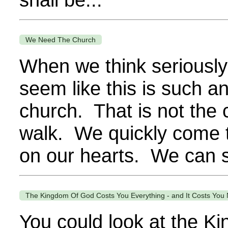
We Need The Church
When we think seriously o
seem like this is such an
church. That is not the 
walk. We quickly come to
on our hearts. We can se
The Kingdom Of God Costs You Everything - and It Costs You 
You could look at the K