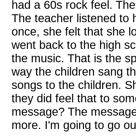
had a 60s rock feel. The
The teacher listened to 
once, she felt that she l
went back to the high sc
the music. That is the sp
way the children sang th
songs to the children. 
they did feel that to so
message? The message i
more. I'm going to go ou