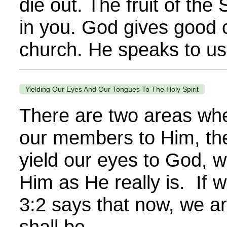
die out. The fruit of the 
in you. God gives good 
church. He speaks to us.
Yielding Our Eyes And Our Tongues To The Holy Spirit
There are two areas whe
our members to Him, th
yield our eyes to God, w
Him as He really is. If 
3:2 says that now, we a
shall be...