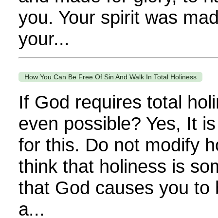
you. Your spirit was mad
your...
How You Can Be Free Of Sin And Walk In Total Holiness
If God requires total hol
even possible? Yes, It is
for this. Do not modify 
think that holiness is s
that God causes you to be
a...