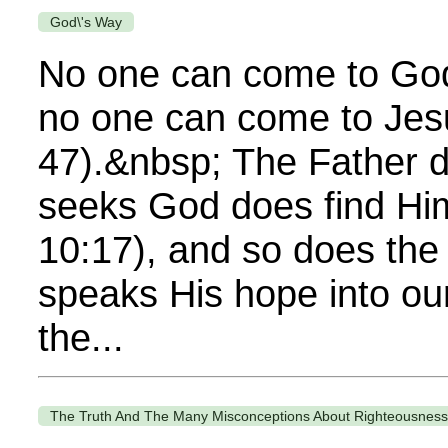
God\'s Way
No one can come to God
no one can come to Jes
47).&nbsp; The Father 
seeks God does find Hi
10:17), and so does the
speaks His hope into ou
the...
The Truth And The Many Misconceptions About Righteousness