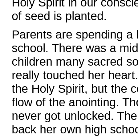
Holy Spirit in our consc
of seed is planted.
Parents are spending a l
school. There was a mi
children many sacred son
really touched her hear
the Holy Spirit, but the 
flow of the anointing. T
never got unlocked. The
back her own high scho