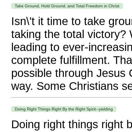
Take Ground, Hold Ground, and Total Freedom in Christ
Isn\'t it time to take g
taking the total victory?
leading to ever-increasin
complete fulfillment. That
possible through Jesus C
way. Some Christians se
Doing Right Things Right By the Right Spirit--yielding
Doing right things right b