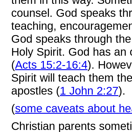
counsel. God speaks thr
teaching, encouragement,
God speaks through the 
Holy Spirit. God has an o
(
Acts 15:2-16:4
). Howeve
Spirit will teach them t
apostles (
1 John 2:27
).
(
some caveats about he
Christian parents someti