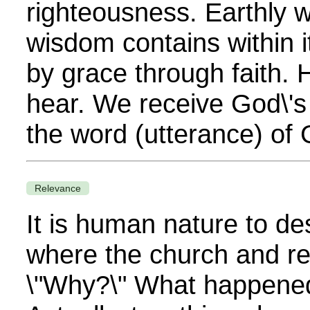
righteousness. Earthly 
wisdom contains within 
by grace through faith.
hear. We receive God\'s
the word (utterance) of 
Relevance
It is human nature to des
where the church and rel
\"Why?\" What happened 