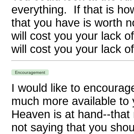
everything. If that is h
that you have is worth 
will cost you your lack 
will cost you your lack 
Encouragement
I would like to encoura
much more available to
Heaven is at hand--that 
not saying that you shou