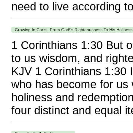
need to live according to
Growing In Christ: From God\'s Righteousness To His Holine
1 Corinthians 1:30 But o
to us wisdom, and right
KJV 1 Corinthians 1:30 I
who has become for us w
holiness and redemption.
four distinct and equal it