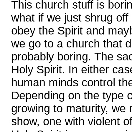
This church stuff is bori
what if we just shrug of
obey the Spirit and mayb
we go to a church that d
probably boring. The sa
Holy Spirit. In either ca
human minds control the
Depending on the type o
growing to maturity, we
show, one with violent o