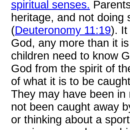
spiritual senses.
Parents 
heritage, and not doing 
(
Deuteronomy 11:19
). I
God, any more than it i
children need to know Go
God from the spirit of 
of what it is to be caught
They may have been in 
not been caught away b
or thinking about a spo