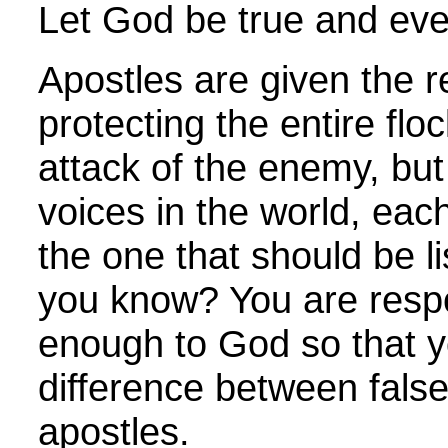
Let God be true and ever
Apostles are given the re
protecting the entire flo
attack of the enemy, bu
voices in the world, eac
the one that should be l
you know? You are respo
enough to God so that yo
difference between false
apostles.