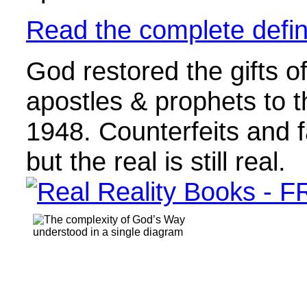
Read the complete defini
God restored the gifts of
apostles & prophets to 
1948. Counterfeits and f
but the real is still real.