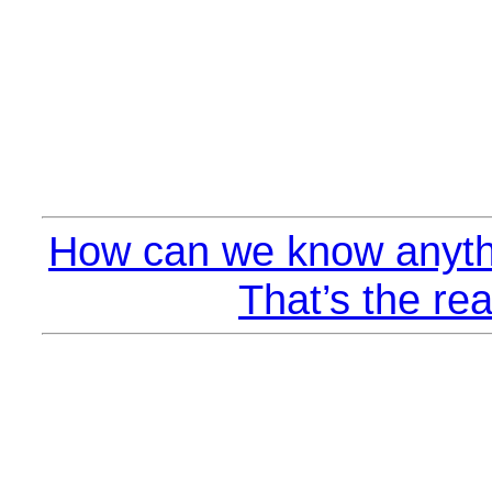
How can we know anyth
That’s the rea