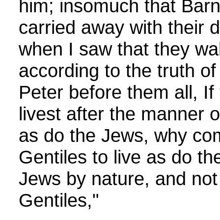
him; insomuch that Bar
carried away with their d
when I saw that they wal
according to the truth of
Peter before them all, If
livest after the manner o
as do the Jews, why com
Gentiles to live as do 
Jews by nature, and not 
Gentiles,"