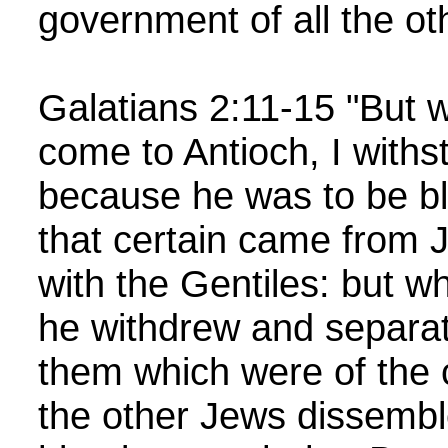
government of all the ot
Galatians 2:11-15 "But 
come to Antioch, I withs
because he was to be b
that certain came from 
with the Gentiles: but 
he withdrew and separat
them which were of the 
the other Jews dissembl