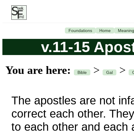
Foundations
Home
Meanin
v.11-15 Apost
You are here:
>
>
Bible
Gal
The apostles are not infa
correct each other. They
to each other and each a