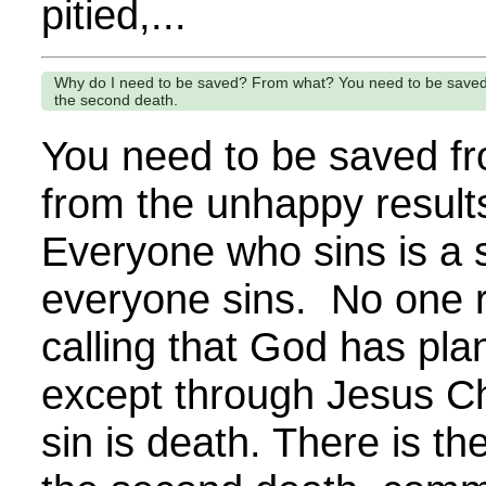
pitied,...
Why do I need to be saved? From what? You need to be saved fro
the second death.
You need to be saved fr
from the unhappy results
Everyone who sins is a s
everyone sins. No one 
calling that God has pl
except through Jesus Chr
sin is death. There is th