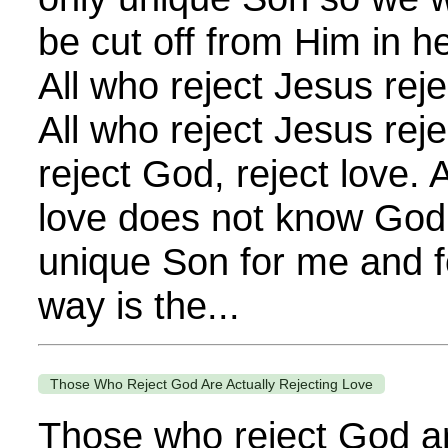
be cut off from Him in h
All who reject Jesus reje
All who reject Jesus rej
reject God, reject love.
love does not know God
unique Son for me and f
way is the...
Those Who Reject God Are Actually Rejecting Love
Those who reject God ar