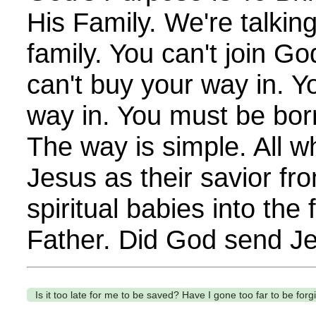
His Family. We're talkin
family. You can't join Go
can't buy your way in. Y
way in. You must be born 
The way is simple. All wh
Jesus as their savior fr
spiritual babies into the
Father. Did God send Je
Is it too late for me to be saved? Have I gone too far to be for