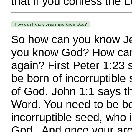
that if you confess the L
How can I know Jesus and know God?
So how can you know J
you know God? How can
again? First Peter 1:23 
be born of incorruptible
of God. John 1:1 says th
Word. You need to be bo
incorruptible seed, who 
God. And once your are