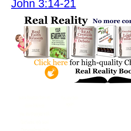
John 3:14-21