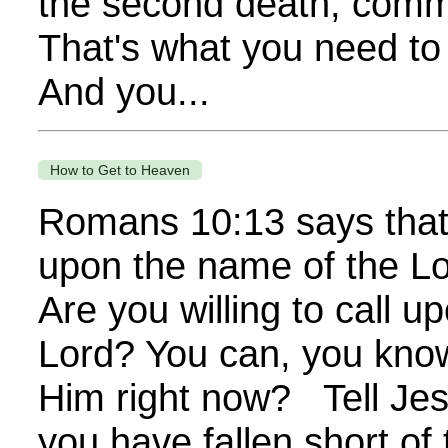
the second death, commo
That's what you need t
And you...
How to Get to Heaven
Romans 10:13 says that 
upon the name of the Lo
Are you willing to call 
Lord? You can, you know
Him right now? Tell Je
you have fallen short of