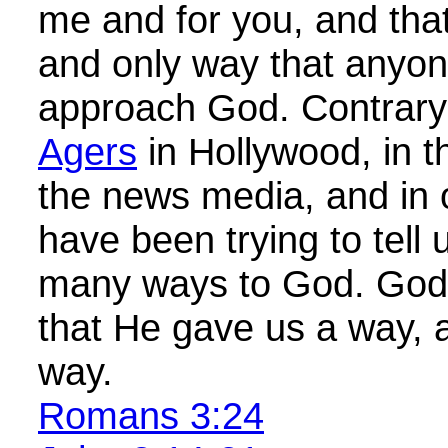
me and for you, and tha
and only way that anyone
approach God. Contrary
Agers
in Hollywood, in th
the news media, and in
have been trying to tell 
many ways to God. God
that He gave us a way, a
way.
Romans 3:24