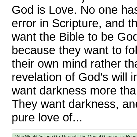
God is Love. No one ha
error in Scripture, and 
want the Bible to be Go
because they want to fol
their own mind rather th
revelation of God's will 
want darkness more than
They want darkness, and
pure love of...
Why Would Anyone Go Through The Mental Gymnastics Require