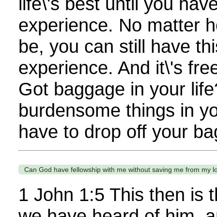
life\'s best until you hav
experience. No matter ho
be, you can still have t
experience. And it\'s free.
Got baggage in your lif
burdensome things in you
have to drop off your ba
Can God have fellowship with me without saving me from my l
1 John 1:5 This then is
we have heard of him, a