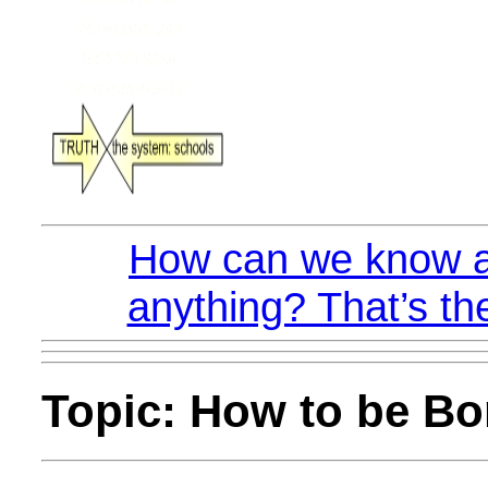
How can we know a
anything? That’s th
Topic: How to be Bo