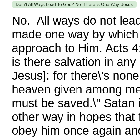
Don\'t All Ways Lead To God? No. There is One Way. Jesus
No. All ways do not le
made one way by which
approach to Him. Acts 4:
is there salvation in any
Jesus]: for there\'s no
heaven given among me
must be saved.\" Satan i
other way in hopes that f
obey him once again and