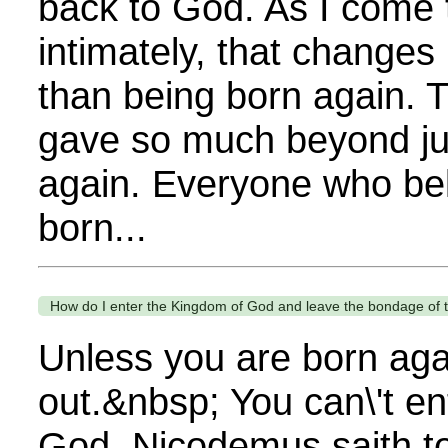
back to God. As I come
intimately, that changes
than being born again. 
gave so much beyond ju
again. Everyone who beli
born...
How do I enter the Kingdom of God and leave the bondage of
Unless you are born agai
out.&nbsp; You can\'t e
God. Nicodemus saith t