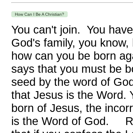
How Can I Be A Christian?
You can't join. You have
God's family, you know,
how can you be born ag
says that you must be bo
seed by the word of God
that Jesus is the Word.
born of Jesus, the incor
is the Word of God. R