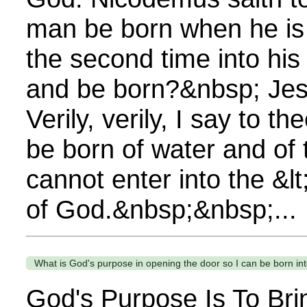
man be born when he is 
the second time into hi
and be born?&nbsp; Je
Verily, verily, I say to 
be born of water and of t
cannot enter into the &lt
of God.&nbsp;&nbsp;...
What is God's purpose in opening the door so I can be born in
God's Purpose Is To Bri