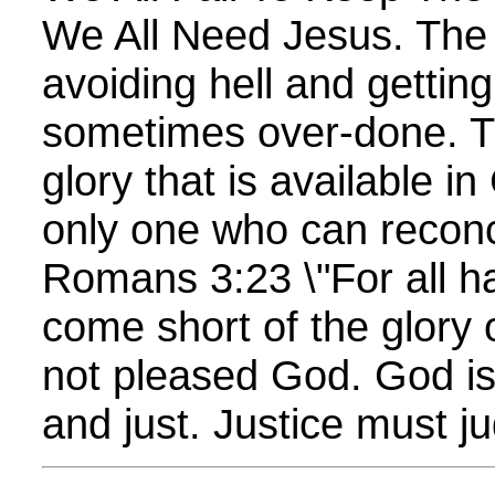
We All Need Jesus. The
avoiding hell and gettin
sometimes over-done. T
glory that is available i
only one who can reconc
Romans 3:23 \"For all h
come short of the glory
not pleased God. God is
and just. Justice must jud