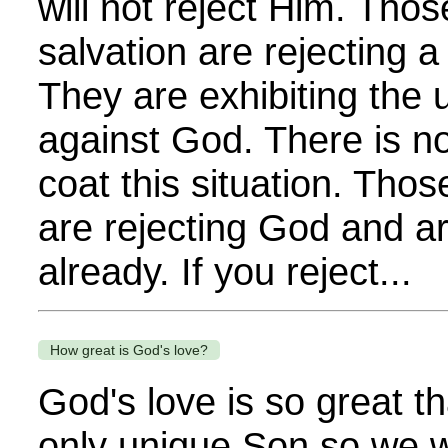
will not reject Him. Tho
salvation are rejecting a
They are exhibiting the u
against God. There is n
coat this situation. Tho
are rejecting God and 
already. If you reject...
How great is God's love?
God's love is so great t
only unique Son so we w