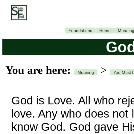
Foundations
Home
Meanin
God
You are here:
>
Meaning
You Must 
God is Love. All who rej
love. Any who does not 
know God. God gave His