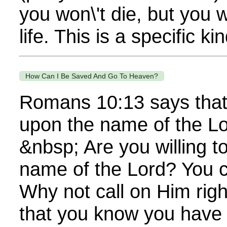
you won\'t die, but you w
life. This is a specific kin
How Can I Be Saved And Go To Heaven?
Romans 10:13 says that 
upon the name of the Lo
&nbsp; Are you willing to
name of the Lord? You 
Why not call on Him righ
that you know you have f