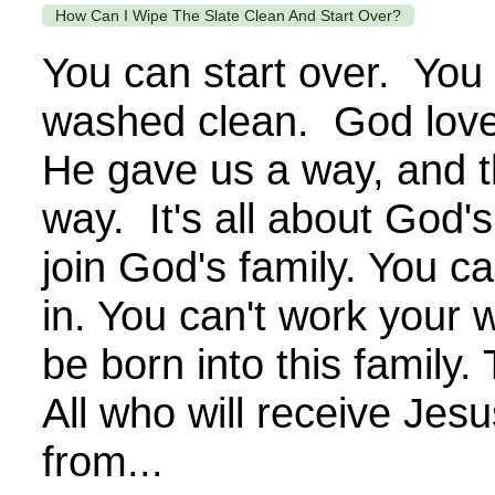
How Can I Wipe The Slate Clean And Start Over?
You can start over. You
washed clean. God love
He gave us a way, and th
way. It's all about God's
join God's family. You c
in. You can't work your 
be born into this family.
All who will receive Jesu
from...