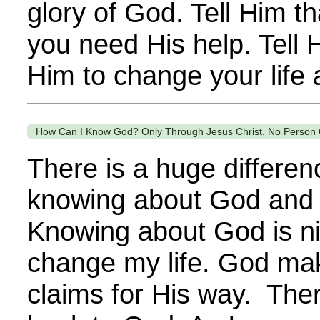
glory of God. Tell Him t
you need His help. Tell 
Him to change your life a
How Can I Know God? Only Through Jesus Christ. No Person 
There is a huge differe
knowing about God and
Knowing about God is nic
change my life. God ma
claims for His way. The