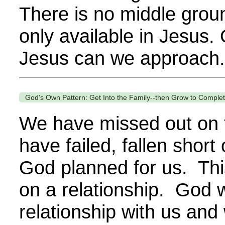
There is no middle groun
only available in Jesus.
Jesus can we approach.
God's Own Pattern: Get Into the Family--then Grow to Complete
We have missed out on 
have failed, fallen short 
God planned for us. This
on a relationship. God 
relationship with us an