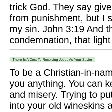
trick God. They say give
from punishment, but I s
my sin. John 3:19 And th
condemnation, that light 
There Is A Cost To Receiving Jesus As Your Savior
To be a Christian-in-nam
you anything. You can ke
and misery. Trying to p
into your old wineskins 