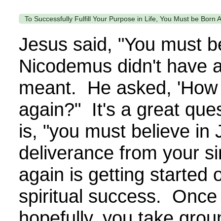
To Successfully Fulfill Your Purpose in Life, You Must be Born 
Jesus said, "You must b
Nicodemus didn't have a
meant. He asked, 'How 
again?" It's a great qu
is, "you must believe in 
deliverance from your s
again is getting started 
spiritual success. Once 
hopefully, you take grou