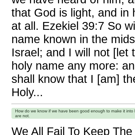
that God is light, and in
at all. Ezekiel 39:7 So w
name known in the mids
Israel; and I will not [le
holy name any more: an
shall know that I [am] t
Holy...
How do we know if we have been good enough to make it into 
are not.
We All Fail To Keep T