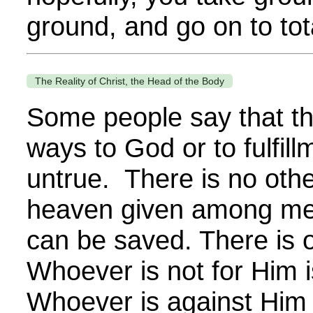
ground, and go on to total
The Reality of Christ, the Head of the Body
Some people say that t
ways to God or to fulfill
untrue. There is no ot
heaven given among me
can be saved. There is 
Whoever is not for Him i
Whoever is against Him 