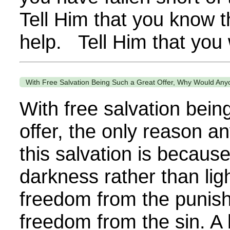
Tell Him that you know 
help. Tell Him that you 
With Free Salvation Being Such a Great Offer, Why Would Anyo
With free salvation bein
offer, the only reason a
this salvation is because
darkness rather than light
freedom from the punish
freedom from the sin. A l