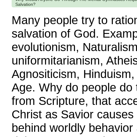
Salvation?
Many people try to ratio
salvation of God. Examp
evolutionism, Naturalism
uniformitarianism, Ath
Agnositicism, Hinduism,
Age. Why do people do th
from Scripture, that ac
Christ as Savior causes
behind worldly behavior 