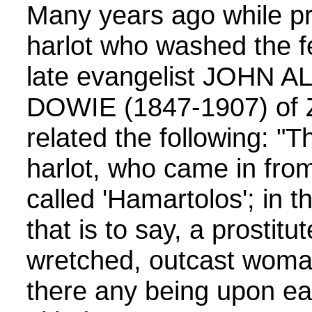
Many years ago while p
harlot who washed the fe
late evangelist JOHN
DOWIE (1847-1907) of Zio
related the following: "
harlot, who came in from
called 'Hamartolos'; in t
that is to say, a prostitu
wretched, outcast woman
there any being upon ea