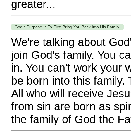
greater...
God's Purpose Is To First Bring You Back Into His Family.
We're talking about God'
join God's family. You c
in. You can't work your 
be born into this family.
All who will receive Jesu
from sin are born as spir
the family of God the Fat