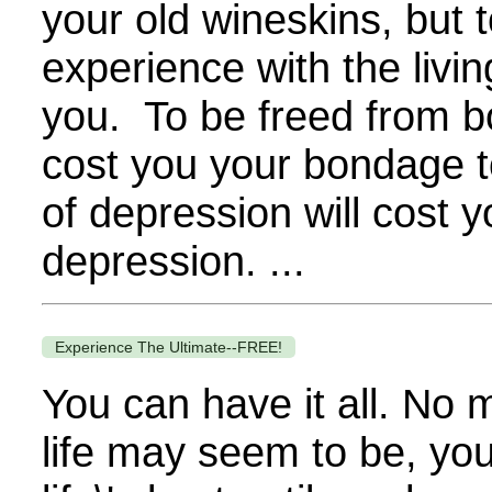
your old wineskins, but t
experience with the livin
you. To be freed from bo
cost you your bondage t
of depression will cost 
depression. ...
Experience The Ultimate--FREE!
You can have it all. No 
life may seem to be, you