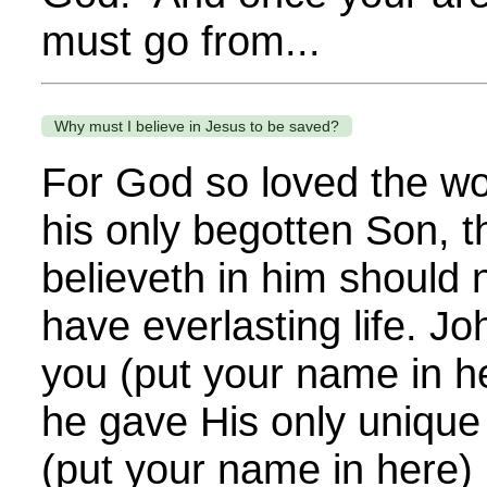
must go from...
Why must I believe in Jesus to be saved?
For God so loved the wo
his only begotten Son, 
believeth in him should n
have everlasting life. J
you (put your name in h
he gave His only unique 
(put your name in here) 