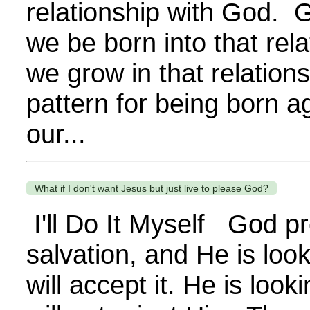
relationship with God. G
we be born into that rela
we grow in that relation
pattern for being born a
our...
What if I don't want Jesus but just live to please God?
I'll Do It Myself God p
salvation, and He is loo
will accept it. He is loo