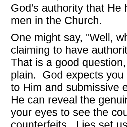
God's authority that He 
men in the Church.
One might say, "Well, w
claiming to have authori
That is a good question,
plain. God expects you 
to Him and submissive 
He can reveal the genui
your eyes to see the cou
counterfeits. Lies set u