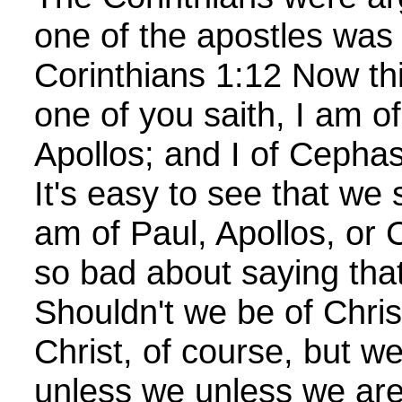
one of the apostles was 
Corinthians 1:12 Now thi
one of you saith, I am of
Apollos; and I of Cephas
It's easy to see that we 
am of Paul, Apollos, or 
so bad about saying tha
Shouldn't we be of Chri
Christ, of course, but w
unless we unless we are