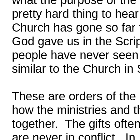
pretty hard thing to hea
Church has gone so far 
God gave us in the Scri
people have never seen 
similar to the Church in
These are orders of th
how the ministries and t
together. The gifts often
are never in conflict. In