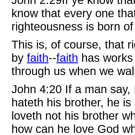
know that every one tha
righteousness is born o
This is, of course, that 
by
faith
--
faith
has works 
through us when we wa
John
4:20 If a man say,
hateth his brother, he is 
loveth not his brother 
how can he love God w