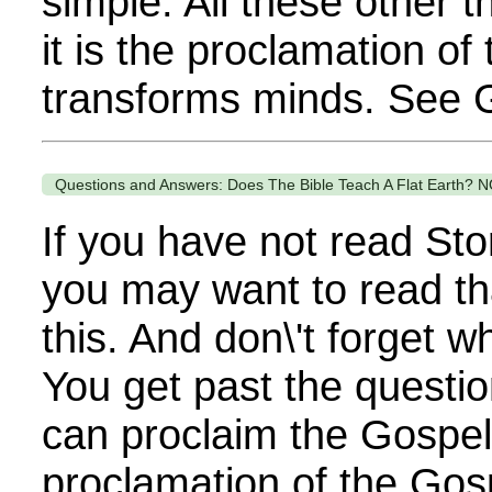
simple. All these other 
it is the proclamation of
transforms minds. See G
Questions and Answers: Does The Bible Teach A Flat Earth? N
If you have not read Sto
you may want to read th
this. And don\'t forget 
You get past the questi
can proclaim the Gospel. 
proclamation of the Gos