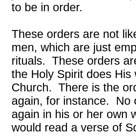
to be in order.
These orders are not lik
men, which are just em
rituals. These orders ar
the Holy Spirit does His
Church. There is the or
again, for instance. No
again in his or her own
would read a verse of S