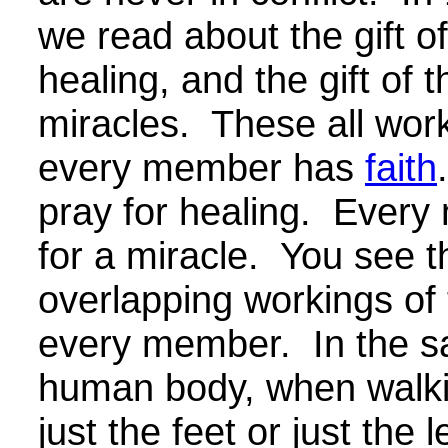
we read about the gift o
healing, and the gift of 
miracles. These all wor
every member has
faith
pray for healing. Ever
for a miracle. You see t
overlapping workings of t
every member. In the s
human body, when walkin
just the feet or just the 