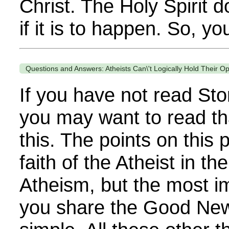
Christ. The Holy Spirit 
if it is to happen. So, yo
Questions and Answers: Atheists Can\'t Logically Hold Their O
If you have not read Sto
you may want to read th
this. The points on this
faith of the Atheist in th
Atheism, but the most im
you share the Good News