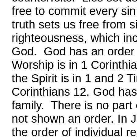
free to commit every si
truth sets us free from s
righteousness, which inc
God. God has an order f
Worship is in 1 Corinthi
the Spirit is in 1 and 2 
Corinthians 12. God has 
family. There is no part 
not shown an order. In 
the order of individual re