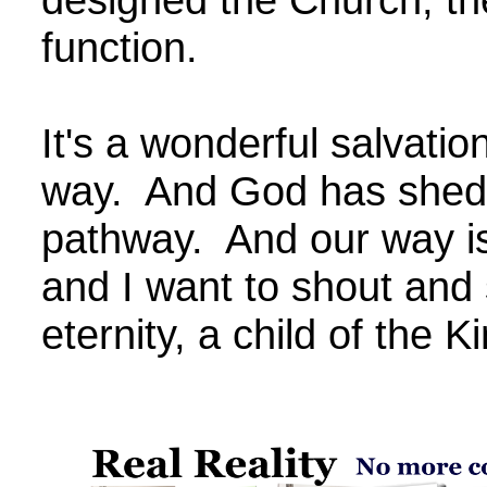
function.
It's a wonderful salvatio
way. And God has shed 
pathway. And our way is
and I want to shout and 
eternity, a child of the K