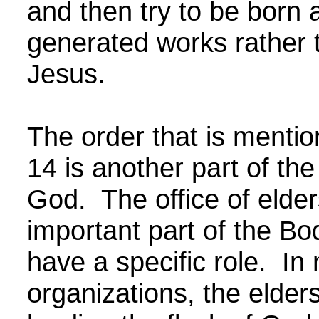
and then try to be born
generated works rather t
Jesus.
The order that is menti
14 is another part of th
God. The office of elder
important part of the Bo
have a specific role. In
organizations, the elder