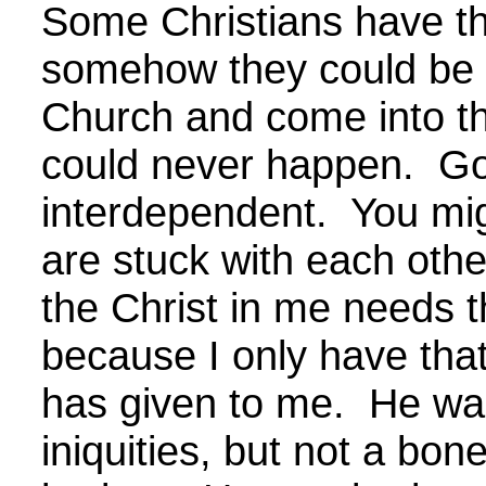
Some Christians have th
somehow they could be 
Church and come into th
could never happen. G
interdependent. You mig
are stuck with each other
the Christ in me needs t
because I only have that
has given to me. He was
iniquities, but not a bo