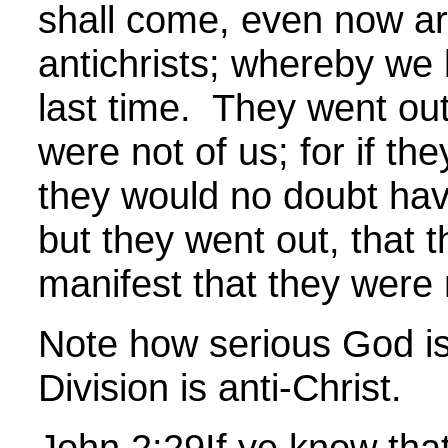
shall come, even now a
antichrists; whereby we k
last time. They went out
were not of us; for if th
they would no doubt hav
but they went out, that
manifest that they were n
Note how serious God is
Division is anti-Christ.
John
2:29
If ye know that