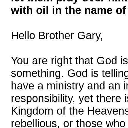
with oil in the name o
Hello Brother Gary,
You are right that God is
something. God is tellin
have a ministry and an i
responsibility, yet there
Kingdom of the Heavens 
rebellious, or those who 