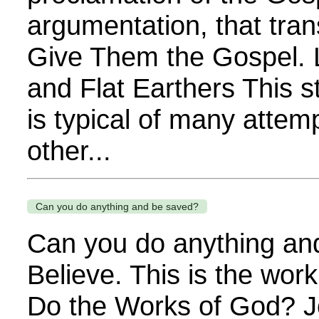
argumentation, that tra
Give Them the Gospel. L
and Flat Earthers This
is typical of many attemp
other...
Can you do anything and be saved?
Can you do anything an
Believe. This is the wor
Do the Works of God? J