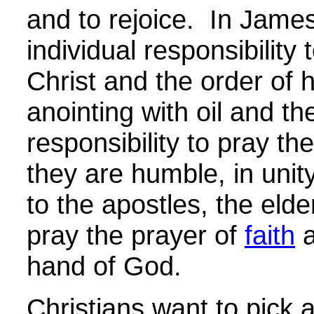
and to rejoice. In Jame
individual responsibility 
Christ and the order of h
anointing with oil and th
responsibility to pray th
they are humble, in unit
to the apostles, the elder
pray the prayer of
faith
a
hand of God.
Christians want to pick