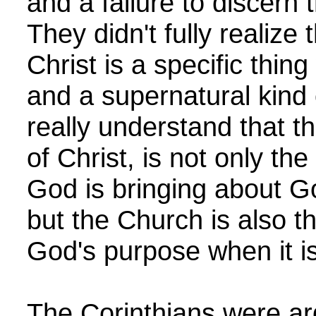
and a failure to discern 
They didn't fully realize
Christ is a specific thing
and a supernatural kind 
really understand that 
of Christ, is not only t
God is bringing about G
but the Church is also the
God's purpose when it i
The Corinthians were ar