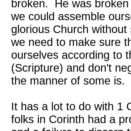
broken. He was broken 
we could assemble ourse
glorious Church without 
we need to make sure t
ourselves according to t
(Scripture) and don't ne
the manner of some is
It has a lot to do with 1
folks in Corinth had a pr