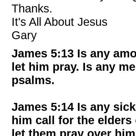
Thanks.
It's All About Jesus
Gary
James 5:13 Is any amo
let him pray. Is any me
psalms.
James 5:14 Is any sic
him call for the elders
let them pray over him