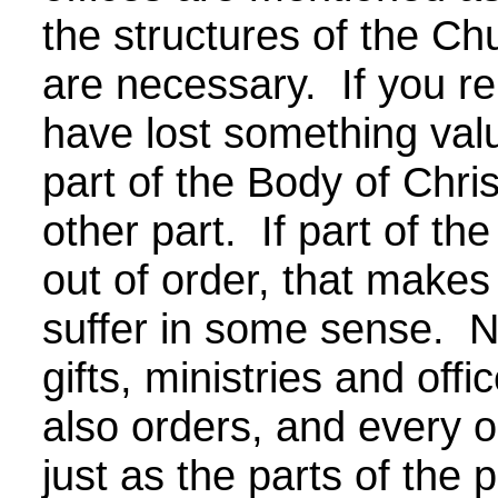
the structures of the Ch
are necessary. If you r
have lost something valu
part of the Body of Christ
other part. If part of the
out of order, that makes
suffer in some sense. N
gifts, ministries and offi
also orders, and every o
just as the parts of the