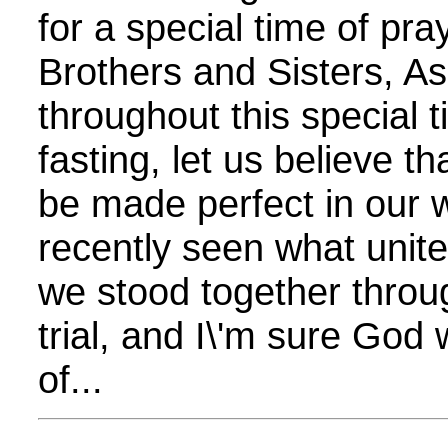
for a special time of pr
Brothers and Sisters, 
throughout this special 
fasting, let us believe th
be made perfect in our
recently seen what unit
we stood together throug
trial, and I\'m sure God 
of...