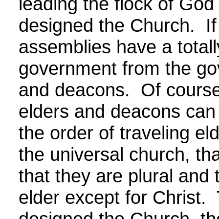
leading the flock of God 
designed the Church. If 
assemblies have a totally
government from the go
and deacons. Of course,
elders and deacons can 
the order of traveling e
the universal church, th
that they are plural and 
elder except for Christ.
designed the Church, the