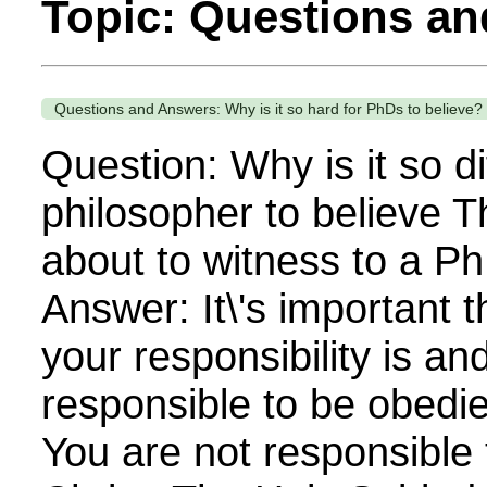
Topic: Questions a
Questions and Answers: Why is it so hard for PhDs to believe?
Question: Why is it so dif
philosopher to believe T
about to witness to a Ph
Answer: It\'s important t
your responsibility is an
responsible to be obedien
You are not responsible 