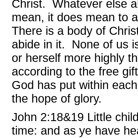
Christ. Whatever else a
mean, it does mean to a
There is a body of Chris
abide in it. None of us is
or herself more highly t
according to the free gift
God has put within each 
the hope of glory.
John
2:18&19 Little childr
time: and as ye have hea