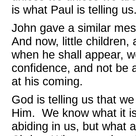
is what Paul is telling us
John gave a similar me
And now, little children, 
when he shall appear, 
confidence, and not be
at his coming.
God is telling us that we
Him. We know what it is
abiding in us, but what 