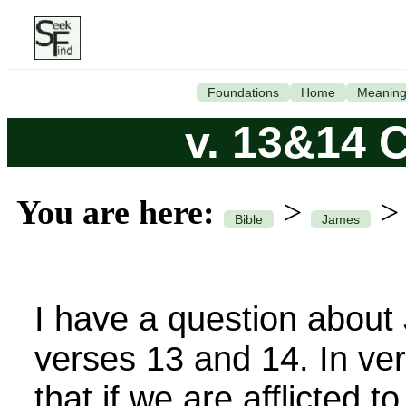
Foundations
Home
Meanin
v. 13&14 
You are here:
>
Bible
James
I have a question about
verses 13 and 14. In ver
that if we are afflicted t