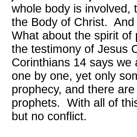
whole body is involved, t
the Body of Christ. And 
What about the spirit of
the testimony of Jesus C
Corinthians 14 says we 
one by one, yet only som
prophecy, and there ar
prophets. With all of thi
but no conflict.