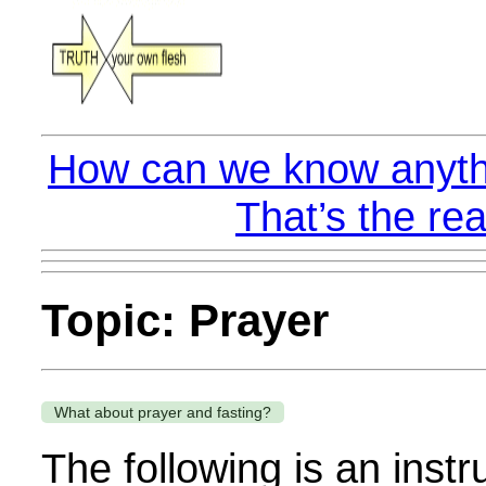
How can we know anyth
That’s the rea
Topic: Prayer
What about prayer and fasting?
The following is an instr