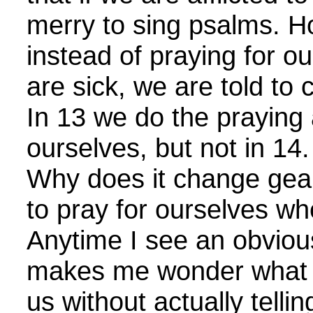
merry to sing psalms. H
instead of praying for 
are sick, we are told to 
In 13 we do the praying 
ourselves, but not in 14
Why does it change gear
to pray for ourselves w
Anytime I see an obvious
makes me wonder what Go
us without actually telli