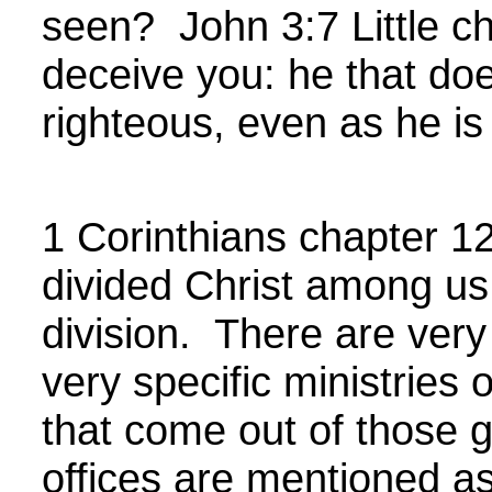
seen?
John
3:7 Little c
deceive you: he that doe
righteous, even as he is
1 Corinthians chapter 12
divided Christ among us,
division. There are very 
very specific ministries 
that come out of those g
offices are mentioned a