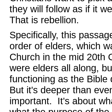
they will follow as if it
That is rebellion.
Specifically, this passag
order of elders, which w
Church in the mid 20th 
were elders all along, b
functioning as the Bible
But it's deeper than even
important. It's about wh
what the purpose of the