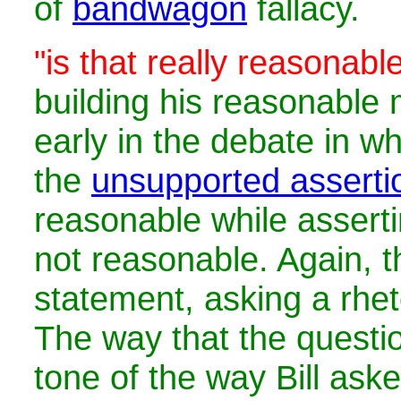
of
bandwagon
fallacy.
"is that really reasonabl
building his reasonabl
early in the debate in 
the
unsupported asserti
reasonable while assert
not reasonable. Again, th
statement, asking a rhet
The way that the questio
tone of the way Bill aske