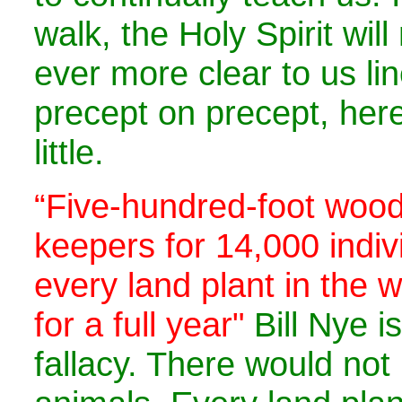
walk, the Holy Spirit wil
ever more clear to us li
precept on precept, here 
little.
“Five-hundred-foot wood
keepers for 14,000 indiv
every land plant in the 
for a full year"
Bill Nye i
fallacy. There would no