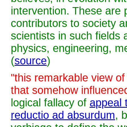
intervention. These are 
contributors to society 
scientists in such fields
physics, engineering, me
(
source
)
"this remarkable view of
that somehow influence
logical fallacy of
appeal t
reductio ad absurdum
, 