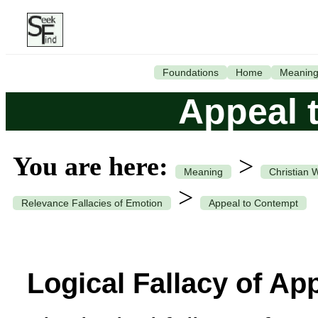
Foundations
Home
Meanin
Appeal 
You are here:
>
Meaning
Christian 
>
Relevance Fallacies of Emotion
Appeal to Contempt
Logical Fallacy of Ap