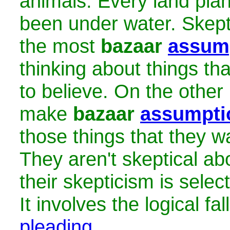
animals. Every land pla
been under water. Skept
the most
bazaar
assum
thinking about things th
to believe. On the other 
make
bazaar
assumpti
those things that they wa
They aren't skeptical ab
their skepticism is select
It involves the logical fa
pleading
.