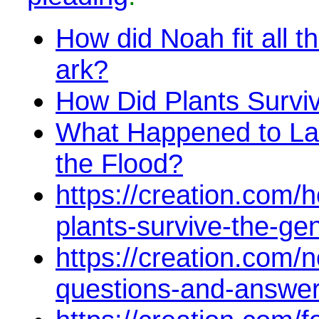
How did Noah fit all t
ark?
How Did Plants Survi
What Happened to La
the Flood?
https://creation.com/h
plants-survive-the-gen
https://creation.com/
questions-and-answe