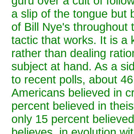
guru over a cult of follo
a slip of the tongue bu
of Bill Nye's throughout 
tactic that works. It is a
rather than dealing ratio
subject at hand. As a si
to recent polls, about 46
Americans believed in c
percent believed in theis
only 15 percent believed
believes, in evolution wi