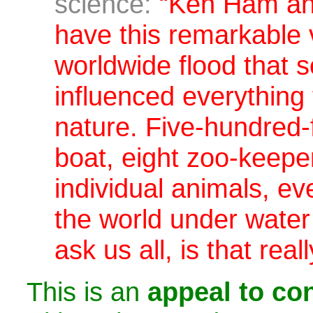
science:
“Ken Ham and
have this remarkable 
worldwide flood that
influenced everything 
nature.
Five-hundred-
boat, eight zoo-keepe
individual animals, eve
the world under water 
ask us all,
is that rea
This is an
appeal to con