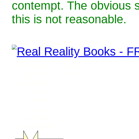
contempt. The obvious 
this is not reasonable.