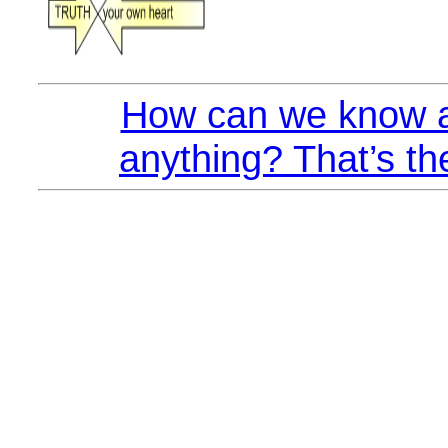
How can we know a
anything? That’s th