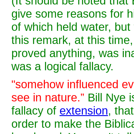
(It should be noted that B
give some reasons for hi
of which held water, but 
this remark, at this time
proved anything, was in
was a logical fallacy.
"
somehow influenced eve
see in nature.”
Bill Nye i
fallacy of
extension
, tha
order to make the Bibli