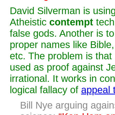
David Silverman is usi
Atheistic
contempt
tech
false gods. Another is to 
proper names like Bible,
etc. The problem is that
used as proof against Je
irrational. It works in co
logical fallacy of
appeal t
Bill Nye arguing again