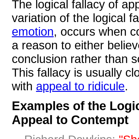
The logical fallacy of ap
variation of the logical f
emotion
, occurs when c
a reason to either believ
conclusion rather than 
This fallacy is usually c
with
appeal to ridicule
.
Examples of the Logic
Appeal to Contempt