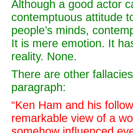
Although a good actor c
contemptuous attitude t
people’s minds, contemp
It is mere emotion. It h
reality. None.
There are other fallacies
paragraph:
“Ken Ham and his follow
remarkable view of a wor
somehow influenced eve