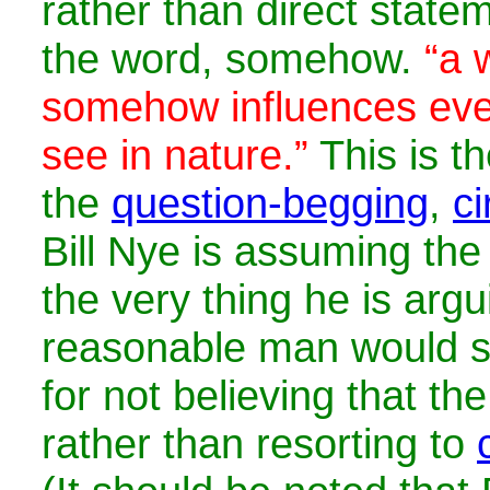
rather than direct state
the word, somehow.
“a 
somehow influences eve
see in nature.”
This is th
the
question-begging
,
ci
Bill Nye is assuming the
the very thing he is argu
reasonable man would s
for not believing that th
rather than resorting to