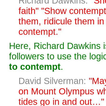
Richard Dawkins:
"Sh
faith" "Show contempt'
them, ridicule them in 
contempt."
Here, Richard Dawkins i
followers to use the logi
to contempt
.
David Silverman:
"May
on Mount Olympus wh
tides go in and out…"