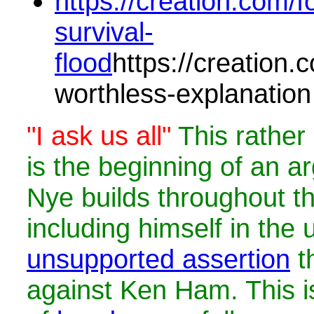
https://creation.com/fo
survival-
flood
https://creation.c
worthless-explanation
"I ask us all"
This rathe
is the beginning of an ar
Nye builds throughout t
including himself in the
unsupported assertion
th
against Ken Ham. This i