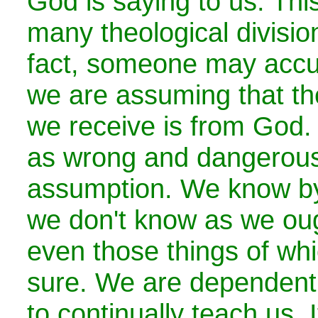
God is saying to us. This
many theological divisio
fact, someone may accus
we are assuming that the
we receive is from God.
as wrong and dangerous
assumption. We know by 
we don't know as we oug
even those things of wh
sure. We are dependent 
to continually teach us.