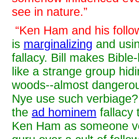
see in nature.”
“Ken Ham and his follo
is
marginalizing
and usi
fallacy. Bill makes Bible
like a strange group hidi
woods--almost dangerou
Nye use such verbiage? 
the
ad hominem
fallacy 
Ken Ham as someone ver