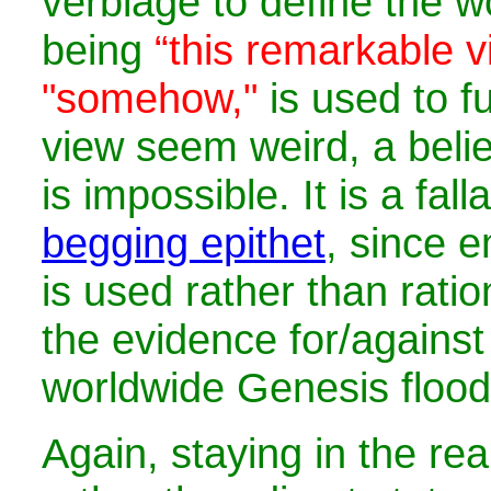
verbiage to define the w
being
“this remarkable v
"somehow,"
is used to f
view seem weird, a belie
is impossible. It is a fal
begging epithet
, since 
is used rather than ratio
the evidence for/against
worldwide Genesis flood
Again, staying in the re