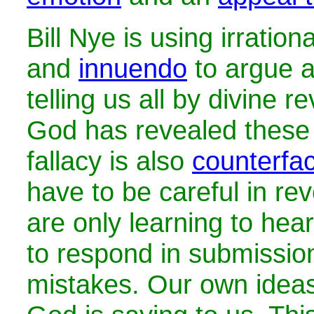
Bill Nye is using irration
and
innuendo
to argue a
telling us all by divine r
God has revealed these 
fallacy is also
counterfac
have to be careful in rev
are only learning to hea
to respond in submissi
mistakes. Our own ideas