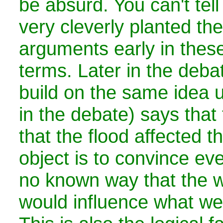
be absurd. You can't tell i
very cleverly planted th
arguments early in thes
terms. Later in the deba
build on the same idea unt
in the debate) says that
that the flood affected t
object is to convince eve
no known way that the w
would influence what we