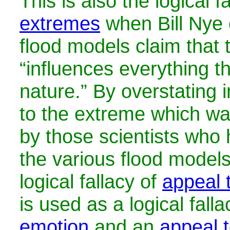
This is also the logical f
extremes
when Bill Nye 
flood models claim that 
“influences everything t
nature.” By overstating in
to the extreme which wa
by those scientists who
the various flood models
logical fallacy of
appeal 
is used as a
logical fall
emotion
and an
appeal t