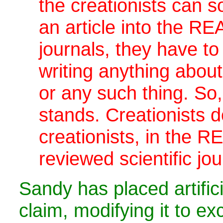
the creationists can 
an article into the REA
journals, they have to 
writing anything about
or any such thing. So
stands. Creationists d
creationists, in the R
reviewed scientific jou
Sandy has placed artifici
claim, modifying it to exc