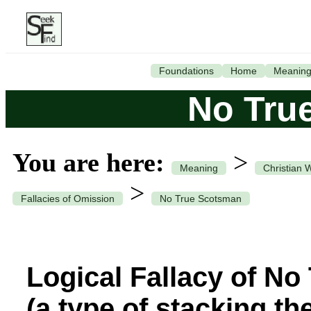
Foundations
Home
Meanin
No Tru
You are here:
>
Meaning
Christian 
>
Fallacies of Omission
No True Scotsman
Logical Fallacy of N
(a type of stacking th