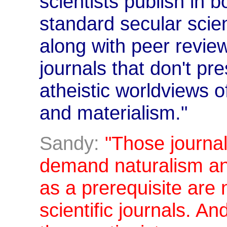
scientists publish in b
standard secular scien
along with peer review
journals that don't p
atheistic worldviews o
and materialism."
Sandy:
"Those journal
demand naturalism an
as a prerequisite are 
scientific journals. A