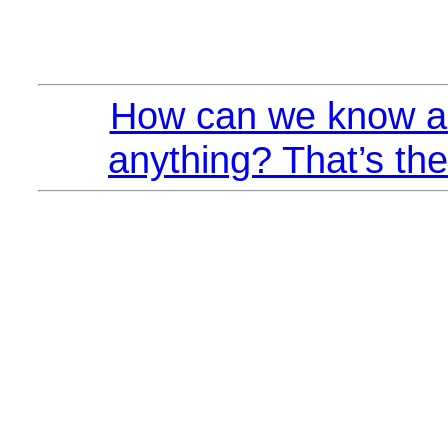
How can we know a
anything? That’s the