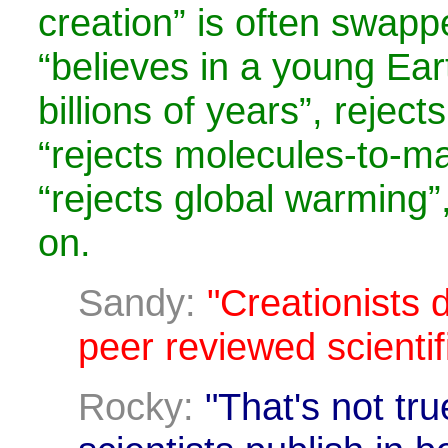
creation” is often swapp
“believes in a young Eart
billions of years”, reject
“rejects molecules-to-ma
“rejects global warming”,
on.
Sandy:
"Creationists d
peer reviewed scientifi
Rocky:
"That's not tru