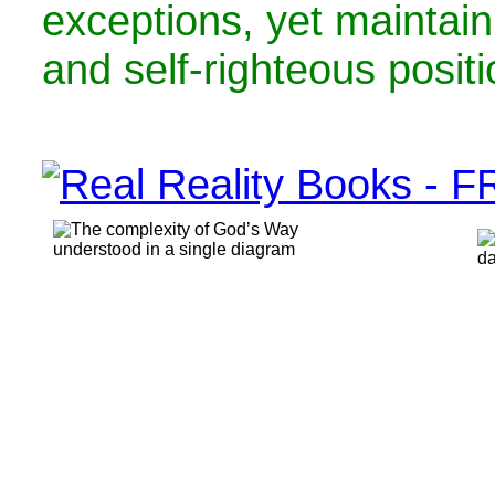
exceptions, yet maintain
and self-righteous positi