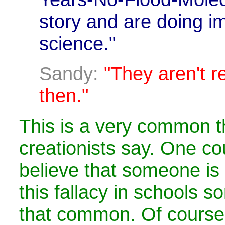
story and are doing i
science."
Sandy:
"They aren't re
then."
This is a very common th
creationists say. One co
believe that someone is
this fallacy in schools s
that common. Of course,