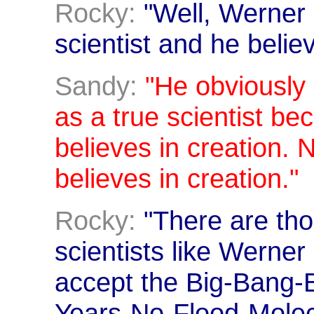
Rocky:
"Well, Werner G
scientist and he believ
Sandy:
"He obviously
as a true scientist be
believes in creation. N
believes in creation."
Rocky:
"There are th
scientists like Werner
accept the Big-Bang-Bi
Years-No-Flood-Mole