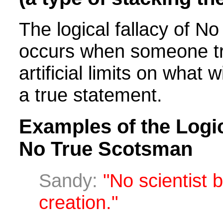
The logical fallacy of 
occurs when someone tr
artificial limits on what 
a true statement.
Examples of the Logic
No True Scotsman
Sandy:
"No scientist b
creation."