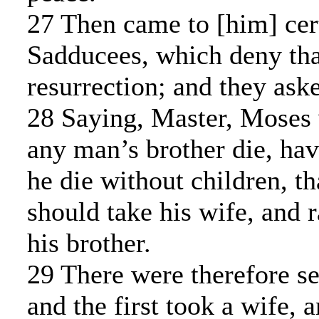
27 Then came to [him] cert
Sadducees, which deny that
resurrection; and they ask
28 Saying, Master, Moses 
any man’s brother die, hav
he die without children, th
should take his wife, and 
his brother.
29 There were therefore se
and the first took a wife, 