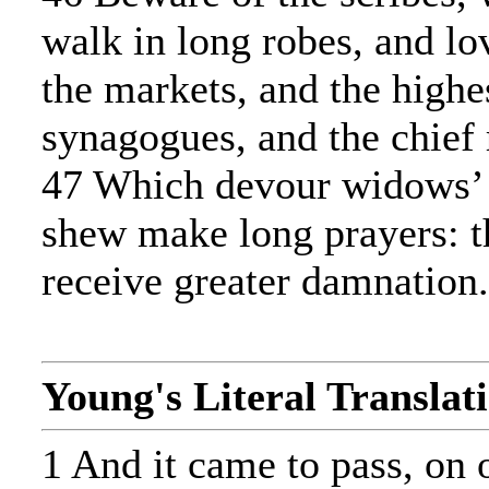
walk in long robes, and lo
the markets, and the highes
synagogues, and the chief 
47 Which devour widows’ 
shew make long prayers: t
receive greater damnation.
Young's Literal Translat
1 And it came to pass, on 