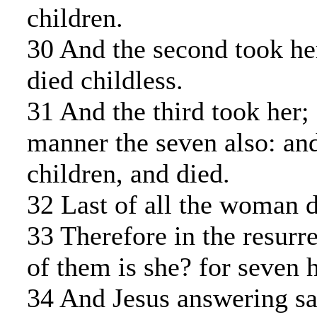
children.
30 And the second took her
died childless.
31 And the third took her; 
manner the seven also: and
children, and died.
32 Last of all the woman d
33 Therefore in the resurr
of them is she? for seven h
34 And Jesus answering sa