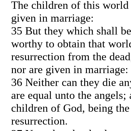
The children of this world
given in marriage:
35 But they which shall b
worthy to obtain that worl
resurrection from the dead
nor are given in marriage:
36 Neither can they die an
are equal unto the angels; 
children of God, being the
resurrection.