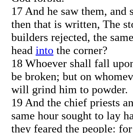
17 And he saw them, and s
then that is written, The s
builders rejected, the sam
head
into
the corner?
18 Whoever shall fall upon
be broken; but on whomever 
will grind him to powder.
19 And the chief priests an
same hour sought to lay h
they feared the people: fo