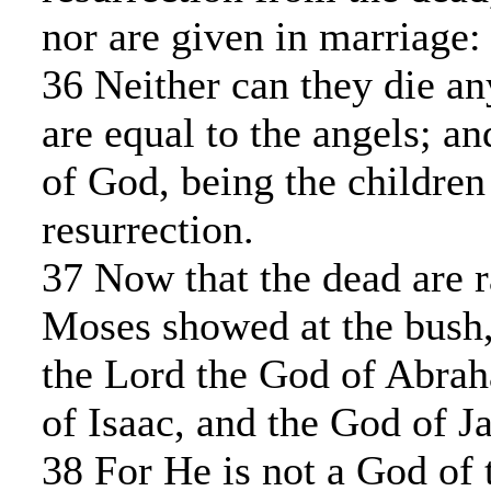
nor are given in marriage:
36 Neither can they die an
are equal to the angels; an
of God, being the children
resurrection.
37 Now that the dead are r
Moses showed at the bush,
the Lord the God of Abra
of Isaac, and the God of J
38 For He is not a God of 