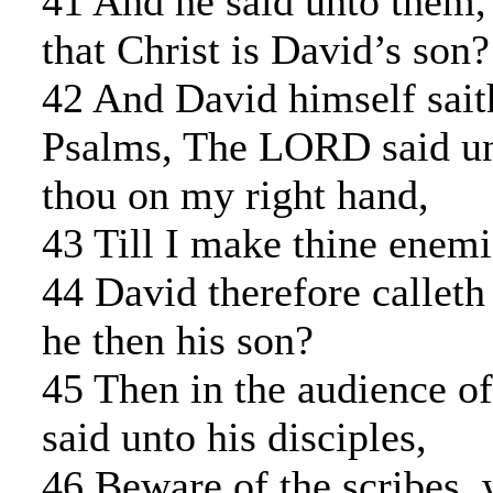
41 And he said unto them
that Christ is David’s son?
42 And David himself sait
Psalms, The LORD said un
thou on my right hand,
43 Till I make thine enemi
44 David therefore calleth
he then his son?
45 Then in the audience of
said unto his disciples,
46 Beware of the scribes, 