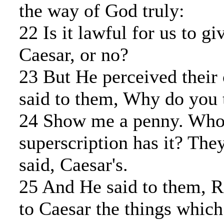
the way of God truly:
22 Is it lawful for us to gi
Caesar, or no?
23 But He perceived their 
said to them, Why do you
24 Show me a penny. Who
superscription has it? Th
said, Caesar's.
25 And He said to them, R
to Caesar the things which