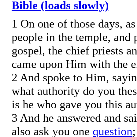
Bible (loads slowly)
1 On one of those days, as
people in the temple, and 
gospel, the chief priests a
came upon Him with the el
2 And spoke to Him, saying
what authority do you the
is he who gave you this au
3 And he answered and said
also ask you one
question