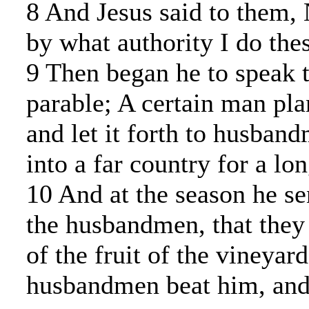
8 And Jesus said to them, N
by what authority I do thes
9 Then began he to speak t
parable; A certain man pla
and let it forth to husban
into a far country for a lo
10 And at the season he se
the husbandmen, that they
of the fruit of the vineyard
husbandmen beat him, and