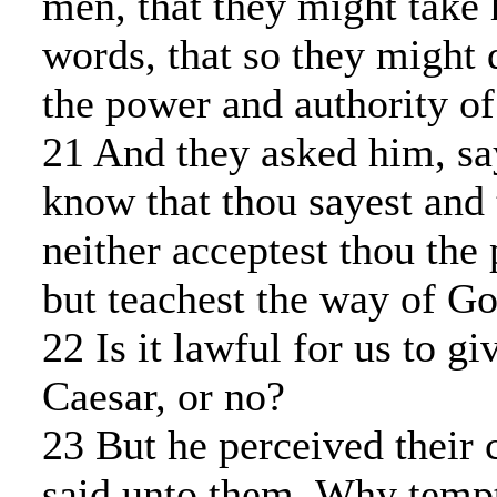
men, that they might take 
words, that so they might 
the power and authority of
21 And they asked him, sa
know that thou sayest and 
neither acceptest thou the 
but teachest the way of Go
22 Is it lawful for us to gi
Caesar, or no?
23 But he perceived their c
said unto them, Why temp