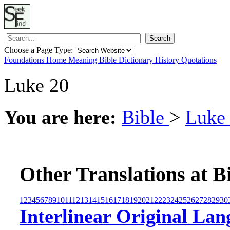
Search
Choose a Page Type:
Foundations
Home
Meaning
Bible
Dictionary
History
Quotations
Luke 20
You are here:
Bible
>
Luk
Other Translations at B
1
2
3
4
5
6
7
8
9
10
11
12
13
14
15
16
17
18
19
20
21
22
23
24
25
26
27
28
29
30
Interlinear Original Lan