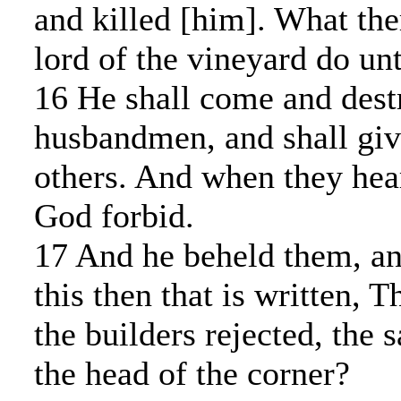
and killed [him]. What the
lord of the vineyard do un
16 He shall come and dest
husbandmen, and shall giv
others. And when they heard
God forbid.
17 And he beheld them, an
this then that is written, 
the builders rejected, the
the head of the corner?