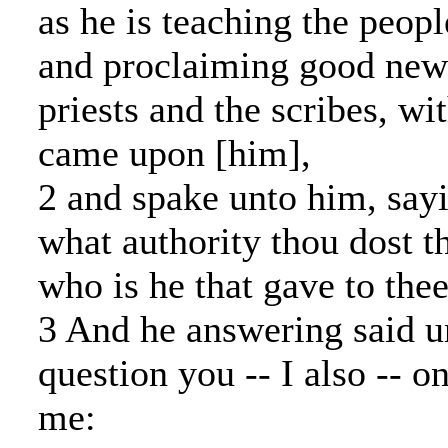
as he is teaching the peopl
and proclaiming good news
priests and the scribes, wit
came upon [him],
2 and spake unto him, sayi
what authority thou dost t
who is he that gave to thee
3 And he answering said un
question you -- I also -- on
me: