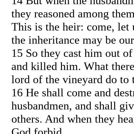
14 But when the husband
they reasoned among thems
This is the heir: come, let 
the inheritance may be our
15 So they cast him out of
and killed him. What there
lord of the vineyard do to
16 He shall come and dest
husbandmen, and shall giv
others. And when they hear
God forbid.