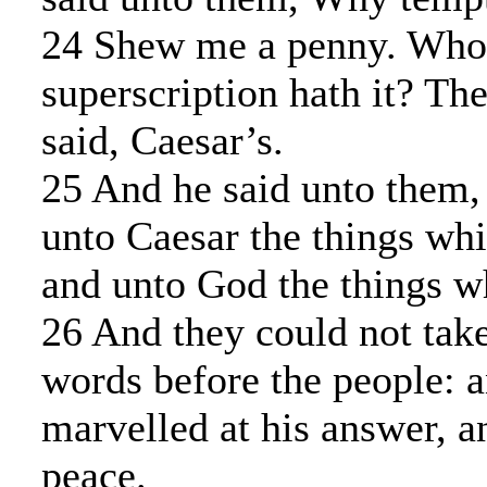
24 Shew me a penny. Who
superscription hath it? T
said, Caesar’s.
25 And he said unto them,
unto Caesar the things whi
and unto God the things w
26 And they could not take
words before the people: 
marvelled at his answer, a
peace.