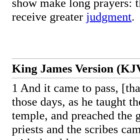
show make long prayers: t
receive greater
judgment
.
King James Version (KJ
1 And it came to pass, [tha
those days, as he taught th
temple, and preached the g
priests and the scribes ca