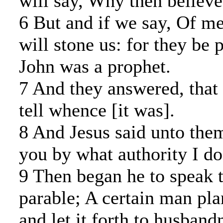
will say, Why then believ
6 But and if we say, Of me
will stone us: for they be 
John was a prophet.
7 And they answered, that 
tell whence [it was].
8 And Jesus said unto them
you by what authority I do
9 Then began he to speak t
parable; A certain man pla
and let it forth to husban