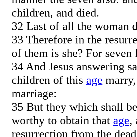
children, and died.
32 Last of all the woman d
33 Therefore in the resurr
of them is she? For seven 
34 And Jesus answering sa
children of this
age
marry, 
marriage:
35 But they which shall b
worthy to obtain that
age
,
resurrection from the dead