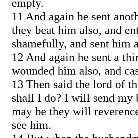
empty.
11 And again he sent anoth
they beat him also, and en
shamefully, and sent him 
12 And again he sent a thi
wounded him also, and cas
13 Then said the lord of t
shall I do? I will send my 
may be they will reverenc
see him.