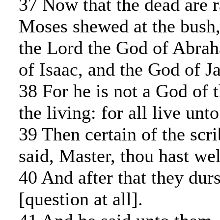
37 Now that the dead are r
Moses shewed at the bush,
the Lord the God of Abra
of Isaac, and the God of J
38 For he is not a God of t
the living: for all live unt
39 Then certain of the scr
said, Master, thou hast wel
40 And after that they dur
[question at all].