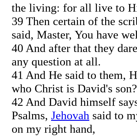
the living: for all live to 
39 Then certain of the scr
said, Master, You have wel
40 And after that they dar
any question at all.
41 And He said to them, 
who Christ is David's son?
42 And David himself says
Psalms,
Jehovah
said to m
on my right hand,