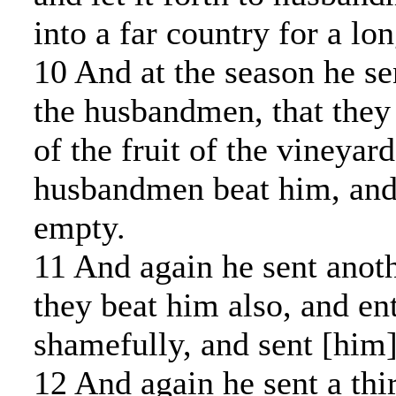
into a far country for a lo
10 And at the season he se
the husbandmen, that they
of the fruit of the vineyard
husbandmen beat him, and
empty.
11 And again he sent anoth
they beat him also, and en
shamefully, and sent [him
12 And again he sent a thi