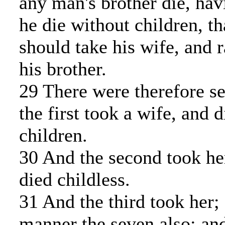
any man's brother die, hav
he die without children, th
should take his wife, and r
his brother.
29 There were therefore se
the first took a wife, and 
children.
30 And the second took her
died childless.
31 And the third took her; 
manner the seven also: and