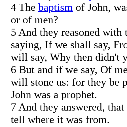
4 The
baptism
of John, wa
or of men?
5 And they reasoned with 
saying, If we shall say, 
will say, Why then didn't
6 But and if we say, Of me
will stone us: for they be 
John was a prophet.
7 And they answered, that 
tell where it was from.