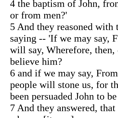
4 the baptism of John, fro
or from men?'
5 And they reasoned with 
saying -- 'If we may say, 
will say, Wherefore, then,
believe him?
6 and if we may say, From
people will stone us, for t
been persuaded John to be 
7 And they answered, that