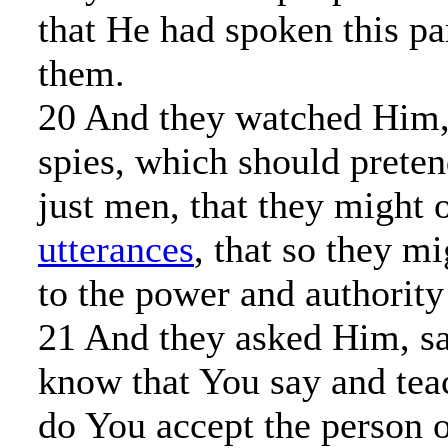
that He had spoken this pa
them.
20 And they watched Him, 
spies, which should preten
just men, that they might 
utterances
, that so they m
to the power and authority
21 And they asked Him, sa
know that You say and teac
do You accept the person o