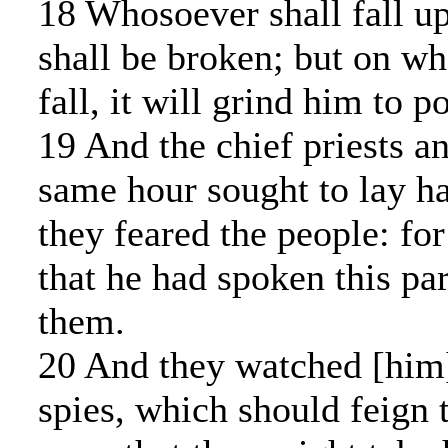
18 Whosoever shall fall up
shall be broken; but on wh
fall, it will grind him to p
19 And the chief priests an
same hour sought to lay h
they feared the people: fo
that he had spoken this pa
them.
20 And they watched [him]
spies, which should feign 