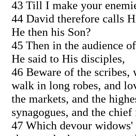
43 Till I make your enemie
44 David therefore calls 
He then his Son?
45 Then in the audience of
He said to His disciples,
46 Beware of the scribes,
walk in long robes, and lo
the markets, and the highes
synagogues, and the chief 
47 Which devour widows' h