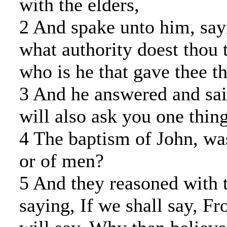
with the elders,
2 And spake unto him, sayi
what authority doest thou 
who is he that gave thee th
3 And he answered and sai
will also ask you one thin
4 The baptism of John, wa
or of men?
5 And they reasoned with 
saying, If we shall say, F