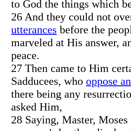
to God the things which b
26 And they could not ove
utterances
before the peop
marveled at His answer, an
peace.
27 Then came to Him certa
Sadducees, who
oppose an
there being any resurrecti
asked Him,
28 Saying, Master, Moses w