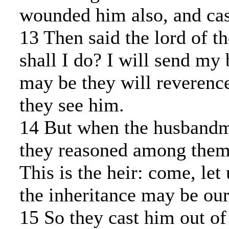
wounded him also, and cas
13 Then said the lord of t
shall I do? I will send my 
may be they will reverenc
they see him.
14 But when the husband
they reasoned among thems
This is the heir: come, let 
the inheritance may be our
15 So they cast him out of