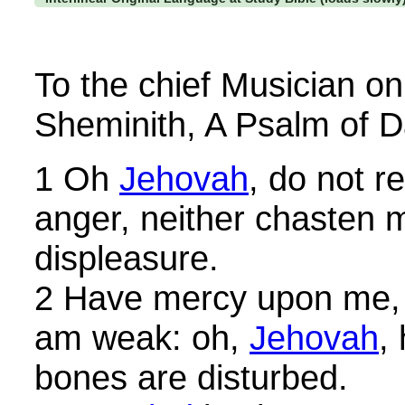
To the chief Musician o
Sheminith, A Psalm of D
1 Oh
Jehovah
, do not r
anger, neither chasten m
displeasure.
2 Have mercy upon me,
am weak: oh,
Jehovah
,
bones are disturbed.