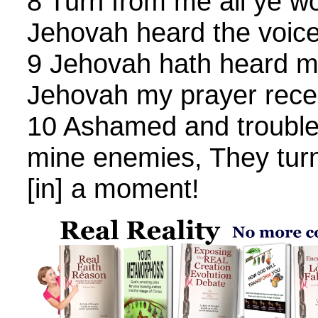
8 Turn from me all ye wor
Jehovah heard the voic
9 Jehovah hath heard my
Jehovah my prayer rece
10 Ashamed and troubled
mine enemies, They tur
[in] a moment!