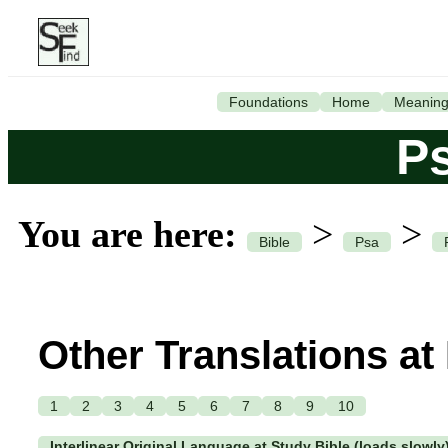
Foundations
Home
Meanin
P
You are here:
>
>
Bible
Psa
Other Translations at
1
2
3
4
5
6
7
8
9
10
Interlinear Original Language at Study Bible (loads slowly