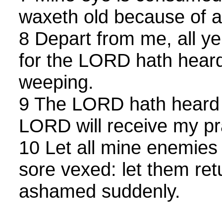
waxeth old because of a
8 Depart from me, all ye 
for the LORD hath heard
weeping.
9 The LORD hath heard 
LORD will receive my pr
10 Let all mine enemie
sore vexed: let them ret
ashamed suddenly.