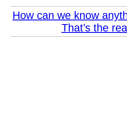
How can we know anyth
That’s the rea