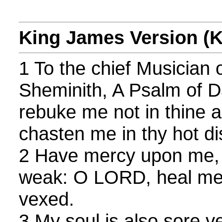
King James Version (
1 To the chief Musician
Sheminith, A Psalm of 
rebuke me not in thine a
chasten me in thy hot di
2 Have mercy upon me, 
weak: O LORD, heal me;
vexed.
3 My soul is also sore v