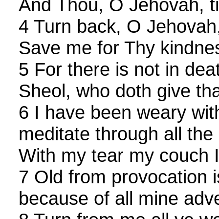
And Thou, O Jehovah, ti
4 Turn back, O Jehovah,
Save me for Thy kindnes
5 For there is not in de
Sheol, who doth give th
6 I have been weary with
meditate through all the
With my tear my couch I
7 Old from provocation is
because of all mine adve