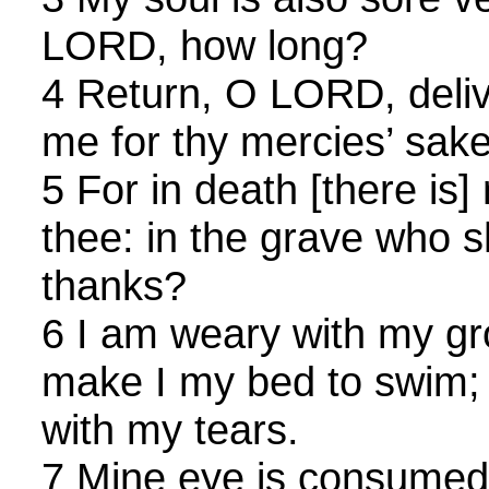
LORD, how long?
4 Return, O LORD, deliv
me for thy mercies’ sake
5 For in death [there i
thee: in the grave who s
thanks?
6 I am weary with my gro
make I my bed to swim;
with my tears.
7 Mine eye is consumed b