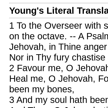
Young's Literal Transl
1 To the Overseer with s
on the octave. -- A Psal
Jehovah, in Thine anger
Nor in Thy fury chastise
2 Favour me, O Jehovah,
Heal me, O Jehovah, Fo
been my bones,
3 And my soul hath been 