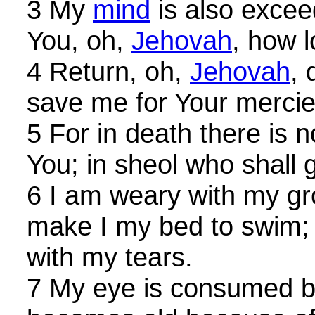
3 My
mind
is also excee
You, oh,
Jehovah
, how 
4 Return, oh,
Jehovah
, 
save me for Your mercie
5 For in death there is
You; in sheol who shall 
6 I am weary with my gro
make I my bed to swim;
with my tears.
7 My eye is consumed be