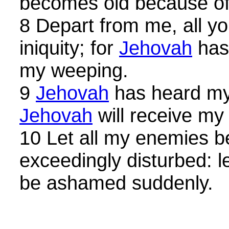
becomes old because of
8 Depart from me, all y
iniquity; for
Jehovah
has 
my weeping.
9
Jehovah
has heard my 
Jehovah
will receive my
10 Let all my enemies 
exceedingly disturbed: l
be ashamed suddenly.