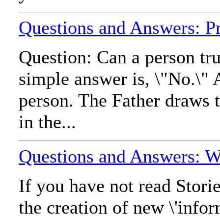
Questions and Answers: Pr
Question: Can a person tru
simple answer is, \"No.\" 
person. The Father draws t
in the...
Questions and Answers: Wha
If you have not read Stori
the creation of new \'infor