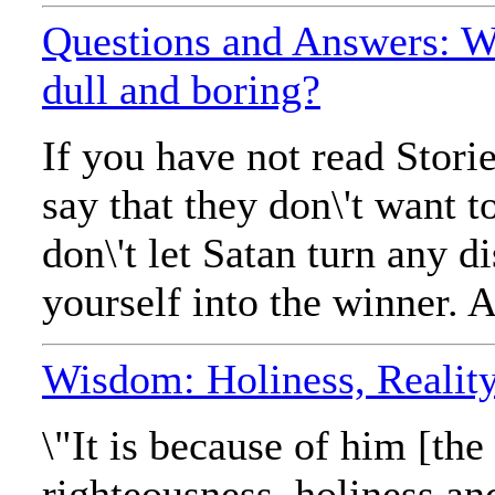
Questions and Answers: Wh
dull and boring?
If you have not read Stor
say that they don\'t want t
don\'t let Satan turn any d
yourself into the winner. 
Wisdom: Holiness, Reality,
\"It is because of him [th
righteousness, holiness a