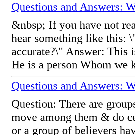
Questions and Answers: Wh
&nbsp; If you have not re
hear something like this: 
accurate?\" Answer: This i
He is a person Whom we kn
Questions and Answers: Wh
Question: There are groups
move among them & do cert
or a group of believers ha