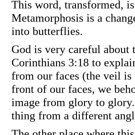
This word, transformed, i
Metamorphosis is a change 
into butterflies.
God is very careful about th
Corinthians 3:18 to explai
from our faces (the veil is
front of our faces, we beh
image from glory to glory..
thing from a different angl
The other place where thi