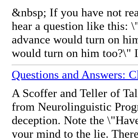
&nbsp; If you have not re
hear a question like this
advance would turn on him
would turn on him too?\" I
Questions and Answers: Cle
A Scoffer and Teller of T
from Neurolinguistic Pro
deception. Note the \"Have
your mind to the lie. There