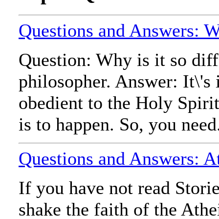
Questions and Answers: Wh
Question: Why is it so dif
philosopher. Answer: It\'s 
obedient to the Holy Spirit
is to happen. So, you need.
Questions and Answers: At
If you have not read Stori
shake the faith of the Ath