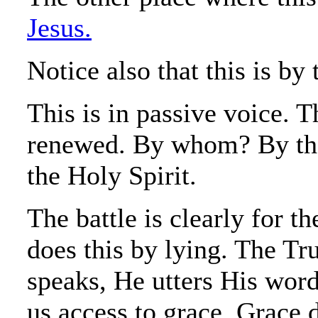
Jesus.
Notice also that this is b
This is in passive voice. 
renewed. By whom? By the 
the Holy Spirit.
The battle is clearly for 
does this by lying. The Tru
speaks, He utters His word
us access to grace. Grace d