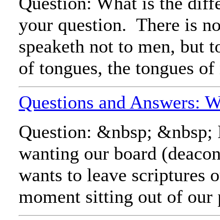
Question: What is the dif
your question. There is no
speaketh not to men, but t
of tongues, the tongues of
Questions and Answers: Wha
Question: &nbsp; &nbsp; My
wanting our board (deacons
wants to leave scriptures o
moment sitting out of our 