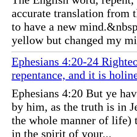
accurate translation from t
to have a new mind.&nbsp; 
yellow but changed my mind
Ephesians 4:20-24 Righteo
repentance, and it is holin
Ephesians 4:20 But ye have
by him, as the truth is in
the whole manner of life) 
in the spirit of your...