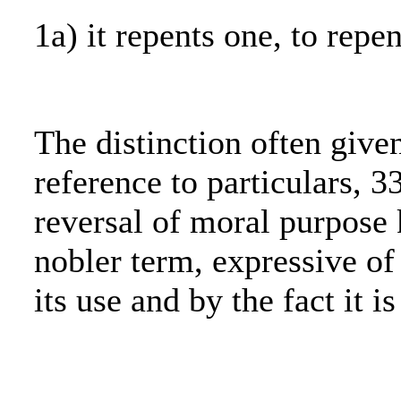
1a) it repents one, to repen
The distinction often give
reference to particulars, 3
reversal of moral purpose 
nobler term, expressive of 
its use and by the fact it i