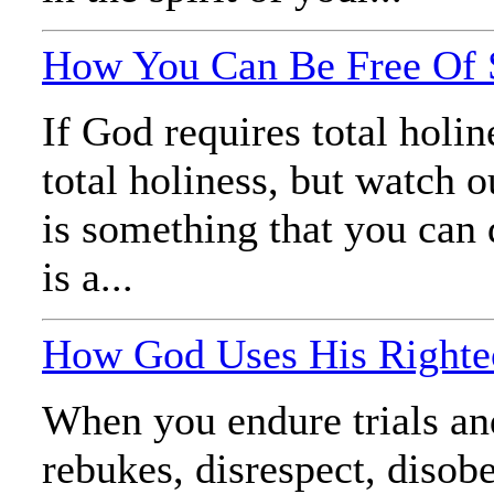
How You Can Be Free Of S
If God requires total holine
total holiness, but watch 
is something that you can 
is a...
How God Uses His Righteo
When you endure trials and
rebukes, disrespect, disob