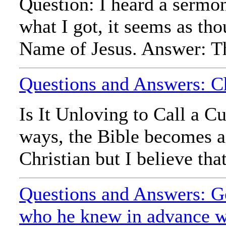
Question: I heard a sermon
what I got, it seems as th
Name of Jesus. Answer: Th
Questions and Answers: Ch
Is It Unloving to Call a 
ways, the Bible becomes a 
Christian but I believe that
Questions and Answers: Go
who he knew in advance wo