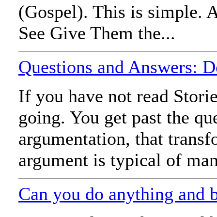
(Gospel). This is simple. A
See Give Them the...
Questions and Answers: D
If you have not read Stori
going. You get past the qu
argumentation, that trans
argument is typical of man
Can you do anything and 