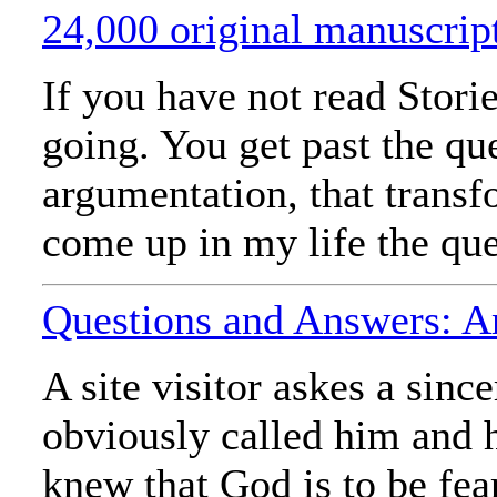
24,000 original manuscrip
If you have not read Stori
going. You get past the qu
argumentation, that trans
come up in my life the ques
Questions and Answers: A
A site visitor askes a sinc
obviously called him and h
knew that God is to be fea