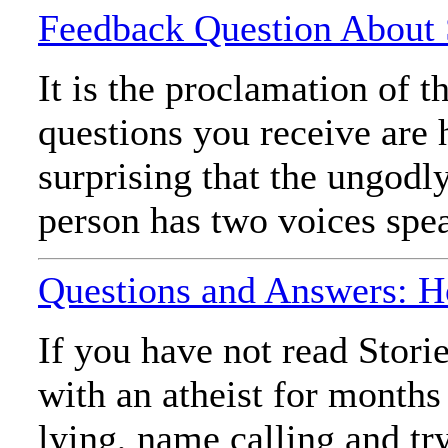
Feedback Question About S
It is the proclamation of 
questions you receive are 
surprising that the ungodl
person has two voices spea
Questions and Answers: H
If you have not read Stori
with an atheist for months
lying, name calling and tr