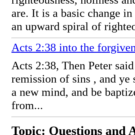
are. It is a basic change 
an upward spiral of righte
Acts 2:38 into the forgive
Acts 2:38, Then Peter said
remission of sins , and ye
a new mind, and be baptize
from...
Topic: Questions and 