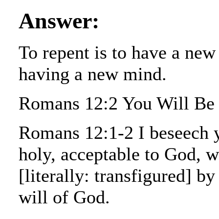
Answer:
To repent is to have a new
having a new mind.
Romans 12:2 You Will Be 
Romans 12:1-2 I beseech yo
holy, acceptable to God, w
[literally: transfigured] b
will of God.