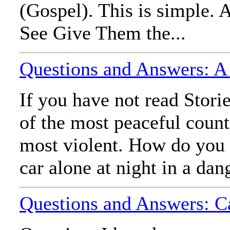
(Gospel). This is simple. A
See Give Them the...
Questions and Answers: A
If you have not read Stori
of the most peaceful countr
most violent. How do you 
car alone at night in a dan
Questions and Answers: C