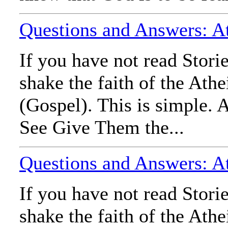
Questions and Answers: Ath
If you have not read Stori
shake the faith of the Ath
(Gospel). This is simple. A
See Give Them the...
Questions and Answers: At
If you have not read Stori
shake the faith of the Ath