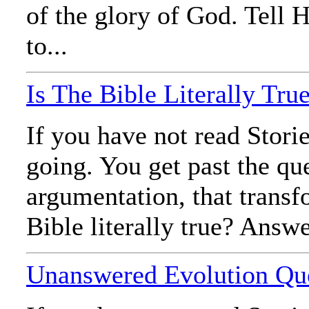
of the glory of God. Tell 
to...
Is The Bible Literally Tru
If you have not read Stori
going. You get past the qu
argumentation, that transf
Bible literally true? Answe
Unanswered Evolution Qu