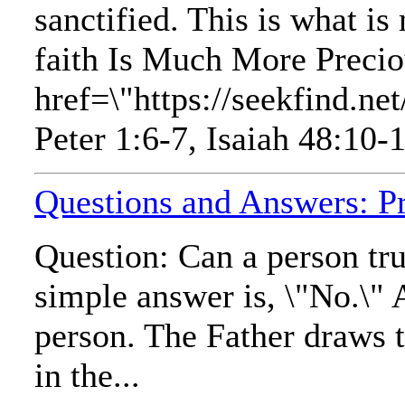
sanctified. This is what is
faith Is Much More Precio
href=\"https://seekfind
Peter 1:6-7, Isaiah 48:10-1
Questions and Answers: Pr
Question: Can a person tru
simple answer is, \"No.\" 
person. The Father draws t
in the...