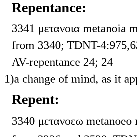
Repentance:
3341 μετανοια metanoia m
from 3340; TDNT-4:975,63
AV-repentance 24; 24
1)
a change of mind, as it a
Repent:
3340 μετανοεω metanoeo m