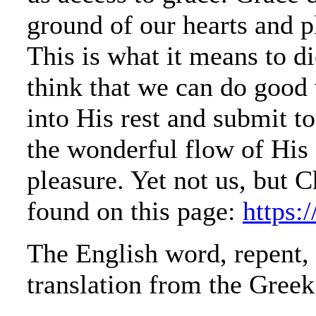
ground of our hearts and p
This is what it means to di
think that we can do good
into His rest and submit t
the wonderful flow of His 
pleasure. Yet not us, but 
found on this page:
https:
The English word, repent, 
translation from the Greek