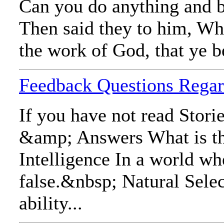
Can you do anything and b
Then said they to him, Wh
the work of God, that ye b
Feedback Questions Regar
If you have not read Stori
&amp; Answers What is the 
Intelligence In a world wh
false.&nbsp; Natural Select
ability...