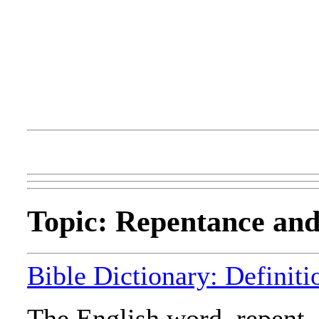
Topic: Repentance an
Bible Dictionary: Definit
The English word, repent, 