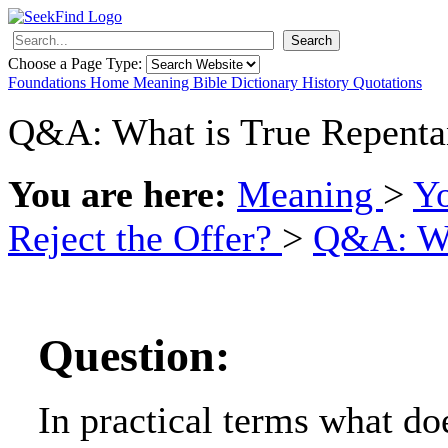
Search
Choose a Page Type:
Foundations
Home
Meaning
Bible
Dictionary
History
Quotations
Q&A: What is True Repenta
You are here:
Meaning
>
Y
Reject the Offer?
>
Q&A: Wh
Question:
In practical terms what doe