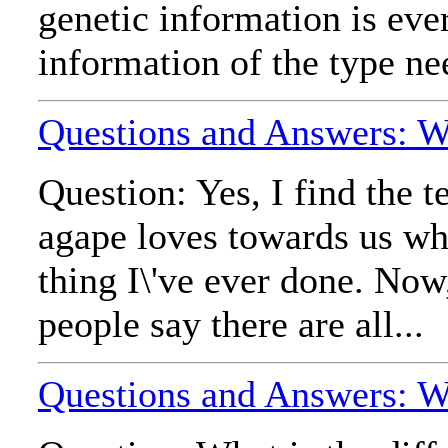
genetic information is ev
information of the type ne
Questions and Answers: W
Question: Yes, I find the 
agape loves towards us whic
thing I\'ve ever done. Now,
people say there are all...
Questions and Answers: Wh