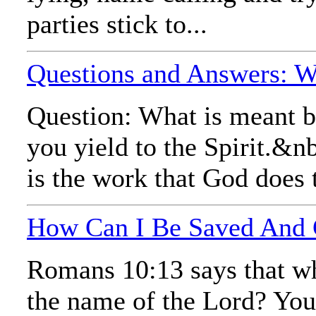
parties stick to...
Questions and Answers: Wh
Question: What is meant by
you yield to the Spirit.&nb
is the work that God does 
How Can I Be Saved And
Romans 10:13 says that wh
the name of the Lord? You