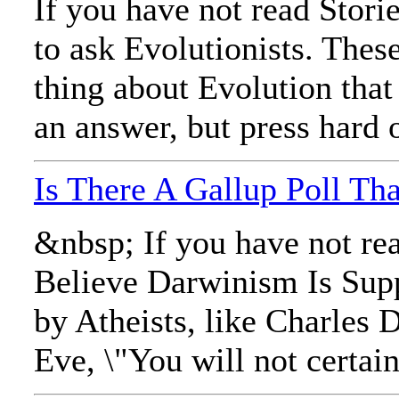
If you have not read Stori
to ask Evolutionists. The
thing about Evolution that
an answer, but press hard o
Is There A Gallup Poll T
&nbsp; If you have not rea
Believe Darwinism Is Supp
by Atheists, like Charles 
Eve, \"You will not certai