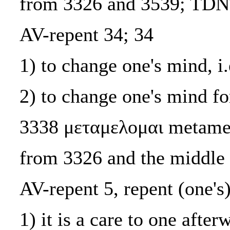
from 3326 and 3539; TDN
AV-repent 34; 34
1) to change one's mind, i.
2) to change one's mind for
3338 μεταμελομαι metame
from 3326 and the middle
AV-repent 5, repent (one's)
1) it is a care to one after