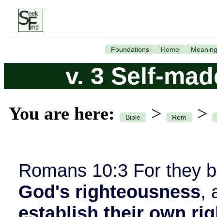
Foundations
Home
Meanin
v. 3 Self-ma
You are here:
>
>
Bible
Rom
Romans 10:3 For they 
God's righteousness
, 
establish their own r