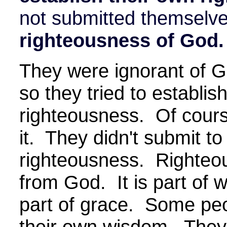
not submitted themselve
righteousness of God.
They were ignorant of G
so they tried to establis
righteousness. Of cours
it. They didn't submit t
righteousness. Righteous
from God. It is part of
part of grace. Some peop
their own wisdom. They t