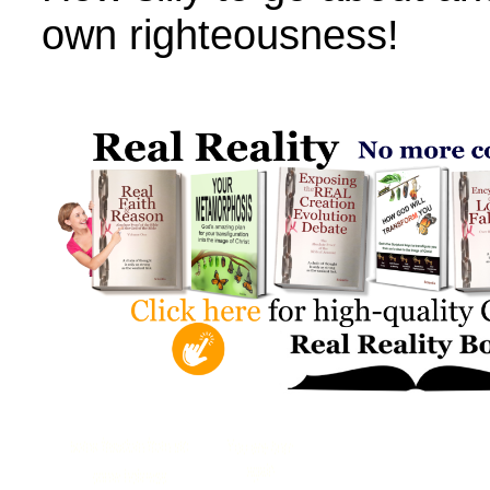
own righteousness!