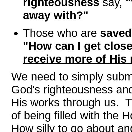
righteousness
say,
"
away with?"
Those who are
saved
"How can I get close
receive more of His
We need to simply submi
God's righteousness and
His works through us. T
of being filled with the 
How silly to go about and