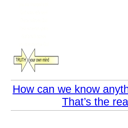
How can we know anyth
That’s the rea