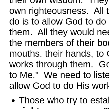
own righteousness. All 
do is to allow God to do
them. All they would nee
the members of their bod
mouths, their hands, to
works through them. God
to Me." We need to lis
allow God to do His wor
Those who try to estab