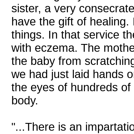
sister, a very consecrat
have the gift of healing.
things. In that service 
with eczema. The mother
the baby from scratching 
we had just laid hands o
the eyes of hundreds of
body.
"...There is an impartat