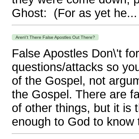
Ghost: (For as yet he...
Aren\'t There False Apostles Out There?
False Apostles Don\'t fo
questions/attacks so you
of the Gospel, not argu
the Gospel. There are fa
of other things, but it is
enough to God to know t