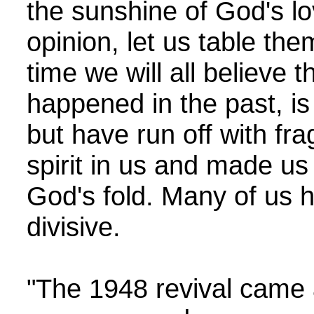
the sunshine of God's lo
opinion, let us table t
time we will all believe
happened in the past, is 
but have run off with fra
spirit in us and made us
God's fold. Many of us h
divisive.
"The 1948 revival came