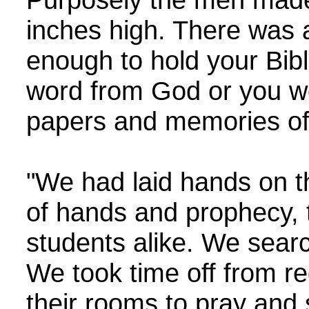
inches high. There was a
enough to hold your Bib
word from God or you wo
papers and memories of 
"We had laid hands on t
of hands and prophecy, t
students alike. We searc
We took time off from reg
their rooms to pray and 