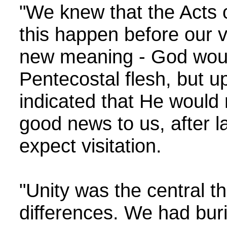
"We knew that the Acts 
this happen before our 
new meaning - God would 
Pentecostal flesh, but u
indicated that He would 
good news to us, after l
expect visitation.
"Unity was the central 
differences. We had buri