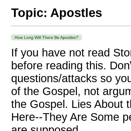
Topic: Apostles
How Long Will There Be Apostles?
If you have not read Sto
before reading this. Don
questions/attacks so you
of the Gospel, not argu
the Gospel. Lies About 
Here--They Are Some pe
are supposed...