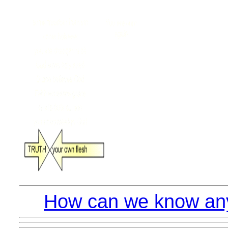
How can we know anyt