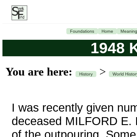
Foundations
Home
Meanin
1948 K
You are here:
>
History
World Histor
I was recently given nu
deceased MILFORD E. K
of the outpouring. Some 