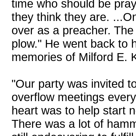
time who should be pray
they think they are. ..
over as a preacher. The p
plow." He went back to 
memories of Milford E. K
"Our party was invited t
overflow meetings ever
heart was to help start 
There was a lot of hamm