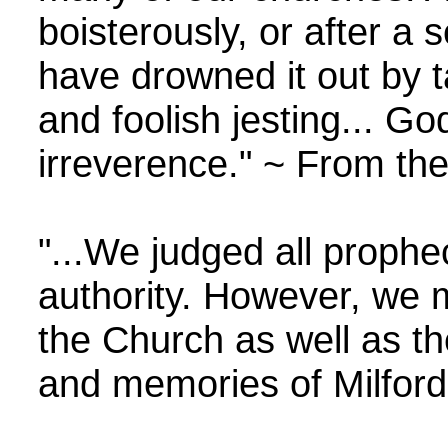
boisterously, or after a
have drowned it out by ta
and foolish jesting... Go
irreverence." ~ From the
"...We judged all prophe
authority. However, we 
the Church as well as th
and memories of Milford 