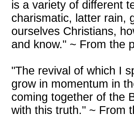
is a variety of different
charismatic, latter rain, 
ourselves Christians, ho
and know." ~ From the p
"The revival of which I s
grow in momentum in the 
coming together of the 
with this truth." ~ From