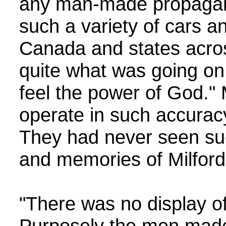
any man-made propagan
such a variety of cars a
Canada and states acros
quite what was going on
feel the power of God." 
operate in such accurac
They had never seen su
and memories of Milford 
"There was no display of
Purposely the men made 