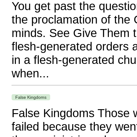
You get past the questio
the proclamation of the 
minds. See Give Them t
flesh-generated orders 
in a flesh-generated chu
when...
False Kingdoms
False Kingdoms Those w
failed because they wen