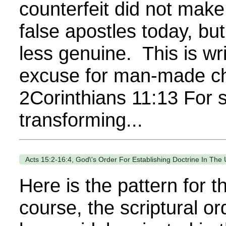
counterfeit did not mak
false apostles today, bu
less genuine. This is w
excuse for man-made chu
2Corinthians 11:13 For s
transforming...
Acts 15:2-16:4, God\'s Order For Establishing Doctrine In The
Here is the pattern for t
course, the scriptural o