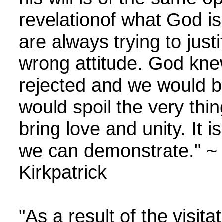
revelationof what God is do
are always trying to justi
wrong attitude. God knew
rejected and we would b
would spoil the very thi
bring love and unity. It 
we can demonstrate." ~ 
Kirkpatrick
"As a result of the visi