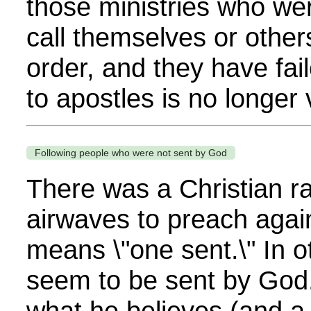
those ministries who we
call themselves or others
order, and they have fai
to apostles is no longer v
Following people who were not sent by God
There was a Christian ra
airwaves to preach agai
means \"one sent.\" In 
seem to be sent by God.
what he believes (and a 