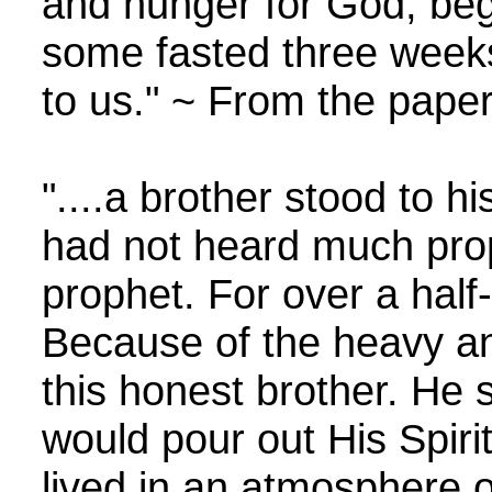
and hunger for God, bega
some fasted three weeks
to us." ~ From the paper
"....a brother stood to h
had not heard much proph
prophet. For over a half
Because of the heavy a
this honest brother. He 
would pour out His Spirit
lived in an atmosphere o