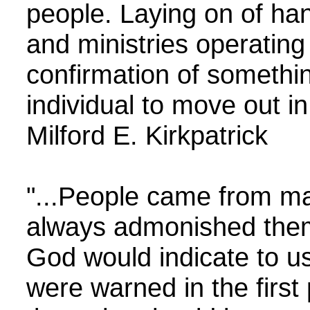
people. Laying on of han
and ministries operating
confirmation of somethin
individual to move out 
Milford E. Kirkpatrick
"...People came from m
always admonished them 
God would indicate to u
were warned in the first