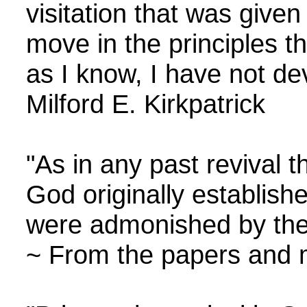
visitation that was give
move in the principles th
as I know, I have not d
Milford E. Kirkpatrick
"As in any past revival
God originally establis
were admonished by the S
~ From the papers and m