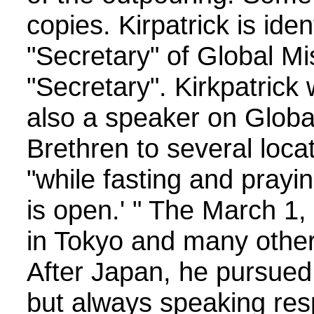
copies. Kirpatrick is ide
"Secretary" of Global 
"Secretary". Kirkpatrick
also a speaker on Global
Brethren to several locat
"while fasting and pray
is open.' " The March 1,
in Tokyo and many other 
After Japan, he pursued 
but always speaking resp