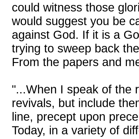
could witness those glor
would suggest you be car
against God. If it is a Go
trying to sweep back th
From the papers and mem
"...When I speak of the r
revivals, but include th
line, precept upon prece
Today, in a variety of di