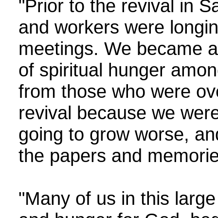
"Prior to the revival in
and workers were longin
meetings. We became ala
of spiritual hunger amon
from those who were ove
revival because we were 
going to grow worse, and
the papers and memories 
"Many of us in this larg