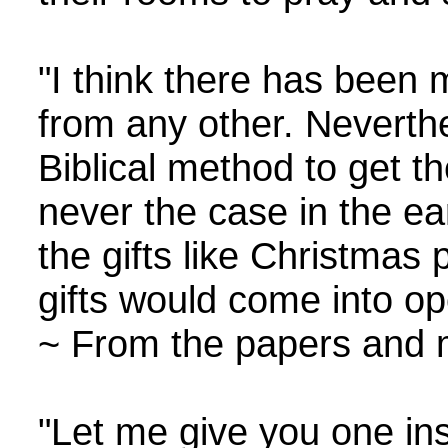
"I think there has been m
from any other. Neverthel
Biblical method to get th
never the case in the ear
the gifts like Christmas
gifts would come into op
~ From the papers and m
"Let me give you one in