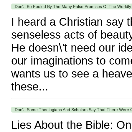
Don\'t Be Fooled By The Many False Promises Of The Worldly
I heard a Christian say 
senseless acts of beauty
He doesn\'t need our ide
our imaginations to come
wants us to see a heaven
these...
Don\'t Some Theologians And Scholars Say That There Were Onl
Lies About the Bible: On