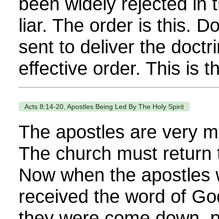
been widely rejected in 
liar. The order is this. 
sent to deliver the doctr
effective order. This is th
Acts 8:14-20, Apostles Being Led By The Holy Spirit
The apostles are very mu
The church must return 
Now when the apostles 
received the word of Go
they were come down, pr