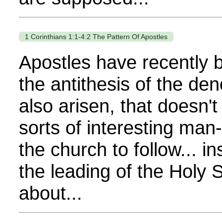
1 Corinthians 1:1-4:2 The Pattern Of Apostles
Apostles have recently b
the antithesis of the d
also arisen, that doesn't
sorts of interesting ma
the church to follow... i
the leading of the Holy 
about...