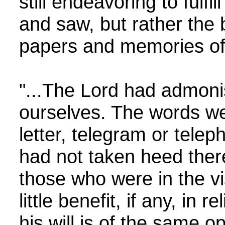
still endeavoring to fulf
and saw, but rather the 
papers and memories of 
"...The Lord had admonish
ourselves. The words wer
letter, telegram or tele
had not taken heed the
those who were in the vi
little benefit, if any, in
his will is of the same o