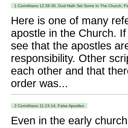
1 Corinthians 12:28-30, God Hath Set Some In The Church, Fir
Here is one of many refe
apostle in the Church. If
see that the apostles a
responsibility. Other sc
each other and that ther
order was...
2 Corinthians 11:13-14, False Apostles
Even in the early church