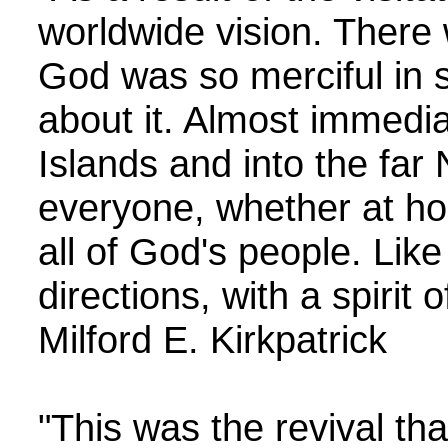
worldwide vision. There 
God was so merciful in s
about it. Almost immediat
Islands and into the far 
everyone, whether at ho
all of God's people. Like
directions, with a spiri
Milford E. Kirkpatrick
"This was the revival tha