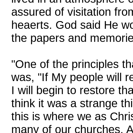
assured of visitation fr
heaerts. God said He wou
the papers and memories 
"One of the principles t
was, "If My people wil
I will begin to restore 
think it was a strange th
this is where we as Chris
many of our churches. A