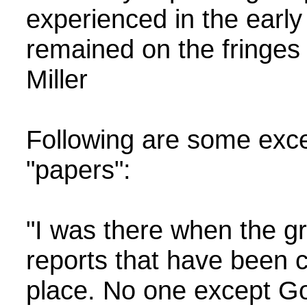
experienced in the early
remained on the fringes u
Miller
Following are some excerp
"papers":
"I was there when the g
reports that have been c
place. No one except God