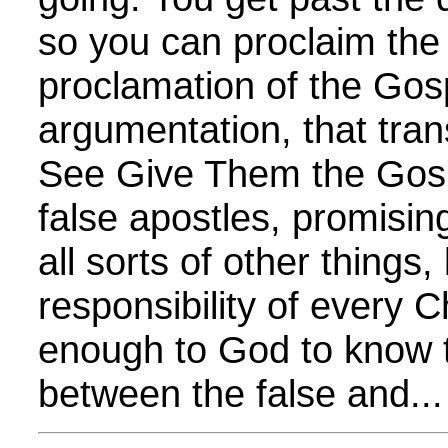
so you can proclaim the 
proclamation of the Gos
argumentation, that tra
See Give Them the Gosp
false apostles, promisin
all sorts of other things, 
responsibility of every C
enough to God to know t
between the false and...