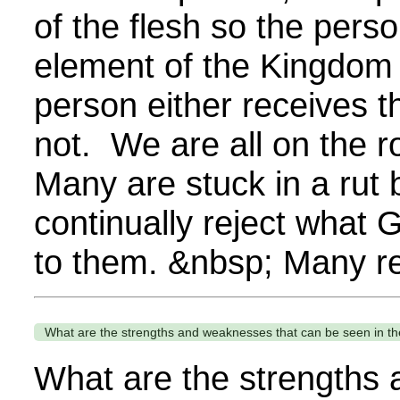
of the flesh so the per
element of the Kingdom
person either receives t
not. We are all on the
Many are stuck in a rut
continually reject what
to them. &nbsp; Many re
What are the strengths and weaknesses that can be seen in t
What are the strengths