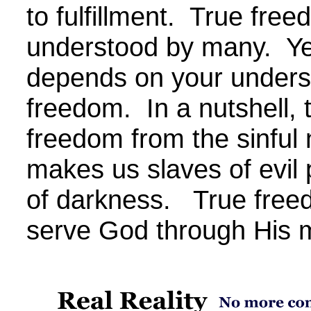
to fulfillment. True free
understood by many. Yet,
depends on your unders
freedom. In a nutshell, 
freedom from the sinful 
makes us slaves of evil
of darkness. True free
serve God through His 