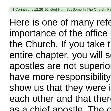
1 Corinthians 12:28-30, God Hath Set Some In The Church, Fir
Here is one of many ref
importance of the office 
the Church. If you take 
entire chapter, you will 
apostles are not superio
have more responsibility
show us that they were 
each other and that ther
as a chief apostle. The 