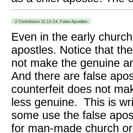
2 Corinthians 11:13-14, False Apostles
Even in the early church
apostles. Notice that the
not make the genuine a
And there are false apos
counterfeit does not ma
less genuine. This is wr
some use the false apos
for man-made church or