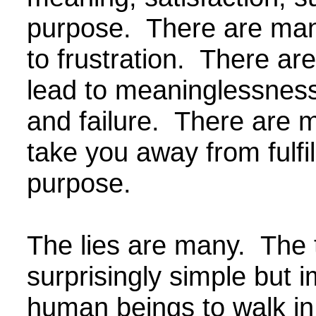
purpose. There are man
to frustration. There ar
lead to meaninglessness
and failure. There are m
take you away from fulfi
purpose.
The lies are many. The t
surprisingly simple but i
human beings to walk in.