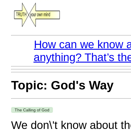
How can we know a
anything? That’s th
Topic: God's Way
The Calling of God
We don\'t know about the