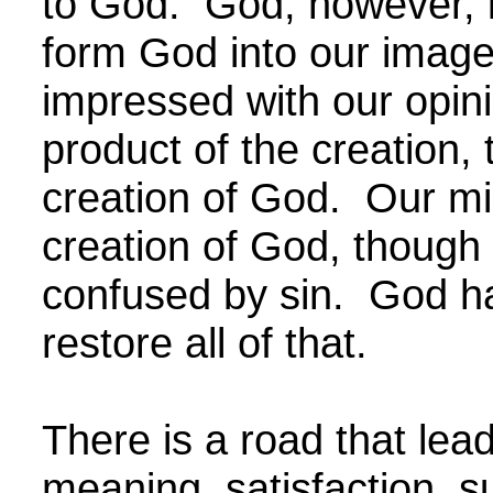
to God. God, however, 
form God into our image
impressed with our opin
product of the creation, 
creation of God. Our mi
creation of God, though
confused by sin. God ha
restore all of that.
There is a road that leads
meaning, satisfaction, 