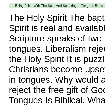
Is Being Filled With The Spirit And Speaking In Tongues Biblica
The Holy Spirit The bapt
Spirit is real and availab
Scripture speaks of two d
tongues. Liberalism reje
the Holy Spirit It is puz
Christians become upse
in tongues. Why would 
reject the free gift of G
Tongues Is Biblical. Wha