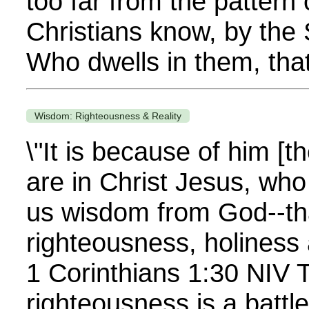
too far from the pattern
Christians know, by the S
Who dwells in them, that
Wisdom: Righteousness & Reality
\"It is because of him [t
are in Christ Jesus, wh
us wisdom from God--tha
righteousness, holiness
1 Corinthians 1:30 NIV T
righteousness is a battle