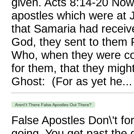
given. Acts 8:14-20 No
apostles which were at
that Samaria had receiv
God, they sent to them 
Who, when they were c
for them, that they migh
Ghost: (For as yet he...
Aren\'t There False Apostles Out There?
False Apostles Don\'t fo
going. You get past the 