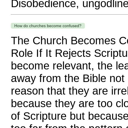
Disobedience, ungodline
How do churches become confused?
The Church Becomes Co
Role If It Rejects Scriptu
become relevant, the l
away from the Bible not r
reason that they are irre
because they are too clo
of Scripture but becau