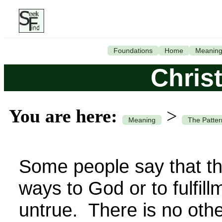
Foundations
Home
Meanin
Chris
You are here:
>
Meaning
The Patter
Some people say that t
ways to God or to fulfill
untrue. There is no ot