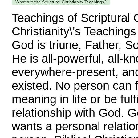
What are the Scriptural Christianity Teachings?
Teachings of Scriptural C
Christianity\'s Teaching
God is triune, Father, So
He is all-powerful, all-k
everywhere-present, an
existed. No person can 
meaning in life or be fulf
relationship with God. G
wants a personal relatio