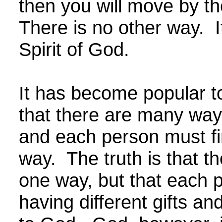
then you will move by the
There is no other way. I
Spirit of God.
It has become popular to
that there are many ways 
and each person must fi
way. The truth is that th
one way, but that each p
having different gifts an