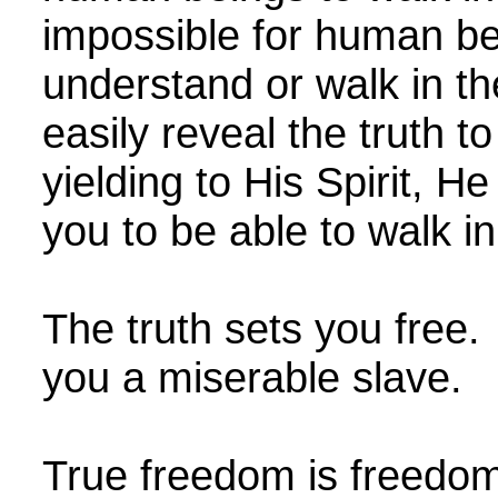
impossible for human be
understand or walk in th
easily reveal the truth t
yielding to His Spirit, He
you to be able to walk in
The truth sets you free
you a miserable slave.
True freedom is freedom