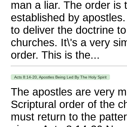
man a liar. The order is t
established by apostles.
to deliver the doctrine to
churches. It\'s a very si
order. This is the...
Acts 8:14-20, Apostles Being Led By The Holy Spirit
The apostles are very m
Scriptural order of the 
must return to the patte