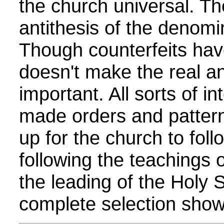
the church universal. Th
antithesis of the denomi
Though counterfeits have
doesn't make the real any
important. All sorts of i
made orders and patter
up for the church to follo
following the teachings 
the leading of the Holy Sp
complete selection show