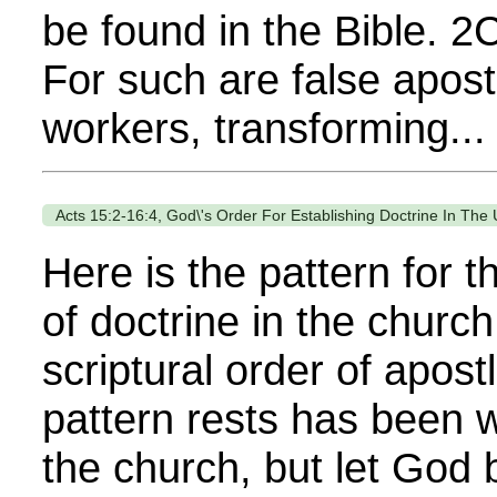
be found in the Bible. 2
For such are false apostl
workers, transforming...
Acts 15:2-16:4, God\'s Order For Establishing Doctrine In The
Here is the pattern for 
of doctrine in the church
scriptural order of apost
pattern rests has been w
the church, but let God 