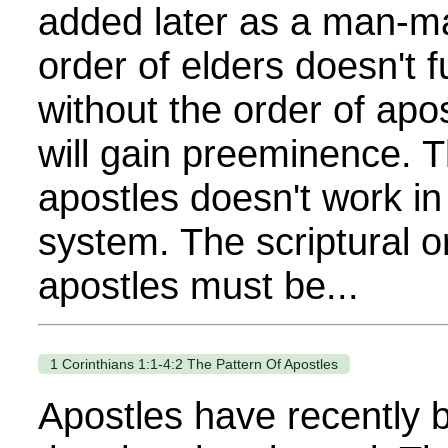
added later as a man-m
order of elders doesn't f
without the order of apo
will gain preeminence. T
apostles doesn't work i
system. The scriptural or
apostles must be...
1 Corinthians 1:1-4:2 The Pattern Of Apostles
Apostles have recently 