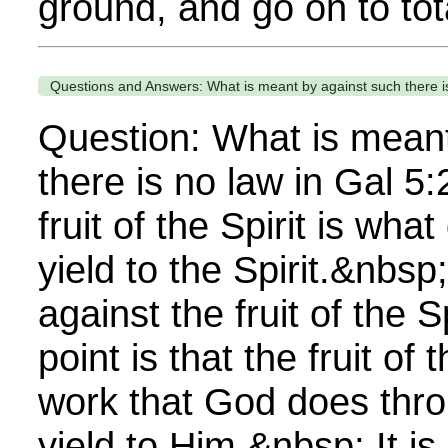
ground, and go on to total
Questions and Answers: What is meant by against such there is
Question: What is meant
there is no law in Gal 5
fruit of the Spirit is wh
yield to the Spirit.&nbsp
against the fruit of the 
point is that the fruit of t
work that God does thr
yield to Him.&nbsp; It i