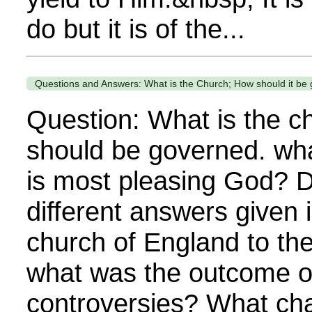
do but it is of the...
Questions and Answers: What is the Church; How should it be
Question: What is the c
should be governed. wha
is most pleasing God? D
different answers given 
church of England to th
what was the outcome o
controversies? What cha