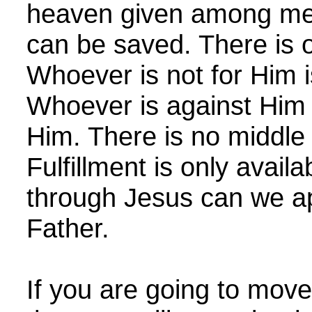
heaven given among me
can be saved. There is 
Whoever is not for Him i
Whoever is against Him 
Him. There is no middle
Fulfillment is only avail
through Jesus can we a
Father.
If you are going to move 