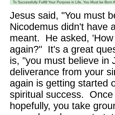
To Successfully Fulfill Your Purpose in Life, You Must be Born 
Jesus said, "You must b
Nicodemus didn't have a
meant. He asked, 'How 
again?" It's a great qu
is, "you must believe in 
deliverance from your s
again is getting started 
spiritual success. Once 
hopefully, you take grou