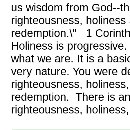
us wisdom from God--tha
righteousness, holiness
redemption.\" 1 Corint
Holiness is progressive.
what we are. It is a bas
very nature. You were d
righteousness, holiness,
redemption. There is an
righteousness, holiness,