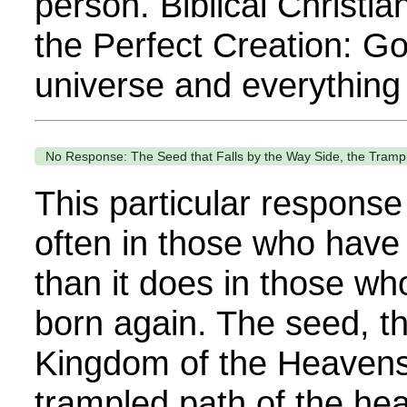
person. Biblical Christia
the Perfect Creation: G
universe and everything in
No Response: The Seed that Falls by the Way Side, the Tramp
This particular respons
often in those who have
than it does in those w
born again. The seed, th
Kingdom of the Heavens
trampled path of the hear