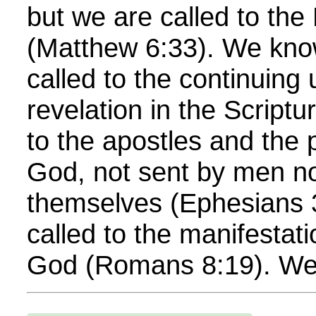
but we are called to th
(Matthew 6:33). We kno
called to the continuing 
revelation in the Scriptu
to the apostles and the 
God, not sent by men no
themselves (Ephesians 
called to the manifestati
God (Romans 8:19). We 