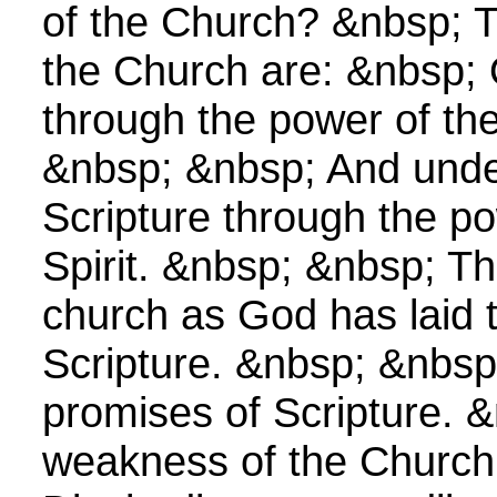
of the Church? &nbsp; T
the Church are: &nbsp;
through the power of the
&nbsp; &nbsp; And unde
Scripture through the po
Spirit. &nbsp; &nbsp; Th
church as God has laid 
Scripture. &nbsp; &nbsp
promises of Scripture. 
weakness of the Church