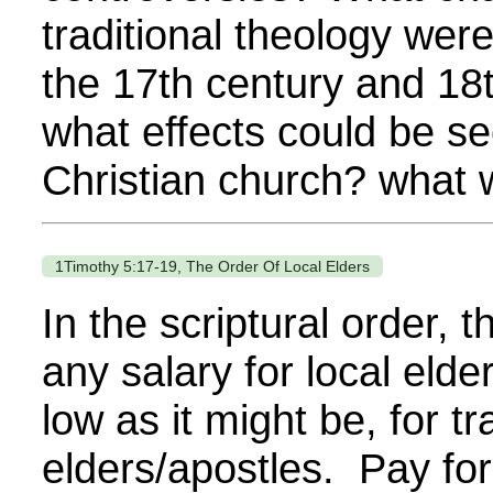
traditional theology wer
the 17th century and 18
what effects could be see
Christian church? what w
1Timothy 5:17-19, The Order Of Local Elders
In the scriptural order, t
any salary for local elde
low as it might be, for tr
elders/apostles. Pay for