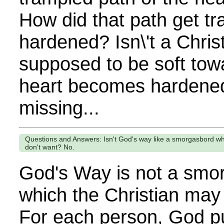
How did that path get t
hardened? Isn\'t a Christ
supposed to be soft to
heart becomes hardened
missing...
Questions and Answers: Isn't God's way like a smorgasbord w
don't want? No.
God's Way is not a smo
which the Christian may
For each person, God pul