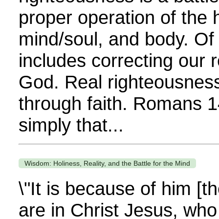
proper operation of the 
mind/soul, and body. Of 
includes correcting our r
God. Real righteousness
through faith. Romans 14
simply that...
Wisdom: Holiness, Reality, and the Battle for the Mind
\"It is because of him [t
are in Christ Jesus, wh