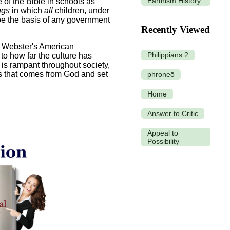
Earthism History
of the Bible in schools as
ngs
in which
all
children, under
 be the basis of any government
Recently Viewed
h Webster's American
Philippians 2
o how far the culture has
is rampant throughout society,
s that comes from God and set
phroneō
Home
Answer to Critic
Appeal to
Possibility