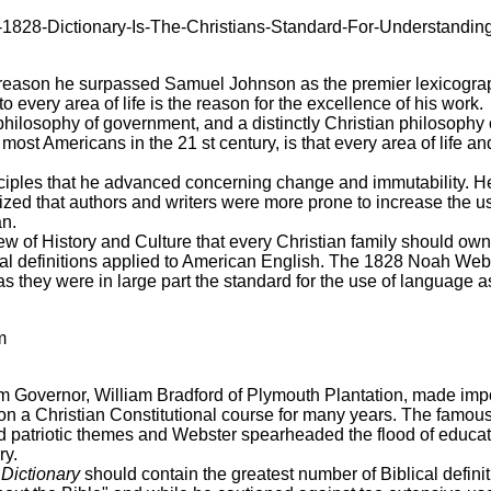
828-Dictionary-Is-The-Christians-Standard-For-Understandin
reason he surpassed Samuel Johnson as the premier lexicograph
 every area of life is the reason for the excellence of his work.
 philosophy of government, and a distinctly Christian philosophy 
ost Americans in the 21 st century, is that every area of life an
nciples that he advanced concerning change and immutability. H
ized that authors and writers were more prone to increase the u
n.
dview of History and Culture that every Christian family should o
ical definitions applied to American English. The 1828 Noah Webs
 as they were in large part the standard for the use of language 
m
m Governor, William Bradford of Plymouth Plantation, made impor
n a Christian Constitutional course for many years. The famous
nd patriotic themes and Webster spearheaded the flood of educ
ry.
Dictionary
should contain the greatest number of Biblical defini