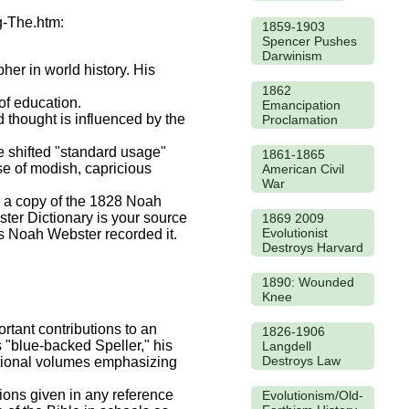
g-The.htm:
1859-1903
Spencer Pushes
Darwinism
er in world history. His
1862
of education.
Emancipation
d thought is influenced by the
Proclamation
e shifted "standard usage"
1861-1865
se of modish, capricious
American Civil
War
wn a copy of the 1828 Noah
ter Dictionary is your source
1869 2009
Evolutionist
as Noah Webster recorded it.
Destroys Harvard
1890: Wounded
Knee
tant contributions to an
1826-1906
 "blue-backed Speller," his
Langdell
Destroys Law
ational volumes emphasizing
tions given in any reference
Evolutionism/Old-