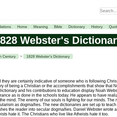
ations
Home
Meaning
Bible
Dictionary
History
Quot
828 Webster's Dictiona
>
th Century
1828 Webster's Dictionary
d they are certainly indicative of someone who is following Chris
ry of being a Christian or the accomplishments that show that 
Dictionary and his contributions to education display Noah Webst
rance as is done in the schools today. He appears to have realiz
r the mind. The enemy of our souls is fighting for our minds. The 
ecularism as dogma/lies. The new dictionaries are set up to teac
ashes the reader into secular dogma/lies. Daniel Webster wrote a 
ts hate it. The Christians who live like Atheists hate it too.