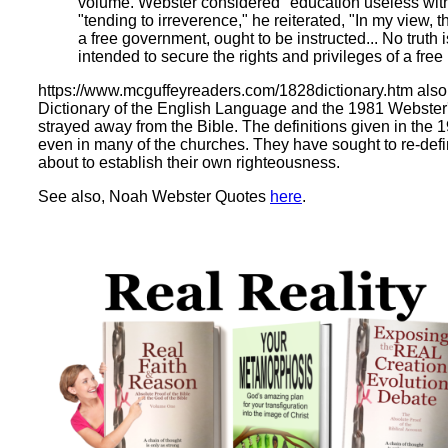
volume. Webster considered "education useless witho
"tending to irreverence," he reiterated, "In my view, t
a free government, ought to be instructed... No truth
intended to secure the rights and privileges of a free 
https://www.mcguffeyreaders.com/1828dictionary.htm als
Dictionary of the English Language and the 1981 Webster'
strayed away from the Bible. The definitions given in the
even in many of the churches. They have sought to re-def
about to establish their own righteousness.
See also, Noah Webster Quotes
here
.