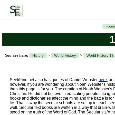
Found
1
You are here:
>
>
History
World History
World History 19
SeekFind.net also has quotes of Daniel Webster
here
, an
however. If you are wondering about Noah Webster's histo
then this page is for you. The creation of Noah Webster's 
Christian. He did not believe in educating people into igno
books and dictionaries affect the mind and the battle is fo
lie. That is why the secular schools are set up to teach s
well. Secular text books are written in a way that brain-w
stood on the truth of the Word of God. The Secularists/Atheis