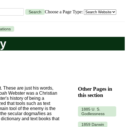
Choose a Page Type:
Search
ations
ry
t. These are just his words,
Other Pages in
Noah Webster was a Christian
this section
er's history of being a
ed that tools such as text
main tool of the enemy is the
1885 U. S.
h the secular dogma/lies as
Godlessness
dictionary and text books that
1859 Darwin