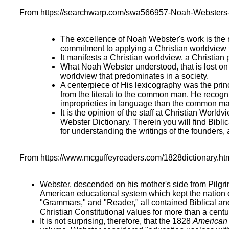
From https://searchwarp.com/swa566957-Noah-Websters-1
The excellence of Noah Webster's work is the 
commitment to applying a Christian worldview to
It manifests a Christian worldview, a Christian
What Noah Webster understood, that is lost on m
worldview that predominates in a society.
A centerpiece of His lexicography was the pri
from the literati to the common man. He recogn
improprieties in language than the common ma
It is the opinion of the staff at Christian Worl
Webster Dictionary. Therein you will find Bibl
for understanding the writings of the founders,
From https://www.mcguffeyreaders.com/1828dictionary.ht
Webster, descended on his mother's side from Pilgri
American educational system which kept the nation o
"Grammars," and "Reader," all contained Biblical a
Christian Constitutional values for more than a centu
It is not surprising, therefore, that the 1828
American 