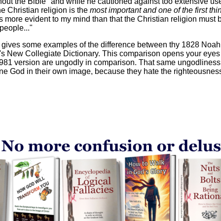
ut the Bible" and while he cautioned against too extensive use 
he Christian religion is the
most important and one of the first thi
 is more evident to my mind than that the Christian religion must
people..."
o gives some examples of the difference between thy 1828 Noa
s New Collegiate Dictionary. This comparison opens your eyes t
 1981 version are ungodly in comparison. That same ungodliness 
ine God in their own image, because they hate the righteousnes