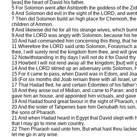
[was] the heart of David his father.
5 For Solomon went after Ashtoreth the goddess of the Zi
6 And Solomon did evil in the sight of the LORD, and went n
7 Then did Solomon build an high place for Chemosh, the ab
children of Ammon.
8 And likewise did he for all his strange wives, which burn
9 And the LORD was angry with Solomon, because his hea
10 And had commanded him concerning this thing, that he
11 Wherefore the LORD said unto Solomon, Forasmuch as t
thee, I will surely rend the kingdom from thee, and will give 
12 Notwithstanding in thy days I will not do it for David thy f
13 Howbeit I will not rend away all the kingdom; [but] will
14 And the LORD stirred up an adversary unto Solomon, H
15 For it came to pass, when David was in Edom, and Joab 
16 (For six months did Joab remain there with all Israel, u
17 That Hadad fled, he and certain Edomites of his father’s 
18 And they arose out of Midian, and came to Paran: and 
gave him an house, and appointed him victuals, and gave
19 And Hadad found great favour in the sight of Pharaoh, so
20 And the sister of Tahpenes bare him Genubath his s
the sons of Pharaoh.
21 And when Hadad heard in Egypt that David slept with hi
that I may go to mine own country.
22 Then Pharaoh said unto him, But what hast thou lacked
let me go in any wise.