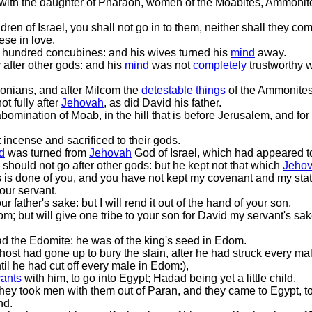
with the daughter of Pharaoh, women of the Moabites, Ammonit
dren of Israel, you shall not go in to them, neither shall they come
ese in love.
 hundred concubines: and his wives turned his
mind
away.
after other gods: and his
mind
was not
completely
trustworthy 
donians, and after Milcom the
detestable things
of the Ammonites
ot fully after
Jehovah
, as did David his father.
omination of Moab, in the hill that is before Jerusalem, and fo
 incense and sacrificed to their gods.
d
was turned from
Jehovah
God of Israel, which had appeared t
hould not go after other gods: but he kept not that which
Jeho
 is done of you, and you have not kept my covenant and my st
your servant.
r father's sake: but I will rend it out of the hand of your son.
m; but will give one tribe to your son for David my servant's sa
d the Edomite: he was of the king's seed in Edom.
ost had gone up to bury the slain, after he had struck every m
til he had cut off every male in Edom:),
vants
with him, to go into Egypt; Hadad being yet a little child.
they took men with them out of Paran, and they came to Egypt, t
nd.