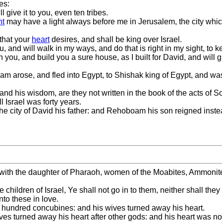
es:
 give it to you, even ten tribes.
nt
may have a light always before me in Jerusalem, the city wh
 that your
heart
desires, and shall be king over Israel.
you, and will walk in my ways, and do that is right in my sight, t
th you, and build you a sure house, as I built for David, and will g
 arose, and fled into Egypt, to Shishak king of Egypt, and was 
, and his wisdom, are they not written in the book of the acts of
 Israel was forty years.
he city of David his father: and Rehoboam his son reigned inste
ith the daughter of Pharaoh, women of the Moabites, Ammonite
hildren of Israel, Ye shall not go in to them, neither shall they 
nto these in love.
 hundred concubines: and his wives turned away his heart.
ves turned away his heart after other gods: and his heart was n