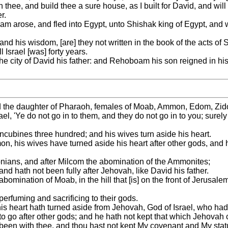
thee, and build thee a sure house, as I built for David, and will 
r.
m arose, and fled into Egypt, unto Shishak king of Egypt, and w
 and his wisdom, [are] they not written in the book of the acts o
Israel [was] forty years.
he city of David his father: and Rehoboam his son reigned in his
he daughter of Pharaoh, females of Moab, Ammon, Edom, Zidon, 
l, 'Ye do not go in to them, and they do not go in to you; surely 
ubines three hundred; and his wives turn aside his heart.
mon, his wives have turned aside his heart after other gods, and 
onians, and after Milcom the abomination of the Ammonites;
nd hath not been fully after Jehovah, like David his father.
mination of Moab, in the hill that [is] on the front of Jerusale
erfuming and sacrificing to their gods.
s heart hath turned aside from Jehovah, God of Israel, who ha
 to go after other gods; and he hath not kept that which Jehov
been with thee, and thou hast not kept My covenant and My statu