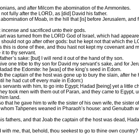
donians, and after Milcom the abomination of the Ammonites.
ot fully after the LORD, as [did] David his father.
omination of Moab, in the hill that [is] before Jerusalem, and 
t incense and sacrificed unto their gods.
rt was turned from the LORD God of Israel, which had appeared
 should not go after other gods: but he kept not that which t
his is done of thee, and thou hast not kept my covenant and 
it to thy servant.
ather’s sake: [but] I will rend it out of the hand of thy son.
 give one tribe to thy son for David my servant’s sake, and for 
adad the Edomite: he [was] of the king’s seed in Edom.
the captain of the host was gone up to bury the slain, after he
ntil he had cut off every male in Edom:)
servants with him, to go into Egypt; Hadad [being] yet a little ch
they took men with them out of Paran, and they came to Egypt, 
 him land.
 that he gave him to wife the sister of his own wife, the sister
on, whom Tahpenes weaned in Pharaoh’s house: and Genubath 
s fathers, and that Joab the captain of the host was dead, Hada
 with me, that, behold, thou seekest to go to thine own countr