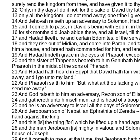
surely rend the kingdom from thee, and have given it to thy
12 'Only, in thy days I do it not, for the sake of David thy fat
13 only all the kingdom I do not rend away; one tribe I give
14 And Jehovah raiseth up an adversary to Solomon, Hadad 
15 and it cometh to pass, in David's being with Edom, in th
16 for six months did Joab abide there, and all Israel, till t
17 and Hadad fleeth, he and certain Edomites, of the servants
18 and they rise out of Midian, and come into Paran, and 
him a house, and bread hath commanded for him, and land
19 And Hadad findeth grace in the eyes of Pharaoh exceedin
20 and the sister of Tahpenes beareth to him Genubath hi
Pharaoh in the midst of the sons of Pharaoh.
21 And Hadad hath heard in Egypt that David hath lain wit
away, and I go unto my land.'
22 And Pharaoh saith to him, 'But, what art thou lacking wit
send me away.'
23 And God raiseth to him an adversary, Rezon son of Elia
24 and gathereth unto himself men, and is head of a troop
25 and he is an adversary to Israel all the days of Solomon,
26 And Jeroboam son of Nebat, an Ephrathite of Zereda -- 
hand against the king;
27 and this [is] the thing [for] which he lifted up a hand aga
28 and the man Jeroboam [is] mighty in valour, and Solomo
house of Joseph.
29 And it cometh to pass, at that time, that Jeroboam hath 