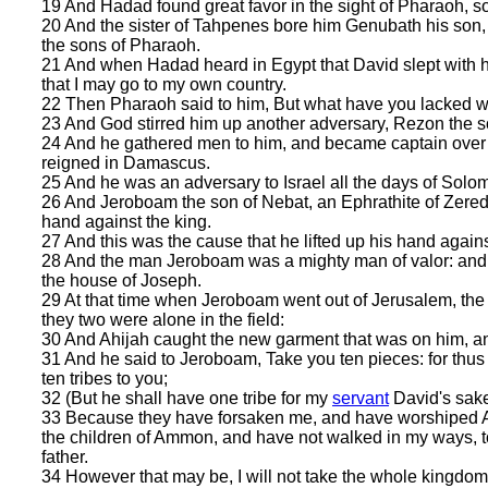
19 And Hadad found great favor in the sight of Pharaoh, so 
20 And the sister of Tahpenes bore him Genubath his s
the sons of Pharaoh.
21 And when Hadad heard in Egypt that David slept with hi
that I may go to my own country.
22 Then Pharaoh said to him, But what have you lacked w
23 And God stirred him up another adversary, Rezon the so
24 And he gathered men to him, and became captain over 
reigned in Damascus.
25 And he was an adversary to Israel all the days of Solom
26 And Jeroboam the son of Nebat, an Ephrathite of Zere
hand against the king.
27 And this was the cause that he lifted up his hand against
28 And the man Jeroboam was a mighty man of valor: and 
the house of Joseph.
29 At that time when Jeroboam went out of Jerusalem, the 
they two were alone in the field:
30 And Ahijah caught the new garment that was on him, and
31 And he said to Jeroboam, Take you ten pieces: for thu
ten tribes to you;
32 (But he shall have one tribe for my
servant
David's sake,
33 Because they have forsaken me, and have worshiped As
the children of Ammon, and have not walked in my ways, to
father.
34 However that may be, I will not take the whole kingdom o