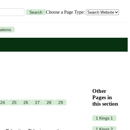
Choose a Page Type:
Search
ations
Other
Pages in
24
25
26
27
28
29
this section
1 Kings 1
1 Kings 2