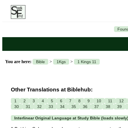
Found
You are here:
>
>
Bible
1Kgs
1 Kings 11
Other Translations at Biblehub:
1
2
3
4
5
6
7
8
9
10
11
12
30
31
32
33
34
35
36
37
38
39
Interlinear Original Language at Study Bible (loads slowly