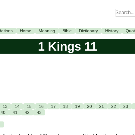
ations
Home
Meaning
Bible
Dictionary
History
Quot
1 Kings 11
13
14
15
16
17
18
19
20
21
22
23
40
41
42
43
)