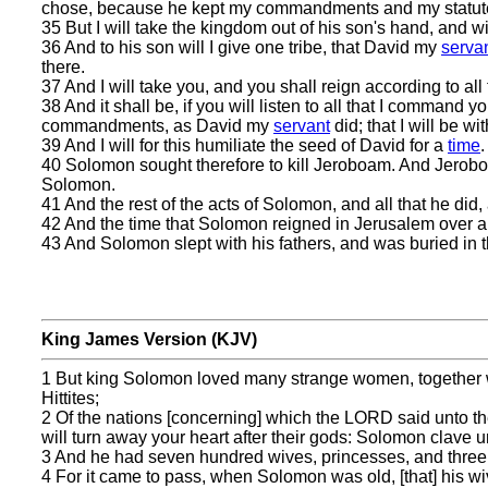
chose, because he kept my commandments and my statut
35 But I will take the kingdom out of his son's hand, and will
36 And to his son will I give one tribe, that David my
serva
there.
37 And I will take you, and you shall reign according to all
38 And it shall be, if you will listen to all that I command 
commandments, as David my
servant
did; that I will be wi
39 And I will for this humiliate the seed of David for a
time
.
40 Solomon sought therefore to kill Jeroboam. And Jeroboam
Solomon.
41 And the rest of the acts of Solomon, and all that he did
42 And the time that Solomon reigned in Jerusalem over all
43 And Solomon slept with his fathers, and was buried in t
King James Version (KJV)
1 But king Solomon loved many strange women, together w
Hittites;
2 Of the nations [concerning] which the LORD said unto the c
will turn away your heart after their gods: Solomon clave u
3 And he had seven hundred wives, princesses, and three
4 For it came to pass, when Solomon was old, [that] his wi