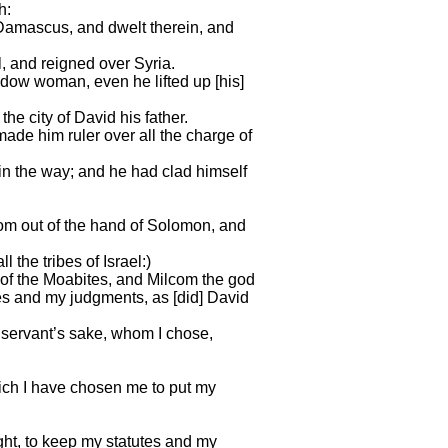
h:
Damascus, and dwelt therein, and
, and reigned over Syria.
dow woman, even he lifted up [his]
the city of David his father.
de him ruler over all the charge of
in the way; and he had clad himself
dom out of the hand of Solomon, and
 the tribes of Israel:)
of the Moabites, and Milcom the god
tes and my judgments, as [did] David
my servant’s sake, whom I chose,
hich I have chosen me to put my
sight, to keep my statutes and my