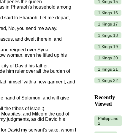
1 Kings 15
f Tahpenes the queen.
was in Pharaoh's household among
1 Kings 16
d said to Pharaoh, Let me depart,
1 Kings 17
ered, No, you send me away.
:
1 Kings 18
scus, and dwelt therein, and
1 Kings 19
 and reigned over Syria.
ow woman, even he lifted up his
1 Kings 20
city of David his father.
1 Kings 21
 him ruler over all the burden of
1 Kings 22
clad himself with a new garment; and
Recently
 the hand of Solomon, and will give
Viewed
 the tribes of Israel:)
 Moabites, and Milcom the god of
Philippians
 my judgments, as did David his
2
fe for David my servant's sake, whom I