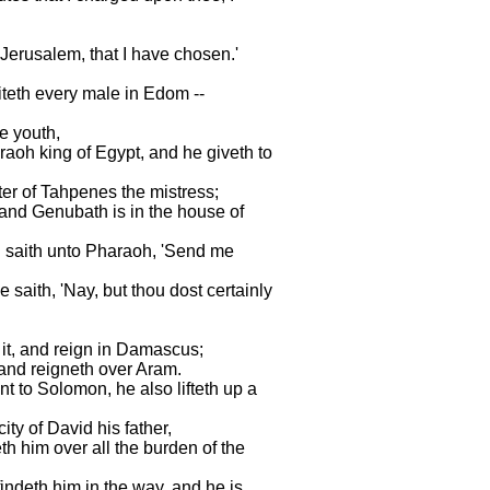
f Jerusalem, that I have chosen.'
miteth every male in Edom --
le youth,
raoh king of Egypt, and he giveth to
ter of Tahpenes the mistress;
and Genubath is in the house of
d saith unto Pharaoh, 'Send me
 saith, 'Nay, but thou dost certainly
 it, and reign in Damascus;
, and reigneth over Aram.
 to Solomon, he also lifteth up a
ity of David his father,
h him over all the burden of the
findeth him in the way, and he is