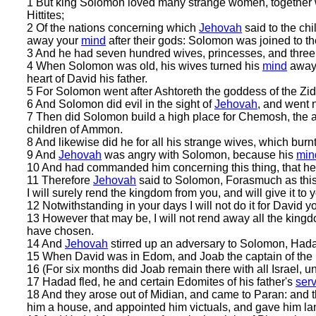
1 But king Solomon loved many strange women, together 
Hittites;
2 Of the nations concerning which
Jehovah
said to the chil
away your
mind
after their gods: Solomon was joined to th
3 And he had seven hundred wives, princesses, and three
4 When Solomon was old, his wives turned his
mind
away 
heart of David his father.
5 For Solomon went after Ashtoreth the goddess of the Zi
6 And Solomon did evil in the sight of
Jehovah
, and went n
7 Then did Solomon build a high place for Chemosh, the ab
children of Ammon.
8 And likewise did he for all his strange wives, which burnt
9 And
Jehovah
was angry with Solomon, because his
min
10 And had commanded him concerning this thing, that he s
11 Therefore
Jehovah
said to Solomon, Forasmuch as this
I will surely rend the kingdom from you, and will give it to 
12 Notwithstanding in your days I will not do it for David you
13 However that may be, I will not rend away all the kingdo
have chosen.
14 And
Jehovah
stirred up an adversary to Solomon, Hada
15 When David was in Edom, and Joab the captain of the h
16 (For six months did Joab remain there with all Israel, un
17 Hadad fled, he and certain Edomites of his father's
ser
18 And they arose out of Midian, and came to Paran: and 
him a house, and appointed him victuals, and gave him la