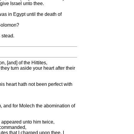
give Israel unto thee.
as in Egypt until the death of
f Solomon?
 stead.
[and] of the Hittites,
they turn aside your heart after their
his heart hath not been perfect with
m, and for Molech the abomination of
d appeared unto him twice,
ah commanded,
tes that I charged upon thee, I