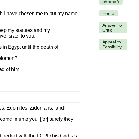
phroneō
ich I have chosen me to put my name
Home
Answer to
o keep my statutes and my
Critic
ive Israel to you.
Appeal to
in Egypt until the death of
Possibility
 Solomon?
ad of him.
s, Edomites, Zidonians, [and]
come in unto you: [for] surely they
ot perfect with the LORD his God, as