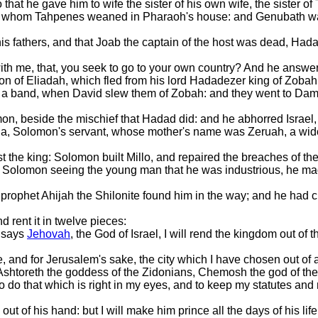
that he gave him to wife the sister of his own wife, the sister o
on, whom Tahpenes weaned in Pharaoh's house: and Genubath 
s fathers, and that Joab the captain of the host was dead, Hada
ith me, that, you seek to go to your own country? And he answ
n of Eliadah, which fled from his lord Hadadezer king of Zobah
a band, when David slew them of Zobah: and they went to Dama
on, beside the mischief that Hadad did: and he abhorred Israel,
da, Solomon's servant, whose mother's name was Zeruah, a wid
 the king: Solomon built Millo, and repaired the breaches of the 
Solomon seeing the young man that he was industrious, he made
prophet Ahijah the Shilonite found him in the way; and he had 
 rent it in twelve pieces:
s says
Jehovah
, the God of Israel, I will rend the kingdom out of
 and for Jerusalem's sake, the city which I have chosen out of all
htoreth the goddess of the Zidonians, Chemosh the god of the
 do that which is right in my eyes, and to keep my statutes and
ut of his hand: but I will make him prince all the days of his li