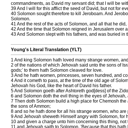
commandments, as David my servant did; that I will be with 
39 And I will for this afflict the seed of David, but not for eve
40 Solomon sought therefore to kill Jeroboam. And Jeroboa
Solomon.
41 And the rest of the acts of Solomon, and all that he did,
42 And the time that Solomon reigned in Jerusalem over all 
43 And Solomon slept with his fathers, and was buried in t
Young's Literal Translation (YLT)
1 And king Solomon hath loved many strange women, and t
2 of the nations of which Jehovah said unto the sons of Israe
gods;' to them hath Solomon cleaved for love.
3 And he hath women, princesses, seven hundred, and conc
4 And it cometh to pass, at the time of the old age of Solo
Jehovah his God, like the heart of David his father.
5 And Solomon goeth after Ashtoreth god[dess] of the Zid
6 and Solomon doth the evil thing in the eyes of Jehovah, a
7 Then doth Solomon build a high place for Chemosh the abo
the sons of Ammon;
8 and so he hath done for all his strange women, who are p
9 And Jehovah sheweth Himself angry with Solomon, for hi
10 and given a charge unto him concerning this thing, not
11 and Jehovah saith to Solomon, 'Because that this hath 