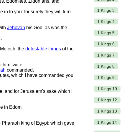
es, Edomites, Zidonians, and
1 Kings 3
 in to you: for surely they will turn
1 Kings 4
with
Jehovah
his God, as was the
1 Kings 5
.
1 Kings 6
r Molech, the
detestable things
of the
1 Kings 7
o him twice,
1 Kings 8
vah
commanded.
atutes, which I have commanded you,
1 Kings 9
1 Kings 10
ke, and for Jerusalem's sake which I
1 Kings 12
ale in Edom
1 Kings 13
1 Kings 14
o Pharaoh king of Egypt; which gave