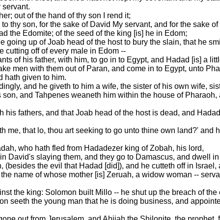
 servant.
her; out of the hand of thy son I rend it;
 to thy son, for the sake of David My servant, and for the sake o
the Edomite; of the seed of the king [is] he in Edom;
e going up of Joab head of the host to bury the slain, that he s
he cutting off of every male in Edom --
 of his father, with him, to go in to Egypt, and Hadad [is] a litt
take men with them out of Paran, and come in to Egypt, unto Pha
 hath given to him.
gly, and he giveth to him a wife, the sister of his own wife, sis
s son, and Tahpenes weaneth him within the house of Pharaoh, 
h his fathers, and that Joab head of the host is dead, and Hada
h me, that lo, thou art seeking to go unto thine own land?' and he
dah, who hath fled from Hadadezer king of Zobah, his lord,
 in David's slaying them, and they go to Damascus, and dwell in
 (besides the evil that Hadad [did]), and he cutteth off in Israel
the name of whose mother [is] Zeruah, a widow woman -- servant
inst the king: Solomon built Millo -- he shut up the breach of the c
n seeth the young man that he is doing business, and appointet
gone out from Jerusalem, and Ahijah the Shilonite, the prophet, 