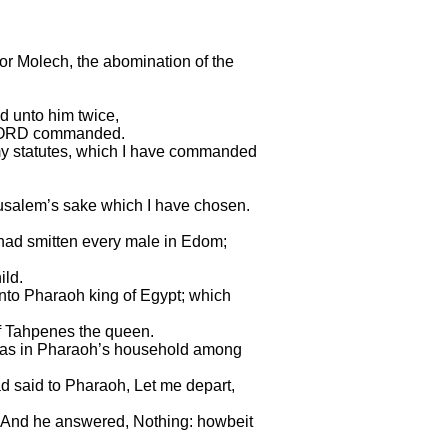
for Molech, the abomination of the
 unto him twice,
he LORD commanded.
my statutes, which I have commanded
Jerusalem’s sake which I have chosen.
 had smitten every male in Edom;
ild.
unto Pharaoh king of Egypt; which
 of Tahpenes the queen.
was in Pharaoh’s household among
d said to Pharaoh, Let me depart,
y? And he answered, Nothing: howbeit