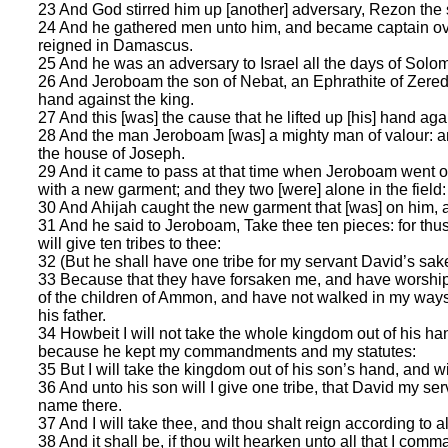
23 And God stirred him up [another] adversary, Rezon the 
24 And he gathered men unto him, and became captain ove
reigned in Damascus.
25 And he was an adversary to Israel all the days of Solom
26 And Jeroboam the son of Nebat, an Ephrathite of Zere
hand against the king.
27 And this [was] the cause that he lifted up [his] hand agai
28 And the man Jeroboam [was] a mighty man of valour: an
the house of Joseph.
29 And it came to pass at that time when Jeroboam went ou
with a new garment; and they two [were] alone in the field:
30 And Ahijah caught the new garment that [was] on him, and
31 And he said to Jeroboam, Take thee ten pieces: for thus
will give ten tribes to thee:
32 (But he shall have one tribe for my servant David’s sake,
33 Because that they have forsaken me, and have worship
of the children of Ammon, and have not walked in my ways, 
his father.
34 Howbeit I will not take the whole kingdom out of his han
because he kept my commandments and my statutes:
35 But I will take the kingdom out of his son’s hand, and will
36 And unto his son will I give one tribe, that David my s
name there.
37 And I will take thee, and thou shalt reign according to al
38 And it shall be, if thou wilt hearken unto all that I com