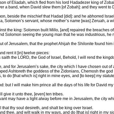
son of Eliadah, which fled from his lord Hadadezer king of Zoba
r a band, when David slew them [of Zobah]: and they went to 
on, beside the mischief that Hadad [did]: and he abhorred Israel
da, Solomon’s servant, whose mother’s name [was] Zeruah, a wi
nst the king: Solomon built Millo, [and] repaired the breaches of 
d Solomon seeing the young man that he was industrious, he ma
t of Jerusalem, that the prophet Ahijah the Shilonite found him 
 rent it [in] twelve pieces:
 saith the LORD, the God of Israel, Behold, I will rend the king
 and for Jerusalem’s sake, the city which I have chosen out of all
ped Ashtoreth the goddess of the Zidonians, Chemosh the god 
to do [that which is] right in mine eyes, and [to keep] my statu
d: but I will make him prince all the days of his life for David 
 give it unto thee, [even] ten tribes.
ervant may have a light alway before me in Jerusalem, the city w
l that thy soul desireth, and shalt be king over Israel.
mand thee, and wilt walk in my ways, and do [that is] right in my 