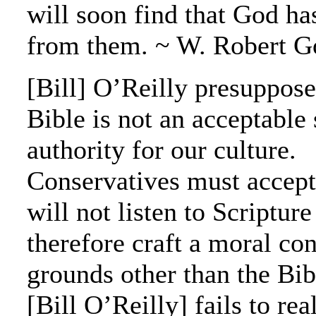
will soon find that God ha
from them. ~ W. Robert G
[Bill] O’Reilly presuppose
Bible is not an acceptable
authority for our culture.
Conservatives must accept 
will not listen to Scriptur
therefore craft a moral co
grounds other than the Bi
[Bill O’Reilly] fails to real