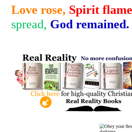
Love rose,
Spirit flam
spread,
God remained.