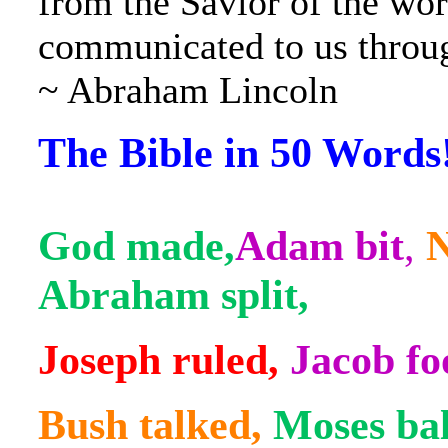
from the Savior of the wor
communicated to us throug
~ Abraham Lincoln
The Bible in 50 Words
God made,
Adam bit
,
N
Abraham split,
Joseph ruled,
Jacob fo
Bush talked,
Moses ba