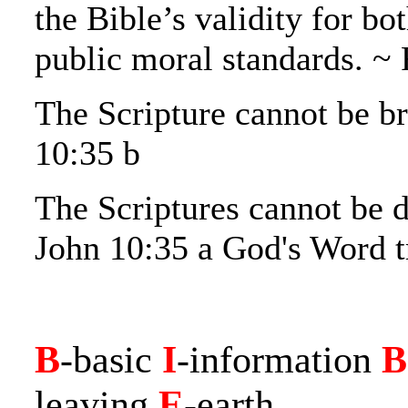
the Bible’s validity for bo
public moral standards. ~ 
The Scripture cannot be b
10:35 b
The Scriptures cannot be d
John 10:35 a God's Word t
B
-basic
I
-information
B
leaving
E
-earth