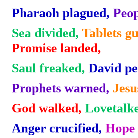
Pharaoh plagued,
Peop
Sea divided,
Tablets gu
Promise landed,
Saul freaked,
David pe
Prophets warned,
Jesu
God walked,
Lovetalk
Anger crucified,
Hope 