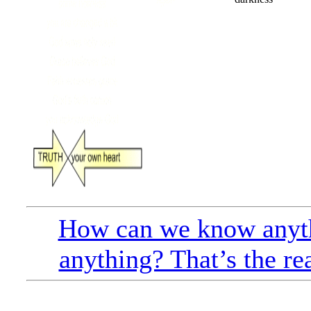
How can we know anyt
anything? That’s the re