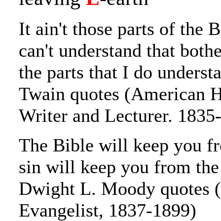
It ain't those parts of the B
can't understand that bothe
the parts that I do unders
Twain quotes (American H
Writer and Lecturer. 1835
The Bible will keep you fr
sin will keep you from the
Dwight L. Moody quotes 
Evangelist, 1837-1899)