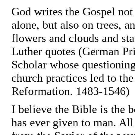
God writes the Gospel not 
alone, but also on trees, an
flowers and clouds and st
Luther quotes (German Pri
Scholar whose questioning
church practices led to the
Reformation. 1483-1546)
I believe the Bible is the 
has ever given to man. All