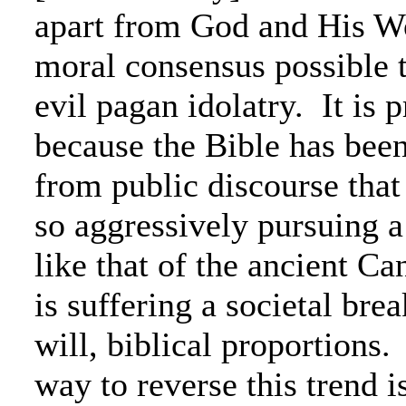
apart from God and His Wo
moral consensus possible 
evil pagan idolatry. It is p
because the Bible has bee
from public discourse that 
so aggressively pursuing 
like that of the ancient Ca
is suffering a societal bre
will, biblical proportions
way to reverse this trend is