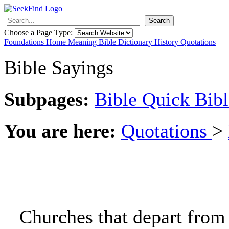
Search
Choose a Page Type:
Foundations
Home
Meaning
Bible
Dictionary
History
Quotations
Bible Sayings
Subpages:
Bible
Quick Bibl
You are here:
Quotations
>
Churches that depart from