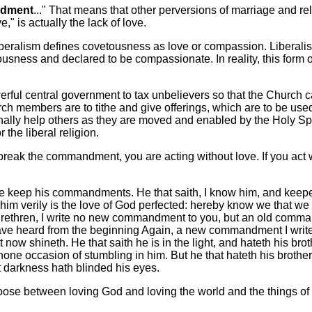
ndment
..." That means that other perversions of marriage and r
e," is actually the lack of love.
beralism defines covetousness as love or compassion. Liberali
usness and declared to be compassionate. In reality, this form
rful central government to tax unbelievers so that the Church 
h members are to tithe and give offerings, which are to be use
ally help others as they are moved and enabled by the Holy Spi
 the liberal religion.
eak the commandment, you are acting without love. If you act w
 keep his commandments. He that saith, I know him, and keepet
 him verily is the love of God perfected: hereby know we that we 
. Brethren, I write no new commandment to you, but an old comm
e heard from the beginning Again, a new commandment I write to
 now shineth. He that saith he is in the light, and hateth his brot
s none occasion of stumbling in him. But he that hateth his brothe
 darkness hath blinded his eyes.
oose between loving God and loving the world and the things of 