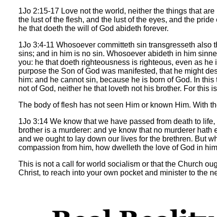
1Jo 2:15-17 Love not the world, neither the things that are in
the lust of the flesh, and the lust of the eyes, and the pride
he that doeth the will of God abideth forever.
1Jo 3:4-11 Whosoever committeth sin transgresseth also t
sins; and in him is no sin. Whosoever abideth in him sinne
you: he that doeth righteousness is righteous, even as he is
purpose the Son of God was manifested, that he might dest
him: and he cannot sin, because he is born of God. In this
not of God, neither he that loveth not his brother. For thi
The body of flesh has not seen Him or known Him. With th
1Jo 3:14 We know that we have passed from death to life, 
brother is a murderer: and ye know that no murderer hath et
and we ought to lay down our lives for the brethren. But w
compassion from him, how dwelleth the love of God in him? My
This is not a call for world socialism or that the Church oug
Christ, to reach into your own pocket and minister to the