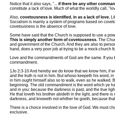
Notice that it also says, "...
if there be any other comma
constitute a lack of love. Much of what the worldly call, "lov
Also,
covetousness is identified, in as a lack of love.
Li
Socialism is mainly a system of programs based on coveto
covetousness is the absence of love.
Some have said that the Church is supposed to use a powe
This is simply another form of covetousness.
The Churc
and government of the Church. And they are also to person
hand, does a very poor job at trying to be a mock-church for
Love and the commandments of God are the same. If you br
commandment.
1Jo 2:3-10 And hereby we do know that we know him, if we
and the truth is not in him. But whoso keepeth his word, in
in him ought himself also so to walk, even as he walked
beginning. The old commandment is the word which ye hav
and in you: because the darkness is past, and the true light
He that loveth his brother abideth in the light, and there i
darkness, and knoweth not whither he goeth, because that
There is a choice involved in the love of God. We must ch
exclusive.