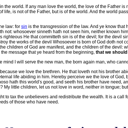
 the world. If any man love the world, the love of the Father is no
 of life, is not of the Father, but is of the world. And the world pa
he law: for
sin
is the transgression of the law. And ye know that
th not: whosoever sinneth hath not seen him, neither known him. 
 righteous He that committeth sin is of the devil; for the devil s
roy the works of the devil Whosoever is born of God doth not co
 the children of God are manifest, and the children of the devil:
s is the message that ye heard from the beginning,
that we should
e mind I will serve the new man, the born again man, who canno
because we love the brethren. He that loveth not his brother ab
ernal life abiding in him. Hereby perceive we the love of God, b
hoso hath this world's good, and seeth his brother have need, an
 little children, let us not love in word, neither in tongue; but
ht to tax the unbelievers and redistribute the wealth. It is a call
 needs of those who have need.