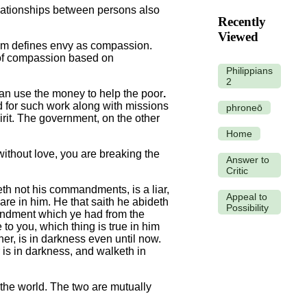
elationships between persons also
Recently
Viewed
sm defines envy as compassion.
 of compassion based on
Philippians
2
can use the money to help the poor
.
d for such work along with missions
phroneō
rit. The government, on the other
Home
ithout love, you are breaking the
Answer to
Critic
h not his commandments, is a liar,
Appeal to
are in him. He that saith he abideth
Possibility
andment which ye had from the
 you, which thing is true in him
her, is in darkness even until now.
r is in darkness, and walketh in
the world. The two are mutually