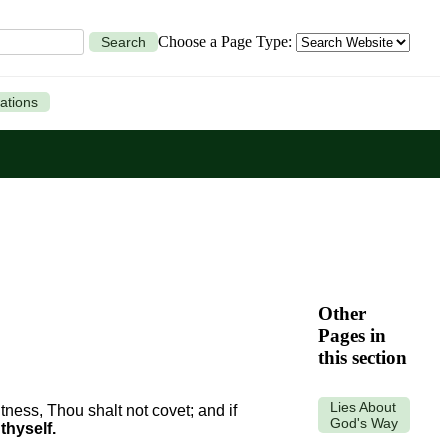
Choose a Page Type:
Search
ations
Other
Pages in
this section
Lies About
tness, Thou shalt not covet; and if
God's Way
thyself.