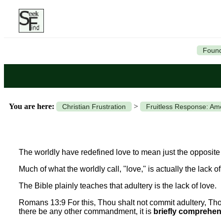
Found
You are here:
>
Christian Frustration
Fruitless Response: A
The worldly have redefined love to mean just the opposite 
Much of what the worldly call, "love," is actually the lack of
The Bible plainly teaches that adultery is the lack of love.
Romans 13:9 For this, Thou shalt not commit adultery, Thou 
there be any other commandment, it is
briefly comprehend