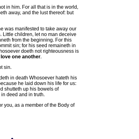
t in him. For all that is in the world,
sseth away, and the lust thereof: but
 he was manifested to take away our
Little children, let no man deceive
inneth from the beginning. For this
mmit sin; for his seed remaineth in
 whosoever doeth not righteousness is
 love one another
.
t sin.
ideth in death Whosoever hateth his
ecause he laid down his life for us:
d shutteth up his bowels of
 in deed and in truth.
 for you, as a member of the Body of