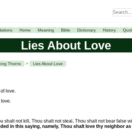
ations
Home
Meaning
Bible
Dictionary
History
Quot
Lies About Love
>
mong Thorns
Lies About Love
of love.
 love.
shalt not kill, Thou shalt not steal, Thou shalt not bear false wi
ed in this saying, namely, Thou shalt love thy neighbor as 