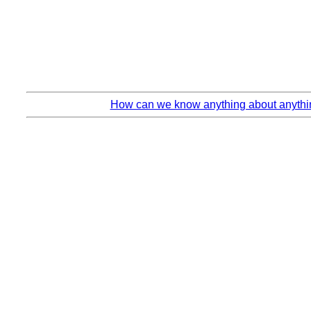
How can we know anything about anythin