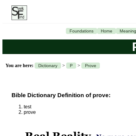
Foundations
Home
Meanin
You are here:
>
>
Dictionary
P
Prove
Bible Dictionary Definition of prove:
test
prove