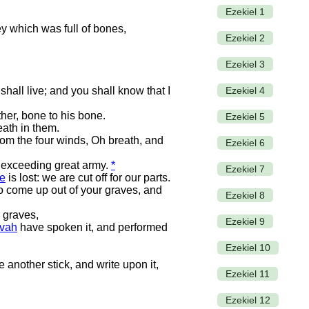
Ezekiel 1
ey which was full of bones,
Ezekiel 2
Ezekiel 3
Ezekiel 4
hall live; and you shall know that I
her, bone to his bone.
Ezekiel 5
ath in them.
om the four winds, Oh breath, and
Ezekiel 6
n exceeding great army.
*
Ezekiel 7
e
is lost: we are cut off for our parts.
o come up out of your graves, and
Ezekiel 8
 graves,
Ezekiel 9
vah
have spoken it, and performed
Ezekiel 10
 another stick, and write upon it,
Ezekiel 11
Ezekiel 12