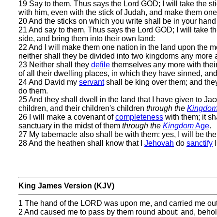
19 Say to them, Thus says the Lord GOD; I will take the stic
with him, even with the stick of Judah, and make them one 
20 And the sticks on which you write shall be in your hand 
21 And say to them, Thus says the Lord GOD; I will take t
side, and bring them into their own land:
22 And I will make them one nation in the land upon the mo
neither shall they be divided into two kingdoms any more at
23 Neither shall they
defile
themselves any more with their
of all their dwelling places, in which they have sinned, and
24 And David my
servant
shall be king over them; and the
do them.
25 And they shall dwell in the land that I have given to Ja
children, and their children's children
through the
Kingdo
26 I will make a covenant of
completeness
with them; it sh
sanctuary in the midst of them
through the
Kingdom
Age
.
27 My tabernacle also shall be with them: yes, I will be th
28 And the heathen shall know that I
Jehovah
do
sanctify
I
King James Version (KJV)
1 The hand of the LORD was upon me, and carried me out in
2 And caused me to pass by them round about: and, behold, 