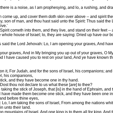
ere is a noise, as I am prophesying, and lo, a rushing, and dra
th come up, and cover them doth skin over above -- and spirit the
y, son of man, and thou hast said unto the Spirit: Thus said th
ive.'
t cometh into them, and they live, and stand on their feet -- a
 whole house of Israel; lo, they are saying: Dried up have our 
s said the Lord Jehovah: Lo, I am opening your graves, And have
your graves, And in My bringing you up out of your graves, O M
nd I have caused you to rest on your land, And ye have known th
on it, For Judah, and for the sons of Israel, his companions; and t
el, his companions,
 stick, and they have become one in thy hand.
ost thou not declare to us what these [are] to thee?
king the stick of Joseph, that [is] in the hand of Ephraim, and t
and have made them become one stick, and they have been one i
and before thine eyes,
 Lo, I am taking the sons of Israel, From among the nations wh
n unto their land.
 mountains of Israel, And one king is to them all for king, And 