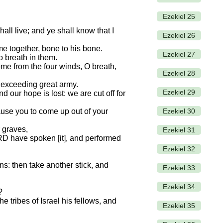
Ezekiel 25
all live; and ye shall know that I
Ezekiel 26
e together, bone to his bone.
Ezekiel 27
o breath in them.
me from the four winds, O breath,
Ezekiel 28
 exceeding great army.
Ezekiel 29
 our hope is lost: we are cut off for
Ezekiel 30
use you to come up out of your
 graves,
Ezekiel 31
LORD have spoken [it], and performed
Ezekiel 32
ns: then take another stick, and
Ezekiel 33
Ezekiel 34
?
e tribes of Israel his fellows, and
Ezekiel 35