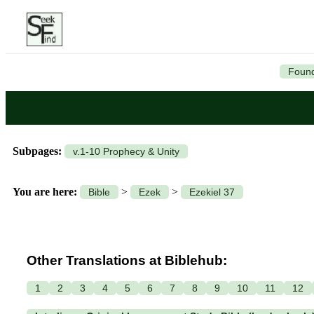
Found
Subpages:
v.1-10 Prophecy & Unity
You are here:
>
>
Bible
Ezek
Ezekiel 37
Other Translations at Biblehub:
1
2
3
4
5
6
7
8
9
10
11
12