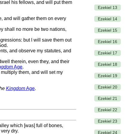
srael his fellows, and will put them
Ezekiel 13
e, and will gather them on every
Ezekiel 14
ey shall no more be two nations,
Ezekiel 15
nsgressions: but I will save them out
Ezekiel 16
God.
ents, and observe my statutes, and
Ezekiel 17
well therein, even they, and their
Ezekiel 18
ngdom
Age
.
multiply them, and will set my
Ezekiel 19
Ezekiel 20
the
Kingdom
Age
.
Ezekiel 21
Ezekiel 22
Ezekiel 23
ley which [was] full of bones,
very dry.
Ezekiel 24