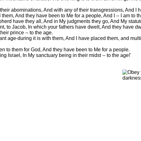
 their abominations, And with any of their transgressions, And I h
them, And they have been to Me for a people, And I -- I am to t
pherd have they all, And in My judgments they go, And My statu
t, to Jacob, In which your fathers have dwelt, And they have dwe
heir prince -- to the age.
nt age-during it is with them, And I have placed them, and mult
n to them for God, And they have been to Me for a people.
 Israel, In My sanctuary being in their midst -- to the age!'