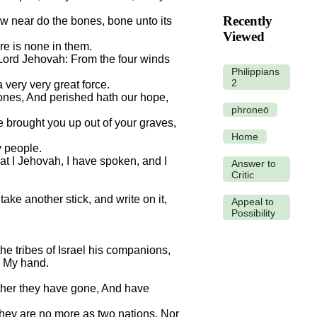
Recently
w near do the bones, bone unto its
Viewed
re is none in them.
e Lord Jehovah: From the four winds
Philippians
2
 very very great force.
bones, And perished hath our hope,
phroneō
 brought you up out of your graves,
Home
y people.
at I Jehovah, I have spoken, and I
Answer to
Critic
ake another stick, and write on it,
Appeal to
Possibility
he tribes of Israel his companions,
n My hand.
ither they have gone, And have
they are no more as two nations, Nor