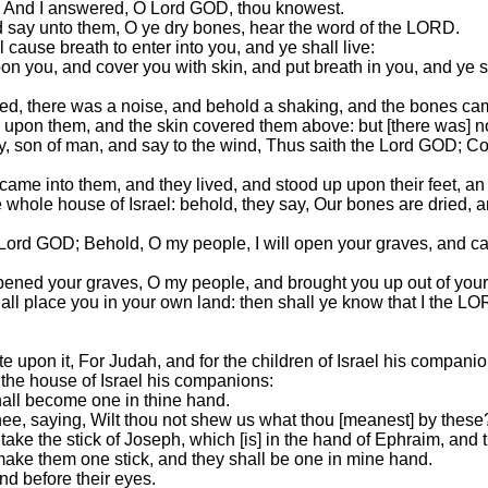
? And I answered, O Lord GOD, thou knowest.
 say unto them, O ye dry bones, hear the word of the LORD.
cause breath to enter into you, and ye shall live:
pon you, and cover you with skin, and put breath in you, and ye sh
d, there was a noise, and behold a shaking, and the bones cam
 upon them, and the skin covered them above: but [there was] n
, son of man, and say to the wind, Thus saith the Lord GOD; Co
me into them, and they lived, and stood up upon their feet, an
hole house of Israel: behold, they say, Our bones are dried, and
Lord GOD; Behold, O my people, I will open your graves, and ca
pened your graves, O my people, and brought you up out of your
 shall place you in your own land: then shall ye know that I the 
e upon it, For Judah, and for the children of Israel his companio
ll the house of Israel his companions:
hall become one in thine hand.
hee, saying, Wilt thou not shew us what thou [meanest] by these
ke the stick of Joseph, which [is] in the hand of Ephraim, and th
d make them one stick, and they shall be one in mine hand.
nd before their eyes.