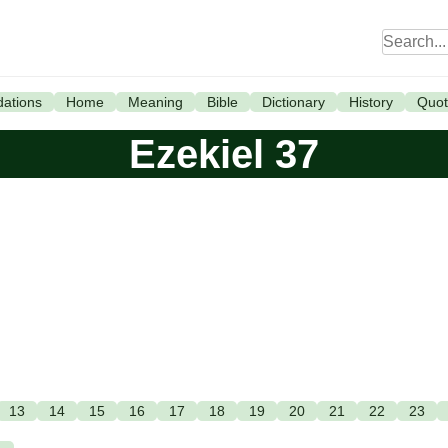
ations
Home
Meaning
Bible
Dictionary
History
Quot
Ezekiel 37
13
14
15
16
17
18
19
20
21
22
23