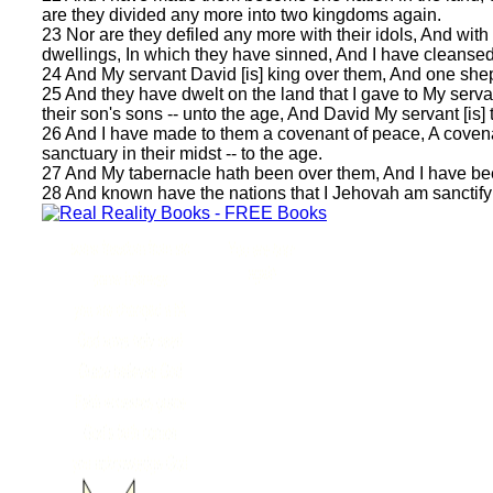
are they divided any more into two kingdoms again.
23 Nor are they defiled any more with their idols, And with
dwellings, In which they have sinned, And I have cleansed 
24 And My servant David [is] king over them, And one she
25 And they have dwelt on the land that I gave to My servan
their son's sons -- unto the age, And David My servant [is] t
26 And I have made to them a covenant of peace, A covena
sanctuary in their midst -- to the age.
27 And My tabernacle hath been over them, And I have bee
28 And known have the nations that I Jehovah am sanctifying