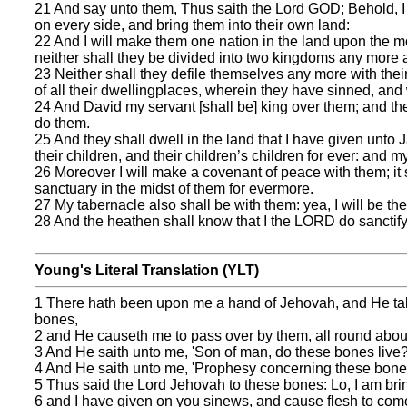
21 And say unto them, Thus saith the Lord GOD; Behold, I w
on every side, and bring them into their own land:
22 And I will make them one nation in the land upon the mo
neither shall they be divided into two kingdoms any more at
23 Neither shall they defile themselves any more with their 
of all their dwellingplaces, wherein they have sinned, and 
24 And David my servant [shall be] king over them; and th
do them.
25 And they shall dwell in the land that I have given unto 
their children, and their children’s children for ever: and my
26 Moreover I will make a covenant of peace with them; it 
sanctuary in the midst of them for evermore.
27 My tabernacle also shall be with them: yea, I will be th
28 And the heathen shall know that I the LORD do sanctify 
Young's Literal Translation (YLT)
1 There hath been upon me a hand of Jehovah, and He taketh 
bones,
2 and He causeth me to pass over by them, all round about, 
3 And He saith unto me, 'Son of man, do these bones live?
4 And He saith unto me, 'Prophesy concerning these bones
5 Thus said the Lord Jehovah to these bones: Lo, I am bring
6 and I have given on you sinews, and cause flesh to come