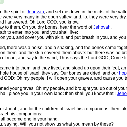
)
 the spirit of
Jehovah
, and set me down in the midst of the vall
 were very many in the open valley; and, lo, they were very dry.
And I answered, Oh Lord GOD, you know.
y to them, Oh you dry bones, hear the word of
Jehovah
.
h to enter into you, and you shall live:
pon you, and cover you with skin, and put breath in you, and you s
d, there was a noise, and a shaking, and the bones came toget
pon them, and the skin covered them above: but there was no bre
n of man, and say to the wind, Thus says the Lord GOD; Come fr
me into them, and they lived, and stood up upon their feet, a
ole house of Israel: they say, Our bones are dried, and our
hop
d GOD; Oh my people, I will open your graves, and cause you t
ened your graves, Oh my people, and brought you up out of your
 shall place you in your own land: then shall you know that I
Jeho
or Judah, and for the children of Israel his companions: then take
Israel his companions:
shall become one in your hand.
ou, saying, Will you not show us what you mean by these?