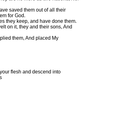
ave saved them out of all their
hem for God.
tes they keep, and have done them.
lt on it, they and their sons, And
iplied them, And placed My