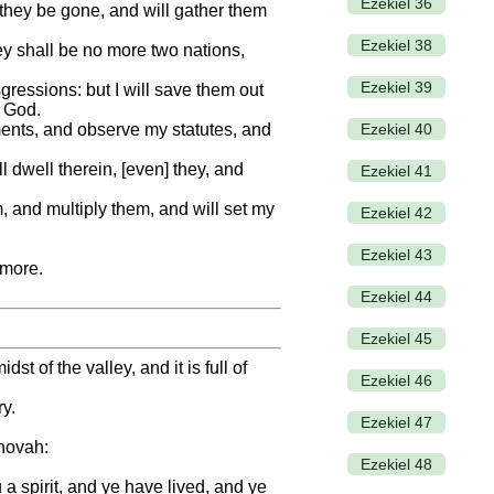
Ezekiel 36
 they be gone, and will gather them
Ezekiel 38
ey shall be no more two nations,
Ezekiel 39
sgressions: but I will save them out
r God.
Ezekiel 40
ments, and observe my statutes, and
 dwell therein, [even] they, and
Ezekiel 41
, and multiply them, and will set my
Ezekiel 42
Ezekiel 43
rmore.
Ezekiel 44
Ezekiel 45
 of the valley, and it is full of
Ezekiel 46
ry.
Ezekiel 47
ehovah:
Ezekiel 48
a spirit, and ye have lived, and ye