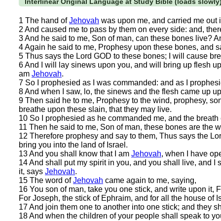
Interlinear Original Language at Study Bible (loads slowly
1 The hand of
Jehovah
was upon me, and carried me out in
2 And caused me to pass by them on every side: and, there
3 And he said to me, Son of man, can these bones live? 
4 Again he said to me, Prophesy upon these bones, and sa
5 Thus says the Lord GOD to these bones; I will cause breat
6 And I will lay sinews upon you, and will bring up flesh u
am
Jehovah
.
7 So I prophesied as I was commanded: and as I prophesie
8 And when I saw, lo, the sinews and the flesh came up u
9 Then said he to me, Prophesy to the wind, prophesy, so
breathe upon these slain, that they may live.
10 So I prophesied as he commanded me, and the breath ca
11 Then he said to me, Son of man, these bones are the wh
12 Therefore prophesy and say to them, Thus says the Lor
bring you into the land of Israel.
13 And you shall know that I am
Jehovah
, when I have op
14 And shall put my spirit in you, and you shall live, and I
it, says
Jehovah
.
15 The word of
Jehovah
came again to me, saying,
16 You son of man, take you one stick, and write upon it, F
For Joseph, the stick of Ephraim, and for all the house of 
17 And join them one to another into one stick; and they 
18 And when the children of your people shall speak to y