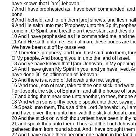
have known that I [am] Jehovah.'
7 And I have prophesied as I have been commanded, and th
bone.
8 And I beheld, and lo, on them [are] sinews, and flesh ha
9 And He saith unto me: 'Prophesy unto the Spirit, prophes
come in, O Spirit, and breathe on these slain, and they do l
10 And I have prophesied as He commanded me, and the Spiri
11 And He saith unto me, 'Son of man, these bones are the
We have been cut off by ourselves.
12 Therefore, prophesy, and thou hast said unto them, thu
O My people, And brought you in unto the land of Israel.
13 And ye have known that I [am] Jehovah, In My opening 
14 And I have given My Spirit in you, and ye have lived, A
have done [it], An affirmation of Jehovah.'
15 And there is a word of Jehovah unto me, saying,
16 'And thou, son of man, take to thee one stick, and write 
For Joseph, the stick of Ephraim, and all the house of Isra
17 and bring them near one unto another, to thee, for one
18 'And when sons of thy people speak unto thee, saying, D
19 Speak unto them, Thus said the Lord Jehovah: Lo, I am ta
and have given them unto him, with the stick of Judah, 
20 And the sticks on which thou writest have been in thy h
21 and speak thou unto them: Thus said the Lord Jehovah:
gathered them from round about, And I have brought them i
22 And I have made them become one nation in the land, on