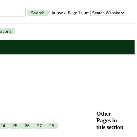
Choose a Page Type:
Search
ations
Other
Pages in
24
25
26
27
28
this section