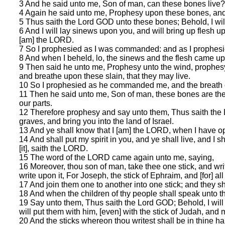
3 And he said unto me, Son of man, can these bones live
4 Again he said unto me, Prophesy upon these bones, and
5 Thus saith the Lord GOD unto these bones; Behold, I will 
6 And I will lay sinews upon you, and will bring up flesh u
[am] the LORD.
7 So I prophesied as I was commanded: and as I prophesie
8 And when I beheld, lo, the sinews and the flesh came up
9 Then said he unto me, Prophesy unto the wind, prophesy
and breathe upon these slain, that they may live.
10 So I prophesied as he commanded me, and the breath ca
11 Then he said unto me, Son of man, these bones are the w
our parts.
12 Therefore prophesy and say unto them, Thus saith the 
graves, and bring you into the land of Israel.
13 And ye shall know that I [am] the LORD, when I have o
14 And shall put my spirit in you, and ye shall live, and I
[it], saith the LORD.
15 The word of the LORD came again unto me, saying,
16 Moreover, thou son of man, take thee one stick, and writ
write upon it, For Joseph, the stick of Ephraim, and [for] a
17 And join them one to another into one stick; and they s
18 And when the children of thy people shall speak unto t
19 Say unto them, Thus saith the Lord GOD; Behold, I will ta
will put them with him, [even] with the stick of Judah, an
20 And the sticks whereon thou writest shall be in thine ha