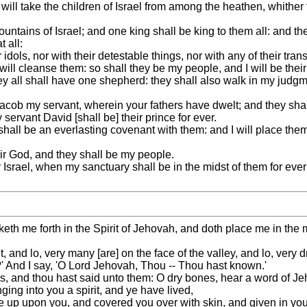
ill take the children of Israel from among the heathen, whither
untains of Israel; and one king shall be king to them all: and th
 all:
idols, nor with their detestable things, nor with any of their tran
will cleanse them: so shall they be my people, and I will be thei
ey all shall have one shepherd: they shall also walk in my judg
Jacob my servant, wherein your fathers have dwelt; and they shall
 servant David [shall be] their prince for ever.
shall be an everlasting covenant with them: and I will place them
eir God, and they shall be my people.
Israel, when my sanctuary shall be in the midst of them for eve
me forth in the Spirit of Jehovah, and doth place me in the midst
and lo, very many [are] on the face of the valley, and lo, very d
' And I say, 'O Lord Jehovah, Thou -- Thou hast known.'
, and thou hast said unto them: O dry bones, hear a word of J
ing into you a spirit, and ye have lived,
 up upon you, and covered you over with skin, and given in you 