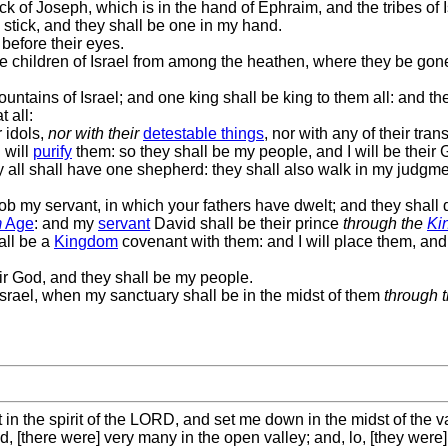
k of Joseph, which is in the hand of Ephraim, and the tribes of I
stick, and they shall be one in my hand.
before their eyes.
he children of Israel from among the heathen, where they be gon
untains of Israel; and one king shall be king to them all: and th
 all:
 idols,
nor with their
detestable things
, nor with any of their tra
 will
purify
them: so they shall be my people, and I will be their 
y all shall have one shepherd: they shall also walk in my judgm
cob my servant, in which your fathers have dwelt; and they shall d
m
Age
: and my
servant
David shall be their prince
through the
Ki
all be a
Kingdom
covenant with them: and I will place them, and 
eir God, and they shall be my people.
srael, when my sanctuary shall be in the midst of them
through 
 the spirit of the LORD, and set me down in the midst of the val
[there were] very many in the open valley; and, lo, [they were] 