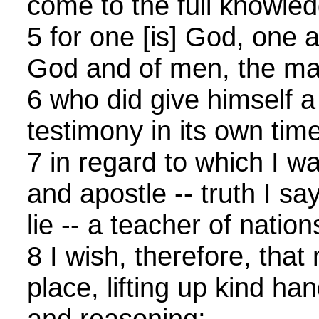
come to the full knowledg
5 for one [is] God, one a
God and of men, the ma
6 who did give himself a 
testimony in its own time
7 in regard to which I w
and apostle -- truth I say
lie -- a teacher of nations
8 I wish, therefore, that
place, lifting up kind ha
and reasoning;