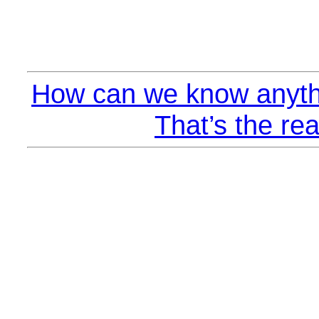
How can we know anyth
That’s the rea