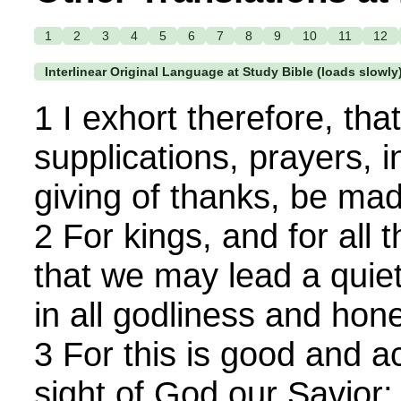
1
2
3
4
5
6
7
8
9
10
11
12
Interlinear Original Language at Study Bible (loads slowly
1 I exhort therefore, that, 
supplications, prayers, 
giving of thanks, be mad
2 For kings, and for all t
that we may lead a quiet
in all godliness and hone
3 For this is good and a
sight of God our Savior;