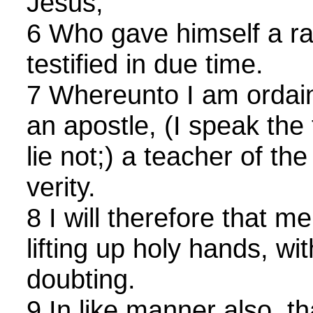
Jesus;
6 Who gave himself a ran
testified in due time.
7 Whereunto I am ordai
an apostle, (I speak the 
lie not;) a teacher of the
verity.
8 I will therefore that 
lifting up holy hands, wi
doubting.
9 In like manner also, 