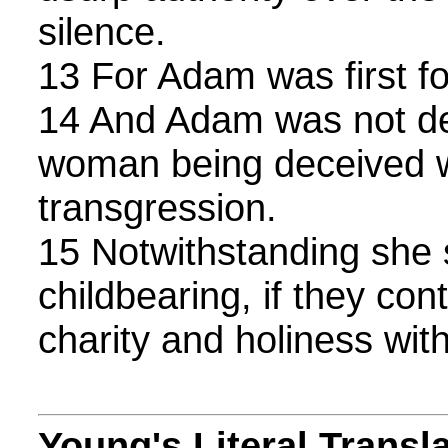
silence.
13 For Adam was first f
14 And Adam was not de
woman being deceived w
transgression.
15 Notwithstanding she 
childbearing, if they cont
charity and holiness with
Young's Literal Transl