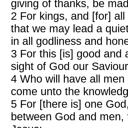
giving of thanks, be mad
2 For kings, and [for] all
that we may lead a quiet
in all godliness and hone
3 For this [is] good and 
sight of God our Saviour
4 Who will have all men 
come unto the knowledge
5 For [there is] one Go
between God and men, 