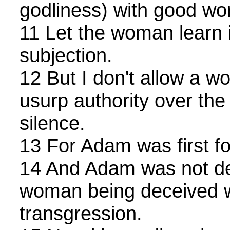
godliness) with good wo
11 Let the woman learn i
subjection.
12 But I don't allow a w
usurp authority over the
silence.
13 For Adam was first f
14 And Adam was not de
woman being deceived w
transgression.