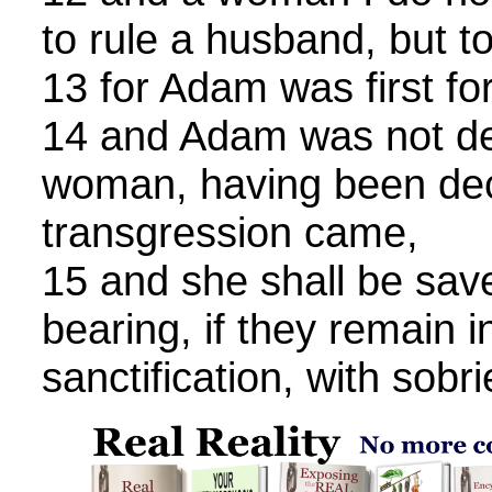
to rule a husband, but t
13 for Adam was first f
14 and Adam was not de
woman, having been dec
transgression came,
15 and she shall be save
bearing, if they remain i
sanctification, with sobri