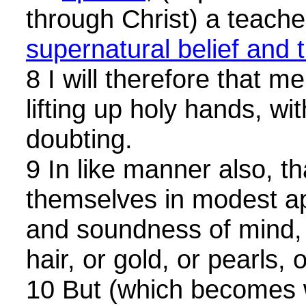
through Christ) a teacher
supernatural belief and t
8 I will therefore that 
lifting up holy hands, wi
doubting.
9 In like manner also, 
themselves in modest ap
and soundness of mind, 
hair, or gold, or pearls, 
10 But (which becomes