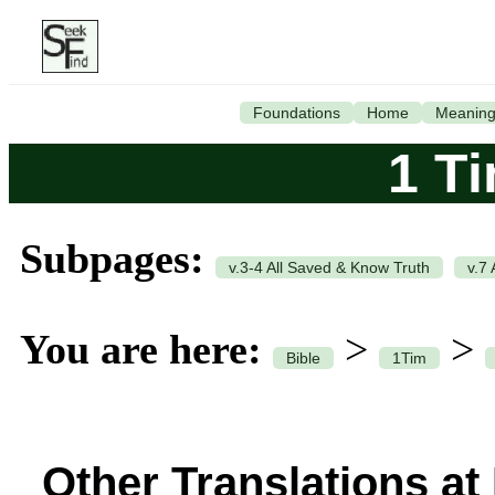
Foundations
Home
Meanin
1 T
Subpages:
v.3-4 All Saved & Know Truth
v.7
You are here:
>
>
Bible
1Tim
Other Translations at