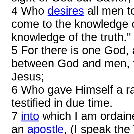
4 Who
desires
all men t
come to the knowledge o
knowledge of the truth."
5 For there is one God,
between God and men, 
Jesus;
6 Who gave Himself a ra
testified in due time.
7
into
which I am ordain
an
apostle
, (I speak the 