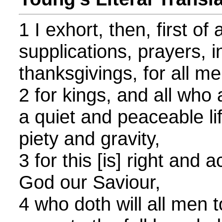
1 I exhort, then, first of
supplications, prayers, i
thanksgivings, for all me
2 for kings, and all who a
a quiet and peaceable li
piety and gravity,
3 for this [is] right and
God our Saviour,
4 who doth will all men 