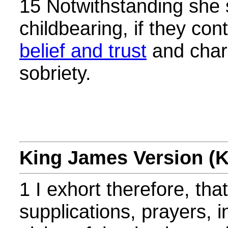
15 Notwithstanding she 
childbearing, if they con
belief and trust
and chari
sobriety.
King James Version (
1 I exhort therefore, that, 
supplications, prayers, i