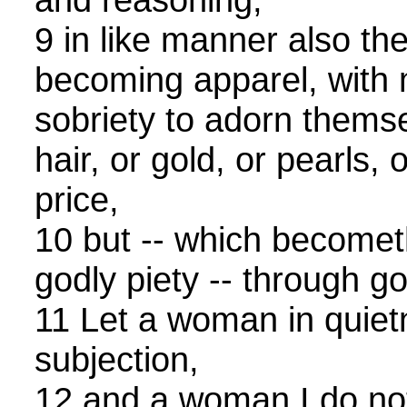
9 in like manner also th
becoming apparel, with
sobriety to adorn themse
hair, or gold, or pearls,
price,
10 but -- which become
godly piety -- through g
11 Let a woman in quietn
subjection,
12 and a woman I do not 