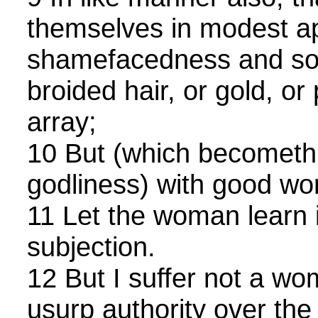
themselves in modest ap
shamefacedness and sobr
broided hair, or gold, or 
array;
10 But (which becomet
godliness) with good wo
11 Let the woman learn i
subjection.
12 But I suffer not a wo
usurp authority over the