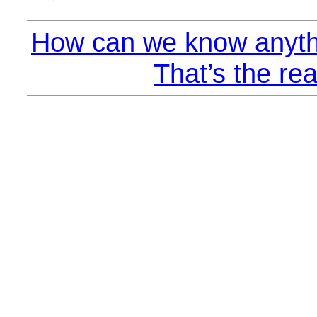
How can we know anyth
That’s the rea