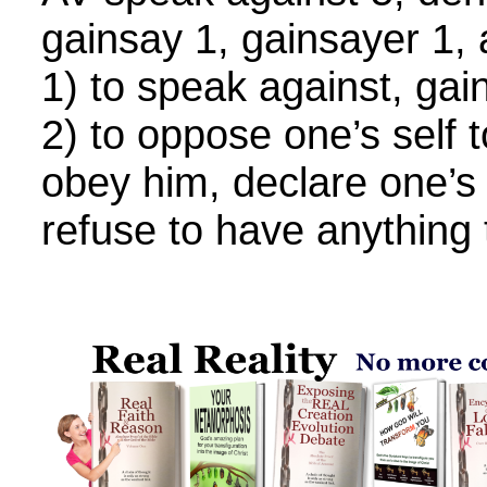
gainsay 1, gainsayer 1,
1) to speak against, gai
2) to oppose one’s self t
obey him, declare one’s 
refuse to have anything 