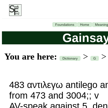
Foundations
Home
Meanin
Gainsay
You are here:
>
Dictionary
G
483 αντιλεγω antilego an-
from 473 and 3004;; v
AV-speak against 5, deny