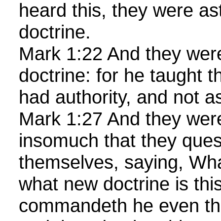
heard this, they were as
doctrine.
Mark 1:22 And they were
doctrine: for he taught 
had authority, and not as
Mark 1:27 And they wer
insomuch that they que
themselves, saying, What
what new doctrine is this
commandeth he even the 