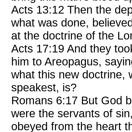
Acts 13:12 Then the de
what was done, believed
at the doctrine of the Lo
Acts 17:19 And they too
him to Areopagus, sayi
what this new doctrine,
speakest, is?
Romans 6:17 But God be
were the servants of sin
obeyed from the heart th