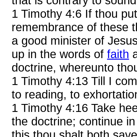
that is contrary to sound
1 Timothy 4:6 If thou put
remembrance of these th
a good minister of Jesus
up in the words of
faith
a
doctrine, whereunto thou
1 Timothy 4:13 Till I co
to reading, to exhortatio
1 Timothy 4:16 Take heed
the doctrine; continue in
this thou shalt both sav