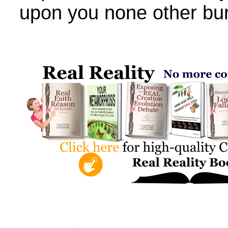
upon you none other bu