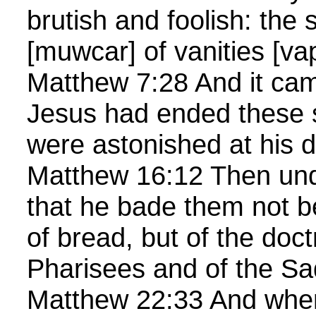
brutish and foolish: the 
[muwcar] of vanities [va
Matthew 7:28 And it ca
Jesus had ended these 
were astonished at his d
Matthew 16:12 Then un
that he bade them not b
of bread, but of the doct
Pharisees and of the S
Matthew 22:33 And when