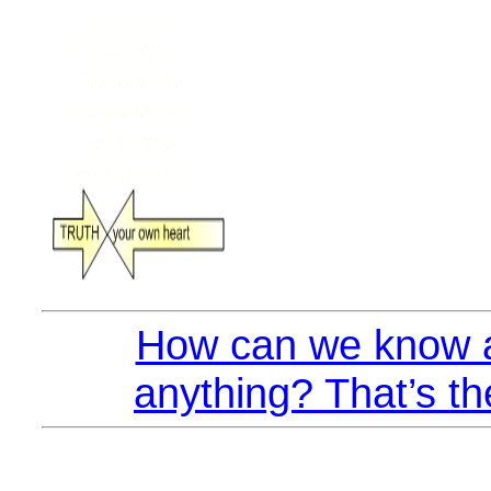
How can we know a
anything? That’s th