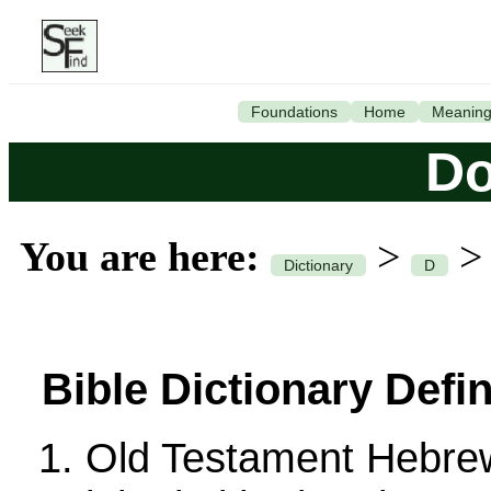
Foundations
Home
Meanin
Do
You are here:
>
Dictionary
D
Bible Dictionary Defin
Old Testament Hebre