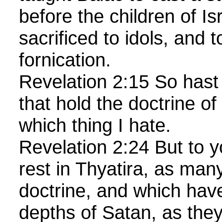
before the children of Isr
sacrificed to idols, and 
fornication.
Revelation 2:15 So hast
that hold the doctrine of
which thing I hate.
Revelation 2:24 But to y
rest in Thyatira, as man
doctrine, and which hav
depths of Satan, as they 