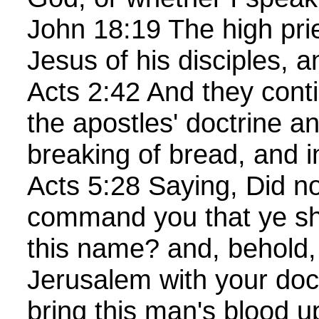
John 18:19 The high pri
Jesus of his disciples, a
Acts 2:42 And they conti
the apostles' doctrine an
breaking of bread, and i
Acts 5:28 Saying, Did no
command you that ye sho
this name? and, behold, 
Jerusalem with your doct
bring this man's blood u