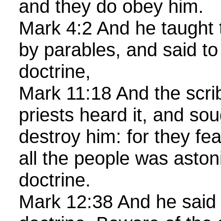
and they do obey him.
Mark 4:2 And he taught
by parables, and said to
doctrine,
Mark 11:18 And the scri
priests heard it, and so
destroy him: for they f
all the people was aston
doctrine.
Mark 12:38 And he said 