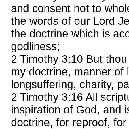
and consent not to who
the words of our Lord Je
the doctrine which is ac
godliness;
2 Timothy 3:10 But thou
my doctrine, manner of l
longsuffering, charity, p
2 Timothy 3:16 All script
inspiration of God, and is
doctrine, for reproof, for