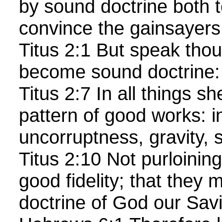
by sound doctrine both t
convince the gainsayers
Titus 2:1 But speak thou
become sound doctrine:
Titus 2:7 In all things s
pattern of good works: i
uncorruptness, gravity, s
Titus 2:10 Not purloining
good fidelity; that they
doctrine of God our Savio