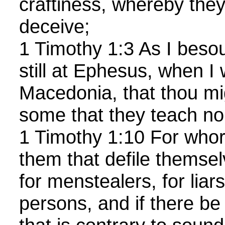
craftiness, whereby they 
deceive;
1 Timothy 1:3 As I beso
still at Ephesus, when I 
Macedonia, that thou mi
some that they teach no 
1 Timothy 1:10 For who
them that defile themse
for menstealers, for liars
persons, and if there be