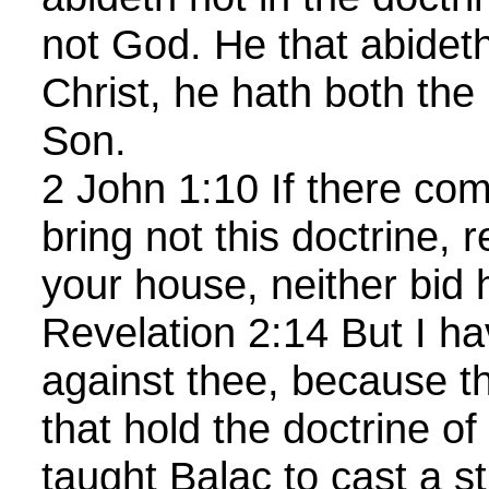
not God. He that abideth
Christ, he hath both the
Son.
2 John 1:10 If there co
bring not this doctrine, 
your house, neither bid
Revelation 2:14 But I ha
against thee, because t
that hold the doctrine o
taught Balac to cast a s