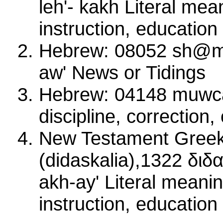
leh'- kakh Literal mea
instruction, education
Hebrew: 08052 sh@m
aw' News or Tidings
Hebrew: 04148 muwc
discipline, correction
New Testament Greek
(didaskalia),1322 διδ
akh-ay' Literal meanin
instruction, education