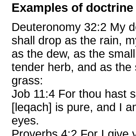
Examples of doctrine
Deuteronomy 32:2 My do
shall drop as the rain, m
as the dew, as the small
tender herb, and as the
grass:
Job 11:4 For thou hast s
[leqach] is pure, and I a
eyes.
Proverbs 4:2 For I give