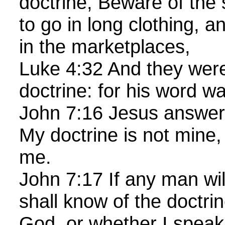
doctrine, Beware of the 
to go in long clothing, a
in the marketplaces,
Luke 4:32 And they were
doctrine: for his word w
John 7:16 Jesus answer
My doctrine is not mine, 
me.
John 7:17 If any man will
shall know of the doctrin
God, or whether I speak