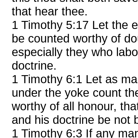
that hear thee.
1 Timothy 5:17 Let the el
be counted worthy of do
especially they who labo
doctrine.
1 Timothy 6:1 Let as ma
under the yoke count th
worthy of all honour, th
and his doctrine be not
1 Timothy 6:3 If any ma