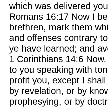
which was delivered you
Romans 16:17 Now I be
brethren, mark them whi
and offenses contrary to
ye have learned; and av
1 Corinthians 14:6 Now, 
to you speaking with ton
profit you, except I shal
by revelation, or by kno
prophesying, or by doct