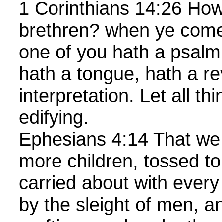
1 Corinthians 14:26 How 
brethren? when ye come
one of you hath a psalm,
hath a tongue, hath a re
interpretation. Let all t
edifying.
Ephesians 4:14 That we
more children, tossed to
carried about with every
by the sleight of men, a