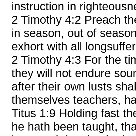
instruction in righteousn
2 Timothy 4:2 Preach th
in season, out of season
exhort with all longsuffe
2 Timothy 4:3 For the t
they will not endure sou
after their own lusts sha
themselves teachers, hav
Titus 1:9 Holding fast th
he hath been taught, th