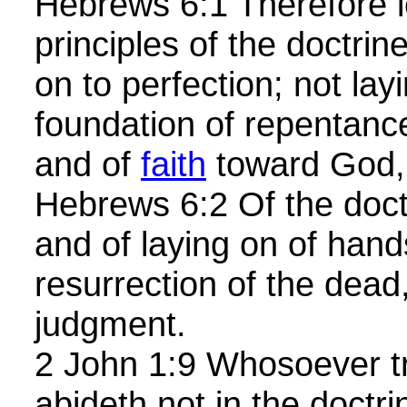
Hebrews 6:1 Therefore l
principles of the doctrine
on to perfection; not lay
foundation of repentanc
and of
faith
toward God,
Hebrews 6:2 Of the doct
and of laying on of hand
resurrection of the dead
judgment.
2 John 1:9 Whosoever t
abideth not in the doctri