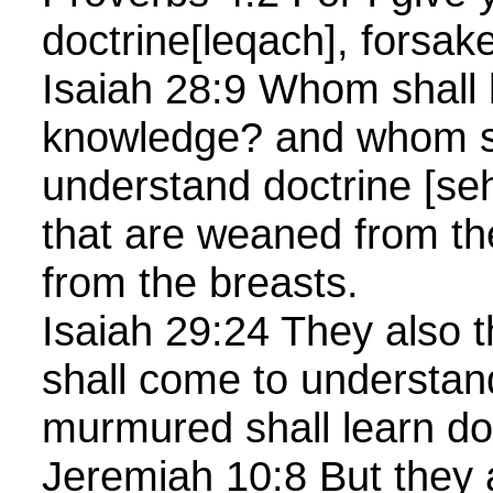
doctrine[leqach], forsak
Isaiah 28:9 Whom shall 
knowledge? and whom s
understand doctrine [s
that are weaned from th
from the breasts.
Isaiah 29:24 They also th
shall come to understan
murmured shall learn doc
Jeremiah 10:8 But they 