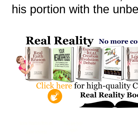
his portion with the unbe