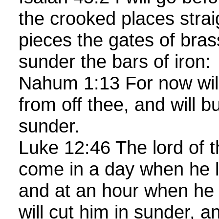
the crooked places straig
pieces the gates of bras
sunder the bars of iron:
Nahum 1:13 For now will
from off thee, and will b
sunder.
Luke 12:46 The lord of th
come in a day when he l
and at an hour when he 
will cut him in sunder, a