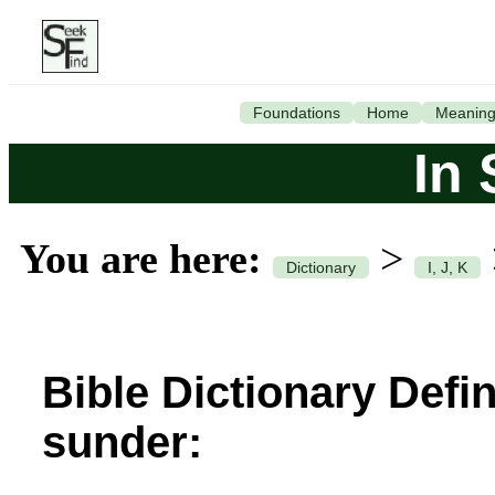
Foundations
Home
Meanin
In
You are here:
>
Dictionary
I, J, K
Bible Dictionary Defin
sunder: