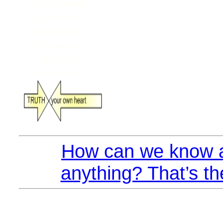
How can we know a
anything? That’s th