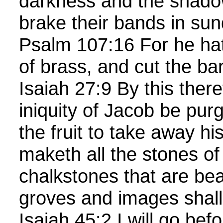
darkness and the shado
brake their bands in sun
Psalm 107:16 For he ha
of brass, and cut the bar
Isaiah 27:9 By this there
iniquity of Jacob be purg
the fruit to take away hi
maketh all the stones of 
chalkstones that are bea
groves and images shall
Isaiah 45:2 I will go be