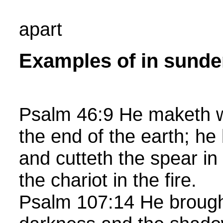
apart
Examples of in sunde
Psalm 46:9 He maketh w
the end of the earth; he
and cutteth the spear in
the chariot in the fire.
Psalm 107:14 He brough