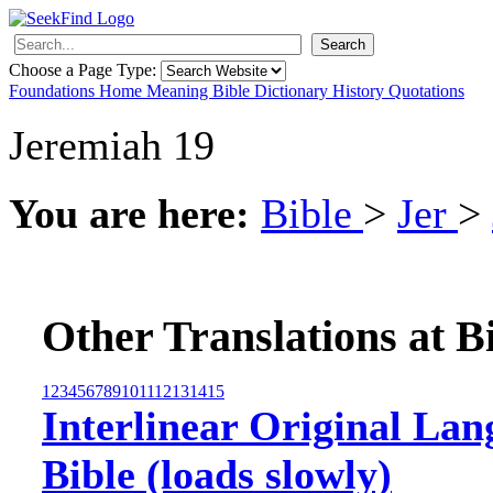
Search
Choose a Page Type:
Foundations
Home
Meaning
Bible
Dictionary
History
Quotations
Jeremiah 19
You are here:
Bible
>
Jer
>
Other Translations at B
1
2
3
4
5
6
7
8
9
10
11
12
13
14
15
Interlinear Original Lan
Bible (loads slowly)