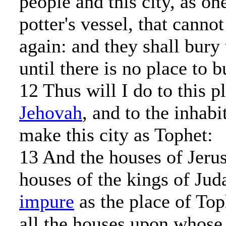
people and this city, as on
potter's vessel, that cann
again: and they shall bury
until there is no place to b
12 Thus will I do to this p
Jehovah
, and to the inhabi
make this city as Tophet:
13 And the houses of Jeru
houses of the kings of Juda
impure
as the place of Top
all the houses upon whose