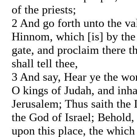
of the priests;
2 And go forth unto the val
Hinnom, which [is] by the 
gate, and proclaim there t
shall tell thee,
3 And say, Hear ye the w
O kings of Judah, and inha
Jerusalem; Thus saith the
the God of Israel; Behold, 
upon this place, the whic