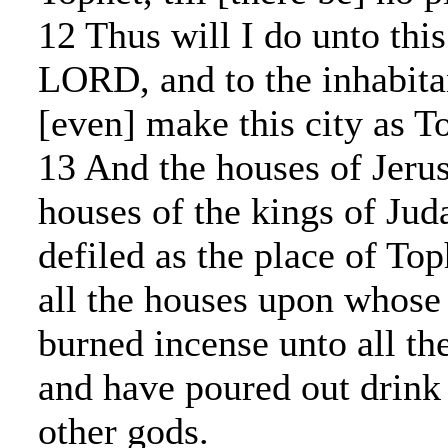
12 Thus will I do unto this
LORD, and to the inhabita
[even] make this city as T
13 And the houses of Jeru
houses of the kings of Juda
defiled as the place of Top
all the houses upon whose
burned incense unto all th
and have poured out drink 
other gods.