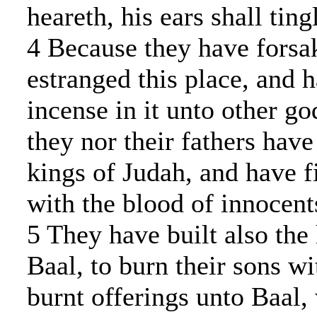
heareth, his ears shall ting
4 Because they have forsa
estranged this place, and 
incense in it unto other g
they nor their fathers hav
kings of Judah, and have fi
with the blood of innocent
5 They have built also the
Baal, to burn their sons wit
burnt offerings unto Baal,