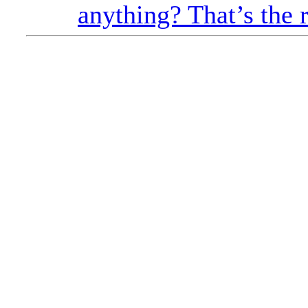
anything? That’s the 