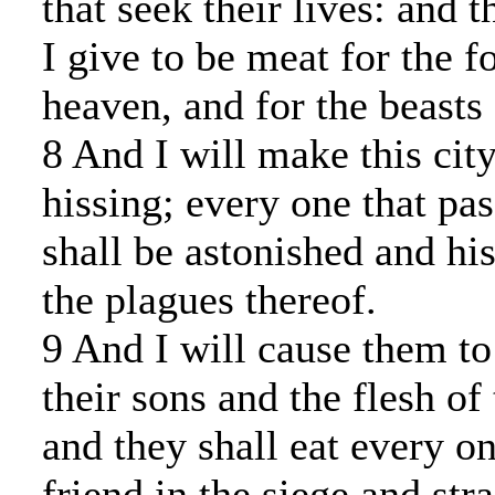
that seek their lives: and t
I give to be meat for the f
heaven, and for the beasts 
8 And I will make this cit
hissing; every one that pa
shall be astonished and his
the plagues thereof.
9 And I will cause them to 
their sons and the flesh of
and they shall eat every on
friend in the siege and stra