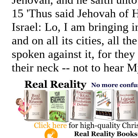
15 'Thus said Jehovah of 
Israel: Lo, I am bringing in
and on all its cities, all th
spoken against it, for the
their neck -- not to hear 