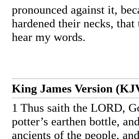
pronounced against it, bec
hardened their necks, that
hear my words.
King James Version (KJ
1 Thus saith the LORD, Go
potter’s earthen bottle, and
ancients of the people, and