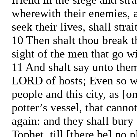
wherewith their enemies, a
seek their lives, shall stra
10 Then shalt thou break th
sight of the men that go wi
11 And shalt say unto them
LORD of hosts; Even so wil
people and this city, as [o
potter’s vessel, that cann
again: and they shall bury
Tophet, till [there be] no p