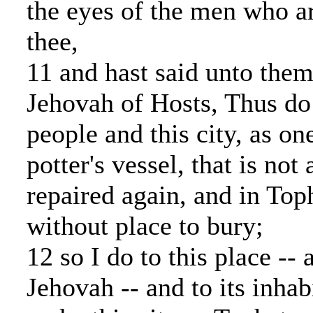
the eyes of the men who a
thee,
11 and hast said unto them
Jehovah of Hosts, Thus do 
people and this city, as on
potter's vessel, that is not 
repaired again, and in Top
without place to bury;
12 so I do to this place -- 
Jehovah -- and to its inhabi