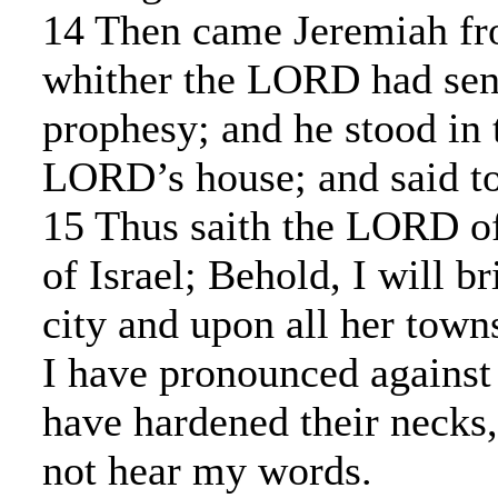
14 Then came Jeremiah fr
whither the LORD had sen
prophesy; and he stood in 
LORD’s house; and said to 
15 Thus saith the LORD of
of Israel; Behold, I will b
city and upon all her towns
I have pronounced against 
have hardened their necks,
not hear my words.