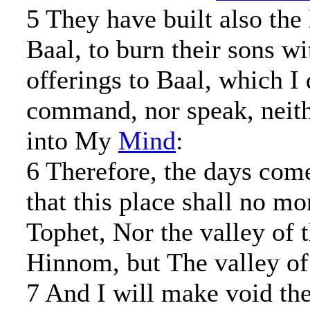
5 They have built also the
Baal, to burn their sons wi
offerings to Baal, which I 
command, nor speak, neith
into My
Mind
:
6 Therefore, the days com
that this place shall no mo
Tophet, Nor the valley of 
Hinnom, but The valley of 
7 And I will make void the