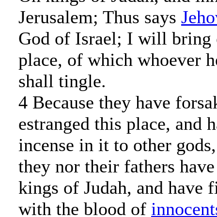
Jerusalem; Thus says
Jeho
God of Israel; I will bring
place, of which whoever he
shall tingle.
4 Because they have forsa
estranged this place, and 
incense in it to other god
they nor their fathers hav
kings of Judah, and have fi
with the blood of
innocent