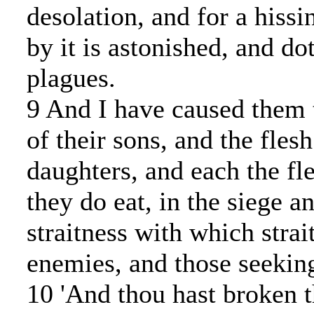
desolation, and for a hissi
by it is astonished, and dot
plagues.
9 And I have caused them t
of their sons, and the flesh
daughters, and each the fle
they do eat, in the siege an
straitness with which strai
enemies, and those seeking 
10 'And thou hast broken t