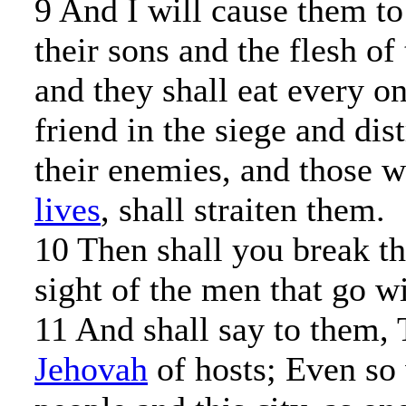
9 And I will cause them to 
their sons and the flesh of
and they shall eat every on
friend in the siege and dis
their enemies, and those 
lives
, shall straiten them.
10 Then shall you break the
sight of the men that go w
11 And shall say to them,
Jehovah
of hosts; Even so 