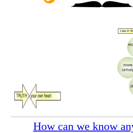
How can we know any