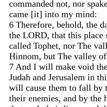
commanded not, nor spake [
came [it] into my mind:
6 Therefore, behold, the d
the LORD, that this place 
called Tophet, nor The val
Hinnom, but The valley of 
7 And I will make void the
Judah and Jerusalem in thi
will cause them to fall by
their enemies, and by the 