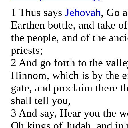
1 Thus says
Jehovah
, Go a
Earthen bottle, and take of
the people, and of the anci
priests;
2 And go forth to the valle
Hinnom, which is by the en
gate, and proclaim there t
shall tell you,
3 And say, Hear you the 
Oh kings of Judah, and inh