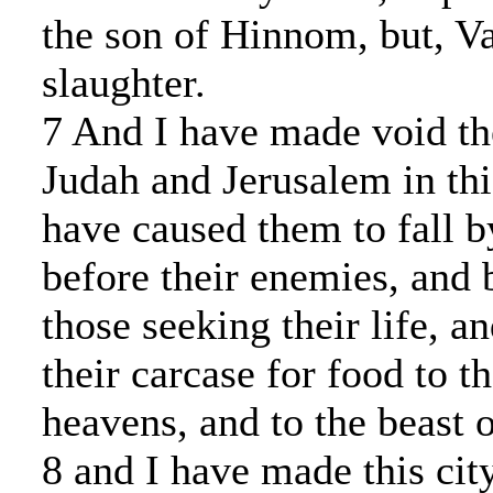
the son of Hinnom, but, Va
slaughter.
7 And I have made void th
Judah and Jerusalem in thi
have caused them to fall b
before their enemies, and 
those seeking their life, a
their carcase for food to t
heavens, and to the beast o
8 and I have made this city