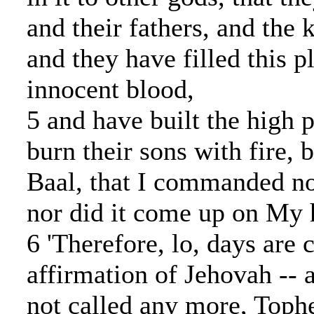
and their fathers, and the 
and they have filled this p
innocent blood,
5 and have built the high p
burn their sons with fire, 
Baal, that I commanded no
nor did it come up on My 
6 'Therefore, lo, days are 
affirmation of Jehovah -- a
not called any more, Tophe