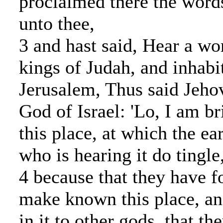
proclaimed there the words
unto thee,
3 and hast said, Hear a wo
kings of Judah, and inhabi
Jerusalem, Thus said Jeho
God of Israel: 'Lo, I am br
this place, at which the ea
who is hearing it do tingle
4 because that they have 
make known this place, a
in it to other gods, that t