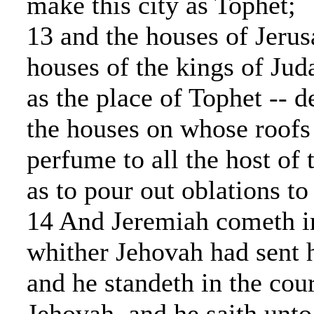
make this city as Tophet;
13 and the houses of Jerus
houses of the kings of Jud
as the place of Tophet -- d
the houses on whose roofs
perfume to all the host of 
as to pour out oblations to
14 And Jeremiah cometh i
whither Jehovah had sent 
and he standeth in the cour
Jehovah, and he saith unto 