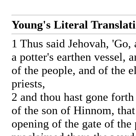
Young's Literal Translat
1 Thus said Jehovah, 'Go, 
a potter's earthen vessel, a
of the people, and of the e
priests,
2 and thou hast gone forth
of the son of Hinnom, that 
opening of the gate of the 