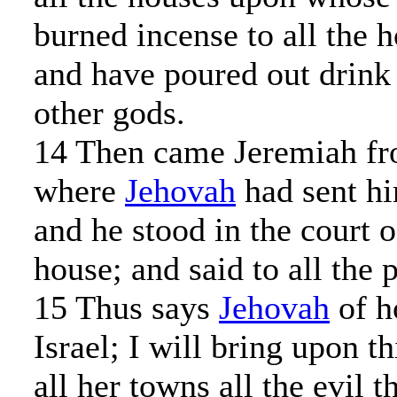
burned incense to all the h
and have poured out drink 
other gods.
14 Then came Jeremiah fr
where
Jehovah
had sent hi
and he stood in the court 
house; and said to all the 
15 Thus says
Jehovah
of h
Israel; I will bring upon t
all her towns all the evil t