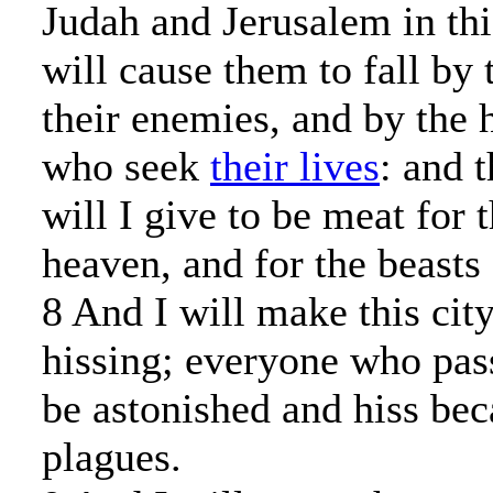
Judah and Jerusalem in thi
will cause them to fall by
their enemies, and by the 
who seek
their lives
: and 
will I give to be meat for 
heaven, and for the beasts 
8 And I will make this city
hissing; everyone who pass
be astonished and hiss beca
plagues.