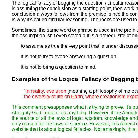
The logical fallacy of begging the question / circular reas
is assuming the conclusion as a starting point, then workin
conclusion always follows from the premise, since the con
is why it's called circular reasoning. The rocks are used to 
Sometimes, the same word or phrase is used in the premise 
the assumption isn't even stated but is a prerequisite of on
to assume as true the very point that is under discuss
It is not to try to evade answering a question.
It is not to bring a question to mind.
Examples of the Logical Fallacy of Begging 
“In reality, evolution
[meaning a philosophy of molecul
the diversity of life on Earth, where creationism expl
This comment presupposes what it's trying to prove. It's pu
Almighty God couldn't do anything. However, if the Almigh
the source of all the laws of logic, wisdom, knowledge and
only reason for the laws of science. However, this Atheist i
website that is about logical fallacies. Not amazingly, this