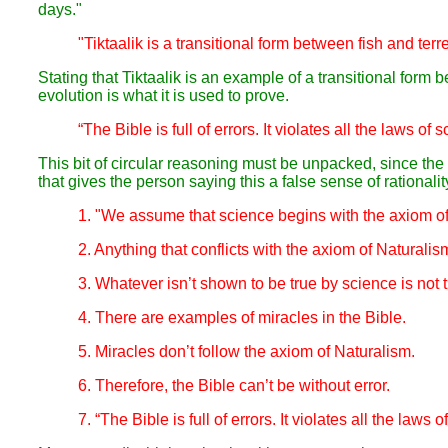
days."
"Tiktaalik is a transitional form between fish and terr
Stating that Tiktaalik is an example of a transitional form
evolution is what it is used to prove.
“The Bible is full of errors. It violates all the laws of 
This bit of circular reasoning must be unpacked, since the lo
that gives the person saying this a false sense of rationality
1. "We assume that science begins with the axiom o
2. Anything that conflicts with the axiom of Naturalis
3. Whatever isn’t shown to be true by science is not t
4. There are examples of miracles in the Bible.
5. Miracles don’t follow the axiom of Naturalism.
6. Therefore, the Bible can’t be without error.
7. “The Bible is full of errors. It violates all the laws o