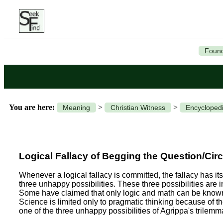
Found
You are here:
>
>
Meaning
Christian Witness
Encyclopedi
Logical Fallacy of Begging the Question/Cir
Whenever a logical fallacy is committed, the fallacy has its
three unhappy possibilities. These three possibilities are i
Some have claimed that only logic and math can be known; 
Science is limited only to pragmatic thinking because of
one of the three unhappy possibilities of Agrippa's trilemm