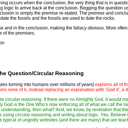
oning occurs when the conclusion, the very thing that is in quest
g logic to arrive back at the conclusion. Begging the question usu
clusion is simply the premise re-stated. The premise and concl
date the fossils and the fossils are used to date the rocks.
and in the conclusion, making the fallacy obvious. More often, 
e of the premises.
ion
the Question/Circular Reasoning
es turning into humans over millions of years]
explains all of 
ains none of it, instead replacing an explanation with ‘God it’, a
re circular reasoning. If there were no Almighty God, it would m
ty God is the One Who's now enforcing all of what we call the la
 understanding, then what? And, we know, by revelation that the
s using circular reasoning and writing about logic. Yes. Believe 
 is typical of ungodly websites (and there are many) that are teac