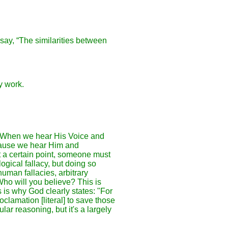
say, “The similarities between
y work.
h? When we hear His Voice and
cause we hear Him and
t a certain point, someone must
gical fallacy, but doing so
uman fallacies, arbitrary
Who will you believe? This is
 is why God clearly states: "For
lamation [literal] to save those
ar reasoning, but it's a largely