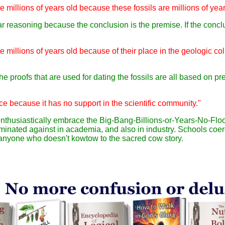
e millions of years old because these fossils are millions of year
cular reasoning because the conclusion is the premise. If the con
re millions of years old because of their place in the geologic c
he proofs that are used for dating the fossils are all based on pr
ce because it has no support in the scientific community."
 enthusiastically embrace the Big-Bang-Billions-or-Years-No-Fl
minated against in academia, and also in industry. Schools coer
e anyone who doesn't kowtow to the sacred cow story.