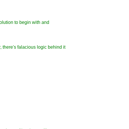
olution to begin with and
 there's falacious logic behind it