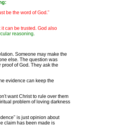
ng:
ust be the word of God."
 it can be trusted. God also
ircular reasoning.
evelation. Someone may make the
nyone else. The question was
 proof of God. They ask the
 the evidence can keep the
n't want Christ to rule over them
piritual problem of loving darkness
idence" is just opinion about
 the claim has been made is