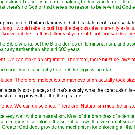
osition of naturalism or materialism, both of which are alterna
hat there's no God or that there's no reason to believe that God ex
upposition of Uniformitarianism, but this statement is rarely state
long it would take to build up the deposits that currently exist u
know that the Earth is billions of years old, not thousands of ye
n the Bible wrong, but the Bible denies uniformitarianism, and as
osit any further than about 4,000 years.
nt. We can make an argument. Therefore, there must be laws of 
 conclusion is actually true, but the logic is circular.
ution. Therefore, molecules-to-man evolution actually took plac
 actually took place, and that's exactly what the conclusion is--
nst a thing proves that the thing is true.
cience. We can do science. Therefore, Naturalism must be an ax
ence very well without naturalism. Most of the branches of scie
no mechanism to enforce the scientific laws that we can observe. 
l Creator God does provide the mechanism for enforcing all the 