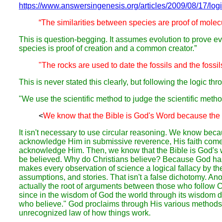
https://www.answersingenesis.org/articles/2009/08/17/logi
“The similarities between species are proof of molec
This is question-begging. It assumes evolution to prove ev
species is proof of creation and a common creator.”
"The rocks are used to date the fossils and the fossil
This is never stated this clearly, but following the logic t
"We use the scientific method to judge the scientific metho
<
We know that the Bible is God's Word because the B
It isn't necessary to use circular reasoning. We know be
acknowledge Him in submissive reverence, His faith come
acknowledge Him. Then, we know that the Bible is God's wo
be believed. Why do Christians believe? Because God has i
makes every observation of science a logical fallacy by th
assumptions, and stories. That isn't a false dichotomy. Ano
actually the root of arguments between those who follow Chr
since in the wisdom of God the world through its wisdom d
who believe." God proclaims through His various methods. If
unrecognized law of how things work.