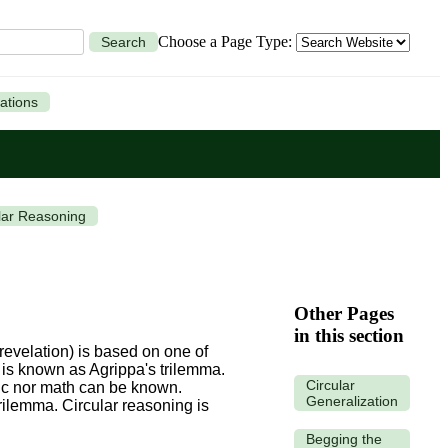
Choose a Page Type:
Search
ations
lar Reasoning
Other Pages
in this section
revelation) is based on one of
is is known as Agrippa's trilemma.
Circular
gic nor math can be known.
Generalization
trilemma.
Circular reasoning is
Begging the