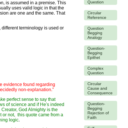
Question
ion, is assumed in a premise. This
ally uses valid logic in that the
Circular
usion are one and the same. That
Reference
different terminology is used or
Question
Begging
Analogy
Question-
Begging
Epithet
Complex
Question
Circular
the evidence found regarding
Cause and
 decidedly non-explanation.”
Consequence
ake perfect sense to say that
Question-
ws of science and if He's indeed
Begging
 Creator, God Almighty is the
Rejection of
it or not, this quote came from a
Faith
hing logic
.