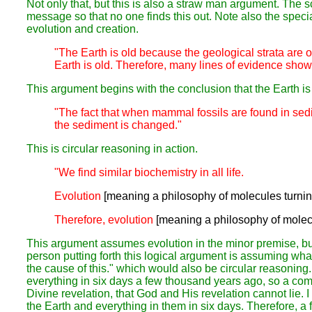
Not only that, but this is also a straw man argument. The s
message so that no one finds this out. Note also the speci
evolution and creation.
"The Earth is old because the geological strata are o
Earth is old. Therefore, many lines of evidence show u
This argument begins with the conclusion that the Earth is o
"The fact that when mammal fossils are found in sedi
the sediment is changed."
This is circular reasoning in action.
"We find similar biochemistry in all life.
Evolution
[meaning a philosophy of molecules turnin
Therefore, evolution
[meaning a philosophy of molecu
This argument assumes evolution in the minor premise, but
person putting forth this logical argument is assuming what
the cause of this." which would also be circular reasonin
everything in six days a few thousand years ago, so a commo
Divine revelation,
that God and His revelation cannot lie.
I
the Earth and everything in them in six days.
Therefore,
a 