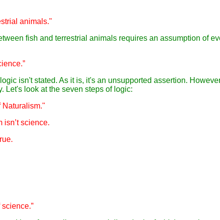
estrial animals."
 between fish and terrestrial animals requires an assumption of ev
science.”
gic isn't stated. As it is, it's an unsupported assertion. However,
. Let's look at the seven steps of logic:
f Naturalism."
m isn’t science.
rue.
f science.”