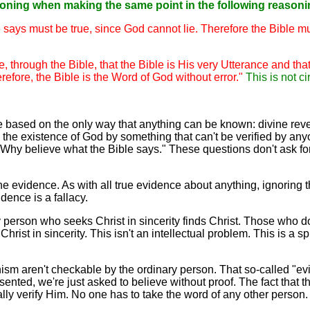
soning when making the same point in the following reasoni
e says must be true, since God cannot lie. Therefore the Bible m
through the Bible, that the Bible is His very Utterance and that
refore, the Bible is the Word of God without error."
This is not c
y're based on the only way that anything can be known: divine r
ove the existence of God by something that can't be verified by a
Why believe what the Bible says." These questions don't ask for
 the evidence. As with all true evidence about anything, ignoring
idence is a fallacy.
y person who seeks Christ in sincerity finds Christ. Those who do
hrist in sincerity. This isn't an intellectual problem. This is a s
onism aren't checkable by the ordinary person. That so-called "ev
esented, we're just asked to believe without proof. The fact that
ally verify Him. No one has to take the word of any other person.