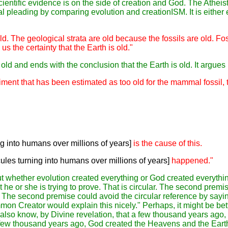
cientific evidence is on the side of creation and God. The Atheis
al pleading by comparing evolution and creationISM. It is either
ld. The geological strata are old because the fossils are old. Fo
s the certainty that the Earth is old."
ld and ends with the conclusion that the Earth is old. It argues i
ment that has been estimated as too old for the mammal fossil, t
g into humans over millions of years]
is the cause of this.
les turning into humans over millions of years]
happened."
 whether evolution created everything or God created everything
 he or she is trying to prove. That is circular. The second premi
g. The second premise could avoid the circular reference by sayi
n Creator would explain this nicely." Perhaps, it might be bette
 also know, by Divine revelation,
that
a few thousand years ago
,
few thousand years ago
, God
created the Heavens and the Eart