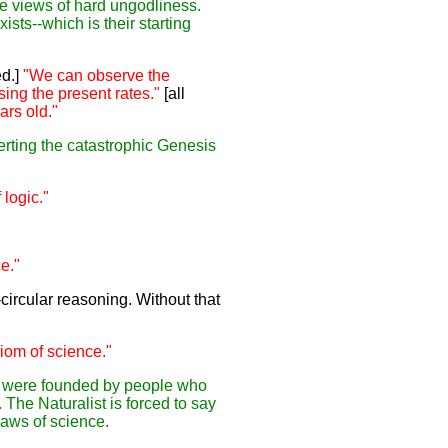
te views of hard ungodliness.
ists--which is their starting
d.]
"We can observe the
sing the present rates."
[all
ars old."
serting the catastrophic Genesis
logic."
e."
circular reasoning. Without that
iom of science."
nce were founded by people who
The Naturalist is forced to say
laws of science.