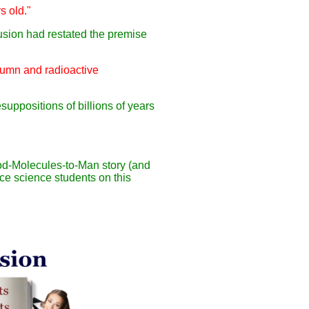
s old."
clusion had restated the premise
olumn and radioactive
esuppositions of billions of years
ood-Molecules-to-Man story (and
ce science students on this