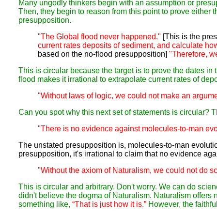
Many ungodly thinkers begin with an assumption or presupp
Then, they begin to reason from this point to prove either t
presupposition.
"The Global flood never happened."
[This is the pres
current rates deposits of sediment, and calculate how 
based on the no-flood presupposition]
"Therefore, we 
This is circular because the target is to prove the dates i
flood makes it irrational to extrapolate current rates of dep
"Without laws of logic, we could not make an argume
Can you spot why this next set of statements is circular? The
"There is no evidence against molecules-to-man evol
The unstated presupposition is, molecules-to-man evolution
presupposition, it's irrational to claim that no evidence agai
"Without the axiom of Naturalism, we could not do s
This is circular and arbitrary. Don't worry. We can do sci
didn't believe the dogma of Naturalism. Naturalism offers 
something like,
“That is just how it is.”
However, the faithfu