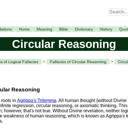
ations
Home
Meaning
Bible
Dictionary
History
Quot
Circular Reasoning
>
>
a of Logical Fallacies
Fallacies of Circular Reasoning
Circu
cular Reasoning
 roots in
Agrippa's Trilemma
. All human thought (without Divine 
nfinite regression, circular reasoning, or axiomatic thinking. Th
however, that's not true. Without Divine revelation, neither lo
 the weakness of human reasoning, which is known as Agrippa's 
a.