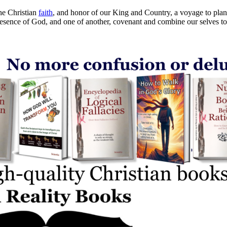
he Christian
faith
, and honor of our King and Country, a voyage to plant 
presence of God, and one of another, covenant and combine our selves to