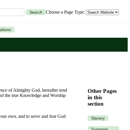
Choose a Page Type:
Search
ations
ence of Almighty God, hereafter tend
Other Pages
ce of the true Knowledge and Worship
in this
section
 your own, and to serve and fear God
Slavery
Supreme