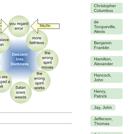
Christopher
Columbus
de
Tocqueville,
Alexis
Benjamin
Franklin
Hamilton,
Alexander
Hancock,
John
Henry,
Patrick
Jay, John
Jefferson,
Thomas