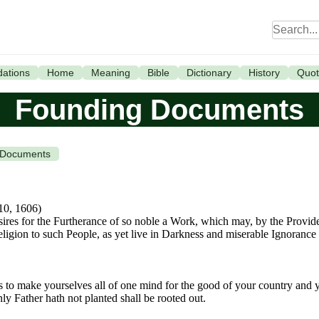
ations
Home
Meaning
Bible
Dictionary
History
Quot
Founding Documents
 Documents
 10, 1606)
sires for the Furtherance of so noble a Work, which may, by the Provid
Religion to such People, as yet live in Darkness and miserable Ignoran
is to make yourselves all of one mind for the good of your country and
y Father hath not planted shall be rooted out.