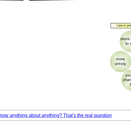
ow anything about anything? That’s the real question