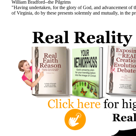
William Bradford--the Pilgrims
"Having undertaken, for the glory of God, and advancement of t
of Virginia, do by these presents solemnly and mutually, in the 