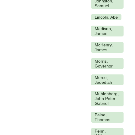
Johnston,
Samuel
Lincoln, Abe
Madison,
James
McHenry,
James
Morris,
Governor
Morse,
Jedediah
Muhlenberg,
John Peter
Gabriel
Paine,
Thomas
Penn,