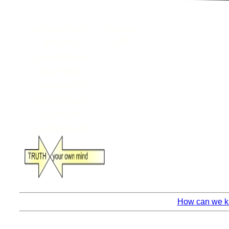
How can we kn