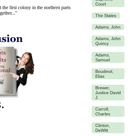
Court
the first colony in the northern parts
gether..."
The States
Adams, John
Adams, John
Quincy
Adams,
Samuel
Boudinot,
Elias
Brewer,
Justice David
J.
Carroll,
Charles
Clinton,
DeWitt