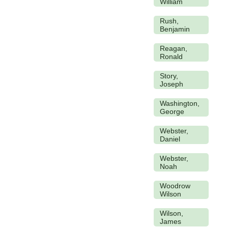
William
Rush,
Benjamin
Reagan,
Ronald
Story,
Joseph
Washington,
George
Webster,
Daniel
Webster,
Noah
Woodrow
Wilson
Wilson,
James