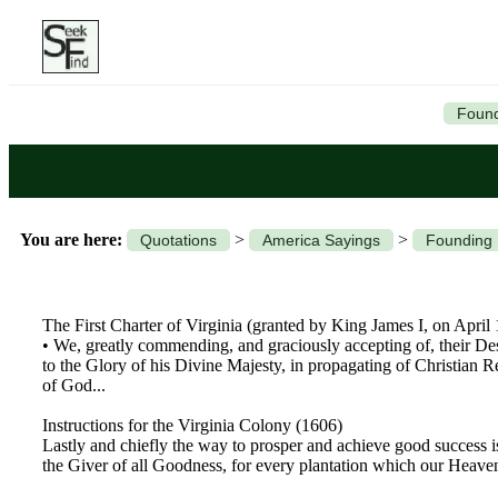
Found
You are here:
>
>
Quotations
America Sayings
Founding
The First Charter of Virginia (granted by King James I, on April
• We, greatly commending, and graciously accepting of, their De
to the Glory of his Divine Majesty, in propagating of Christian 
of God...
Instructions for the Virginia Colony (1606)
Lastly and chiefly the way to prosper and achieve good success 
the Giver of all Goodness, for every plantation which our Heavenl