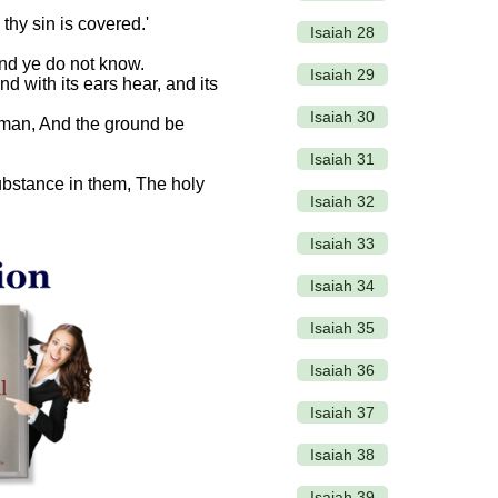
 thy sin is covered.'
Isaiah 28
and ye do not know.
Isaiah 29
nd with its ears hear, and its
Isaiah 30
t man, And the ground be
Isaiah 31
 substance in them, The holy
Isaiah 32
Isaiah 33
Isaiah 34
Isaiah 35
Isaiah 36
Isaiah 37
Isaiah 38
Isaiah 39