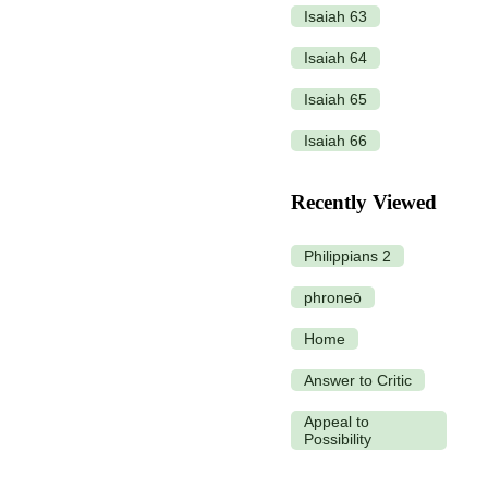
Isaiah 63
Isaiah 64
Isaiah 65
Isaiah 66
Recently Viewed
Philippians 2
phroneō
Home
Answer to Critic
Appeal to
Possibility