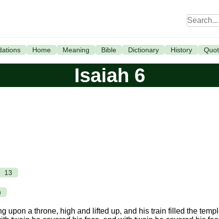
ations
Home
Meaning
Bible
Dictionary
History
Quot
Isaiah 6
13
)
ng upon a throne, high and lifted up, and his train filled the templ