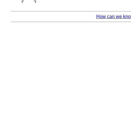
How can we know 