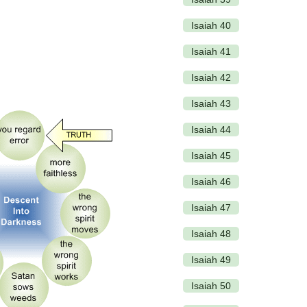
Isaiah 40
Isaiah 41
Isaiah 42
Isaiah 43
Isaiah 44
Isaiah 45
Isaiah 46
Isaiah 47
Isaiah 48
Isaiah 49
Isaiah 50