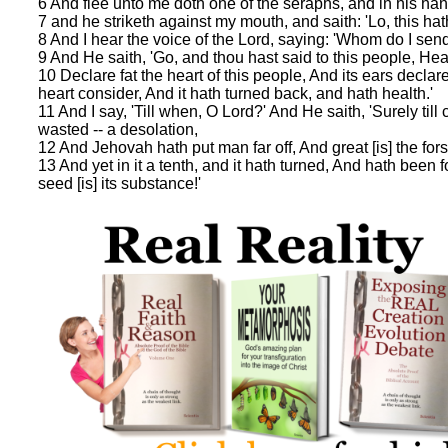
6 And flee unto me doth one of the seraphs, and in his hand 
7 and he striketh against my mouth, and saith: 'Lo, this hath
8 And I hear the voice of the Lord, saying: 'Whom do I sen
9 And He saith, 'Go, and thou hast said to this people, Hea
10 Declare fat the heart of this people, And its ears declare
heart consider, And it hath turned back, and hath health.'
11 And I say, 'Till when, O Lord?' And He saith, 'Surely t
wasted -- a desolation,
12 And Jehovah hath put man far off, And great [is] the fors
13 And yet in it a tenth, and it hath turned, And hath been 
seed [is] its substance!'