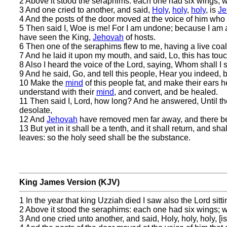
2 Above it stood the seraphims: each one had six wings; wit
3 And one cried to another, and said,
Holy
,
holy
,
holy
, is
Je
4 And the posts of the door moved at the voice of him who 
5 Then said I, Woe is me! For I am undone; because I am
have seen the King,
Jehovah
of hosts.
6 Then one of the seraphims flew to me, having a live coal 
7 And he laid it upon my mouth, and said, Lo, this has touc
8 Also I heard the voice of the Lord, saying, Whom shall I
9 And he said, Go, and tell this people, Hear you indeed, 
10 Make the
mind
of this people fat, and make their ears h
understand with their
mind
, and convert, and be healed.
11 Then said I, Lord, how long? And he answered, Until the
desolate,
12 And
Jehovah
have removed men far away, and there be a
13 But yet in it shall be a tenth, and it shall return, and s
leaves: so the holy seed shall be the substance.
King James Version (KJV)
1 In the year that king Uzziah died I saw also the Lord sitti
2 Above it stood the seraphims: each one had six wings; wit
3 And one cried unto another, and said, Holy, holy, holy, [is]