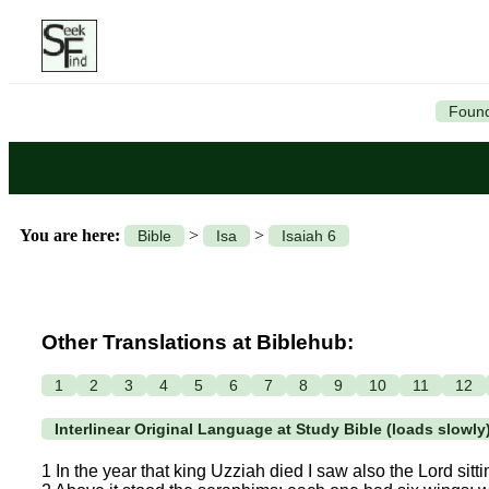
Found
You are here:
>
>
Bible
Isa
Isaiah 6
Other Translations at Biblehub:
1
2
3
4
5
6
7
8
9
10
11
12
Interlinear Original Language at Study Bible (loads slowly
1 In the year that king Uzziah died I saw also the Lord sitti