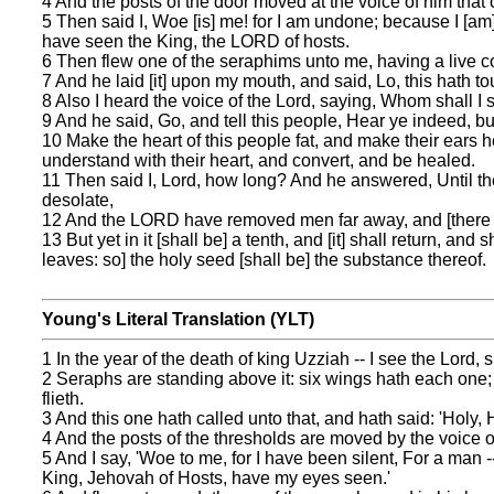
4 And the posts of the door moved at the voice of him that
5 Then said I, Woe [is] me! for I am undone; because I [am]
have seen the King, the LORD of hosts.
6 Then flew one of the seraphims unto me, having a live coa
7 And he laid [it] upon my mouth, and said, Lo, this hath to
8 Also I heard the voice of the Lord, saying, Whom shall I 
9 And he said, Go, and tell this people, Hear ye indeed, b
10 Make the heart of this people fat, and make their ears he
understand with their heart, and convert, and be healed.
11 Then said I, Lord, how long? And he answered, Until the
desolate,
12 And the LORD have removed men far away, and [there be]
13 But yet in it [shall be] a tenth, and [it] shall return, an
leaves: so] the holy seed [shall be] the substance thereof.
Young's Literal Translation (YLT)
1 In the year of the death of king Uzziah -- I see the Lord, si
2 Seraphs are standing above it: six wings hath each one; w
flieth.
3 And this one hath called unto that, and hath said: 'Holy, Ho
4 And the posts of the thresholds are moved by the voice of
5 And I say, 'Woe to me, for I have been silent, For a man -
King, Jehovah of Hosts, have my eyes seen.'