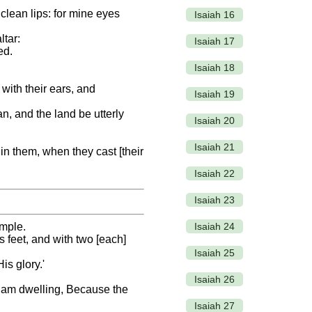
nclean lips: for mine eyes
Isaiah 16
ltar:
Isaiah 17
ed.
Isaiah 18
 with their ears, and
Isaiah 19
n, and the land be utterly
Isaiah 20
Isaiah 21
] in them, when they cast [their
Isaiah 22
Isaiah 23
Isaiah 24
emple.
s feet, and with two [each]
Isaiah 25
is glory.'
Isaiah 26
s I am dwelling, Because the
Isaiah 27