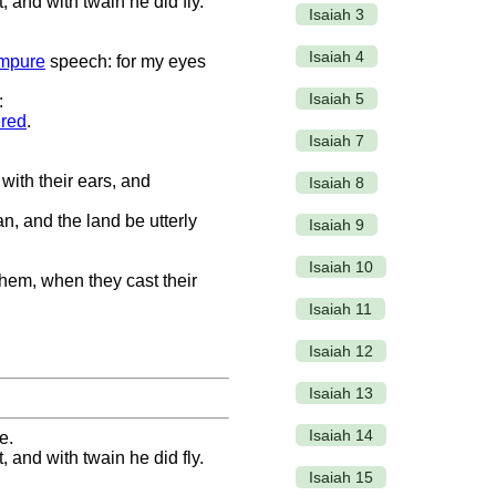
 and with twain he did fly.
Isaiah 3
Isaiah 4
impure
speech: for my eyes
Isaiah 5
:
red
.
Isaiah 7
 with their ears, and
Isaiah 8
n, and the land be utterly
Isaiah 9
Isaiah 10
 them, when they cast their
Isaiah 11
Isaiah 12
Isaiah 13
Isaiah 14
e.
 and with twain he did fly.
Isaiah 15