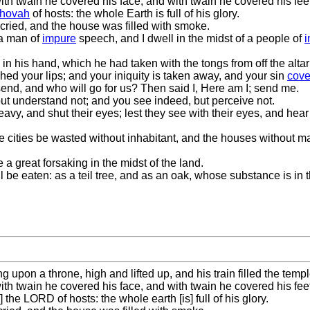
h twain he covered his face, and with twain he covered his feet,
hovah
of hosts: the whole Earth is full of his glory.
cried, and the house was filled with smoke.
 a man of
impure
speech, and I dwell in the midst of a people of
in his hand, which he had taken with the tongs from off the altar
hed your lips; and your iniquity is taken away, and your sin
cove
 send, and who will go for us? Then said I, Here am I; send me.
but understand not; and you see indeed, but perceive not.
eavy, and shut their eyes; lest they see with their eyes, and hear
 cities be wasted without inhabitant, and the houses without ma
 great forsaking in the midst of the land.
hall be eaten: as a teil tree, and as an oak, whose substance is in
ng upon a throne, high and lifted up, and his train filled the templ
h twain he covered his face, and with twain he covered his feet,
 the LORD of hosts: the whole earth [is] full of his glory.