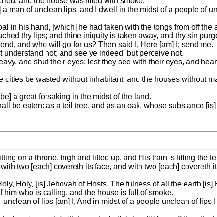
 cried, and the house was filled with smoke.
 a man of unclean lips, and I dwell in the midst of a people of u
l in his hand, [which] he had taken with the tongs from off the a
uched thy lips; and thine iniquity is taken away, and thy sin purg
send, and who will go for us? Then said I, Here [am] I; send me.
ut understand not; and see ye indeed, but perceive not.
avy, and shut their eyes; lest they see with their eyes, and hear
 cities be wasted without inhabitant, and the houses without ma
 a great forsaking in the midst of the land.
d shall be eaten: as a teil tree, and as an oak, whose substance [is
tting on a throne, high and lifted up, and His train is filling the t
ith two [each] covereth its face, and with two [each] covereth it
ly, Holy, [is] Jehovah of Hosts, The fulness of all the earth [is] H
 him who is calling, and the house is full of smoke.
- unclean of lips [am] I, And in midst of a people unclean of lip