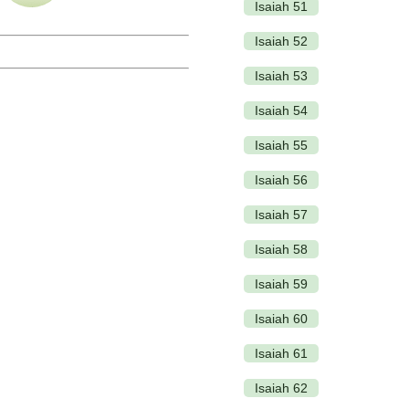
Isaiah 51
Isaiah 52
Isaiah 53
Isaiah 54
Isaiah 55
Isaiah 56
Isaiah 57
Isaiah 58
Isaiah 59
Isaiah 60
Isaiah 61
Isaiah 62