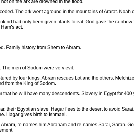
 not on the ark are drowned in the flood.
ded. The ark went aground in the mountains of Ararat. Noah ca
ankind had only been given plants to eat. God gave the rainbow 
 Ham's act.
d. Family history from Shem to Abram.
. The men of Sodom were very evil.
ured by four kings. Abram rescues Lot and the others. Melchize
rd from the King of Sodom.
that he will have many descendents. Slavery in Egypt for 400 y
r, their Egyptian slave. Hagar flees to the desert to avoid Sarai
ne. Hagar gives birth to Ishmael.
to Abram, re-names him Abraham and re-names Sarai, Sarah. G
eement.