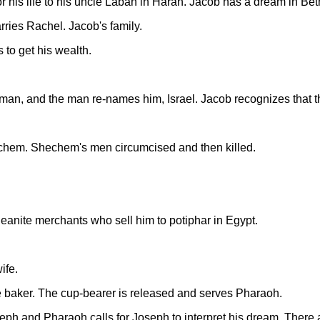
 his life to his uncle Laban in Haran. Jacob has a dream in Bet
ies Rachel. Jacob's family.
 to get his wealth.
man, and the man re-names him, Israel. Jacob recognizes that th
echem. Shechem's men circumcised and then killed.
eanite merchants who sell him to potiphar in Egypt.
ife.
e baker. The cup-bearer is released and serves Pharaoh.
 and Pharaoh calls for Joseph to interpret his dream. There 