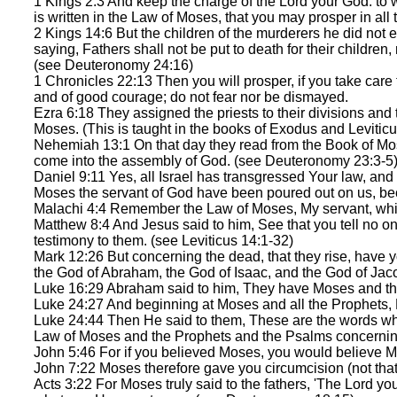
1 Kings 2:3 And keep the charge of the Lord your God: to 
is written in the Law of Moses, that you may prosper in all
2 Kings 14:6 But the children of the murderers he did not
saying, Fathers shall not be put to death for their children, 
(see Deuteronomy 24:16)
1 Chronicles 22:13 Then you will prosper, if you take care
and of good courage; do not fear nor be dismayed.
Ezra 6:18 They assigned the priests to their divisions and th
Moses. (This is taught in the books of Exodus and Leviticu
Nehemiah 13:1 On that day they read from the Book of Mose
come into the assembly of God. (see Deuteronomy 23:3-5
Daniel 9:11 Yes, all Israel has transgressed Your law, and 
Moses the servant of God have been poured out on us, b
Malachi 4:4 Remember the Law of Moses, My servant, which
Matthew 8:4 And Jesus said to him, See that you tell no on
testimony to them. (see Leviticus 14:1-32)
Mark 12:26 But concerning the dead, that they rise, have 
the God of Abraham, the God of Isaac, and the God of Jac
Luke 16:29 Abraham said to him, They have Moses and the
Luke 24:27 And beginning at Moses and all the Prophets, H
Luke 24:44 Then He said to them, These are the words which 
Law of Moses and the Prophets and the Psalms concerni
John 5:46 For if you believed Moses, you would believe M
John 7:22 Moses therefore gave you circumcision (not that 
Acts 3:22 For Moses truly said to the fathers, 'The Lord you