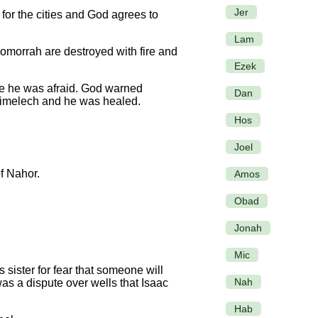
Jer
or the cities and God agrees to
Lam
Gomorrah are destroyed with fire and
Ezek
se he was afraid. God warned
Dan
bimelech and he was healed.
Hos
Joel
of Nahor.
Amos
Obad
Jonah
Mic
sister for fear that someone will
Nah
as a dispute over wells that Isaac
Hab