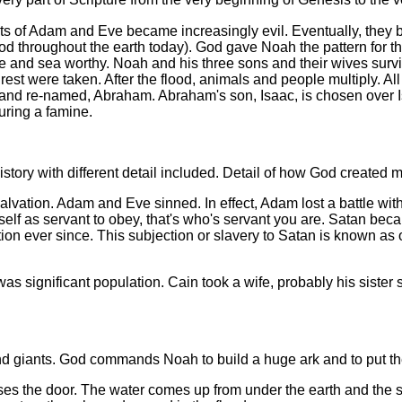
nts of Adam and Eve became increasingly evil. Eventually, they 
od throughout the earth today). God gave Noah the pattern for th
e and sea worthy. Noah and his three sons and their wives survi
he rest were taken. After the flood, animals and people multiply. 
nd re-named, Abraham. Abraham's son, Isaac, is chosen over Is
uring a famine.
 history with different detail included. Detail of how God create
salvation. Adam and Eve sinned. In effect, Adam lost a battle wi
rself as servant to obey, that's who's servant you are. Satan b
n ever since. This subjection or slavery to Satan is known as or
as significant population. Cain took a wife, probably his sister
 giants. God commands Noah to build a huge ark and to put the 
ses the door. The water comes up from under the earth and the s