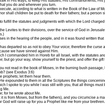
walk in His ways, to keep His statutes, His commandments, His j
 that you do and wherever you turn.
 execute, according to what is written in the Book of the Law of
nor shall children be put to death for their fathers; but a person s
 to fulfill the statutes and judgments with which the Lord charge
e Levites to their divisions, over the service of God in Jerusalem
s.)
s in the hearing of the people, and in it was found written th
)
has departed so as not to obey Your voice; therefore the curse a
ecause we have sinned against Him.
 I commanded him in Horeb for all Israel, with the statutes an
e; but go your way, show yourself to the priest, and offer the g
you not read in the book of Moses, in the burning bush passage,
ob? (see Exodus 3:6)
 prophets; let them hear them.
e expounded to them in all the Scriptures the things concernin
I spoke to you while I was still with you, that all things must b
ng Me.
e; for he wrote about Me.
it is from Moses, but from the fathers), and you circumcise a m
r God will raise up for you a Prophet like me from your brethren.