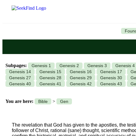
Found
Subpages:
Genesis 1
Genesis 2
Genesis 3
Genesis 4
Genesis 14
Genesis 15
Genesis 16
Genesis 17
Ge
Genesis 27
Genesis 28
Genesis 29
Genesis 30
Ge
Genesis 40
Genesis 41
Genesis 42
Genesis 43
Ge
You are here:
>
Bible
Gen
The revelation that God has given to the apostles, the testim
follower of Christ, rational (sane) thought, scientific meth
confirm the historical, material, and spiritual accuracy of 