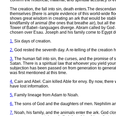
The creation, the fall into sin, death enters.The descenda
themselves (there is ample evidence of this world-wide flo
shows great wisdom in creating an ark that would be stabl
kind/family of animal (the ones that breathe air), but all t
Tower of Babel--languages diverge. Abram called by God a
chosen over Esau. Joseph and his family come to Egypt d
1.
Six days of creation.
2.
God rested the seventh day. A re-telling of the creation
3.
The human fall into sin, the curses, and the promise of 
Satan. There is a spiritual law that whoever you yield you
subjection has been passed on from generation to generatio
was first mentioned at this time.
4.
Cain and Abel. Cain killed Able for envy. By now, there w
have lost information.
5.
Family lineage from Adam to Noah.
6.
The sons of God and the daughters of men. Nephilim and
7.
Noah, his family, and the animals enter the ark. God clo