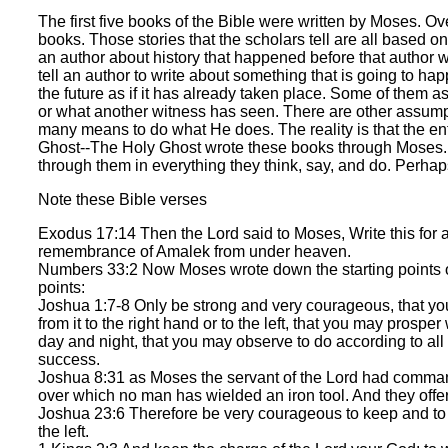
The first five books of the Bible were written by Moses. Ov
books. Those stories that the scholars tell are all based
an author about history that happened before that author
tell an author to write about something that is going to ha
the future as if it has already taken place. Some of them a
or what another witness has seen. There are other assumpt
many means to do what He does. The reality is that the ent
Ghost--The Holy Ghost wrote these books through Moses. Th
through them in everything they think, say, and do. Perha
Note these Bible verses
Exodus 17:14 Then the Lord said to Moses, Write this for a m
remembrance of Amalek from under heaven.
Numbers 33:2 Now Moses wrote down the starting points of 
points:
Joshua 1:7-8 Only be strong and very courageous, that y
from it to the right hand or to the left, that you may prosp
day and night, that you may observe to do according to all 
success.
Joshua 8:31 as Moses the servant of the Lord had commanded
over which no man has wielded an iron tool. And they offer
Joshua 23:6 Therefore be very courageous to keep and to do 
the left.