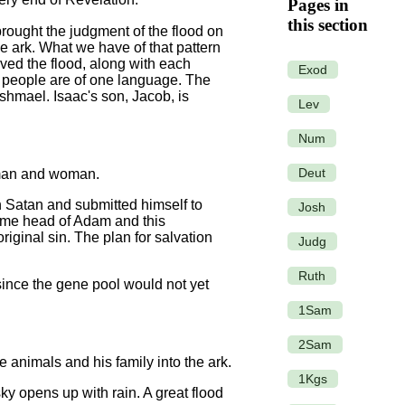
Pages in
this section
brought the judgment of the flood on
e ark. What we have of that pattern
ved the flood, along with each
Exod
All people are of one language. The
hmael. Isaac's son, Jacob, is
Lev
Num
Deut
d man and woman.
th Satan and submitted himself to
Josh
ecame head of Adam and this
iginal sin. The plan for salvation
Judg
Ruth
 since the gene pool would not yet
1Sam
2Sam
animals and his family into the ark.
1Kgs
ky opens up with rain. A great flood