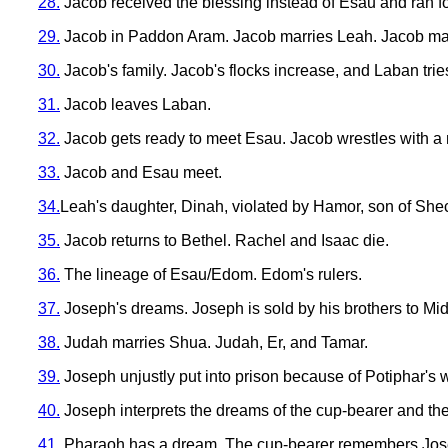
28.
Jacob received the blessing instead of Esau and ran for
29.
Jacob in Paddon Aram. Jacob marries Leah. Jacob marr
30.
Jacob's family. Jacob's flocks increase, and Laban tries
31.
Jacob leaves Laban.
32.
Jacob gets ready to meet Esau. Jacob wrestles with a 
33.
Jacob and Esau meet.
34.
Leah's daughter, Dinah, violated by Hamor, son of Sh
35.
Jacob returns to Bethel. Rachel and Isaac die.
36.
The lineage of Esau/Edom. Edom's rulers.
37.
Joseph's dreams. Joseph is sold by his brothers to Mid
38.
Judah marries Shua. Judah, Er, and Tamar.
39.
Joseph unjustly put into prison because of Potiphar's w
40.
Joseph interprets the dreams of the cup-bearer and th
41.
Pharaoh has a dream. The cup-bearer remembers Joseph