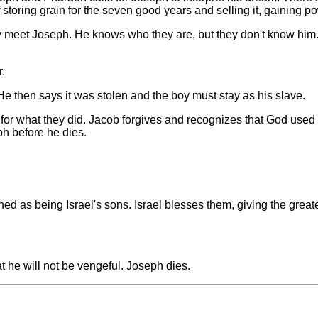
storing grain for the seven good years and selling it, gaining po
y meet Joseph. He knows who they are, but they don't know him
r.
He then says it was stolen and the boy must stay as his slave.
 for what they did. Jacob forgives and recognizes that God used i
ph before he dies.
 as being Israel's sons. Israel blesses them, giving the greate
t he will not be vengeful. Joseph dies.