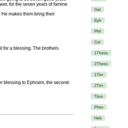
wer, for the seven years of famine.
Gal
. He makes them bring their
Eph
Phil
Col
t for a blessing. The brothers
1Thess
2Thess
1Tim
r blessing to Ephraim, the second-
2Tim
Titus
Phlm
Heb