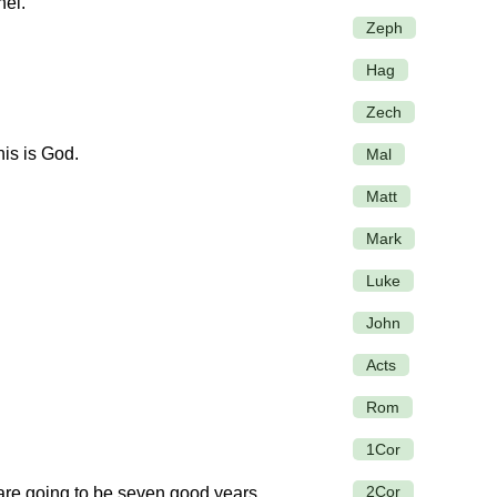
hel.
Zeph
Hag
Zech
is is God.
Mal
Matt
Mark
Luke
John
Acts
Rom
1Cor
2Cor
are going to be seven good years