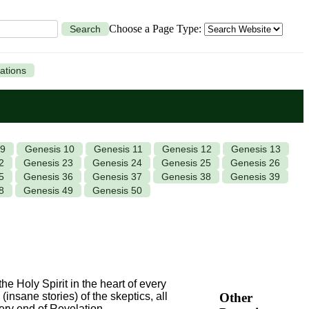
Choose a Page Type:
Search
ations
 9
Genesis 10
Genesis 11
Genesis 12
Genesis 13
2
Genesis 23
Genesis 24
Genesis 25
Genesis 26
5
Genesis 36
Genesis 37
Genesis 38
Genesis 39
8
Genesis 49
Genesis 50
he Holy Spirit in the heart of every
Other
(insane stories) of the skeptics, all
very end of Revelation.