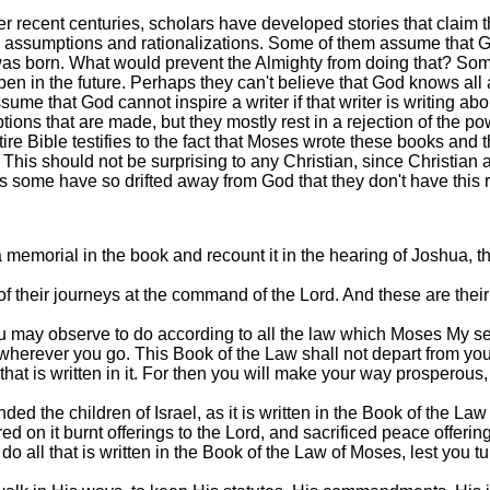
er recent centuries, scholars have developed stories that claim t
 on assumptions and rationalizations. Some of them assume that G
 was born. What would prevent the Almighty from doing that? S
ppen in the future. Perhaps they can't believe that God knows al
ssume that God cannot inspire a writer if that writer is writing 
ions that are made, but they mostly rest in a rejection of the p
ire Bible testifies to the fact that Moses wrote these books and
is should not be surprising to any Christian, since Christian 
ps some have so drifted away from God that they don't have this 
emorial in the book and recount it in the hearing of Joshua, that 
their journeys at the command of the Lord. And these are their j
ou may observe to do according to all the law which Moses My s
er wherever you go. This Book of the Law shall not depart from you
that is written in it. For then you will make your way prosperou
 the children of Israel, as it is written in the Book of the Law
ed on it burnt offerings to the Lord, and sacrificed peace offeri
all that is written in the Book of the Law of Moses, lest you turn