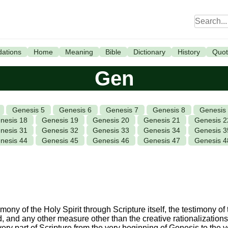
ations
Home
Meaning
Bible
Dictionary
History
Quot
Gen
Genesis 5
Genesis 6
Genesis 7
Genesis 8
Genesis
nesis 18
Genesis 19
Genesis 20
Genesis 21
Genesis 2
nesis 31
Genesis 32
Genesis 33
Genesis 34
Genesis 3
nesis 44
Genesis 45
Genesis 46
Genesis 47
Genesis 4
ony of the Holy Spirit through Scripture itself, the testimony of t
od, and any other measure other than the creative rationalizations 
every part of Scripture from the very beginning of Genesis to the 