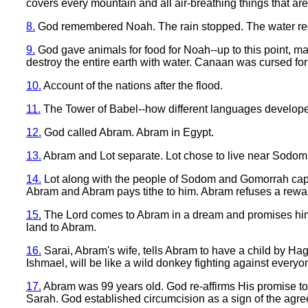
covers every mountain and all air-breathing things that are
8.
God remembered Noah. The rain stopped. The water rece
9.
God gave animals for food for Noah--up to this point, m
destroy the entire earth with water. Canaan was cursed for
10.
Account of the nations after the flood.
11.
The Tower of Babel--how different languages develope
12.
God called Abram. Abram in Egypt.
13.
Abram and Lot separate. Lot chose to live near Sodom
14.
Lot along with the people of Sodom and Gomorrah capt
Abram and Abram pays tithe to him. Abram refuses a rewa
15.
The Lord comes to Abram in a dream and promises him 
land to Abram.
16.
Sarai, Abram's wife, tells Abram to have a child by Haga
Ishmael, will be like a wild donkey fighting against everyo
17.
Abram was 99 years old. God re-affirms His promise 
Sarah. God established circumcision as a sign of the agr