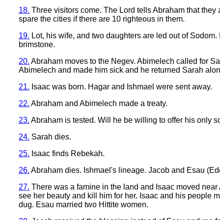
18.
Three visitors come. The Lord tells Abraham that they
spare the cities if there are 10 righteous in them.
19.
Lot, his wife, and two daughters are led out of Sodom. 
brimstone.
20.
Abraham moves to the Negev. Abimelech called for Sar
Abimelech and made him sick and he returned Sarah along
21.
Isaac was born. Hagar and Ishmael were sent away.
22.
Abraham and Abimelech made a treaty.
23.
Abraham is tested. Will he be willing to offer his only
24.
Sarah dies.
25.
Isaac finds Rebekah.
26.
Abraham dies. Ishmael's lineage. Jacob and Esau (Edom).
27.
There was a famine in the land and Isaac moved near Abi
see her beauty and kill him for her. Isaac and his people
dug. Esau married two Hittite women.