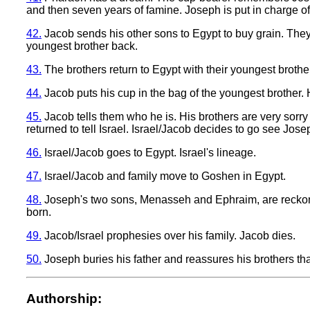
and then seven years of famine. Joseph is put in charge of 
42.
Jacob sends his other sons to Egypt to buy grain. The
youngest brother back.
43.
The brothers return to Egypt with their youngest brothe
44.
Jacob puts his cup in the bag of the youngest brother. 
45.
Jacob tells them who he is. His brothers are very sorry
returned to tell Israel. Israel/Jacob decides to go see Jose
46.
Israel/Jacob goes to Egypt. Israel's lineage.
47.
Israel/Jacob and family move to Goshen in Egypt.
48.
Joseph's two sons, Menasseh and Ephraim, are reckoned
born.
49.
Jacob/Israel prophesies over his family. Jacob dies.
50.
Joseph buries his father and reassures his brothers tha
Authorship: