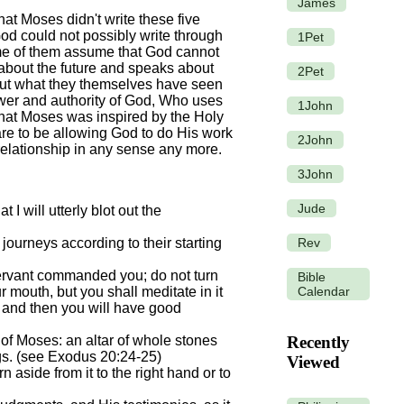
James
hat Moses didn't write these five
od could not possibly write through
1Pet
ome of them assume that God cannot
l about the future and speaks about
2Pet
about what they themselves have seen
ower and authority of God, Who uses
1John
 that Moses was inspired by the Holy
are to be allowing God to do His work
2John
relationship in any sense any more.
3John
Jude
I will utterly blot out the
Rev
ourneys according to their starting
ervant commanded you; do not turn
Bible
Calendar
r mouth, but you shall meditate in it
s, and then you will have good
 of Moses: an altar of whole stones
Recently
ngs. (see Exodus 20:24-25)
Viewed
 aside from it to the right hand or to