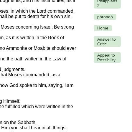
udgments, and His testimonies, as it
Philippians
2
 Moses, in which the Lord commanded,
hall be put to death for his own sin.
phroneō
d Moses concerning Israel. Be strong
Home
, as it is written in the Book of
Answer to
Critic
at no Ammonite or Moabite should ever
Appeal to
nd the oath written in the Law of
Possibility
d judgments.
ift that Moses commanded, as a
 how God spoke to him, saying, I am
g Himself.
e fulfilled which were written in the
an on the Sabbath.
 Him you shall hear in all things,