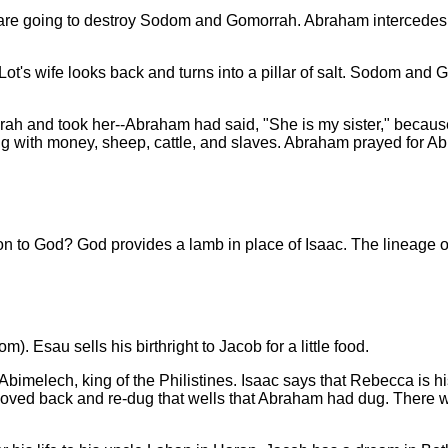
 are going to destroy Sodom and Gomorrah. Abraham intercedes f
Lot's wife looks back and turns into a pillar of salt. Sodom and 
ah and took her--Abraham had said, "She is my sister," becau
 with money, sheep, cattle, and slaves. Abraham prayed for A
 son to God? God provides a lamb in place of Isaac. The lineage 
 Esau sells his birthright to Jacob for a little food.
melech, king of the Philistines. Isaac says that Rebecca is his 
 moved back and re-dug that wells that Abraham had dug. There w