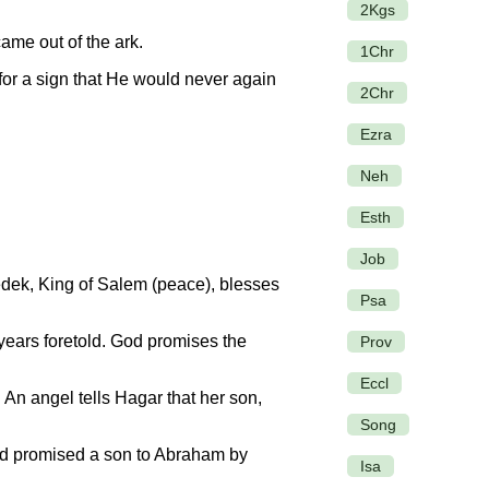
2Kgs
me out of the ark.
1Chr
for a sign that He would never again
2Chr
Ezra
Neh
Esth
Job
dek, King of Salem (peace), blesses
Psa
ears foretold. God promises the
Prov
Eccl
. An angel tells Hagar that her son,
Song
od promised a son to Abraham by
Isa