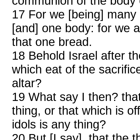
communion of the body o
17 For we [being] many 
[and] one body: for we ar
that one bread.
18 Behold Israel after th
which eat of the sacrific
altar?
19 What say I then? that
thing, or that which is of
idols is any thing?
20 But [I say], that the 