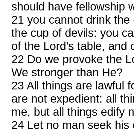
should have fellowship w
21 you cannot drink the 
the cup of devils: you c
of the Lord's table, and o
22 Do we provoke the Lo
We stronger than He?
23 All things are lawful f
are not expedient: all th
me, but all things edify n
24 Let no man seek his