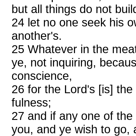
but all things do not buil
24 let no one seek his o
another's.
25 Whatever in the meat
ye, not inquiring, becaus
conscience,
26 for the Lord's [is] the
fulness;
27 and if any one of the 
you, and ye wish to go, a