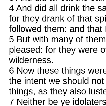
4 And did all drink the s
for they drank of that sp
followed them: and that
5 But with many of them
pleased: for they were o
wilderness.
6 Now these things were
the intent we should not l
things, as they also lust
7 Neither be ye idolater