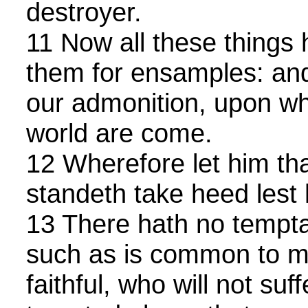
destroyer.
11 Now all these things
them for ensamples: and 
our admonition, upon w
world are come.
12 Wherefore let him tha
standeth take heed lest h
13 There hath no tempta
such as is common to ma
faithful, who will not suf