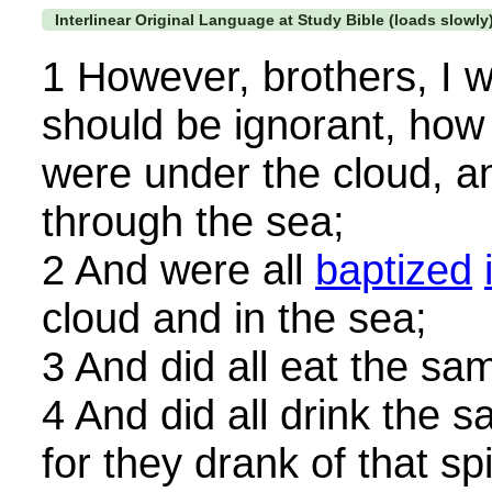
Interlinear Original Language at Study Bible (loads slowly
1 However, brothers, I w
should be ignorant, how t
were under the cloud, a
through the sea;
2 And were all
baptized
cloud and in the sea;
3 And did all eat the sam
4 And did all drink the s
for they drank of that sp