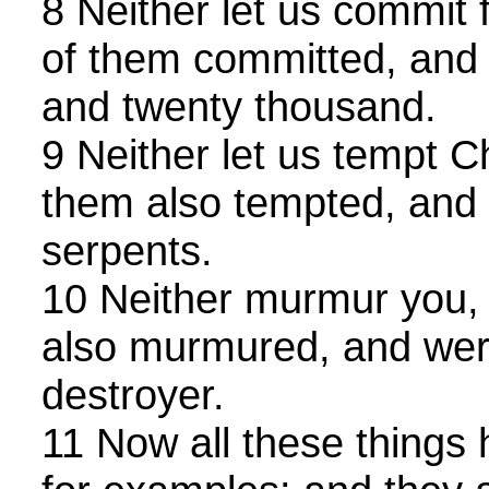
8 Neither let us commit 
of them committed, and f
and twenty thousand.
9 Neither let us tempt C
them also tempted, and 
serpents.
10 Neither murmur you,
also murmured, and wer
destroyer.
11 Now all these things