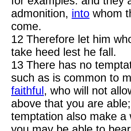
for examples: and they a
admonition,
into
whom th
come.
12 Therefore let him wh
take heed lest he fall.
13 There has no temptat
such as is common to m
faithful
, who will not al
above that you are able; 
temptation also make a 
you may be able to bear 