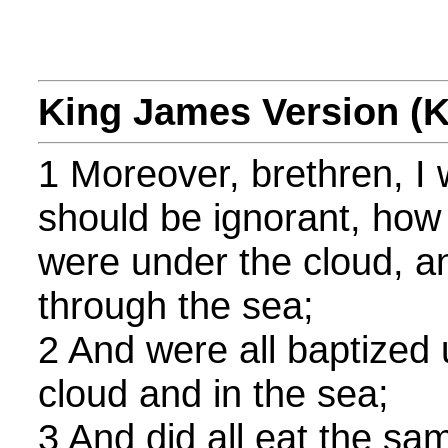
King James Version (
1 Moreover, brethren, I 
should be ignorant, how t
were under the cloud, a
through the sea;
2 And were all baptized
cloud and in the sea;
3 And did all eat the sam