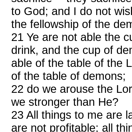
to God; and I do not wis
the fellowship of the de
21 Ye are not able the c
drink, and the cup of d
able of the table of the 
of the table of demons;
22 do we arouse the Lor
we stronger than He?
23 All things to me are la
are not profitable; all th