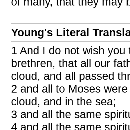
of many, that they may 
Young's Literal Transl
1 And I do not wish you 
brethren, that all our fa
cloud, and all passed th
2 and all to Moses were 
cloud, and in the sea;
3 and all the same spirit
4 and all the same spirit