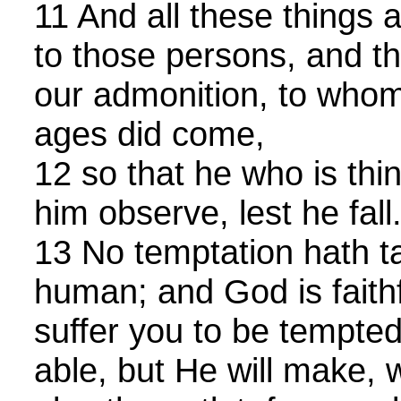
11 And all these things 
to those persons, and th
our admonition, to whom
ages did come,
12 so that he who is thin
him observe, lest he fall
13 No temptation hath t
human; and God is faithf
suffer you to be tempte
able, but He will make, 