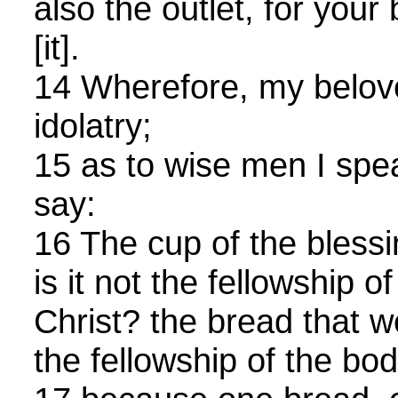
also the outlet, for your
[it].
14 Wherefore, my belove
idolatry;
15 as to wise men I spea
say:
16 The cup of the blessi
is it not the fellowship o
Christ? the bread that we
the fellowship of the bod