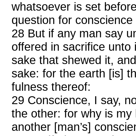
whatsoever is set before
question for conscience
28 But if any man say un
offered in sacrifice unto 
sake that shewed it, an
sake: for the earth [is] 
fulness thereof:
29 Conscience, I say, no
the other: for why is my 
another [man’s] consci