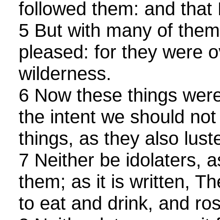
followed them: and that
5 But with many of them
pleased: for they were o
wilderness.
6 Now these things were
the intent we should not l
things, as they also lust
7 Neither be idolaters, 
them; as it is written, 
to eat and drink, and ros