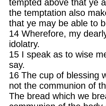
tempted above that ye ar
the temptation also mak
that ye may be able to be
14 Wherefore, my dearly
idolatry.
15 I speak as to wise m
say.
16 The cup of blessing w
not the communion of th
The bread which we break