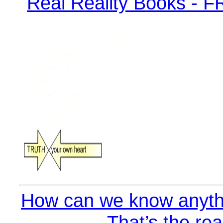
How can we know anyth
That’s the rea