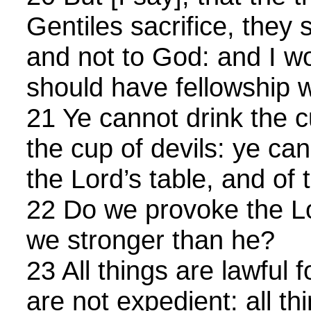
Gentiles sacrifice, they s
and not to God: and I wo
should have fellowship w
21 Ye cannot drink the c
the cup of devils: ye ca
the Lord’s table, and of t
22 Do we provoke the Lo
we stronger than he?
23 All things are lawful f
are not expedient: all th