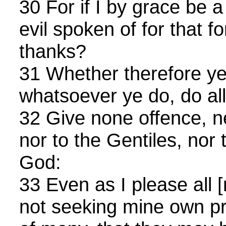
30 For if I by grace be 
evil spoken of for that fo
thanks?
31 Whether therefore ye 
whatsoever ye do, do all
32 Give none offence, ne
nor to the Gentiles, nor 
God:
33 Even as I please all [m
not seeking mine own prof