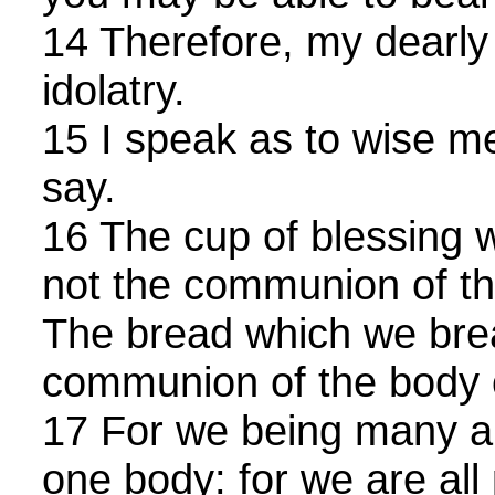
14 Therefore, my dearly
idolatry.
15 I speak as to wise m
say.
16 The cup of blessing w
not the communion of th
The bread which we break
communion of the body o
17 For we being many a
one body: for we are all 