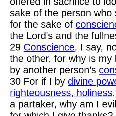
offered in sacrifice to ido
sake of the person who 
for the sake of
conscien
the Lord's and the fullne
29
Conscience
, I say, n
the other, for why is my
by another person's
con
30 For if I by
divine powe
righteousness, holiness
a partaker, why am I evil
for which I give thanks?