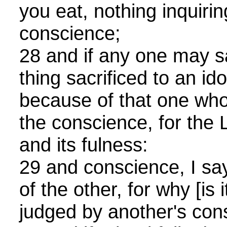
you eat, nothing inquiri
conscience;
28 and if any one may sa
thing sacrificed to an idol
because of that one who
the conscience, for the L
and its fulness:
29 and conscience, I say,
of the other, for why [is i
judged by another's con