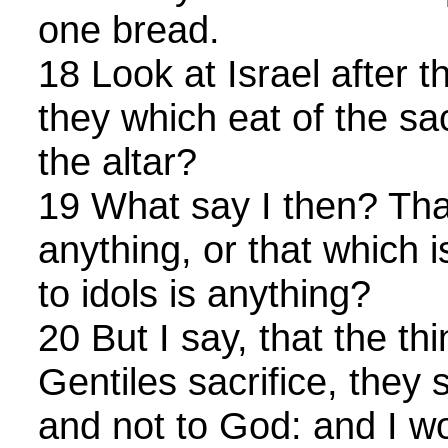
one bread.
18 Look at Israel after t
they which eat of the sac
the altar?
19 What say I then? That
anything, or that which is
to idols is anything?
20 But I say, that the th
Gentiles sacrifice, they s
and not to God: and I wo