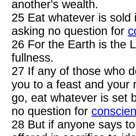
another's wealth.
25 Eat whatever is sold 
asking no question for
c
26 For the Earth is the 
fullness.
27 If any of those who do
you to a feast and your
go, eat whatever is set 
no question for
conscie
28 But if anyone says to 