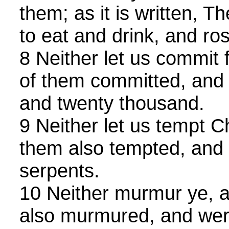
them; as it is written, 
to eat and drink, and ros
8 Neither let us commit 
of them committed, and f
and twenty thousand.
9 Neither let us tempt C
them also tempted, and 
serpents.
10 Neither murmur ye, 
also murmured, and wer