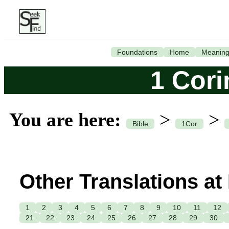
Foundations
Home
Meanin
1 Cori
You are here:
>
>
Bible
1Cor
Other Translations at
1
2
3
4
5
6
7
8
9
10
11
12
21
22
23
24
25
26
27
28
29
30