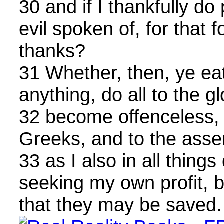
30 and if I thankfully do
evil spoken of, for that f
thanks?
31 Whether, then, ye eat
anything, do all to the g
32 become offenceless,
Greeks, and to the asse
33 as I also in all things
seeking my own profit, b
that they may be saved.