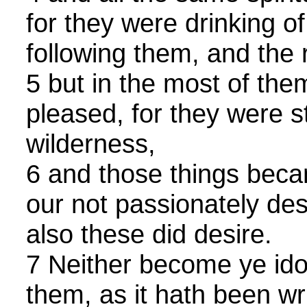
for they were drinking of
following them, and the 
5 but in the most of th
pleased, for they were s
wilderness,
6 and those things beca
our not passionately desi
also these did desire.
7 Neither become ye idol
them, as it hath been wr