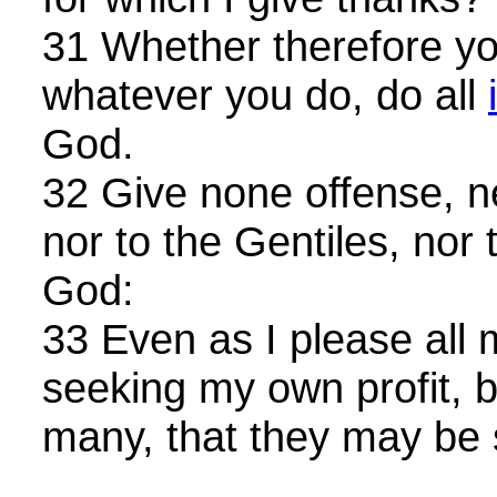
31 Whether therefore you
whatever you do, do all
God.
32 Give none offense, ne
nor to the Gentiles, nor 
God:
33 Even as I please all m
seeking my own profit, bu
many, that they may be