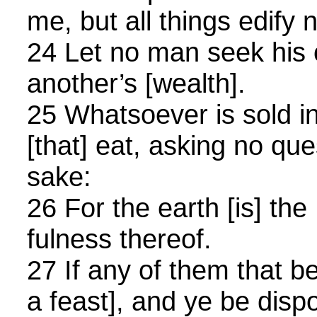
me, but all things edify n
24 Let no man seek his
another’s [wealth].
25 Whatsoever is sold i
[that] eat, asking no qu
sake:
26 For the earth [is] the
fulness thereof.
27 If any of them that be
a feast], and ye be disp