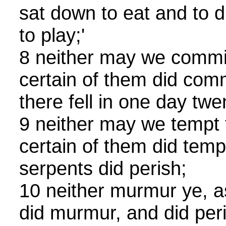
sat down to eat and to d
to play;'
8 neither may we comm
certain of them did co
there fell in one day tw
9 neither may we tempt t
certain of them did temp
serpents did perish;
10 neither murmur ye, a
did murmur, and did peri