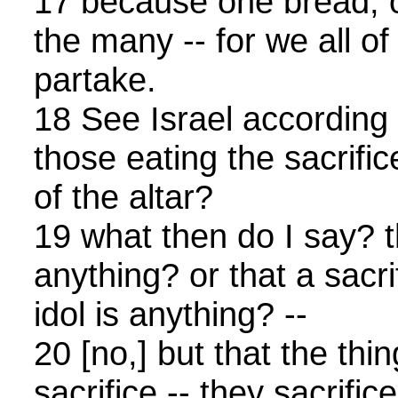
17 because one bread, 
the many -- for we all o
partake.
18 See Israel according t
those eating the sacrific
of the altar?
19 what then do I say? th
anything? or that a sacri
idol is anything? --
20 [no,] but that the thi
sacrifice -- they sacrifi