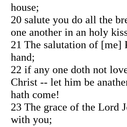
house;
20 salute you do all the br
one another in an holy kiss
21 The salutation of [me]
hand;
22 if any one doth not lov
Christ -- let him be anat
hath come!
23 The grace of the Lord J
with you;