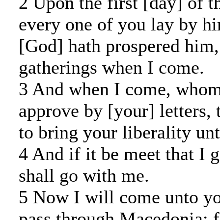
2 Upon the first [day] of t
every one of you lay by hi
[God] hath prospered him, 
gatherings when I come.
3 And when I come, whoms
approve by [your] letters, 
to bring your liberality un
4 And if it be meet that I 
shall go with me.
5 Now I will come unto yo
pass through Macedonia: f