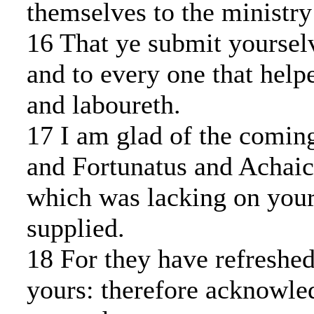
themselves to the ministry 
16 That ye submit yoursel
and to every one that helpe
and laboureth.
17 I am glad of the comin
and Fortunatus and Achaicu
which was lacking on your
supplied.
18 For they have refreshed
yours: therefore acknowle