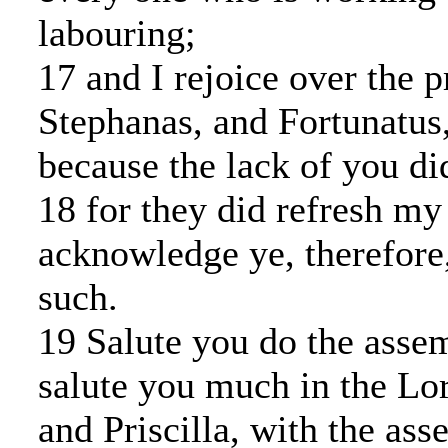
labouring;
17 and I rejoice over the 
Stephanas, and Fortunatus
because the lack of you did
18 for they did refresh my 
acknowledge ye, therefore
such.
19 Salute you do the assem
salute you much in the Lo
and Priscilla, with the ass