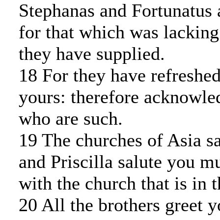
Stephanas and Fortunatus 
for that which was lacking
they have supplied.
18 For they have refreshed
yours: therefore acknowle
who are such.
19 The churches of Asia sa
and Priscilla salute you m
with the church that is in 
20 All the brothers greet 