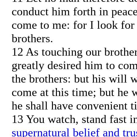
conduct him forth in peace
come to me: for I look for
brothers.
12 As touching our brother
greatly desired him to co
the brothers: but his will w
come at this time; but he
he shall have convenient t
13 You watch, stand fast i
supernatural belief and tru