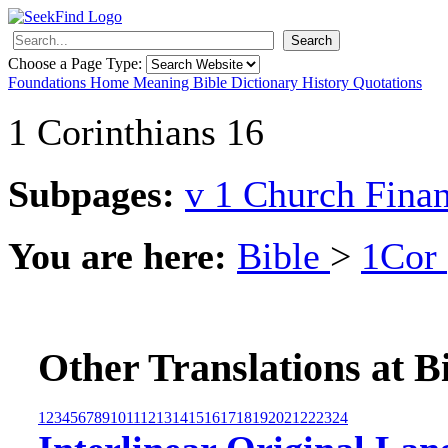
Search
Choose a Page Type:
Foundations
Home
Meaning
Bible
Dictionary
History
Quotations
1 Corinthians 16
Subpages:
v 1 Church Fina
You are here:
Bible
>
1Cor
Other Translations at B
1
2
3
4
5
6
7
8
9
10
11
12
13
14
15
16
17
18
19
20
21
22
23
24