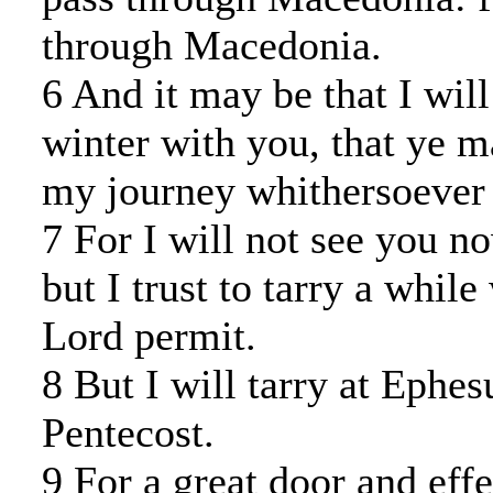
through Macedonia.
6 And it may be that I will
winter with you, that ye 
my journey whithersoever 
7 For I will not see you n
but I trust to tarry a while
Lord permit.
8 But I will tarry at Ephes
Pentecost.
9 For a great door and eff