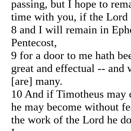
passing, but I hope to rema
time with you, if the Lord
8 and I will remain in Ephe
Pentecost,
9 for a door to me hath be
great and effectual -- and 
[are] many.
10 And if Timotheus may c
he may become without fea
the work of the Lord he d