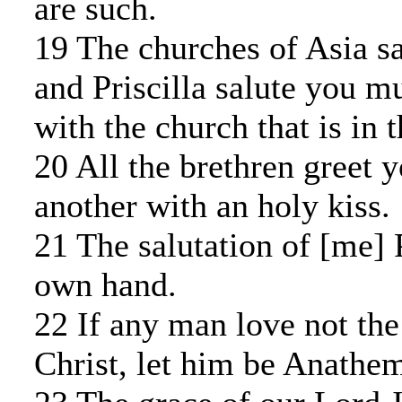
are such.
19 The churches of Asia sa
and Priscilla salute you m
with the church that is in 
20 All the brethren greet 
another with an holy kiss.
21 The salutation of [me]
own hand.
22 If any man love not the
Christ, let him be Anathe