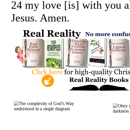
24 my love [is] with you al
Jesus. Amen.