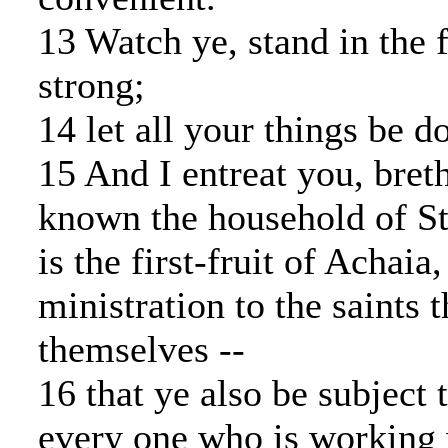
13 Watch ye, stand in the 
strong;
14 let all your things be d
15 And I entreat you, bret
known the household of Ste
is the first-fruit of Achaia
ministration to the saints t
themselves --
16 that ye also be subject 
every one who is working 