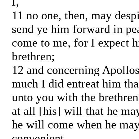
I,
11 no one, then, may desp
send ye him forward in pe
come to me, for I expect h
brethren;
12 and concerning Apollos
much I did entreat him th
unto you with the brethren
at all [his] will that he 
he will come when he may
convenient.