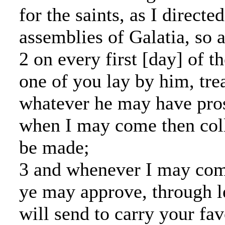
for the saints, as I directed
assemblies of Galatia, so a
2 on every first [day] of t
one of you lay by him, tre
whatever he may have pros
when I may come then col
be made;
3 and whenever I may co
ye may approve, through le
will send to carry your fav