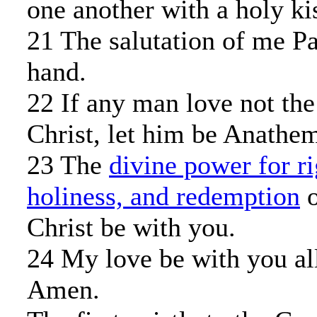
one another with a holy ki
21 The salutation of me P
hand.
22 If any man love not the
Christ, let him be Anathe
23 The
divine power for r
holiness, and redemption
o
Christ be with you.
24 My love be with you all
Amen.