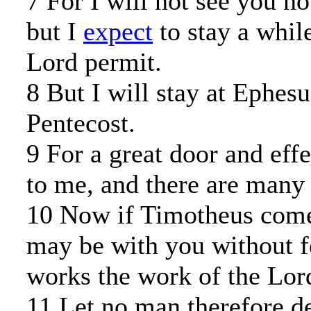
7 For I will not see you n
but I
expect
to stay a while
Lord permit.
8 But I will stay at Ephesu
Pentecost.
9 For a great door and eff
to me, and there are many 
10 Now if Timotheus come,
may be with you without fe
works the work of the Lord
11 Let no man therefore d