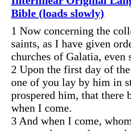
Interlinear Original Lan
Bible (loads slowly)
1 Now concerning the colle
saints, as I have given ord
churches of Galatia, even
2 Upon the first day of th
one of you lay by him in s
prospered him, that there 
when I come.
3 And when I come, whome