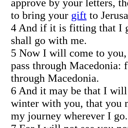
approve by your letters, t
to bring your
gift
to Jerus
4 And if it is fitting that I
shall go with me.
5 Now I will come to you,
pass through Macedonia: f
through Macedonia.
6 And it may be that I will
winter with you, that you
my journey wherever I go.