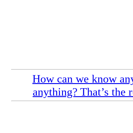
How can we know any
anything? That’s the r