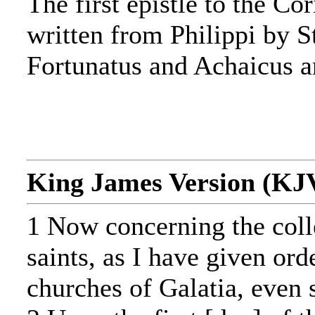
The first epistle to the Co
written from Philippi by 
Fortunatus and Achaicus 
King James Version (KJ
1 Now concerning the colle
saints, as I have given ord
churches of Galatia, even 