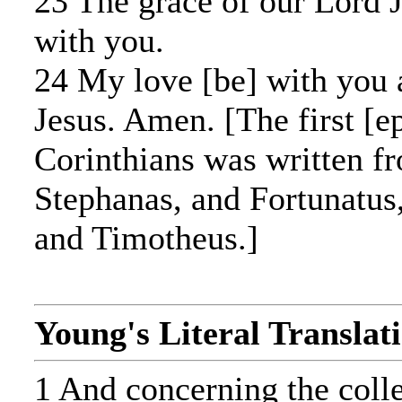
23 The grace of our Lord J
with you.
24 My love [be] with you a
Jesus. Amen. [The first [ep
Corinthians was written f
Stephanas, and Fortunatus
and Timotheus.]
Young's Literal Translat
1 And concerning the collec