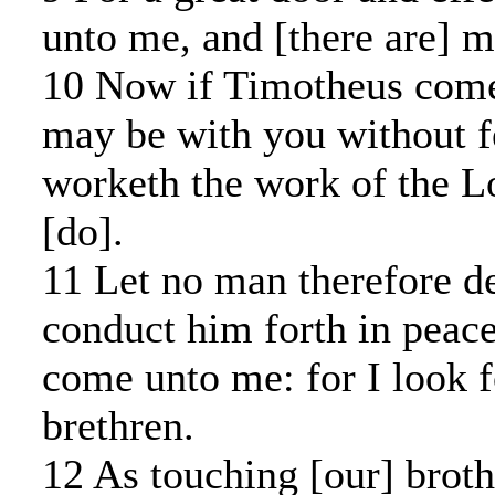
unto me, and [there are] m
10 Now if Timotheus come,
may be with you without fe
worketh the work of the Lo
[do].
11 Let no man therefore d
conduct him forth in peace
come unto me: for I look f
brethren.
12 As touching [our] broth