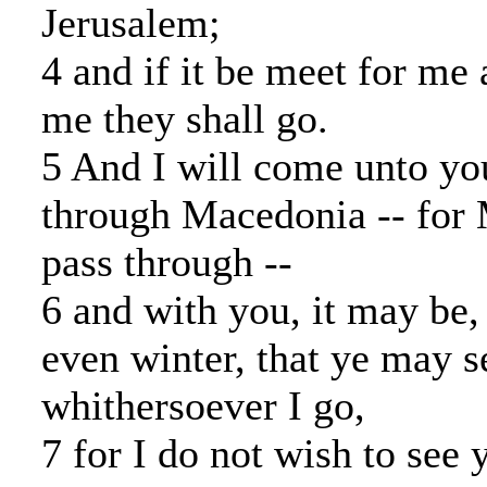
Jerusalem;
4 and if it be meet for me 
me they shall go.
5 And I will come unto yo
through Macedonia -- for
pass through --
6 and with you, it may be, 
even winter, that ye may 
whithersoever I go,
7 for I do not wish to see