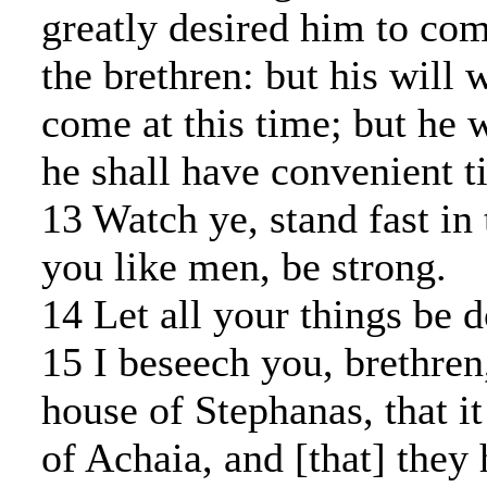
greatly desired him to co
the brethren: but his will w
come at this time; but he
he shall have convenient t
13 Watch ye, stand fast in t
you like men, be strong.
14 Let all your things be d
15 I beseech you, brethren
house of Stephanas, that it 
of Achaia, and [that] they