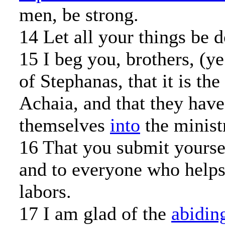
men, be strong.
14 Let all your things be d
15 I beg you, brothers, (y
of Stephanas, that it is the 
Achaia, and that they have
themselves
into
the ministr
16 That you submit yourse
and to everyone who helps
labors.
17 I am glad of the
abidin