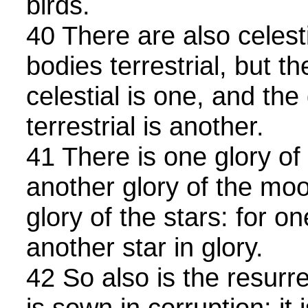
birds.
40 There are also celest
bodies terrestrial, but th
celestial is one, and the 
terrestrial is another.
41 There is one glory of
another glory of the mo
glory of the stars: for on
another star in glory.
42 So also is the resurre
is sown in corruption; it 