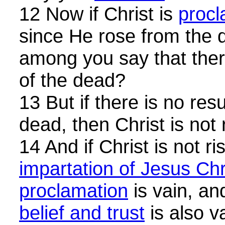
12 Now if Christ is
procl
since He rose from the
among you say that there
of the dead?
13 But if there is no res
dead, then Christ is not 
14 And if Christ is not ri
impartation of Jesus Chr
proclamation
is vain, a
belief and trust
is also v