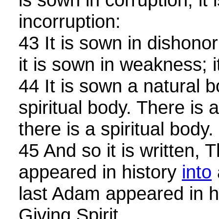
incorruption:
43 It is sown in dishonor;
it is sown in weakness; i
44 It is sown a natural bo
spiritual body. There is 
there is a spiritual body.
45 And so it is written,
appeared in history
into
last Adam appeared in h
Giving Spirit.