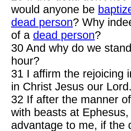
would anyone be
baptiz
dead person
? Why ind
of a
dead person
?
30 And why do we stand 
hour?
31 I affirm the rejoicing
in Christ Jesus our Lord. 
32 If after the manner o
with beasts at Ephesus, 
advantage to me, if the 