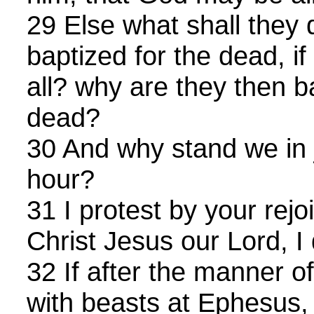
29 Else what shall they 
baptized for the dead, if
all? why are they then b
dead?
30 And why stand we in 
hour?
31 I protest by your rejo
Christ Jesus our Lord, I 
32 If after the manner o
with beasts at Ephesus,