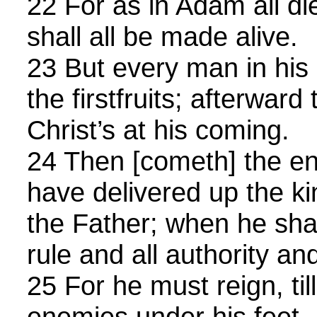
22 For as in Adam all di
shall all be made alive.
23 But every man in his 
the firstfruits; afterward
Christ’s at his coming.
24 Then [cometh] the en
have delivered up the k
the Father; when he shal
rule and all authority an
25 For he must reign, till
enemies under his feet.