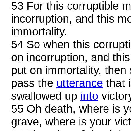
53 For this corruptible 
incorruption, and this m
immortality.
54 So when this corrupti
on incorruption, and this
put on immortality, then 
pass the
utterance
that i
swallowed up
into
victor
55 Oh death, where is y
grave, where is your vic