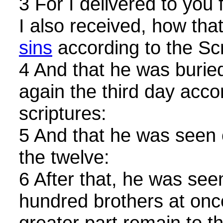
3 For I delivered to you f
I also received, how that
sins
according to the Scr
4 And that he was buried
again the third day acco
scriptures:
5 And that he was seen 
the twelve:
6 After that, he was see
hundred brothers at onc
greater part remain to th