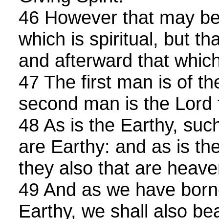
46 However that may be, 
which is spiritual, but th
and afterward that which 
47 The first man is of th
second man is the Lord
48 As is the Earthy, such
are Earthy: and as is th
they also that are heave
49 And as we have born
Earthy, we shall also be