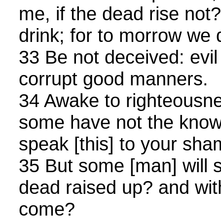
me, if the dead rise not?
drink; for to morrow we 
33 Be not deceived: evi
corrupt good manners.
34 Awake to righteousnes
some have not the know
speak [this] to your sha
35 But some [man] will 
dead raised up? and wit
come?