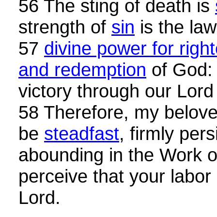
56 The sting of death is
strength of
sin
is the law
57
divine power for righ
and redemption
of God: 
victory through our Lord
58 Therefore, my beloved
be
steadfast
, firmly per
abounding in the Work o
perceive that your labor i
Lord.