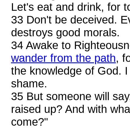
Let's eat and drink, for
33 Don't be deceived. E
destroys good morals.
34 Awake to Righteousn
wander from the path
, 
the knowledge of God. I 
shame.
35 But someone will say
raised up? And with wha
come?"