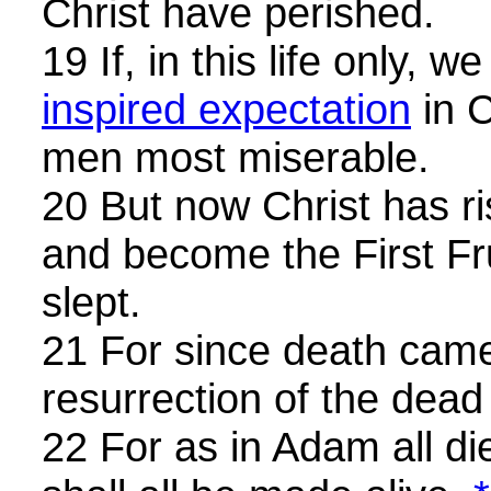
Christ have perished.
19 If, in this life only, 
inspired expectation
in C
men most miserable.
20 But now Christ has r
and become the First Fr
slept.
21 For since death cam
resurrection of the dea
22 For as in Adam all di