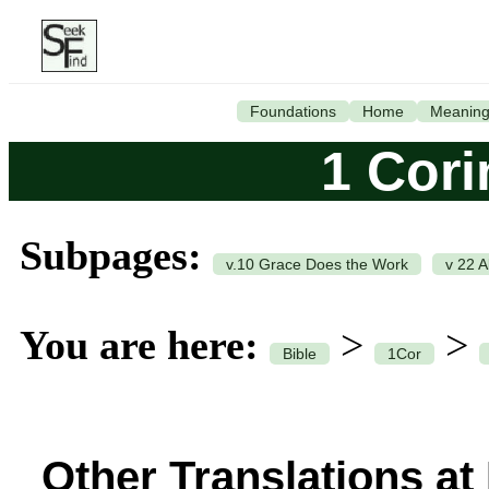
Foundations
Home
Meanin
1 Cori
Subpages:
v.10 Grace Does the Work
v 22 A
You are here:
>
>
Bible
1Cor
Other Translations at