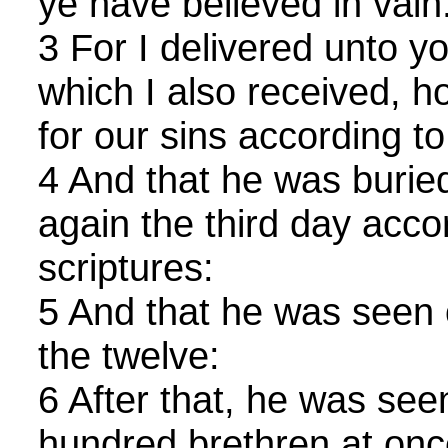
ye have believed in vain
3 For I delivered unto you
which I also received, h
for our sins according to
4 And that he was buried
again the third day acco
scriptures:
5 And that he was seen 
the twelve:
6 After that, he was see
hundred brethren at onc