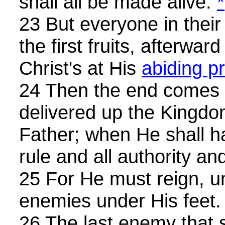
shall all be made alive.
*
23 But everyone in their
the first fruits, afterwa
Christ's at His
abiding p
24 Then the end comes 
delivered up the Kingdo
Father; when He shall h
rule and all authority an
25 For He must reign, un
enemies under His feet.
26 The last enemy that s