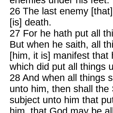
26 The last enemy [that]
[is] death.
27 For he hath put all th
But when he saith, all t
[him, it is] manifest that
which did put all things 
28 And when all things 
unto him, then shall the
subject unto him that put
him, that God may be all 