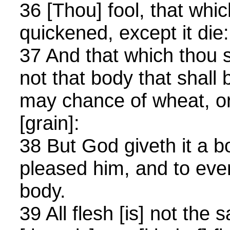
36 [Thou] fool, that whi
quickened, except it die:
37 And that which thou 
not that body that shall b
may chance of wheat, o
[grain]:
38 But God giveth it a b
pleased him, and to eve
body.
39 All flesh [is] not the 