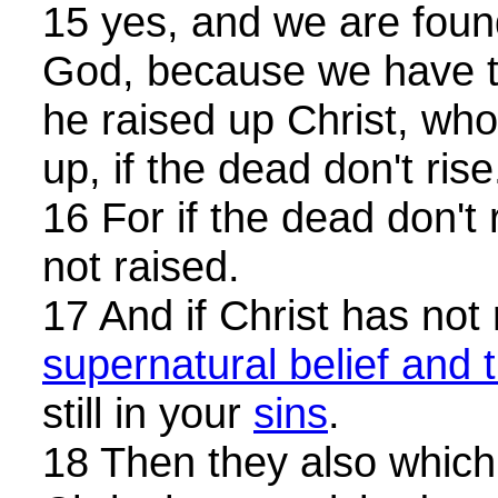
15 yes, and we are foun
God, because we have te
he raised up Christ, wh
up, if the dead don't rise
16 For if the dead don't 
not raised.
17 And if Christ has not 
supernatural belief and t
still in your
sins
.
18 Then they also which 