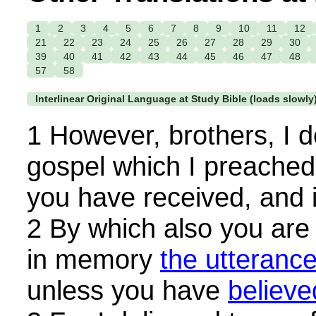
1
2
3
4
5
6
7
8
9
10
11
12
21
22
23
24
25
26
27
28
29
30
39
40
41
42
43
44
45
46
47
48
57
58
Interlinear Original Language at Study Bible (loads slowly
1 However, brothers, I d
gospel which I preached
you have received, and 
2 By which also you are
in memory
the utteranc
unless you have
believe