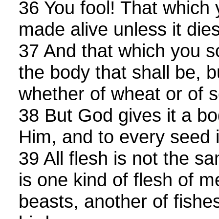
36 You fool! That which 
made alive unless it dies
37 And that which you s
the body that shall be, 
whether of wheat or of 
38 But God gives it a bo
Him, and to every seed 
39 All flesh is not the s
is one kind of flesh of m
beasts, another of fishe