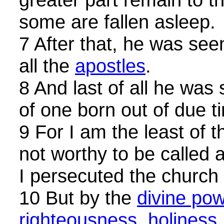
some are fallen asleep.
7 After that, he was see
all the
apostles
.
8 And last of all he was
of one born out of due t
9 For I am the least of 
not worthy to be called
I persecuted the church
10 But by the
divine pow
righteousness, holiness