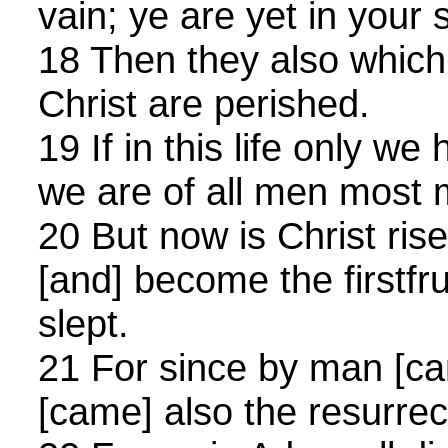
vain; ye are yet in your s
18 Then they also which 
Christ are perished.
19 If in this life only we
we are of all men most 
20 But now is Christ ris
[and] become the firstfru
slept.
21 For since by man [c
[came] also the resurrec