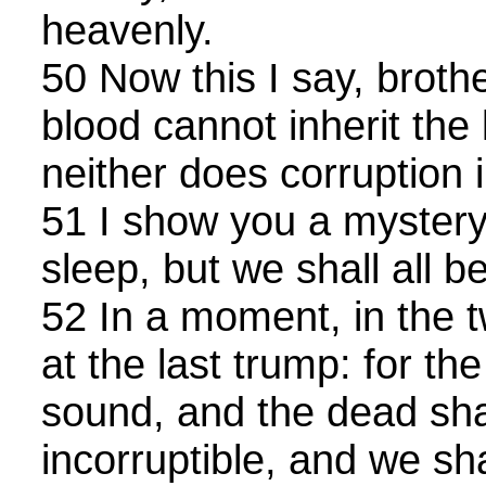
heavenly.
50 Now this I say, brothe
blood cannot inherit th
neither does corruption i
51 I show you a mystery;
sleep, but we shall all 
52 In a moment, in the t
at the last trump: for th
sound, and the dead sha
incorruptible, and we sh