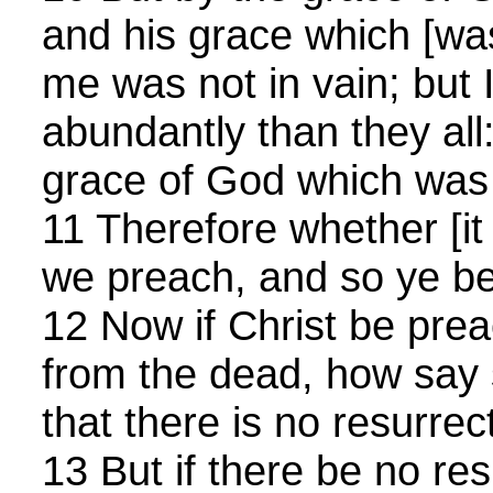
and his grace which [w
me was not in vain; but
abundantly than they all:
grace of God which was
11 Therefore whether [it 
we preach, and so ye be
12 Now if Christ be pre
from the dead, how sa
that there is no resurrec
13 But if there be no res