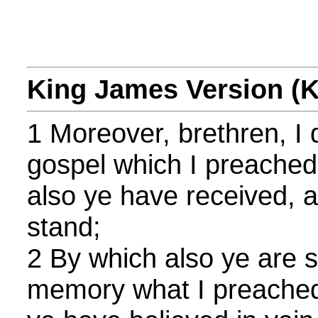
King James Version (
1 Moreover, brethren, I 
gospel which I preached
also ye have received, 
stand;
2 By which also ye are s
memory what I preached