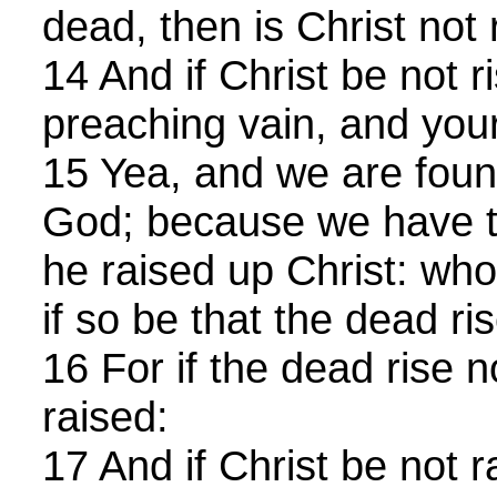
dead, then is Christ not 
14 And if Christ be not ri
preaching vain, and your 
15 Yea, and we are foun
God; because we have te
he raised up Christ: wh
if so be that the dead ris
16 For if the dead rise n
raised:
17 And if Christ be not ra