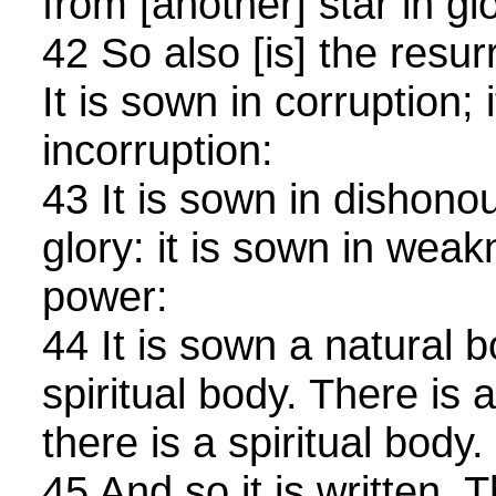
from [another] star in glo
42 So also [is] the resur
It is sown in corruption; i
incorruption:
43 It is sown in dishonour
glory: it is sown in weakn
power:
44 It is sown a natural bo
spiritual body. There is 
there is a spiritual body.
45 And so it is written,