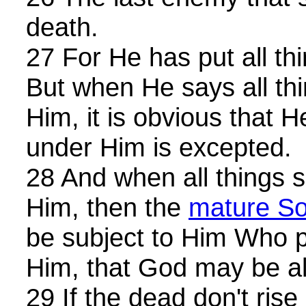
death.
27 For He has put all th
But when He says all th
Him, it is obvious that H
under Him is excepted.
28 And when all things 
Him, then the
mature S
be subject to Him Who pu
Him, that God may be all 
29 If the dead don't rise