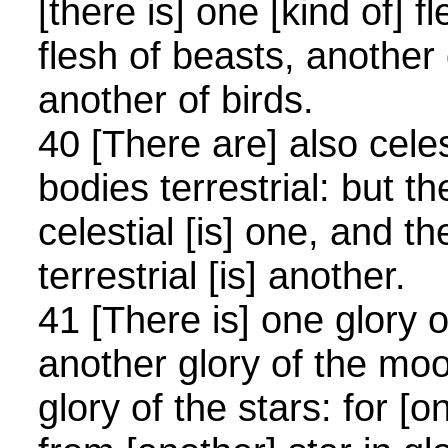
[there is] one [kind of] 
flesh of beasts, another 
another of birds.
40 [There are] also cele
bodies terrestrial: but th
celestial [is] one, and th
terrestrial [is] another.
41 [There is] one glory 
another glory of the mo
glory of the stars: for [o