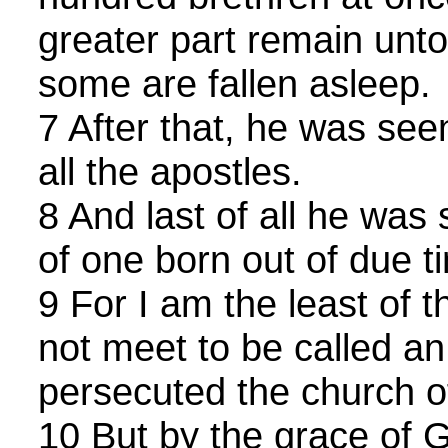
greater part remain unto
some are fallen asleep.
7 After that, he was see
all the apostles.
8 And last of all he was
of one born out of due t
9 For I am the least of 
not meet to be called an
persecuted the church o
10 But by the grace of 