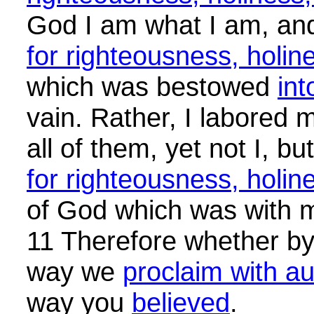
God I am what I am, an
for righteousness, holi
which was bestowed
int
vain. Rather, I labored
all of them, yet not I, bu
for righteousness, holi
of God which was with 
11 Therefore whether by
way we
proclaim with au
way you
believed
.