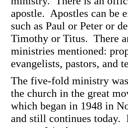
ministry. There is an offic
apostle. Apostles can be ei
such as Paul or Peter or d
Timothy or Titus. There a
ministries mentioned: prop
evangelists, pastors, and t
The five-fold ministry was
the church in the great mov
which began in 1948 in N
and still continues today