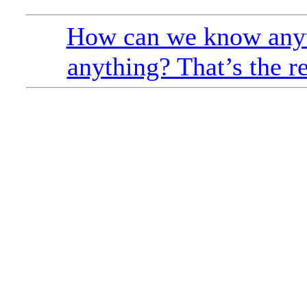
How can we know anyt
anything? That’s the r