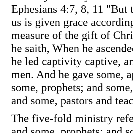
Ephesians 4:7, 8, 11 "But 
us is given grace according
measure of the gift of Chr
he saith, When he ascende
he led captivity captive, a
men. And he gave some, ap
some, prophets; and some,
and some, pastors and teac
The five-fold ministry refe
and some, prophets; and s