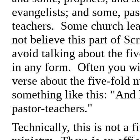
evangelists; and some, pas
teachers. Some church le
not believe this part of Scr
avoid talking about the fi
in any form. Often you wil
verse about the five-fold m
something like this: "And
pastor-teachers."
Technically, this is not a f