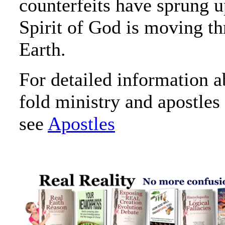
counterfeits have sprung u
Spirit of God is moving t
Earth.
For detailed information a
fold ministry and apostles 
see
Apostles