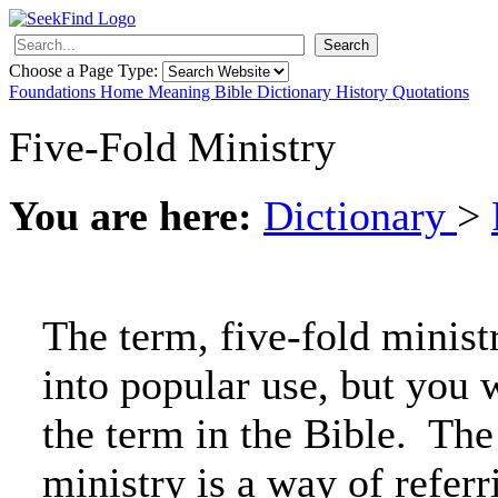
Search
Choose a Page Type:
Foundations
Home
Meaning
Bible
Dictionary
History
Quotations
Five-Fold Ministry
You are here:
Dictionary
>
The term, five-fold minist
into popular use, but you w
the term in the Bible. The
ministry is a way of referr