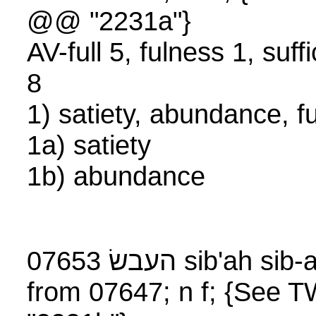
@@ "2231a"}
AV-full 5, fulness 1, suff
8
1) satiety, abundance, 
1a) satiety
1b) abundance
07653 העבשׂ sib'ah s
from 07647; n f; {See