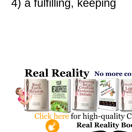
4) a fulfilling, keeping