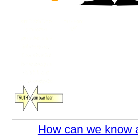
How can we know a