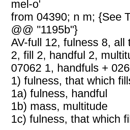
mel-o'
from 04390; n m; {See
@@ "1195b"}
AV-full 12, fulness 8, all 
2, fill 2, handful 2, mult
07062 1, handfuls + 02
1) fulness, that which fi
1a) fulness, handful
1b) mass, multitude
1c) fulness, that which fi