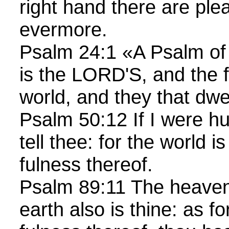
right hand there are ple
evermore.
Psalm 24:1 «A Psalm of
is the LORD'S, and the f
world, and they that dwe
Psalm 50:12 If I were hu
tell thee: for the world i
fulness thereof.
Psalm 89:11 The heavens
earth also is thine: as f