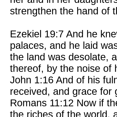
strengthen the hand of 
Ezekiel 19:7 And he kne
palaces, and he laid wast
the land was desolate, a
thereof, by the noise of
John 1:16 And of his ful
received, and grace for
Romans 11:12 Now if the
the riches of the world, 