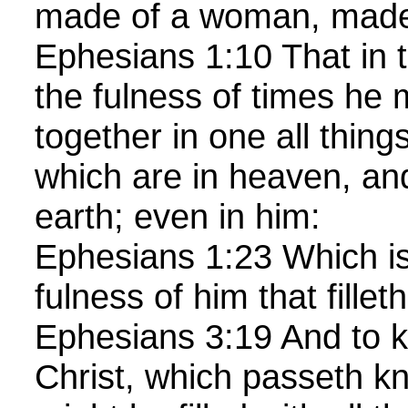
made of a woman, made
Ephesians 1:10 That in t
the fulness of times he 
together in one all things
which are in heaven, an
earth; even in him:
Ephesians 1:23 Which is
fulness of him that filleth
Ephesians 3:19 And to k
Christ, which passeth k