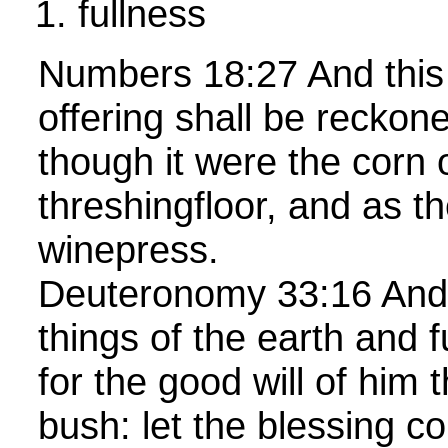
fullness
Numbers 18:27 And this
offering shall be reckon
though it were the corn 
threshingfloor, and as th
winepress.
Deuteronomy 33:16 And 
things of the earth and 
for the good will of him t
bush: let the blessing 