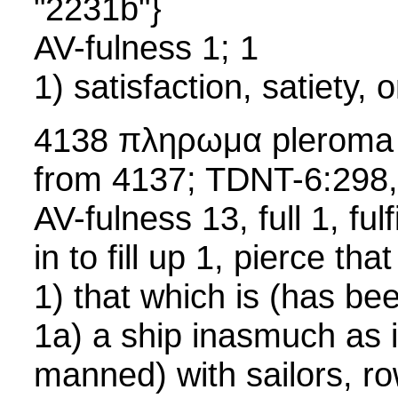
"2231b"}
AV-fulness 1; 1
1) satisfaction, satiety, on
4138 πληρωμα pleroma
from 4137; TDNT-6:298
AV-fulness 13, full 1, fulf
in to fill up 1, pierce tha
1) that which is (has bee
1a) a ship inasmuch as it i
manned) with sailors, r