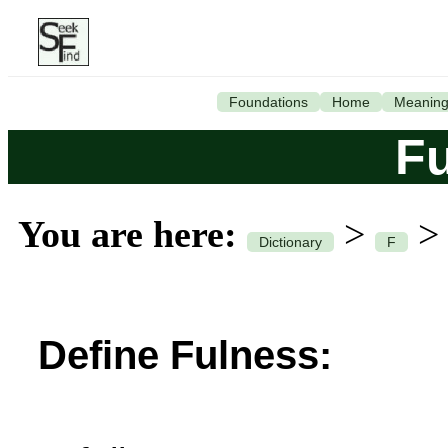
Foundations
Home
Meanin
F
You are here:
>
Dictionary
F
Define Fulness: