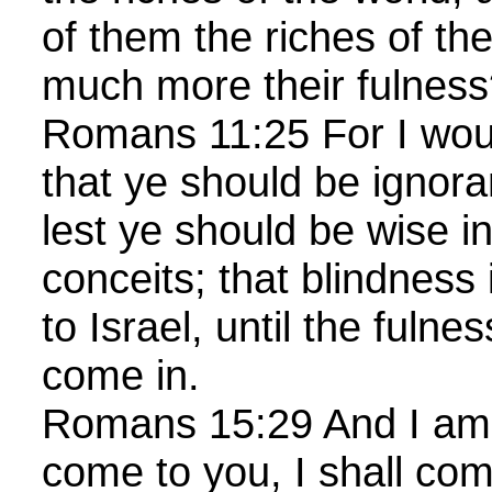
of them the riches of th
much more their fulne
Romans 11:25 For I woul
that ye should be ignoran
lest ye should be wise i
conceits; that blindness
to Israel, until the fulne
come in.
Romans 15:29 And I am 
come to you, I shall com