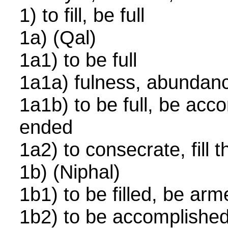
1) to fill, be full
1a) (Qal)
1a1) to be full
1a1a) fulness, abundanc
1a1b) to be full, be acc
ended
1a2) to consecrate, fill
1b) (Niphal)
1b1) to be filled, be ar
1b2) to be accomplish