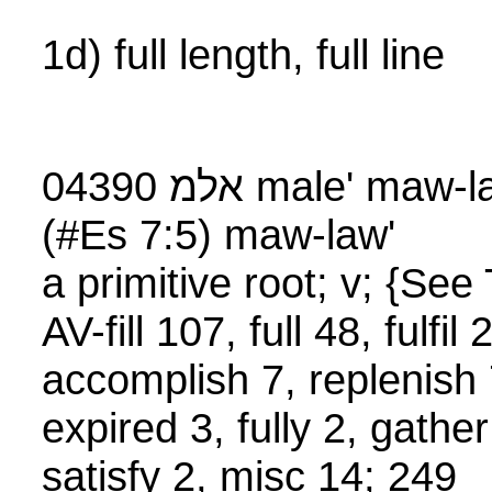
1d) full length, full line
04390 אלמ male' maw-lay' or אלמ mala'
(#Es 7:5) maw-law'
a primitive root; v; {S
AV-fill 107, full 48, fulfi
accomplish 7, replenish 7
expired 3, fully 2, gather
satisfy 2, misc 14; 249