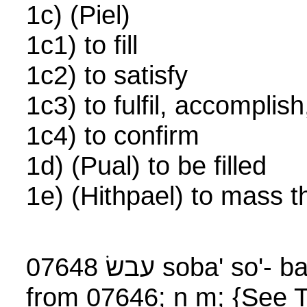
1c) (Piel)
1c1) to fill
1c2) to satisfy
1c3) to fulfil, accompli
1c4) to confirm
1d) (Pual) to be filled
1e) (Hithpael) to mass 
07648 עבשׂ soba' so'
from 07646; n m; {See