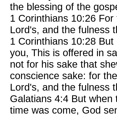
the blessing of the gosp
1 Corinthians 10:26 For 
Lord's, and the fulness 
1 Corinthians 10:28 But 
you, This is offered in sa
not for his sake that she
conscience sake: for the
Lord's, and the fulness 
Galatians 4:4 But when t
time was come, God sent