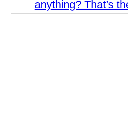
anything? That’s th