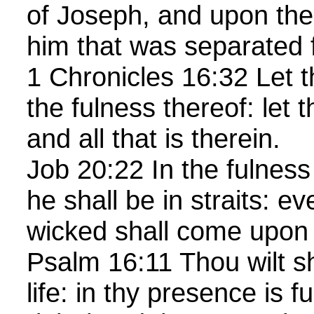
of Joseph, and upon the
him that was separated 
1 Chronicles 16:32 Let t
the fulness thereof: let t
and all that is therein.
Job 20:22 In the fulness 
he shall be in straits: e
wicked shall come upo
Psalm 16:11 Thou wilt s
life: in thy presence is f