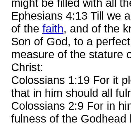
might be filled with all 
Ephesians 4:13 Till we a
of the
faith
, and of the 
Son of God, to a perfect
measure of the stature o
Christ:
Colossians 1:19 For it p
that in him should all fu
Colossians 2:9 For in hi
fulness of the Godhead b