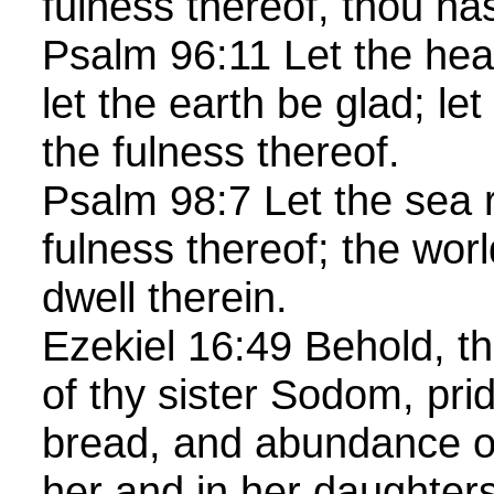
fulness thereof, thou h
Psalm 96:11 Let the hea
let the earth be glad; le
the fulness thereof.
Psalm 98:7 Let the sea 
fulness thereof; the worl
dwell therein.
Ezekiel 16:49 Behold, th
of thy sister Sodom, prid
bread, and abundance of
her and in her daughters