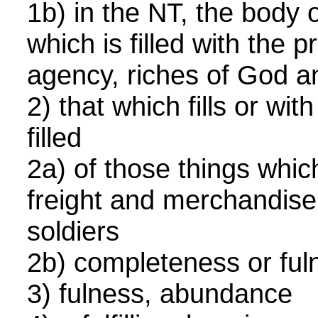
1b) in the NT, the body o
which is filled with the 
agency, riches of God a
2) that which fills or wit
filled
2a) of those things which 
freight and merchandise
soldiers
2b) completeness or fu
3) fulness, abundance