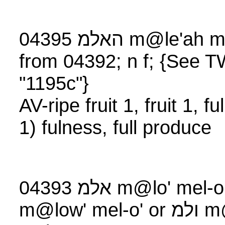
04395 האלמ m@le
from 04392; n f; {See
"1195c"}
AV-ripe fruit 1, fruit 1, 
1) fulness, full produce
04393 אלמ m@lo' mel-o' rarely אולמ
m@low' mel-o' or ולמ m@low (#Eze 41:8),