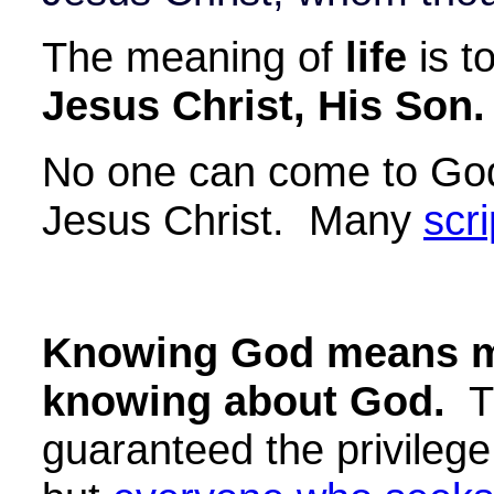
The meaning of
life
is t
Jesus Christ, His Son.
No one can come to God
Jesus Christ. Many
scr
Knowing God means m
knowing about God.
Th
guaranteed the privileg