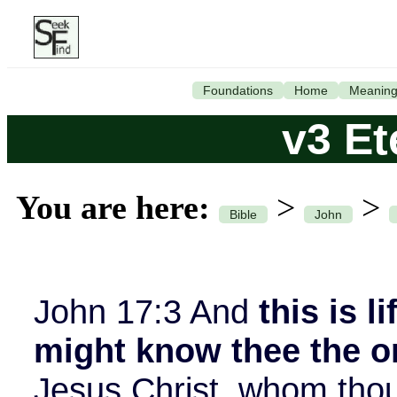
Foundations
Home
Meanin
v3 Et
You are here:
>
>
Bible
John
John 17:3 And
this is l
might know thee the o
Jesus Christ, whom thou