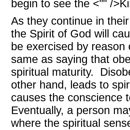
begin to see the <"" />
K
As they continue in thei
the Spirit of God will ca
be exercised by reason 
same as saying that obe
spiritual maturity.
Disob
other hand, leads to spi
causes the conscience t
Eventually, a person ma
where the spiritual sens