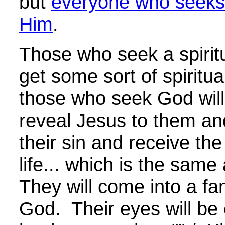
but
everyone who seeks
Him
.
Those who seek a spiritu
get some sort of spiritua
those who seek God will
reveal Jesus to them and
their sin and receive the 
life... which is the sam
They will come into a fam
God.
Their eyes will be