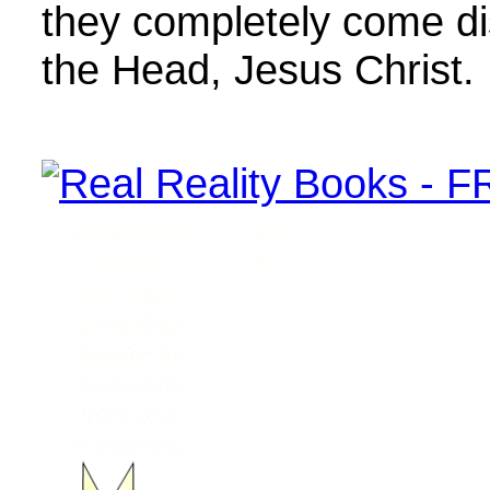
they completely come d
the Head, Jesus Christ.