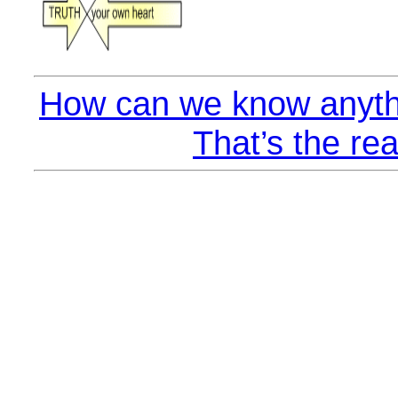
How can we know anyth
That’s the rea