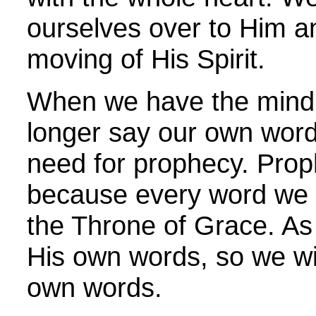
ourselves over to Him an
moving of His Spirit.
When we have the mind o
longer say our own word
need for prophecy. Prop
because every word we s
the Throne of Grace. A
His own words, so we wi
own words.