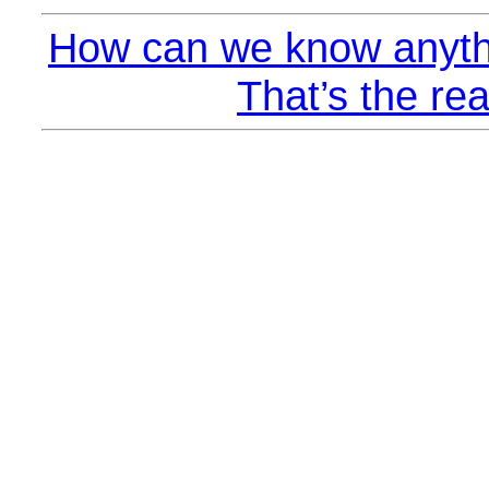
How can we know anyth
That’s the rea