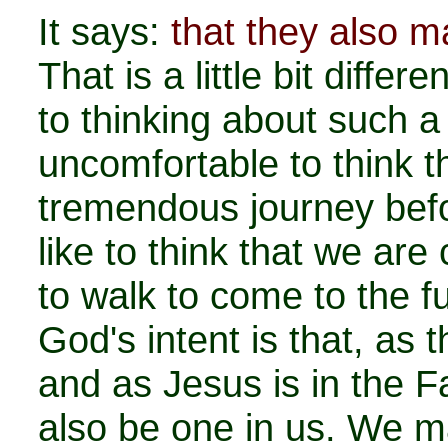
It says:
that they also m
That is a little bit diffe
to thinking about such a 
uncomfortable to think 
tremendous journey bef
like to think that we are
to walk to come to the fu
God's intent is that, as 
and as Jesus is in the Fa
also be one in us. We ma