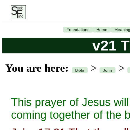
Foundations
Home
Meanin
v21 T
You are here:
>
>
Bible
John
This prayer of Jesus wi
coming together of the b