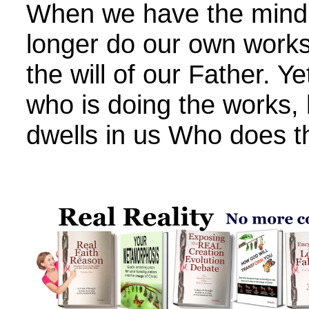
When we have the mind o
longer do our own works
the will of our Father. Ye
who is doing the works,
dwells in us Who does t