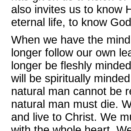
also invites us to know H
eternal life, to know God
When we have the mind o
longer follow our own le
longer be fleshly minded
will be spiritually minded
natural man cannot be 
natural man must die. W
and live to Christ. We m
with the whole heart. W