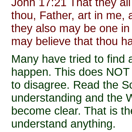
John 17:21 That they al
thou, Father, art in me, a
they also may be one in 
may believe that thou h
Many have tried to find 
happen. This does NOT
to disagree. Read the Sc
understanding and the W
become clear. That is th
understand anything.