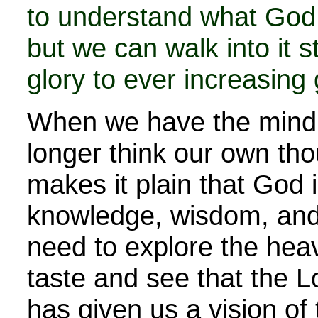
to understand what God 
but we can walk into it 
glory to ever increasing 
When we have the mind o
longer think our own th
makes it plain that God i
knowledge, wisdom, and
need to explore the hea
taste and see that the L
has given us a vision of