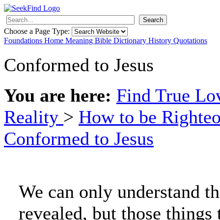
Search
Choose a Page Type:
Foundations
Home
Meaning
Bible
Dictionary
History
Quotations
Conformed to Jesus
You are here:
Find True L
Reality
>
How to be Righte
Conformed to Jesus
We can only understand th
revealed, but those things