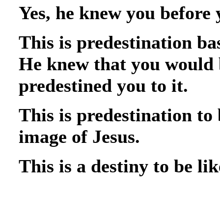
Yes, he knew you before 
This is predestination b
He knew that you would b
predestined you to it.
This is predestination to
image of Jesus.
This is a destiny to be lik