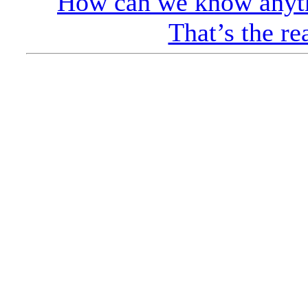
How can we know anyth
That’s the re