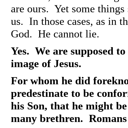
are ours. Yet some things 
us. In those cases, as in t
God. He cannot lie.
Yes. We are supposed to
image of Jesus.
For whom he did forekno
predestinate to be confo
his Son, that he might b
many brethren. Romans