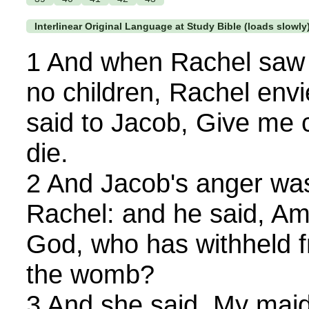
Interlinear Original Language at Study Bible (loads slowly
1 And when Rachel saw 
no children, Rachel envi
said to Jacob, Give me c
die.
2 And Jacob's anger was
Rachel: and he said, Am 
God, who has withheld fr
the womb?
3 And she said, My maid 