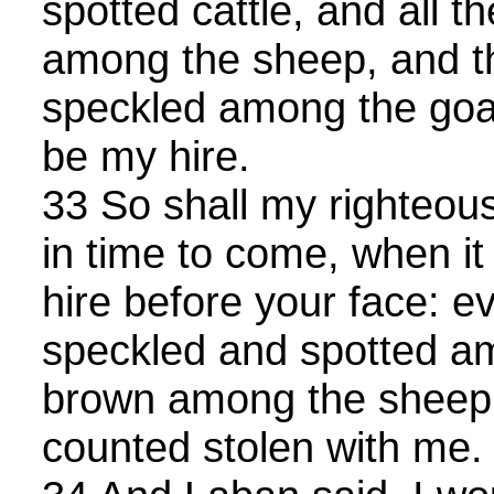
spotted cattle, and all t
among the sheep, and t
speckled among the goat
be my hire.
33 So shall my righteo
in time to come, when it
hire before your face: ev
speckled and spotted a
brown among the sheep, 
counted stolen with me.