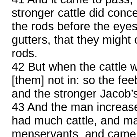
stronger cattle did conce
the rods before the eyes 
gutters, that they migh
rods.
42 But when the cattle w
[them] not in: so the fe
and the stronger Jacob’s
43 And the man increas
had much cattle, and ma
menservants, and camel