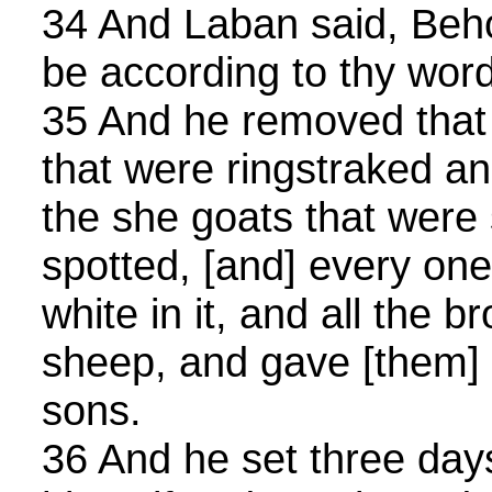
34 And Laban said, Behol
be according to thy word
35 And he removed that
that were ringstraked an
the she goats that were
spotted, [and] every on
white in it, and all the
sheep, and gave [them] i
sons.
36 And he set three days