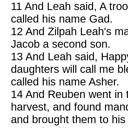
11 And Leah said, A tro
called his name Gad.
12 And Zilpah Leah's mai
Jacob a second son.
13 And Leah said, Happy
daughters will call me b
called his name Asher.
14 And Reuben went in 
harvest, and found mandr
and brought them to hi