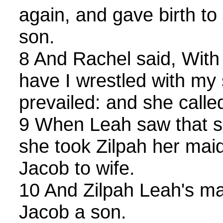
again, and gave birth t
son.
8 And Rachel said, With 
have I wrestled with my 
prevailed: and she calle
9 When Leah saw that sh
she took Zilpah her mai
Jacob to wife.
10 And Zilpah Leah's mai
Jacob a son.