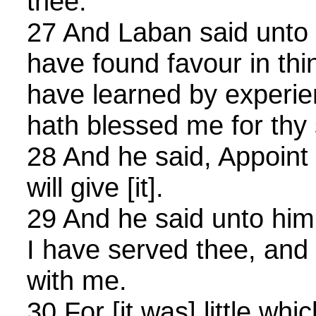
thee.
27 And Laban said unto hi
have found favour in thine
have learned by experi
hath blessed me for thy
28 And he said, Appoint
will give [it].
29 And he said unto hi
I have served thee, and
with me.
30 For [it was] little wh