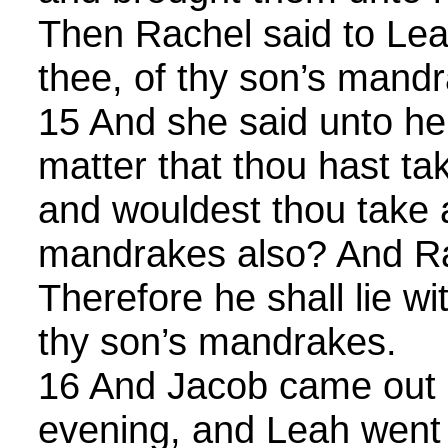
Then Rachel said to Lea
thee, of thy son’s mand
15 And she said unto her,
matter that thou hast t
and wouldest thou take
mandrakes also? And Ra
Therefore he shall lie wit
thy son’s mandrakes.
16 And Jacob came out of
evening, and Leah went 