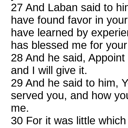
27 And Laban said to him,
have found favor in your 
have learned by experie
has blessed me for your
28 And he said, Appoin
and I will give it.
29 And he said to him, 
served you, and how you
me.
30 For it was little whic