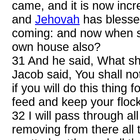
came, and it is now incr
and
Jehovah
has blesse
coming: and now when sh
own house also?
31 And he said, What sh
Jacob said, You shall no
if you will do this thing f
feed and keep your flock
32 I will pass through all
removing from there all