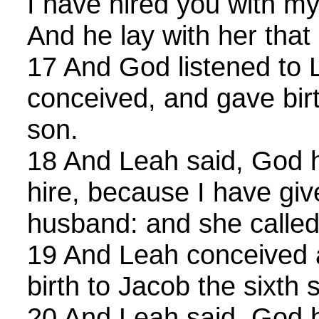
I have hired you with m
And he lay with her that 
17 And God listened to 
conceived, and gave birt
son.
18 And Leah said, God 
hire, because I have gi
husband: and she called
19 And Leah conceived 
birth to Jacob the sixth 
20 And Leah said, God 