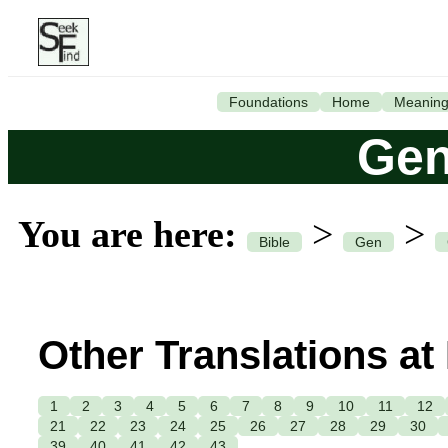
Foundations
Home
Meanin
Gen
You are here:
>
>
Bible
Gen
Other Translations at
1
2
3
4
5
6
7
8
9
10
11
12
21
22
23
24
25
26
27
28
29
30
39
40
41
42
43