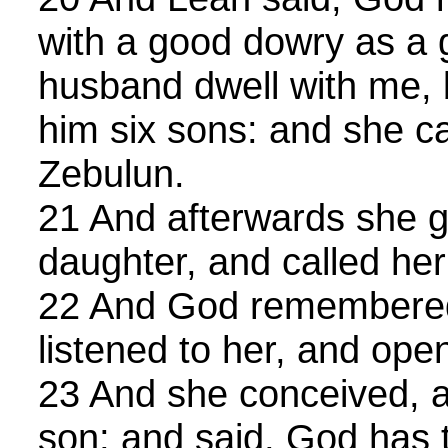
with a good dowry as a g
husband dwell with me,
him six sons: and she c
Zebulun.
21 And afterwards she ga
daughter, and called he
22 And God remembere
listened to her, and op
23 And she conceived, a
son; and said, God has