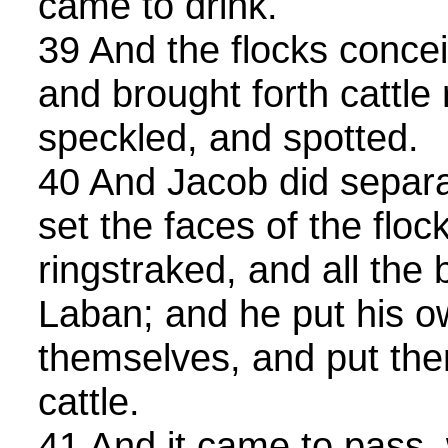
came to drink.
39 And the flocks concei
and brought forth cattle 
speckled, and spotted.
40 And Jacob did separa
set the faces of the floc
ringstraked, and all the 
Laban; and he put his o
themselves, and put the
cattle.
41 And it came to pass,