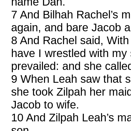
name Dan.
7 And Bilhah Rachel’s m
again, and bare Jacob 
8 And Rachel said, With 
have I wrestled with my 
prevailed: and she calle
9 When Leah saw that sh
she took Zilpah her mai
Jacob to wife.
10 And Zilpah Leah’s ma
son.