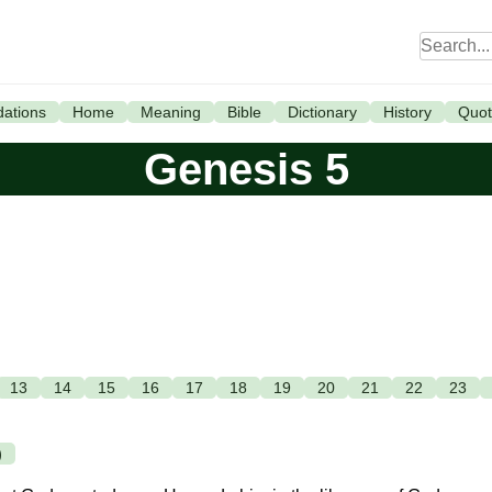
ations
Home
Meaning
Bible
Dictionary
History
Quot
Genesis 5
13
14
15
16
17
18
19
20
21
22
23
)