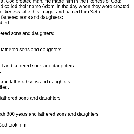
 that God created man, He made him in the likeness of God;
d called their name Adam, in the day when they were created.
 likeness, after his image; and named him Seth:
e fathered sons and daughters:
died.
thered sons and daughters:
 fathered sons and daughters:
el and fathered sons and daughters:
.
d and fathered sons and daughters:
died.
 fathered sons and daughters:
ah 300 years and fathered sons and daughters:
God took him.