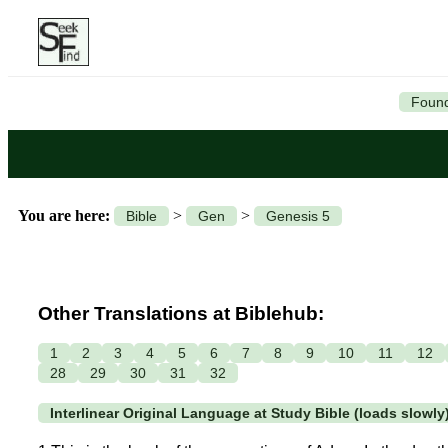
Found
You are here:
>
>
Bible
Gen
Genesis 5
Other Translations at Biblehub:
1
2
3
4
5
6
7
8
9
10
11
12
28
29
30
31
32
Interlinear Original Language at Study Bible (loads slowly