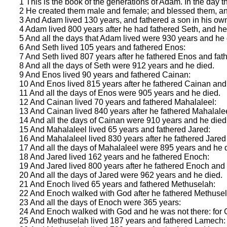
1 This is the book of the generations of Adam. In the day
2 He created them male and female; and blessed them, an
3 And Adam lived 130 years, and fathered a son in his own
4 Adam lived 800 years after he had fathered Seth, and h
5 And all the days that Adam lived were 930 years and he 
6 And Seth lived 105 years and fathered Enos:
7 And Seth lived 807 years after he fathered Enos and fa
8 And all the days of Seth were 912 years and he died.
9 And Enos lived 90 years and fathered Cainan:
10 And Enos lived 815 years after he fathered Cainan and
11 And all the days of Enos were 905 years and he died.
12 And Cainan lived 70 years and fathered Mahalaleel:
13 And Cainan lived 840 years after he fathered Mahalale
14 And all the days of Cainan were 910 years and he died
15 And Mahalaleel lived 65 years and fathered Jared:
16 And Mahalaleel lived 830 years after he fathered Jare
17 And all the days of Mahalaleel were 895 years and he 
18 And Jared lived 162 years and he fathered Enoch:
19 And Jared lived 800 years after he fathered Enoch and
20 And all the days of Jared were 962 years and he died.
21 And Enoch lived 65 years and fathered Methuselah:
22 And Enoch walked with God after he fathered Methusel
23 And all the days of Enoch were 365 years:
24 And Enoch walked with God and he was not there: for 
25 And Methuselah lived 187 years and fathered Lamech: