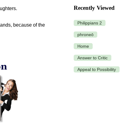
Recently Viewed
ughters.
Philippians 2
hands, because of the
phroneō
Home
Answer to Critic
Appeal to Possibility