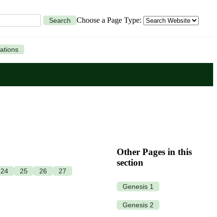
Choose a Page Type:
Search
ations
Other Pages in this
section
24
25
26
27
Genesis 1
Genesis 2