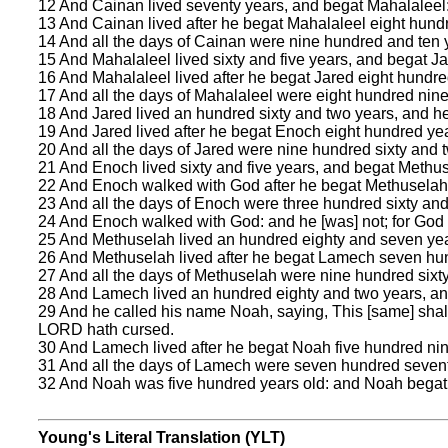
12 And Cainan lived seventy years, and begat Mahalaleel
13 And Cainan lived after he begat Mahalaleel eight hund
14 And all the days of Cainan were nine hundred and ten 
15 And Mahalaleel lived sixty and five years, and begat Ja
16 And Mahalaleel lived after he begat Jared eight hundre
17 And all the days of Mahalaleel were eight hundred ninet
18 And Jared lived an hundred sixty and two years, and h
19 And Jared lived after he begat Enoch eight hundred ye
20 And all the days of Jared were nine hundred sixty and 
21 And Enoch lived sixty and five years, and begat Methu
22 And Enoch walked with God after he begat Methuselah
23 And all the days of Enoch were three hundred sixty and 
24 And Enoch walked with God: and he [was] not; for God 
25 And Methuselah lived an hundred eighty and seven ye
26 And Methuselah lived after he begat Lamech seven hun
27 And all the days of Methuselah were nine hundred sixty
28 And Lamech lived an hundred eighty and two years, an
29 And he called his name Noah, saying, This [same] shall
LORD hath cursed.
30 And Lamech lived after he begat Noah five hundred nin
31 And all the days of Lamech were seven hundred sevent
32 And Noah was five hundred years old: and Noah bega
Young's Literal Translation (YLT)