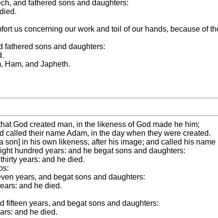
ech, and fathered sons and daughters:
died.
ort us concerning our work and toil of our hands, because of t
d fathered sons and daughters:
d.
, Ham, and Japheth.
y that God created man, in the likeness of God made he him;
d called their name Adam, in the day when they were created.
 son] in his own likeness, after his image; and called his name
eight hundred years: and he begat sons and daughters:
hirty years: and he died.
os:
even years, and begat sons and daughters:
ears: and he died.
d fifteen years, and begat sons and daughters:
ars: and he died.