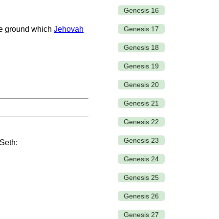
Genesis 16
Genesis 17
he ground which
Jehovah
Genesis 18
Genesis 19
Genesis 20
Genesis 21
Genesis 22
Genesis 23
 Seth:
Genesis 24
Genesis 25
Genesis 26
Genesis 27