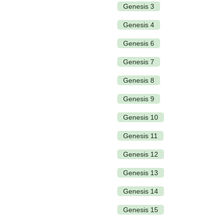
Genesis 3
Genesis 4
Genesis 6
Genesis 7
Genesis 8
Genesis 9
Genesis 10
Genesis 11
Genesis 12
Genesis 13
Genesis 14
Genesis 15