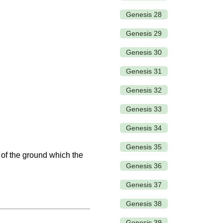
Genesis 28
Genesis 29
Genesis 30
Genesis 31
Genesis 32
Genesis 33
Genesis 34
Genesis 35
 of the ground which the
Genesis 36
Genesis 37
Genesis 38
Genesis 39