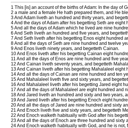
1 This [is] an account of the births of Adam: In the day o
2 a male and a female He hath prepared them, and He bless
3 And Adam liveth an hundred and thirty years, and begette
4 And the days of Adam after his begetting Seth are eight
5 And all the days of Adam which he lived are nine hundred
6 And Seth liveth an hundred and five years, and begettet
7 And Seth liveth after his begetting Enos eight hundred 
8 And all the days of Seth are nine hundred and twelve yea
9 And Enos liveth ninety years, and begetteth Cainan.
10 And Enos liveth after his begetting Cainan eight hundr
11 And all the days of Enos are nine hundred and five year
12 And Cainan liveth seventy years, and begetteth Mahala
13 And Cainan liveth after his begetting Mahalaleel eight
14 And all the days of Cainan are nine hundred and ten ye
15 And Mahalaleel liveth five and sixty years, and begette
16 And Mahalaleel liveth after his begetting Jared eight h
17 And all the days of Mahalaleel are eight hundred and ni
18 And Jared liveth an hundred and sixty and two years, 
19 And Jared liveth after his begetting Enoch eight hundr
20 And all the days of Jared are nine hundred and sixty an
21 And Enoch liveth five and sixty years, and begetteth M
22 And Enoch walketh habitually with God after his beget
23 And all the days of Enoch are three hundred and sixty a
24 And Enoch walketh habitually with God, and he is not, 