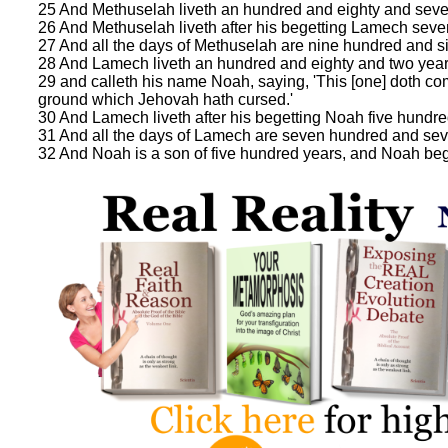
25 And Methuselah liveth an hundred and eighty and seve
26 And Methuselah liveth after his begetting Lamech seve
27 And all the days of Methuselah are nine hundred and si
28 And Lamech liveth an hundred and eighty and two years
29 and calleth his name Noah, saying, 'This [one] doth co
ground which Jehovah hath cursed.'
30 And Lamech liveth after his begetting Noah five hundre
31 And all the days of Lamech are seven hundred and sev
32 And Noah is a son of five hundred years, and Noah be