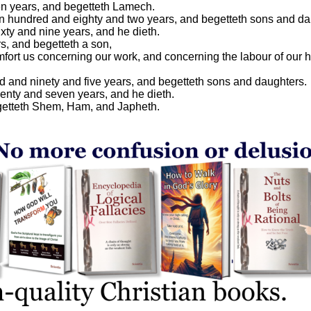
n years, and begetteth Lamech.
n hundred and eighty and two years, and begetteth sons and da
xty and nine years, and he dieth.
, and begetteth a son,
mfort us concerning our work, and concerning the labour of our 
d and ninety and five years, and begetteth sons and daughters.
enty and seven years, and he dieth.
getteth Shem, Ham, and Japheth.