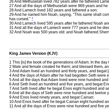
26 And Methuselah lived 782 years after he fathered Lam
27 And all the days of Methuselah were 969 years and he 
28 And Lamech lived 182 years and fathered a son:
29 And he named him Noah, saying, "This same shall comf
has cursed."
*
30 And Lamech lived 595 years after he fathered Noah an
31 And all the days of Lamech were 777 years and he die
32 And Noah was 500 years old: and Noah fathered Shem
King James Version (KJV)
1 This [is] the book of the generations of Adam. In the da
2 Male and female created he them; and blessed them, an
3 And Adam lived an hundred and thirty years, and begat [a
4 And the days of Adam after he had begotten Seth were 
5 And all the days that Adam lived were nine hundred and t
6 And Seth lived an hundred and five years, and begat En
7 And Seth lived after he begat Enos eight hundred and s
8 And all the days of Seth were nine hundred and twelve y
9 And Enos lived ninety years, and begat Cainan:
10 And Enos lived after he begat Cainan eight hundred an
11 And all the days of Enos were nine hundred and five ye