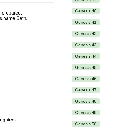
Genesis 40
g prepared.
his name Seth.
Genesis 41
Genesis 42
Genesis 43
Genesis 44
Genesis 45
Genesis 46
Genesis 47
Genesis 48
Genesis 49
ughters.
Genesis 50