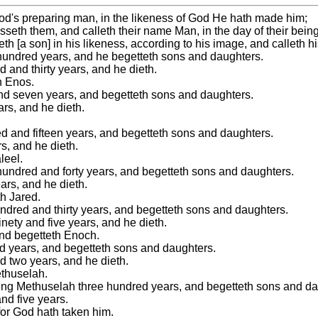
f God's preparing man, in the likeness of God He hath made him;
eth them, and calleth their name Man, in the day of their bein
th [a son] in his likeness, according to his image, and calleth 
 hundred years, and he begetteth sons and daughters.
 and thirty years, and he dieth.
h Enos.
and seven years, and begetteth sons and daughters.
rs, and he dieth.
ed and fifteen years, and begetteth sons and daughters.
s, and he dieth.
leel.
 hundred and forty years, and begetteth sons and daughters.
ars, and he dieth.
th Jared.
undred and thirty years, and begetteth sons and daughters.
nety and five years, and he dieth.
and begetteth Enoch.
ed years, and begetteth sons and daughters.
d two years, and he dieth.
ethuselah.
ting Methuselah three hundred years, and begetteth sons and da
nd five years.
for God hath taken him.