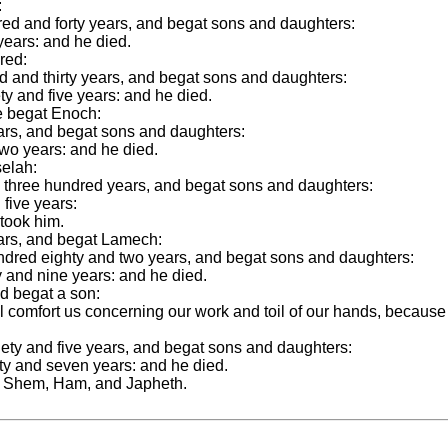
:
red and forty years, and begat sons and daughters:
years: and he died.
red:
d and thirty years, and begat sons and daughters:
y and five years: and he died.
e begat Enoch:
ars, and begat sons and daughters:
two years: and he died.
selah:
 three hundred years, and begat sons and daughters:
five years:
took him.
ars, and begat Lamech:
dred eighty and two years, and begat sons and daughters:
 and nine years: and he died.
d begat a son:
 comfort us concerning our work and toil of our hands, because
ety and five years, and begat sons and daughters:
y and seven years: and he died.
t Shem, Ham, and Japheth.