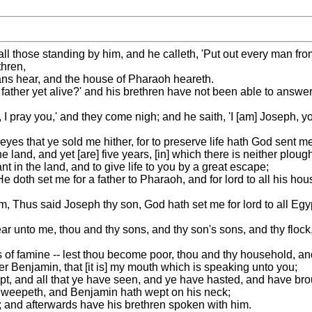
all those standing by him, and he calleth, 'Put out every man f
hren,
ians hear, and the house of Pharaoh heareth.
 father yet alive?' and his brethren have not been able to answe
I pray you,' and they come nigh; and he saith, 'I [am] Joseph, y
 eyes that ye sold me hither, for to preserve life hath God sent m
e land, and yet [are] five years, [in] which there is neither ploug
 in the land, and to give life to you by a great escape;
 doth set me for a father to Pharaoh, and for lord to all his hous
im, Thus said Joseph thy son, God hath set me for lord to all E
r unto me, thou and thy sons, and thy son's sons, and thy flock, 
rs of famine -- lest thou become poor, thou and thy household, and
er Benjamin, that [it is] my mouth which is speaking unto you;
pt, and all that ye have seen, and ye have hasted, and have brou
nd weepeth, and Benjamin hath wept on his neck;
; and afterwards have his brethren spoken with him.