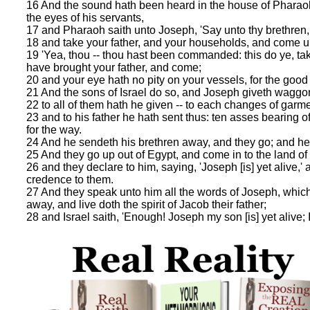
16 And the sound hath been heard in the house of Pharaoh,
the eyes of his servants,
17 and Pharaoh saith unto Joseph, 'Say unto thy brethren,
18 and take your father, and your households, and come unto
19 'Yea, thou -- thou hast been commanded: this do ye, tak
have brought your father, and come;
20 and your eye hath no pity on your vessels, for the good of
21 And the sons of Israel do so, and Joseph giveth waggo
22 to all of them hath he given -- to each changes of garm
23 and to his father he hath sent thus: ten asses bearing o
for the way.
24 And he sendeth his brethren away, and they go; and he s
25 And they go up out of Egypt, and come in to the land of
26 and they declare to him, saying, 'Joseph [is] yet alive,' 
credence to them.
27 And they speak unto him all the words of Joseph, whi
away, and live doth the spirit of Jacob their father;
28 and Israel saith, 'Enough! Joseph my son [is] yet alive; 