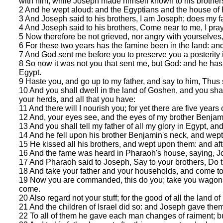
with him, while Joseph made himself known to his brother
2 And he wept aloud: and the Egyptians and the house of
3 And Joseph said to his brothers, I am Joseph; does my fa
4 And Joseph said to his brothers, Come near to me, I pra
5 Now therefore be not grieved, nor angry with yourselves,
6 For these two years has the famine been in the land: and 
7 And God sent me before you to preserve you a posterity i
8 So now it was not you that sent me, but God: and he has 
Egypt.
9 Haste you, and go up to my father, and say to him, Thus
10 And you shall dwell in the land of Goshen, and you shal
your herds, and all that you have:
11 And there will I nourish you; for yet there are five year
12 And, your eyes see, and the eyes of my brother Benjamin
13 And you shall tell my father of all my glory in Egypt, a
14 And he fell upon his brother Benjamin's neck, and wep
15 He kissed all his brothers, and wept upon them: and afte
16 And the fame was heard in Pharaoh's house, saying, Jo
17 And Pharaoh said to Joseph, Say to your brothers, Do th
18 And take your father and your households, and come to me
19 Now you are commanded, this do you; take you wagons out
come.
20 Also regard not your stuff; for the good of all the land of
21 And the children of Israel did so: and Joseph gave th
22 To all of them he gave each man changes of raiment; bu