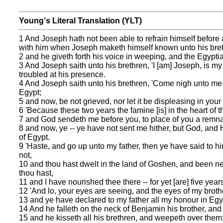
Young's Literal Translation (YLT)
1 And Joseph hath not been able to refrain himself before 
with him when Joseph maketh himself known unto his bret
2 and he giveth forth his voice in weeping, and the Egypt
3 And Joseph saith unto his brethren, 'I [am] Joseph, is my
troubled at his presence.
4 And Joseph saith unto his brethren, 'Come nigh unto me, 
Egypt;
5 and now, be not grieved, nor let it be displeasing in your
6 'Because these two years the famine [is] in the heart of th
7 and God sendeth me before you, to place of you a remnant
8 and now, ye -- ye have not sent me hither, but God, and He
of Egypt.
9 'Haste, and go up unto my father, then ye have said to h
not,
10 and thou hast dwelt in the land of Goshen, and been nea
thou hast,
11 and I have nourished thee there -- for yet [are] five yea
12 'And lo, your eyes are seeing, and the eyes of my broth
13 and ye have declared to my father all my honour in Egy
14 And he falleth on the neck of Benjamin his brother, a
15 and he kisseth all his brethren, and weepeth over them