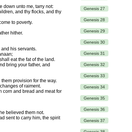
e down unto me, tarry not:
Genesis 27
ildren, and thy flocks, and thy
Genesis 28
 come to poverty.
Genesis 29
ther hither.
Genesis 30
 and his servants.
Genesis 31
Canaan;
all eat the fat of the land.
Genesis 32
nd bring your father, and
Genesis 33
them provision for the way.
 changes of raiment.
Genesis 34
th corn and bread and meat for
Genesis 35
Genesis 36
r he believed them not.
sent to carry him, the spirit
Genesis 37
Genesis 38