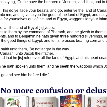
 saying, 'Come have the brethren of Joseph;' and it is good in 
 This do ye: lade your beasts, and go, enter ye the land of Cana
 me, and I give to you the good of the land of Egypt, and eat ye
e for yourselves out of the land of Egypt, waggons for your infan
 all the land of Egypt [is] yours.'
ns to them by the command of Pharaoh, and he giveth to them pr
ents, and to Benjamin he hath given three hundred silverlings, 
f the good things of Egypt, and ten she-asses bearing corn and b
aith unto them, 'Be not angry in the way.'
 Canaan, unto Jacob their father,
and that he [is] ruler over all the land of Egypt; and his heart cea
ch he hath spoken unto them, and he seeth the waggons which J
I go and see him before I die.'