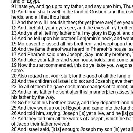
land of Egypt.
9 Haste ye, and go up to my father, and say unto him, Thu
10 And thou shalt dwell in the land of Goshen, and thou sha
herds, and all that thou hast:
11 And there will I nourish thee; for yet [there are] five ye
12 And, behold, your eyes see, and the eyes of my brother 
13 And ye shall tell my father of all my glory in Egypt, and
14 And he fell upon his brother Benjamin’s neck, and wep
15 Moreover he kissed all his brethren, and wept upon them
16 And the fame thereof was heard in Pharaoh’s house, sa
17 And Pharaoh said unto Joseph, Say unto thy brethren, T
18 And take your father and your households, and come unto 
19 Now thou art commanded, this do ye; take you wagons out 
come.
20 Also regard not your stuff; for the good of all the land of
21 And the children of Israel did so: and Joseph gave th
22 To all of them he gave each man changes of raiment; bu
23 And to his father he sent after this [manner]; ten asse
his father by the way.
24 So he sent his brethren away, and they departed: and he
25 And they went up out of Egypt, and came into the land o
26 And told him, saying, Joseph [is] yet alive, and he [is] 
27 And they told him all the words of Joseph, which he ha
of Jacob their father revived:
28 And Israel said, [It is] enough; Joseph my son [is] yet ali