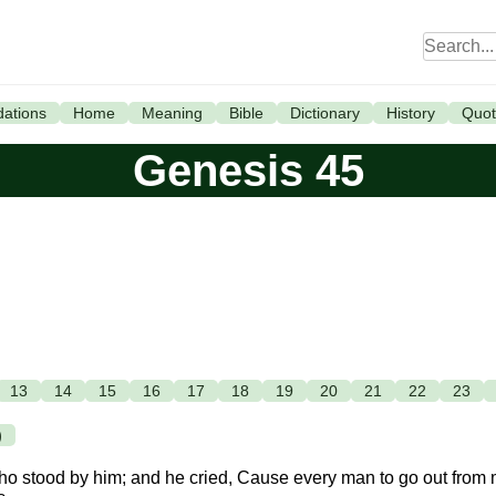
ations
Home
Meaning
Bible
Dictionary
History
Quot
Genesis 45
13
14
15
16
17
18
19
20
21
22
23
)
 who stood by him; and he cried, Cause every man to go out from