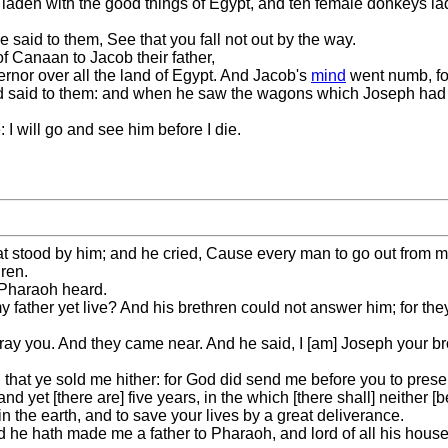
ys laden with the good things of Egypt, and ten female donkeys l
 said to them, See that you fall not out by the way.
f Canaan to Jacob their father,
ernor over all the land of Egypt. And Jacob's
mind
went numb, for
d said to them: and when he saw the wagons which Joseph had sen
 I will go and see him before I die.
hat stood by him; and he cried, Cause every man to go out from 
ren.
 Pharaoh heard.
 father yet live? And his brethren could not answer him; for the
ray you. And they came near. And he said, I [am] Joseph your br
that ye sold me hither: for God did send me before you to preser
nd yet [there are] five years, in the which [there shall] neither [b
n the earth, and to save your lives by a great deliverance.
nd he hath made me a father to Pharaoh, and lord of all his house,