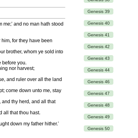
Genesis 39
Genesis 40
rom me;' and no man hath stood
Genesis 41
r him, for they have been
Genesis 42
our brother, whom ye sold into
Genesis 43
e before you.
hing nor harvest;
Genesis 44
e, and ruler over all the land
Genesis 46
gypt; come down unto me, stay
Genesis 47
and thy herd, and all that
Genesis 48
 all that thou hast.
Genesis 49
ght down my father hither.'
Genesis 50