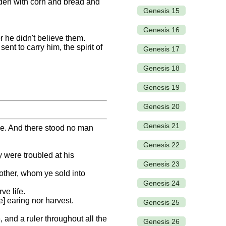
aden with corn and bread and
Genesis 15
Genesis 16
 he didn't believe them.
t to carry him, the spirit of
Genesis 17
Genesis 18
Genesis 19
Genesis 20
Genesis 21
me. And there stood no man
Genesis 22
y were troubled at his
Genesis 23
other, whom ye sold into
Genesis 24
ve life.
e] earing nor harvest.
Genesis 25
 and a ruler throughout all the
Genesis 26