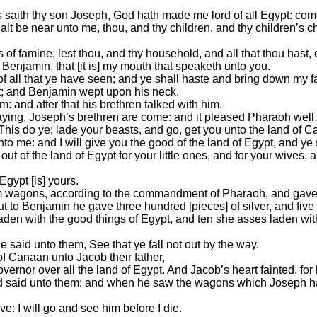
s saith thy son Joseph, God hath made me lord of all Egypt: com
lt be near unto me, thou, and thy children, and thy children’s ch
ars of famine; lest thou, and thy household, and all that thou hast,
Benjamin, that [it is] my mouth that speaketh unto you.
 of all that ye have seen; and ye shall haste and bring down my fa
t; and Benjamin wept upon his neck.
: and after that his brethren talked with him.
ying, Joseph’s brethren are come: and it pleased Pharaoh well,
his do ye; lade your beasts, and go, get you unto the land of 
me: and I will give you the good of the land of Egypt, and ye sh
of the land of Egypt for your little ones, and for your wives, a
 Egypt [is] yours.
em wagons, according to the commandment of Pharaoh, and gave 
t to Benjamin he gave three hundred [pieces] of silver, and five
s laden with the good things of Egypt, and ten she asses laden wi
 said unto them, See that ye fall not out by the way.
f Canaan unto Jacob their father,
governor over all the land of Egypt. And Jacob’s heart fainted, fo
d said unto them: and when he saw the wagons which Joseph had 
ve: I will go and see him before I die.