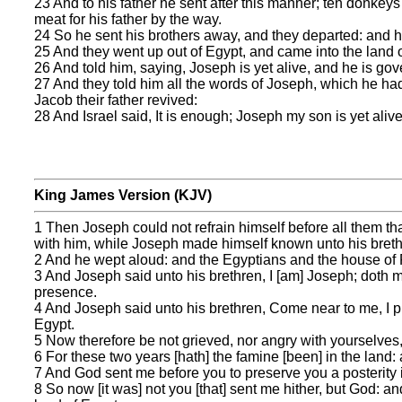
23 And to his father he sent after this manner; ten donke
meat for his father by the way.
24 So he sent his brothers away, and they departed: and he
25 And they went up out of Egypt, and came into the land o
26 And told him, saying, Joseph is yet alive, and he is gov
27 And they told him all the words of Joseph, which he ha
Jacob their father revived:
28 And Israel said, It is enough; Joseph my son is yet alive:
King James Version (KJV)
1 Then Joseph could not refrain himself before all them t
with him, while Joseph made himself known unto his breth
2 And he wept aloud: and the Egyptians and the house of
3 And Joseph said unto his brethren, I [am] Joseph; doth my
presence.
4 And Joseph said unto his brethren, Come near to me, I p
Egypt.
5 Now therefore be not grieved, nor angry with yourselves, 
6 For these two years [hath] the famine [been] in the land: a
7 And God sent me before you to preserve you a posterity i
8 So now [it was] not you [that] sent me hither, but God: a