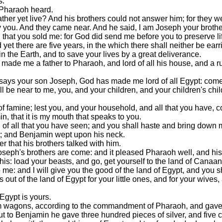
s.
 Pharaoh heard.
ther yet live? And his brothers could not answer him; for they w
y you. And they came near. And he said, I am Joseph your brothe
 that you sold me: for God did send me before you to preserve li
yet there are five years, in the which there shall neither be earr
n the Earth, and to save your lives by a great deliverance.
made me a father to Pharaoh, and lord of all his house, and a rul
 says your son Joseph, God has made me lord of all Egypt: come
l be near to me, you, and your children, and your children's chil
s of famine; lest you, and your household, and all that you have, 
, that it is my mouth that speaks to you.
nd of all that you have seen; and you shall haste and bring down m
t; and Benjamin wept upon his neck.
r that his brothers talked with him.
seph's brothers are come: and it pleased Pharaoh well, and hi
is: load your beasts, and go, get yourself to the land of Canaan
: and I will give you the good of the land of Egypt, and you shal
 of the land of Egypt for your little ones, and for your wives, 
 Egypt is yours.
em wagons, according to the commandment of Pharaoh, and gave 
t to Benjamin he gave three hundred pieces of silver, and five 