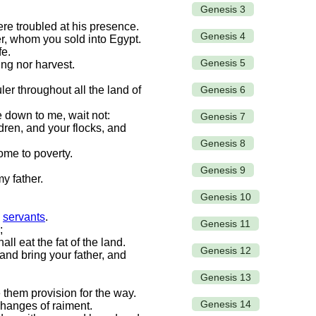
Genesis 3
ere troubled at his presence.
Genesis 4
r, whom you sold into Egypt.
fe.
Genesis 5
ing nor harvest.
Genesis 6
er throughout all the land of
 down to me, wait not:
Genesis 7
dren, and your flocks, and
Genesis 8
come to poverty.
Genesis 9
y father.
Genesis 10
s
servants
.
Genesis 11
;
l eat the fat of the land.
Genesis 12
and bring your father, and
Genesis 13
them provision for the way.
Genesis 14
changes of raiment.