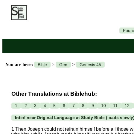
Found
You are here:
>
>
Bible
Gen
Genesis 45
Other Translations at Biblehub:
1
2
3
4
5
6
7
8
9
10
11
12
Interlinear Original Language at Study Bible (loads slowly
1 Then Joseph could not refrain himself before all those