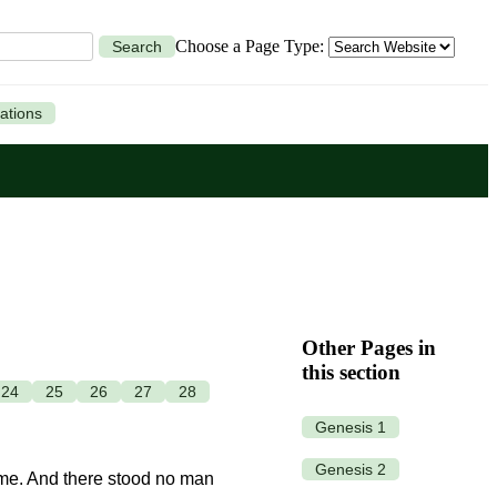
Choose a Page Type:
Search
ations
Other Pages in
this section
24
25
26
27
28
Genesis 1
Genesis 2
 me. And there stood no man