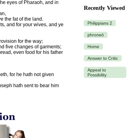
the eyes of Pharaoh, and in
Recently Viewed
an,
 the fat of the land.
Philippians 2
ts, and for your wives, and ye
phroneō
ovision for the way;
and five changes of garments;
Home
read, even food for his father
Answer to Critic
Appeal to
seth, for he hath not given
Possibility
oseph hath sent to bear him