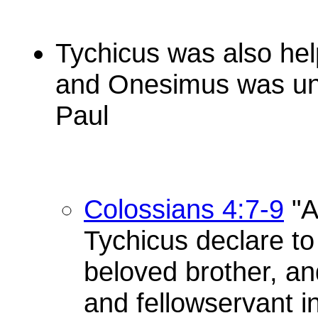
Tychicus was also hel
and Onesimus was und
Paul
Colossians 4:7-9
"A
Tychicus declare to
beloved brother, and
and fellowservant i