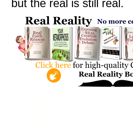
but the real is still real.