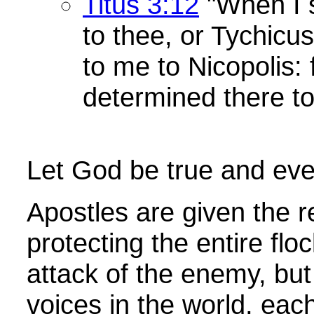
Titus 3:12
"When I 
to thee, or Tychicus
to me to Nicopolis: 
determined there to
Let God be true and ever
Apostles are given the re
protecting the entire flo
attack of the enemy, bu
voices in the world, eac