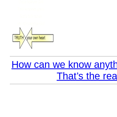
How can we know anyth
That’s the rea