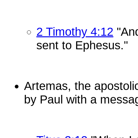
2 Timothy 4:12
"And
sent to Ephesus."
Artemas, the apostoli
by Paul with a messa