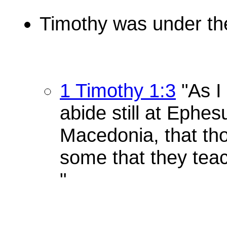
Timothy was under the
1 Timothy 1:3
"As I
abide still at Ephes
Macedonia, that th
some that they teac
"