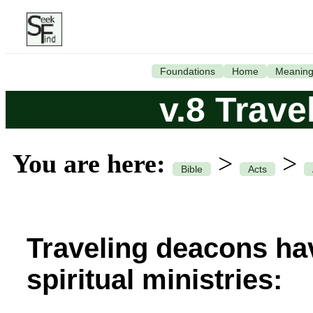
Foundations
Home
Meanin
v.8 Trav
You are here:
>
>
Bible
Acts
Traveling deacons ha
spiritual ministries: