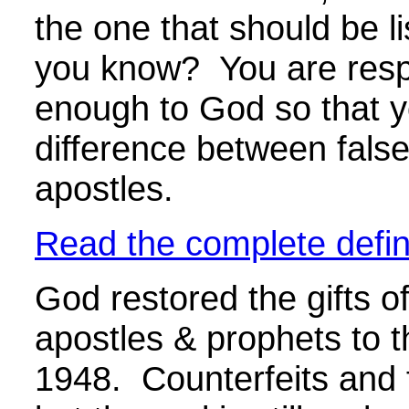
the one that should be l
you know? You are respo
enough to God so that yo
difference between false
apostles.
Read the complete defini
God restored the gifts of
apostles & prophets to 
1948. Counterfeits and f