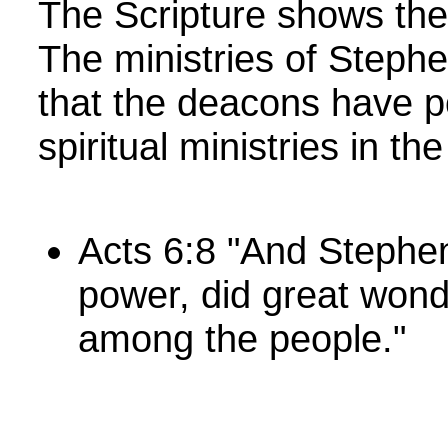
The Scripture shows the
The ministries of Steph
that the deacons have po
spiritual ministries in t
Acts 6:8 "And Stephen
power, did great wond
among the people."