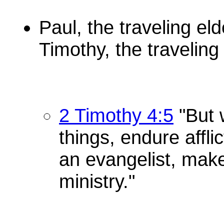
Paul, the traveling eld
Timothy, the travelin
2 Timothy 4:5
"But w
things, endure affli
an evangelist, make 
ministry."