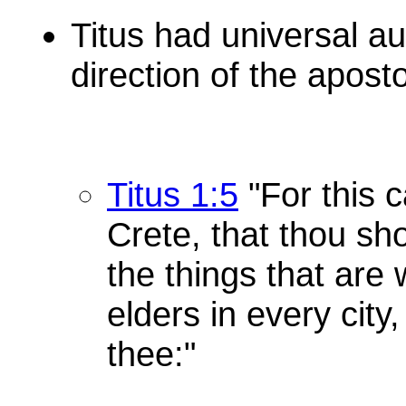
Titus had universal au
direction of the apost
Titus 1:5
"For this c
Crete, that thou sho
the things that are
elders in every city
thee:"