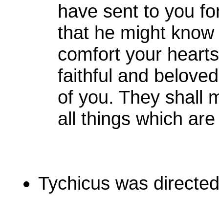
have sent to you f
that he might know 
comfort your heart
faithful and belove
of you. They shall
all things which are
Tychicus was directed