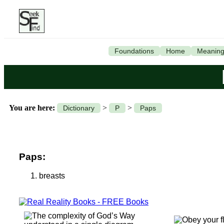
Foundations
Home
Meanin
You are here:
>
>
Dictionary
P
Paps
Paps:
breasts