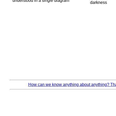
How can we know anything about anything? That