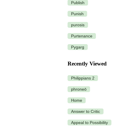
Publish
Punish
purosis
Purtenance
Pygarg
Recently Viewed
Philippians 2
phroneō
Home
Answer to Critic
Appeal to Possibility