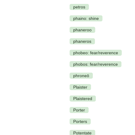
petros
phaino: shine
phaneroo
phaneros
phobeo: fear/reverence
phobos: fear/reverence
phroneō
Plaister
Plaistered
Porter
Porters
Potentate