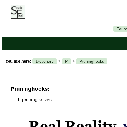
Found
You are here:
>
>
Dictionary
P
Pruninghooks
Pruninghooks:
pruning knives