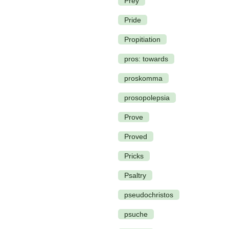
Prey
Pride
Propitiation
pros: towards
proskomma
prosopolepsia
Prove
Proved
Pricks
Psaltry
pseudochristos
psuche