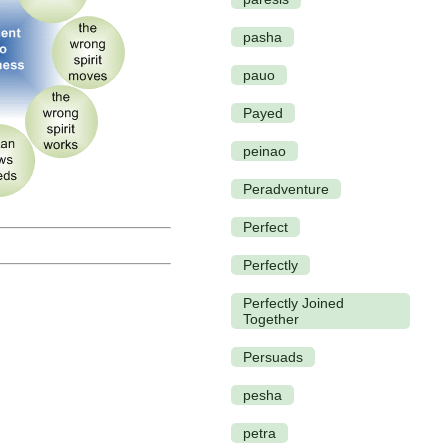
pasha
pauo
Payed
peinao
Peradventure
Perfect
Perfectly
Perfectly Joined
Together
Persuads
pesha
petra