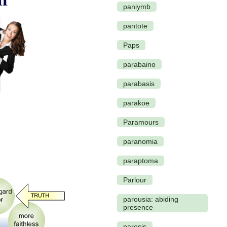
paniymb
pantote
Paps
parabaino
parabasis
parakoe
Paramours
paranomia
paraptoma
Parlour
parousia: abiding
presence
paresis