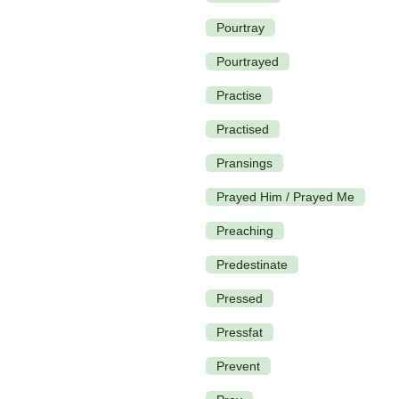
Pourtray
Pourtrayed
Practise
Practised
Pransings
Prayed Him / Prayed Me
Preaching
Predestinate
Pressed
Pressfat
Prevent