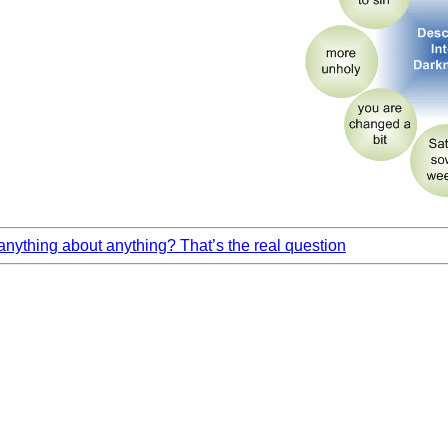
ything about anything? That’s the real question