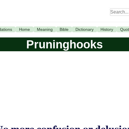
ations
Home
Meaning
Bible
Dictionary
History
Quot
Pruninghooks