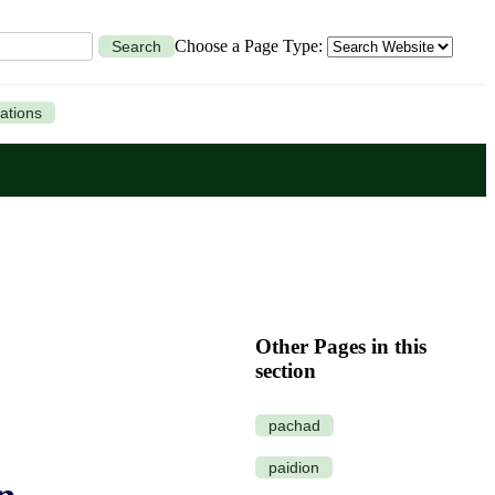
Choose a Page Type:
Search
ations
Other Pages in this
section
pachad
paidion