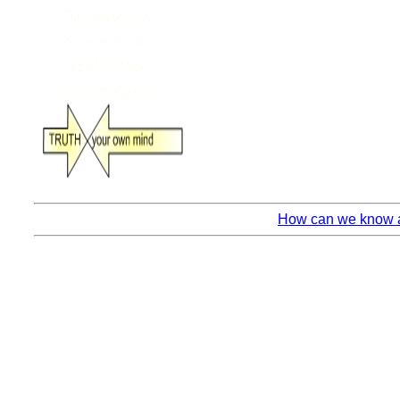
How can we know an